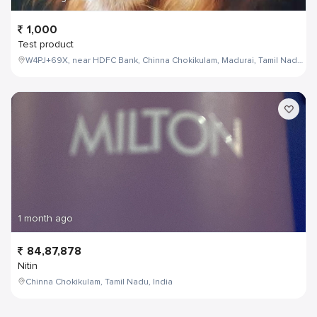
1,000
Test product
W4PJ+69X, near HDFC Bank, Chinna Chokikulam, Madurai, Tamil Nadu 625002, India
1 month ago
84,87,878
Nitin
Chinna Chokikulam, Tamil Nadu, India