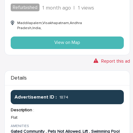
Refurbished
1 month ago
|
1 views
Maddilapalem,Visakhapatnam,Andhra
Pradesh,India,
View on Map
Report this ad
Details
Advertisement ID :
1874
Description
:
Flat
AMENITIES
Gated Community , Pets Not Allowed, Lift , Swimming Pool