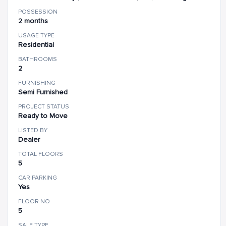
POSSESSION
2 months
USAGE TYPE
Residential
BATHROOMS
2
FURNISHING
Semi Furnished
PROJECT STATUS
Ready to Move
LISTED BY
Dealer
TOTAL FLOORS
5
CAR PARKING
Yes
FLOOR NO
5
SALE TYPE