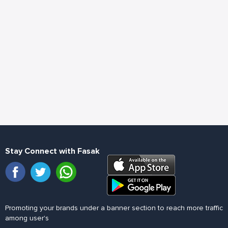
Stay Connect with Fasak
Promoting your brands under a banner section to reach more traffic
among user's