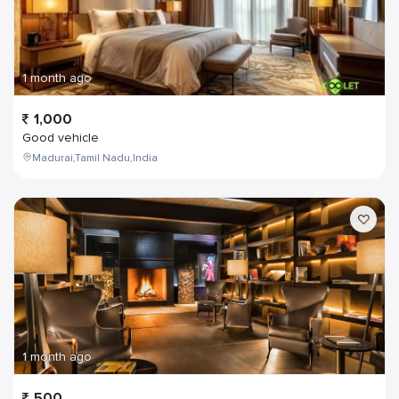
1 month ago
1,000
Good vehicle
Madurai,Tamil Nadu,India
1 month ago
500