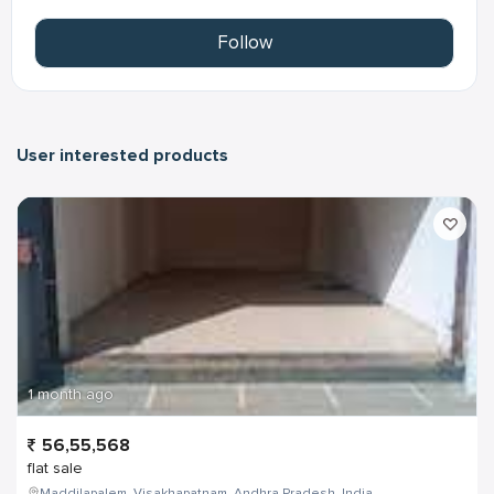
Follow
User interested products
1 month ago
56,55,568
flat sale
Maddilapalem, Visakhapatnam, Andhra Pradesh, India