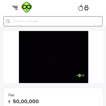
Search products
Flat
50,00,000