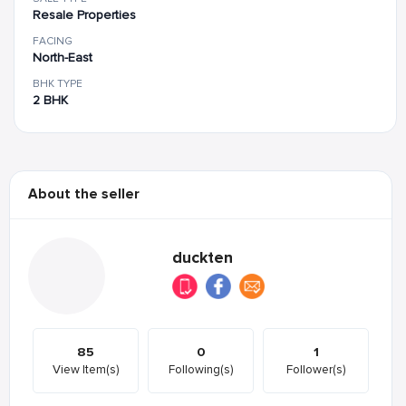
Resale Properties
FACING
North-East
BHK TYPE
2 BHK
About the seller
duckten
85
0
1
View Item(s)
Following(s)
Follower(s)