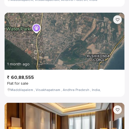
1 month ago
60,88,555
Flat for sale
Maddilapalem , Visakhapatnam , Andhra Pradesh , India,