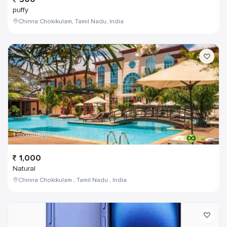
puffy
Chinna Chokikulam, Tamil Nadu, India
1 month ago
1,000
Natural
Chinna Chokikulam , Tamil Nadu , India