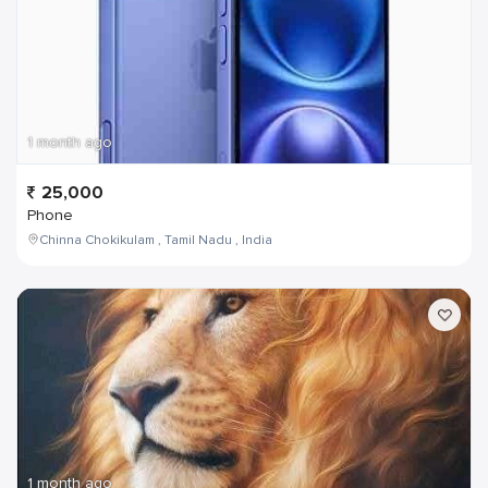
1 month ago
25,000
Phone
Chinna Chokikulam , Tamil Nadu , India
1 month ago