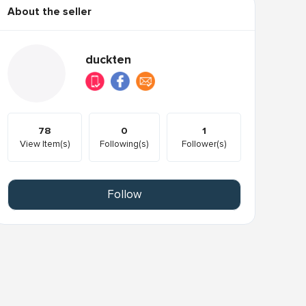
About the seller
duckten
78
0
1
View Item(s)
Following(s)
Follower(s)
Follow