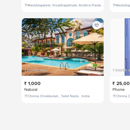
Maddilapalem, Visakhapatnam, Andhra Pradesh, India
1 month ago
1 month 
1,000
25,0
Natural
Phone
Chinna Chokikulam , Tamil Nadu , India
Chinna C