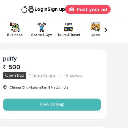
Login
Sign up
Post your ad
›
Business
Sports & Gym
Tours & Travel
Jobs
Others
puffy
500
Open Box
1 month ago
|
5 views
Chinna Chokikulam,Tamil Nadu,India
View on Map