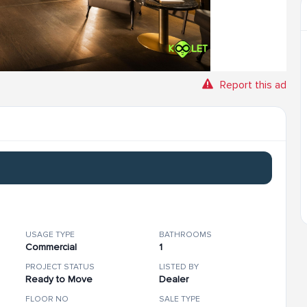
Report this ad
USAGE TYPE
BATHROOMS
Commercial
1
PROJECT STATUS
LISTED BY
Ready to Move
Dealer
FLOOR NO
SALE TYPE