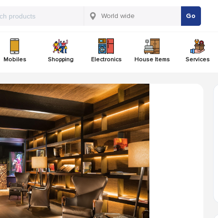
Go
Mobiles
Shopping
Electronics
House Items
Services