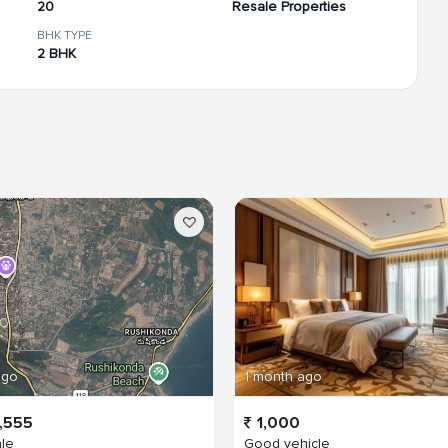
20
Resale Properties
BHK TYPE
2 BHK
ago
1 month ago
,555
1,000
ale
Good vehicle