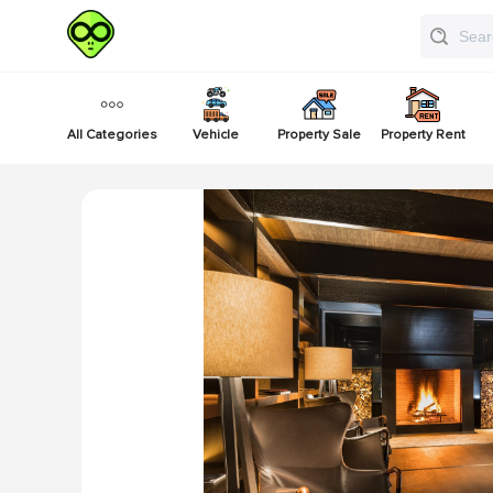
All Categories
Vehicle
Property Sale
Property Rent