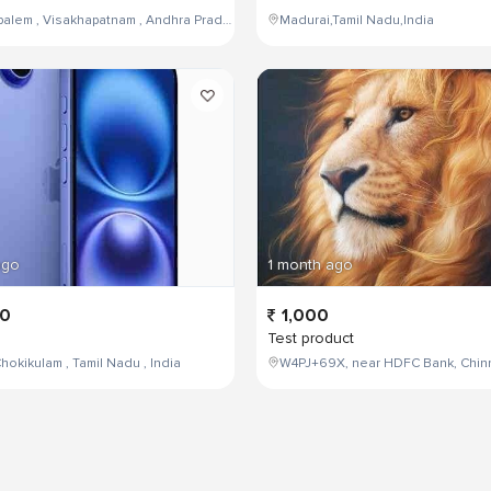
Maddilapalem , Visakhapatnam , Andhra Pradesh , India,
Madurai,Tamil Nadu,India
ago
1 month ago
00
1,000
Test product
hokikulam , Tamil Nadu , India