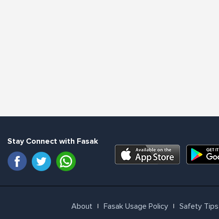
Stay Connect with Fasak
About
Fasak Usage Policy
Safety Tips
l
l