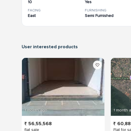
10
Yes
FACING
FURNISHING
East
Semi Furnished
User interested products
1 month ago
1 month 
56,55,568
60,88
flat sale
Flat for s