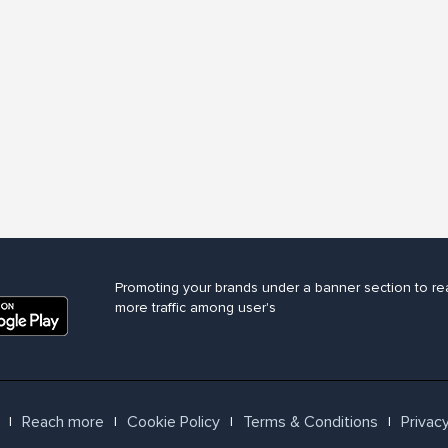
Promoting your brands under a banner section to re
more traffic among user's
Reach more
Cookie Policy
Terms & Conditions
Privacy
l
l
l
l