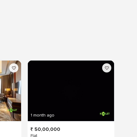
1 month ago
50,00,000
Flat