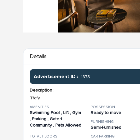
Details
Advertisement ID :
1873
Description
:
Tfgfy
AMENITIES
POSSESSION
Swimming Pool , Lift , Gym
Ready to move
, Parking , Gated
FURNISHING
Community , Pets Allowed
Semi-Furnished
TOTAL FLOORS
CAR PARKING