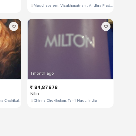
Maddilapalem , Visakhapatnam , Andhra Pradesh , India,
1 month ago
84,87,878
Nitin
W4PJ+69X, near HDFC Bank, Chinna Chokikulam, Madurai, Tamil Nadu 625002, India
Chinna Chokikulam, Tamil Nadu, India