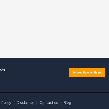
ach
Advertise with us
 Policy
Disclaimer
Contact us
Blog
l
l
l