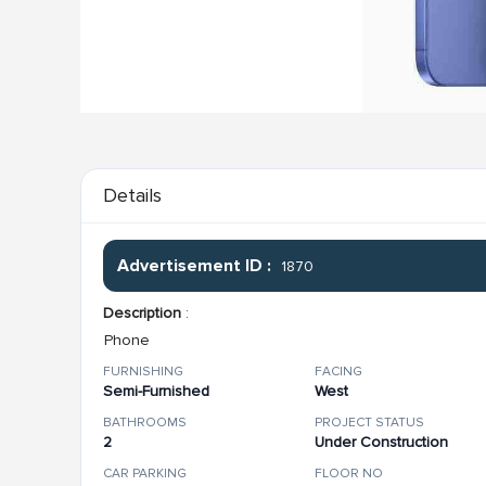
Details
Advertisement ID :
1870
Description
:
Phone
FURNISHING
FACING
Semi-Furnished
West
BATHROOMS
PROJECT STATUS
2
Under Construction
CAR PARKING
FLOOR NO