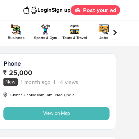
Login
Sign up
Post your ad
›
Business
Sports & Gym
Tours & Travel
Jobs
Others
Phone
25,000
New
1 month ago
|
4 views
Chinna Chokikulam,Tamil Nadu,India
View on Map