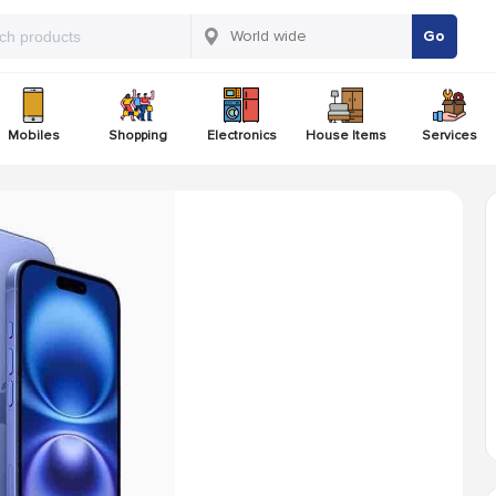
Go
Mobiles
Shopping
Electronics
House Items
Services