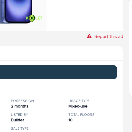
Report this ad
POSSESSION
USAGE TYPE
2 months
Mixed-use
LISTED BY
TOTAL FLOORS
Builder
10
SALE TYPE