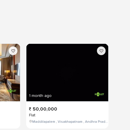
1 month ago
50,00,000
Flat
Maddilapalem , Visakhapatnam , Andhra Pradesh , India,