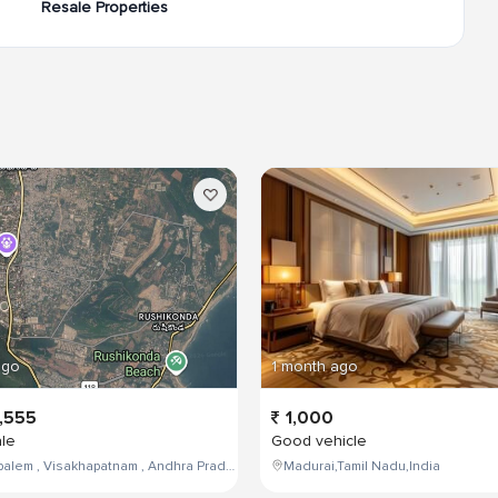
Resale Properties
ago
1 month ago
,555
1,000
ale
Good vehicle
Maddilapalem , Visakhapatnam , Andhra Pradesh , India,
Madurai,Tamil Nadu,India