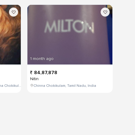
1 month ago
84,87,878
Nitin
W4PJ+69X, near HDFC Bank, Chinna Chokikulam, Madurai, Tamil Nadu 625002, India
Chinna Chokikulam, Tamil Nadu, India