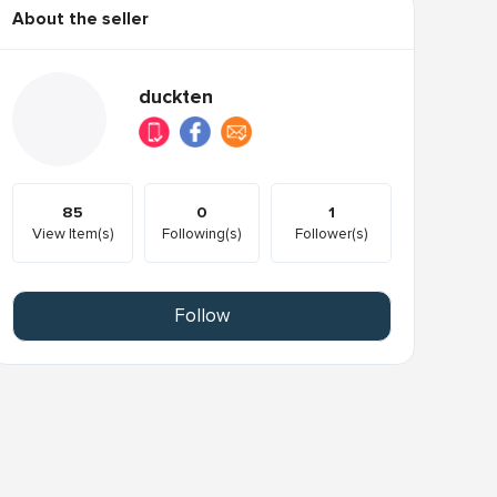
About the seller
duckten
85
0
1
View Item(s)
Following(s)
Follower(s)
Follow