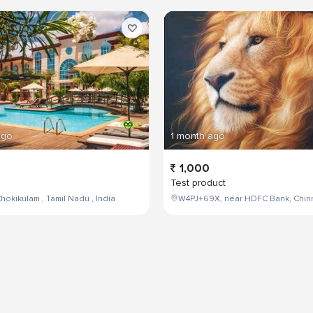
ago
1 month ago
1,000
Test product
hokikulam , Tamil Nadu , India