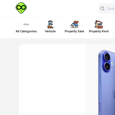
All Categories
Vehicle
Property Sale
Property Rent