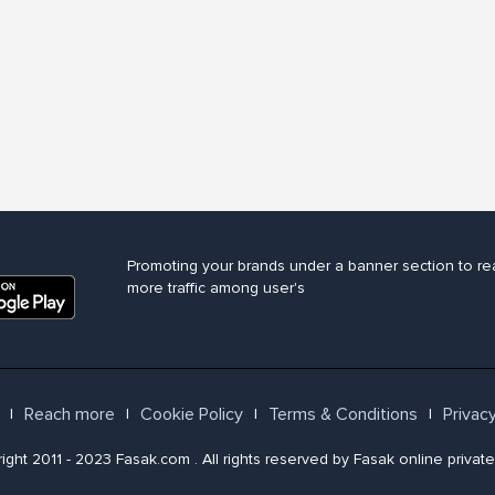
Promoting your brands under a banner section to re
more traffic among user's
Reach more
Cookie Policy
Terms & Conditions
Privacy
l
l
l
l
ght 2011 - 2023 Fasak.com . All rights reserved by Fasak online private