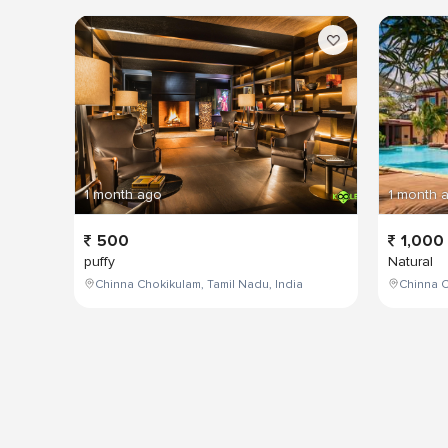
1 month ago
1 month 
500
1,000
puffy
Natural
Chinna Chokikulam, Tamil Nadu, India
Chinna C