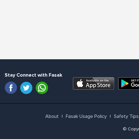
Stay Connect with Fasak
About
Fasak Usage Policy
Safety Tips
l
l
© Copyri