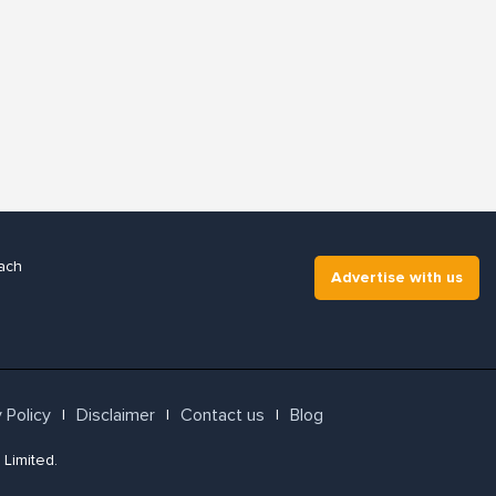
ach
Advertise with us
 Policy
Disclaimer
Contact us
Blog
l
l
l
 Limited.