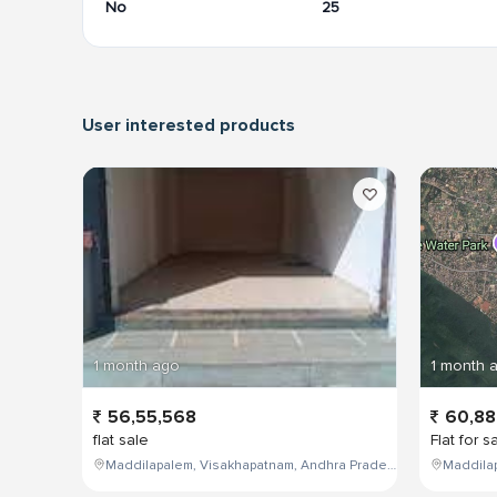
No
25
User interested products
1 month ago
1 month 
56,55,568
60,88
flat sale
Flat for s
Maddilapalem, Visakhapatnam, Andhra Pradesh, India