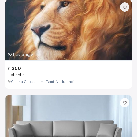
16 hours ago
250
Hahshhs
Chinna Chokikulam , Tamil Nadu , India