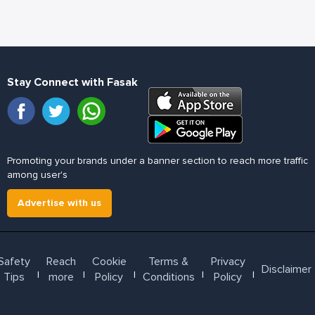
Stay Connect with Fasak
Promoting your brands under a banner section to reach more traffic
among user's
Advertise with us
Safety
Reach
Cookie
Terms &
Privacy
Disclaimer
l
l
l
l
l
Tips
more
Policy
Conditions
Policy