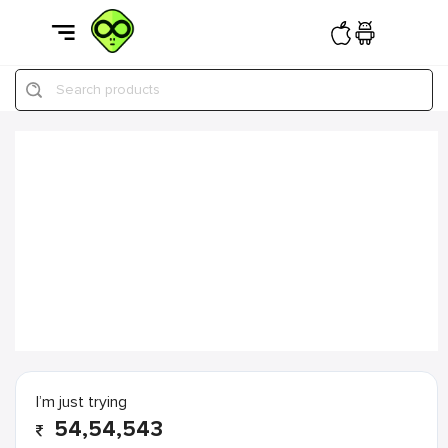
Search products
I’m just trying
54,54,543