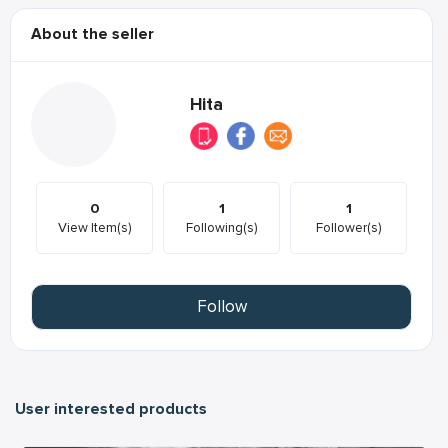
About the seller
Hita
0
1
1
View Item(s)
Following(s)
Follower(s)
Follow
User interested products