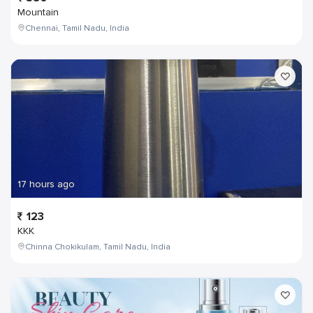
Mountain
Chennai, Tamil Nadu, India
17 hours ago
123
KKK
Chinna Chokikulam, Tamil Nadu, India