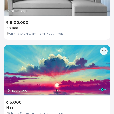
16 hours ago
9,00,000
Sofaaa
Chinna Chokikulam , Tamil Nadu , India
16 hours ago
5,000
Nnn
Chinna Chokikulam , Tamil Nadu , India