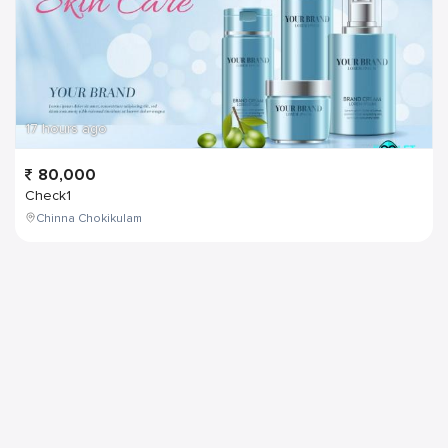
17 hours ago
80,000
Check1
Chinna Chokikulam