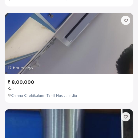
17 hours ago
8,00,000
Kar
Chinna Chokikulam , Tamil Nadu , India