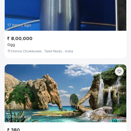
17 hours ago
8,00,000
Ggg
Chinna Chokikulam , Tamil Nadu , India
17 hours ago
380