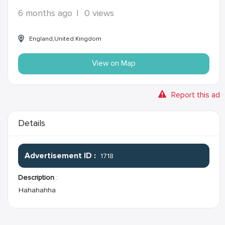
6 months ago
|
0 views
England,United Kingdom
View on Map
Report this ad
Details
Advertisement ID :
1718
Description
:
Hahahahha