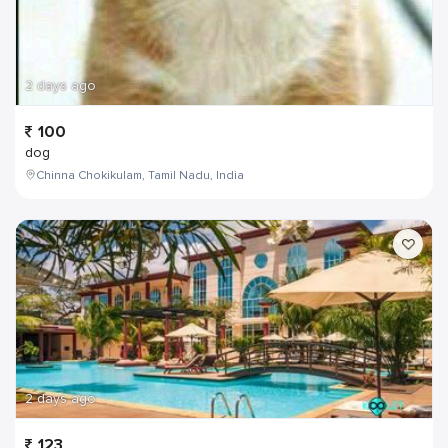
2 days ago
100
dog
Chinna Chokikulam, Tamil Nadu, India
2 days ago
123