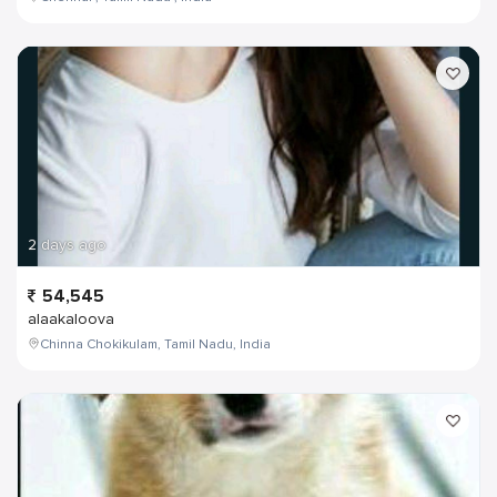
2 days ago
54,545
alaakaloova
Chinna Chokikulam, Tamil Nadu, India