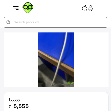
Search products
tyyyyy
5,555