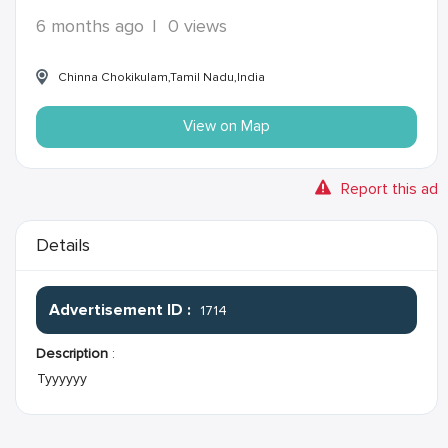
6 months ago
|
0 views
Chinna Chokikulam,Tamil Nadu,India
View on Map
Report this ad
Details
Advertisement ID :
1714
Description
:
Tyyyyyy