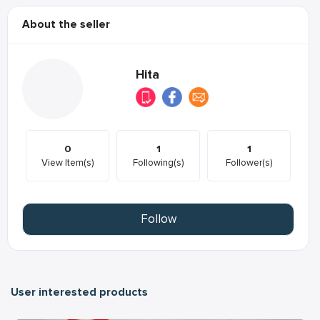
About the seller
Hita
0
1
1
View Item(s)
Following(s)
Follower(s)
Follow
User interested products