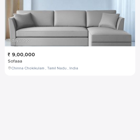
3 days ago
9,00,000
Sofaaa
Chinna Chokikulam , Tamil Nadu , India