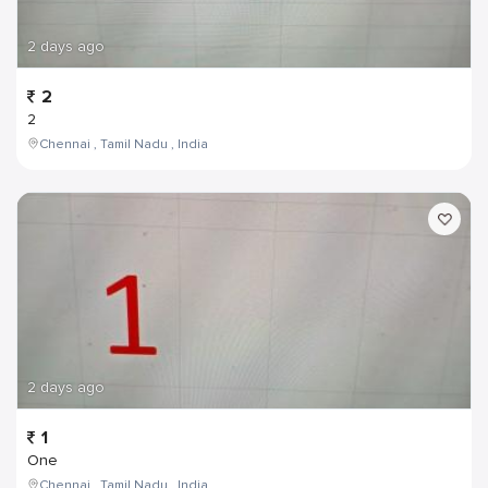
2 days ago
2
2
Chennai , Tamil Nadu , India
2 days ago
1
One
Chennai , Tamil Nadu , India