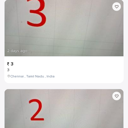
2 days ago
3
3
Chennai , Tamil Nadu , India