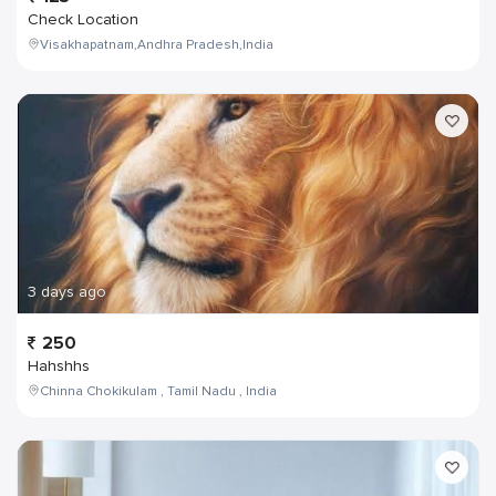
Check Location
Visakhapatnam,Andhra Pradesh,India
3 days ago
250
Hahshhs
Chinna Chokikulam , Tamil Nadu , India