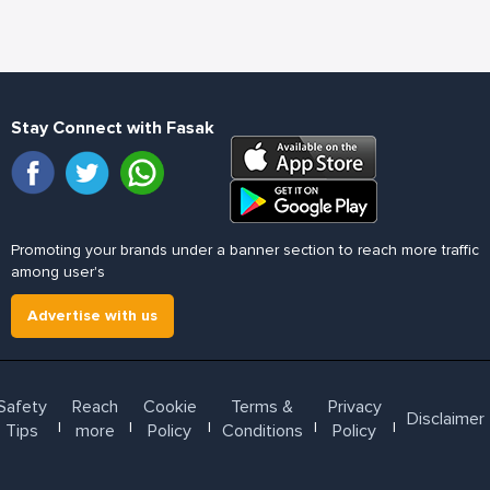
Stay Connect with Fasak
Promoting your brands under a banner section to reach more traffic
among user's
Advertise with us
Safety
Reach
Cookie
Terms &
Privacy
Disclaimer
l
l
l
l
l
Tips
more
Policy
Conditions
Policy