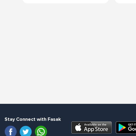
Stay Connect with Fasak