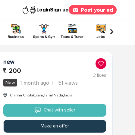
Login
Sign up
Post your ad
›
Business
Sports & Gym
Tours & Travel
Jobs
Others
new
200
2
likes
New
1 month ago
|
51 views
Chinna Chokikulam,Tamil Nadu,India
Chat with seller
Make an offer