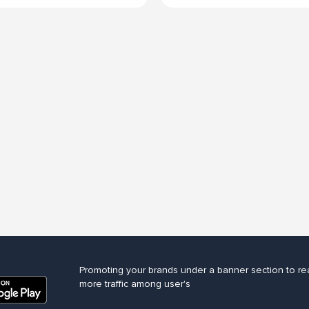
Promoting your brands under a banner section to re
more traffic among user's