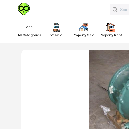
All Categories
Vehicle
Property Sale
Property Rent