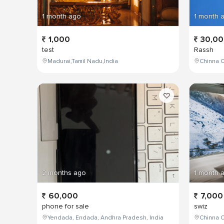
1 month ago
1 month 
1,000
30,0
test
Rassh
Madurai,Tamil Nadu,India
Chinna C
2 months ago
1 month 
60,000
7,000
phone for sale
swiz
Yendada, Endada, Andhra Pradesh, India
Chinna C