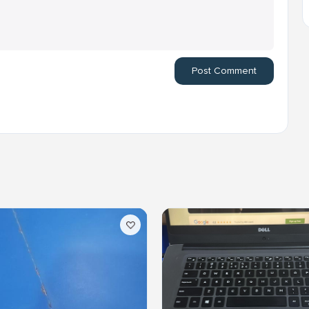
Post Comment