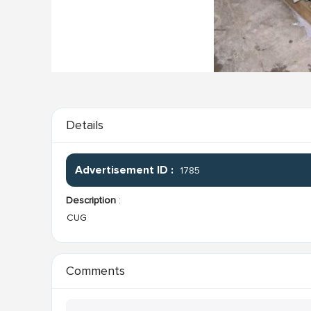
Details
Advertisement ID :
1785
Description
:
CUG
Comments