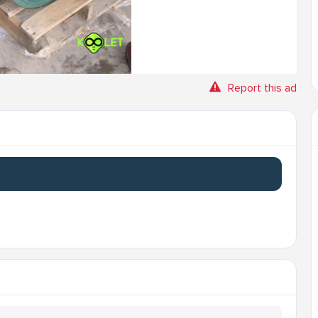
Report this ad