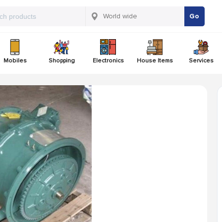
Go
Mobiles
Shopping
Electronics
House Items
Services