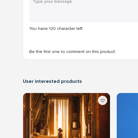
You have
120
character left.
Be the first one to comment on this product.
User interested products