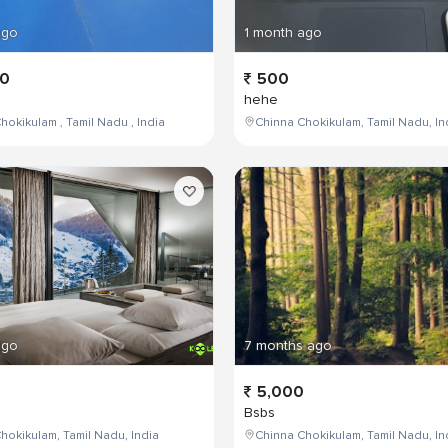
ago
1 month ago
00
500
hehe
hokikulam , Tamil Nadu , India
Chinna Chokikulam, Tamil Nadu, In
ago
7 months ago
5,000
Bsbs
hokikulam, Tamil Nadu, India
Chinna Chokikulam, Tamil Nadu, In