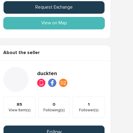
Request Exchange
View on Map
About the seller
duckten
85
0
1
View Item(s)
Following(s)
Follower(s)
Follow