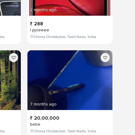
2 months ago
288
i pjoeeee
dia
Chinna Chokikulam, Tamil Nadu, India
7 months ago
20,00,000
bebe
dia
Chinna Chokikulam, Tamil Nadu, India