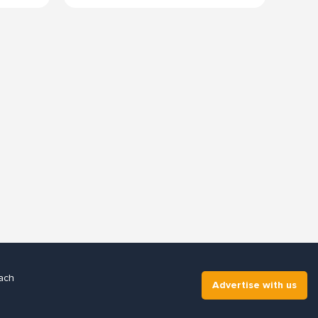
ach
Advertise with us