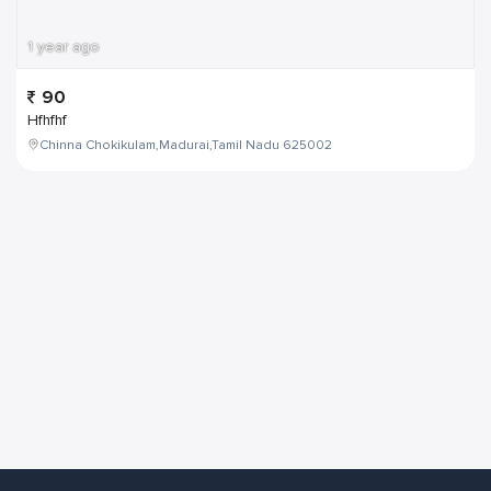
1 year ago
90
Hfhfhf
Chinna Chokikulam,Madurai,Tamil Nadu 625002