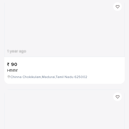
1 year ago
90
Hfhfhf
Chinna Chokikulam,Madurai,Tamil Nadu 625002