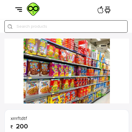
Search products
xrrrftdtf
200