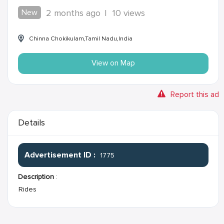
New
2 months ago
|
10 views
Chinna Chokikulam,Tamil Nadu,India
View on Map
Report this ad
Details
Advertisement ID :
1775
Description
:
Rides