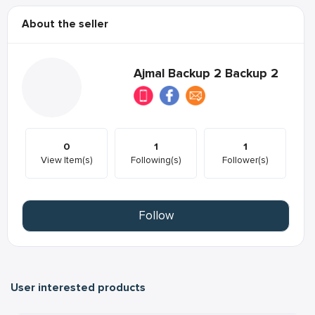
About the seller
Ajmal Backup 2 Backup 2
0
1
1
View Item(s)
Following(s)
Follower(s)
Follow
User interested products