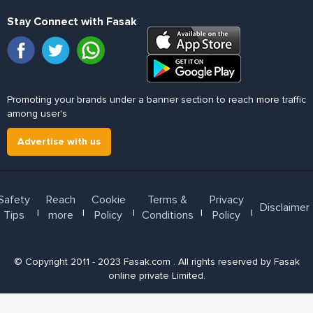
Stay Connect with Fasak
Promoting your brands under a banner section to reach more traffic
among user's
Advertise with us
Safety
Reach
Cookie
Terms &
Privacy
Disclaimer
l
l
l
l
l
Tips
more
Policy
Conditions
Policy
© Copyright 2011 - 2023 Fasak.com . All rights reserved by Fasak
online private Limited.