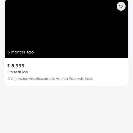
6 months ago
8,555
Chhetri ios
Gajuwaka, Visakhapatnam, Andhra Pradesh, India