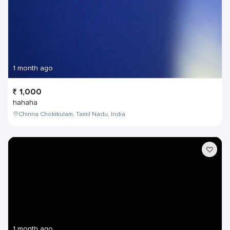
1 month ago
1,000
hahaha
Chinna Chokikulam, Tamil Nadu, India
1 month ago