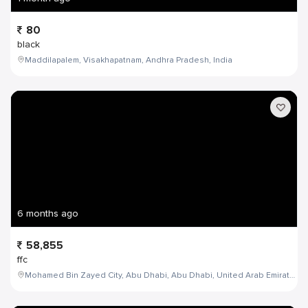
80
black
Maddilapalem, Visakhapatnam, Andhra Pradesh, India
6 months ago
58,855
ffc
Mohamed Bin Zayed City, Abu Dhabi, Abu Dhabi, United Arab Emirates