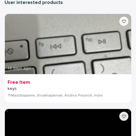
User interested products
14 days ago
Free Item
keys
Maddilapalem, Visakhapatnam, Andhra Pradesh, India