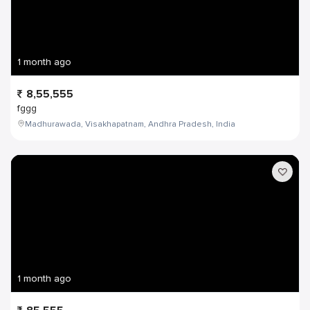
1 month ago
8,55,555
fggg
Madhurawada, Visakhapatnam, Andhra Pradesh, India
1 month ago