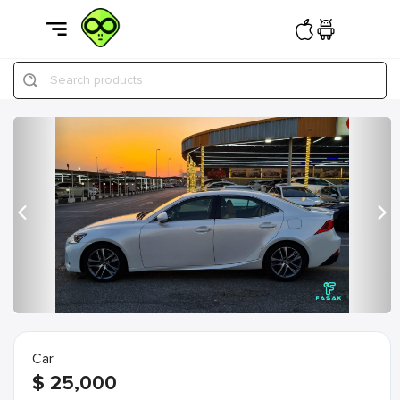
Search products
Previous
Nex
Car
$
25,000