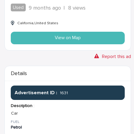
Used
9 months ago
|
8 views
California,United States
View on Map
Report this ad
Details
Advertisement ID :
1631
Description
:
Car
FUEL
Petrol