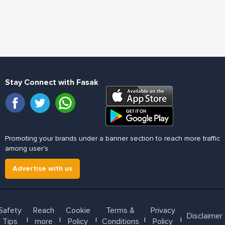
Stay Connect with Fasak
Promoting your brands under a banner section to reach more traffic
among user's
Advertise with us
Safety
Reach
Cookie
Terms &
Privacy
Disclaimer
l
l
l
l
l
Tips
more
Policy
Conditions
Policy