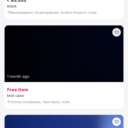
85,555
black
Maddilapalem, Visakhapatnam, Andhra Pradesh, India
1 month ago
Free Item
test case
Chinna Chokikulam, Tamil Nadu, India