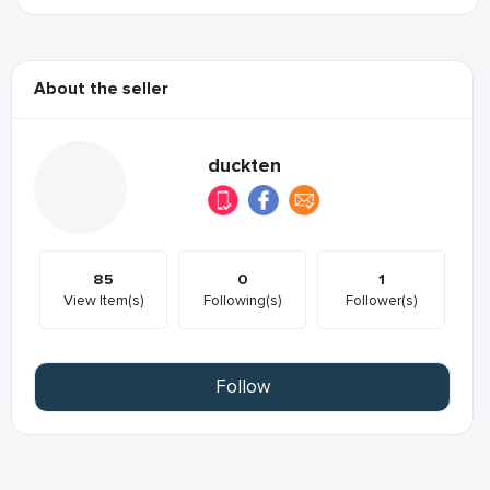
About the seller
duckten
85
0
1
View Item(s)
Following(s)
Follower(s)
Follow