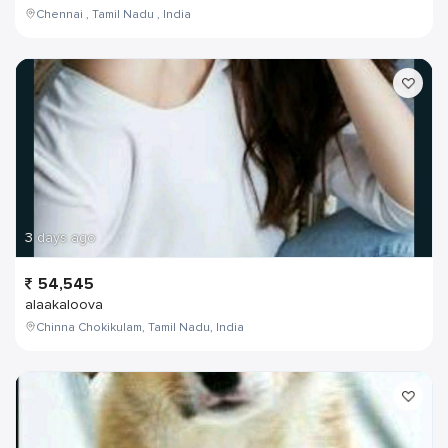
Chennai , Tamil Nadu , India
3 days ago
54,545
alaakaloova
Chinna Chokikulam, Tamil Nadu, India