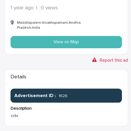
1 year ago
|
0 views
Maddilapalem,Visakhapatnam,Andhra
Pradesh,India
View on Map
Report this ad
Details
Advertisement ID :
1626
Description
:
cctv