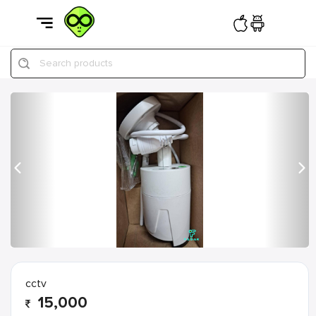
Search products
Previous
Nex
cctv
15,000