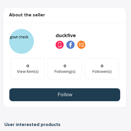
About the seller
duckfive
0
0
0
View Item(s)
Following(s)
Follower(s)
Follow
User interested products