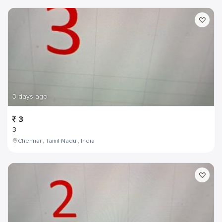
3 days ago
3
3
Chennai , Tamil Nadu , India