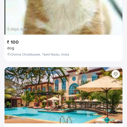
3 days ago
100
dog
Chinna Chokikulam, Tamil Nadu, India
3 days ago