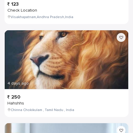
123
Check Location
Visakhapatnam,Andhra Pradesh,India
4 days ago
250
Hahshhs
Chinna Chokikulam , Tamil Nadu , India