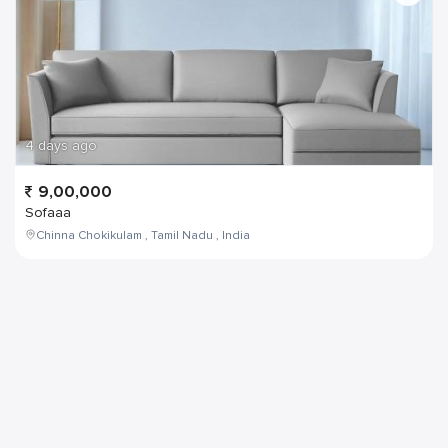
4 days ago
9,00,000
Sofaaa
Chinna Chokikulam , Tamil Nadu , India