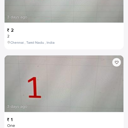
3 days ago
2
2
Chennai , Tamil Nadu , India
3 days ago
1
One