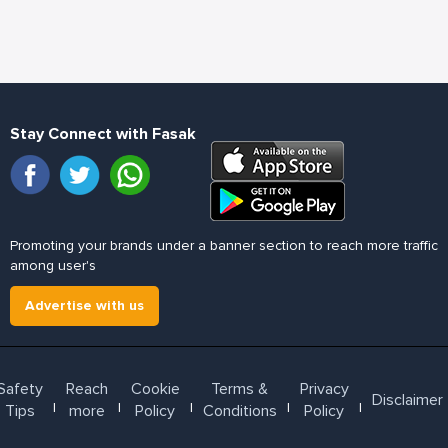
Stay Connect with Fasak
Promoting your brands under a banner section to reach more traffic
among user's
Advertise with us
Safety
Reach
Cookie
Terms &
Privacy
Disclaimer
l
l
l
l
l
Tips
more
Policy
Conditions
Policy