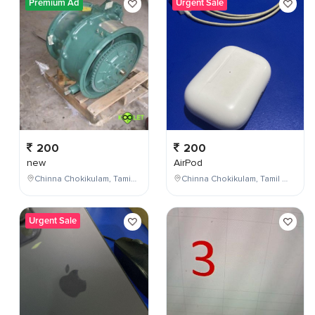
Premium Ad
Urgent Sale
200
200
new
AirPod
Chinna Chokikulam, Tamil Nadu, India
Chinna Chokikulam, Tamil Nadu, India
Urgent Sale