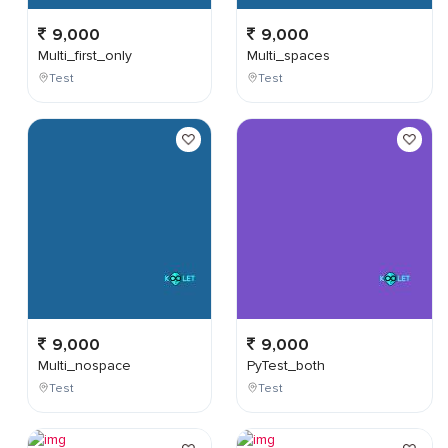
9,000
9,000
Multi_first_only
Multi_spaces
Test
Test
9,000
9,000
Multi_nospace
PyTest_both
Test
Test