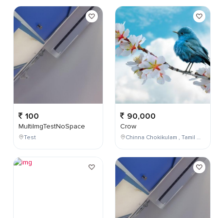
100
90,000
MultiImgTestNoSpace
Crow
Test
Chinna Chokikulam , Tamil Nadu , India