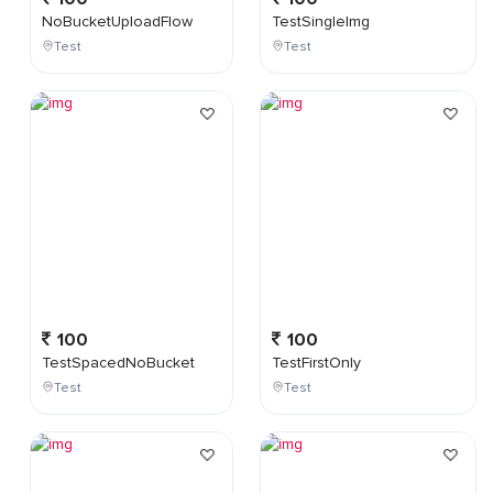
NoBucketUploadFlow
TestSingleImg
Test
Test
100
100
TestSpacedNoBucket
TestFirstOnly
Test
Test