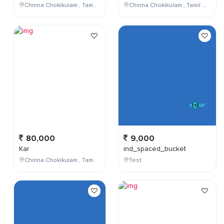
Chinna Chokikulam , Tamil Nadu , India
Chinna Chokikulam , Tamil Nadu , India
80,000
9,000
Kar
ind_spaced_bucket
Chinna Chokikulam , Tamil Nadu , India
Test