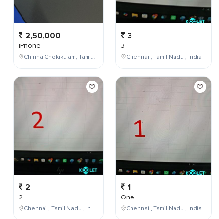
2,50,000
3
iPhone
3
Chinna Chokikulam, Tamil Nadu, India
Chennai , Tamil Nadu , India
2
1
2
One
Chennai , Tamil Nadu , India
Chennai , Tamil Nadu , India