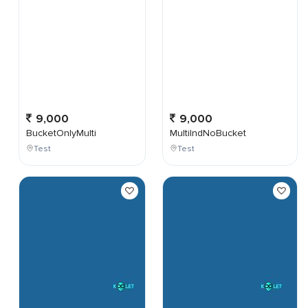
9,000
9,000
BucketOnlyMulti
MultiIndNoBucket
Test
Test