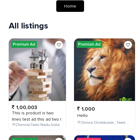
Home
All listings
Premium Ad
Premium Ad
1,00,003
1,000
This is product is two
Hello
lines test ad this ad two l
Chinna Chokikulam , Tamil Nadu , India
Chennai,Tamil Nadu,India