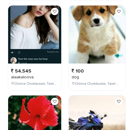
54,545
100
alaakaloova
dog
Chinna Chokikulam, Tamil Nadu, India
Chinna Chokikulam, Tamil Nadu, India