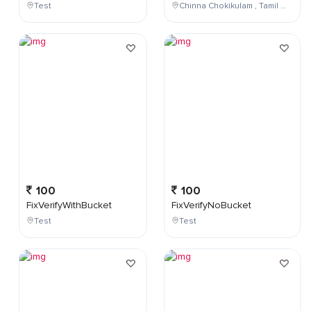
Test
Chinna Chokikulam , Tamil Nadu , India
100
100
FixVerifyWithBucket
FixVerifyNoBucket
Test
Test