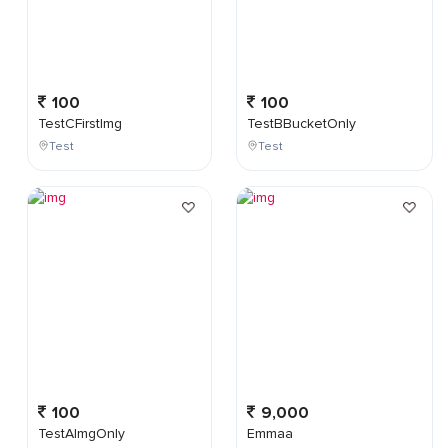
100
100
TestCFirstImg
TestBBucketOnly
Test
Test
100
9,000
TestAImgOnly
Emmaa