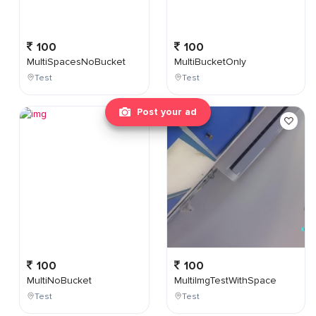
100
100
MultiSpacesNoBucket
MultiBucketOnly
Test
Test
Post your ad
100
100
MultiNoBucket
MultiImgTestWithSpace
Test
Test