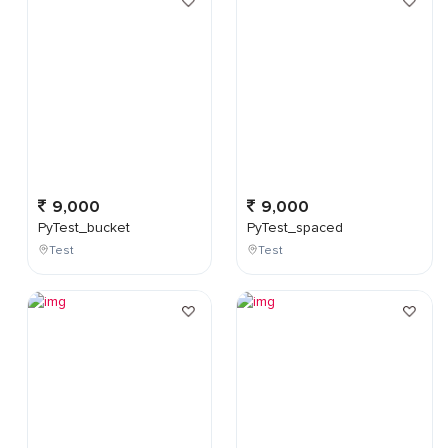
9,000
9,000
PyTest_bucket
PyTest_spaced
Test
Test