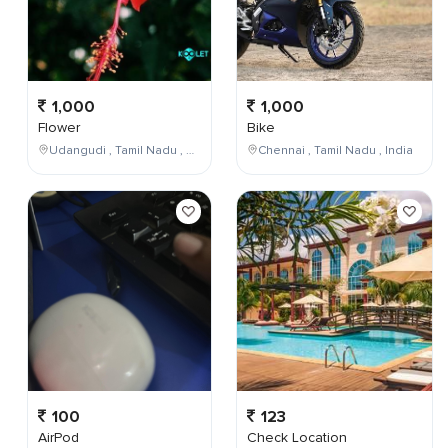
1,000
1,000
Flower
Bike
Udangudi , Tamil Nadu , India
Chennai , Tamil Nadu , India
100
123
AirPod
Check Location