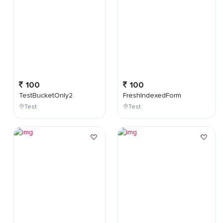
100
100
TestBucketOnly2
FreshIndexedForm
Test
Test