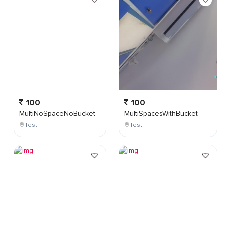
100
100
MultiNoSpaceNoBucket
MultiSpacesWithBucket
Test
Test