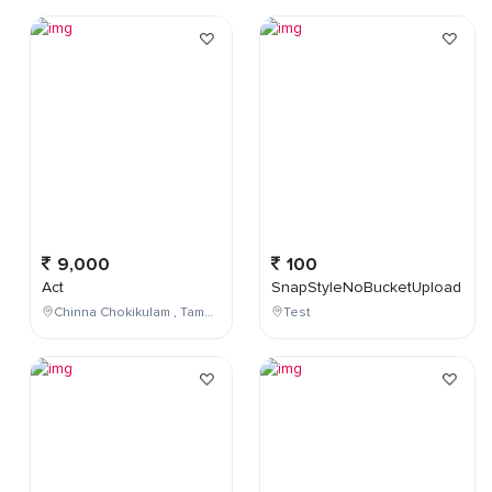
9,000
100
Act
SnapStyleNoBucketUpload
Chinna Chokikulam , Tamil Nadu , India
Test