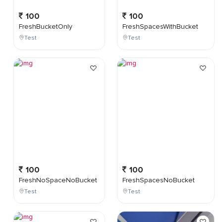
100
100
FreshBucketOnly
FreshSpacesWithBucket
Test
Test
100
100
FreshNoSpaceNoBucket
FreshSpacesNoBucket
Test
Test