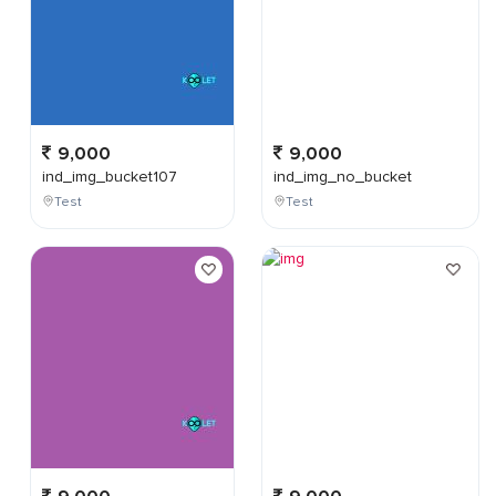
9,000
9,000
ind_img_bucket107
ind_img_no_bucket
Test
Test