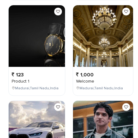
123
1,000
Product 1
Welcome
Madurai,Tamil Nadu,India
Madurai,Tamil Nadu,India