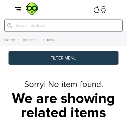
Search products
Home
Vehicle
trucks
FILTER MENU
Sorry! No item found.
We are showing
related items