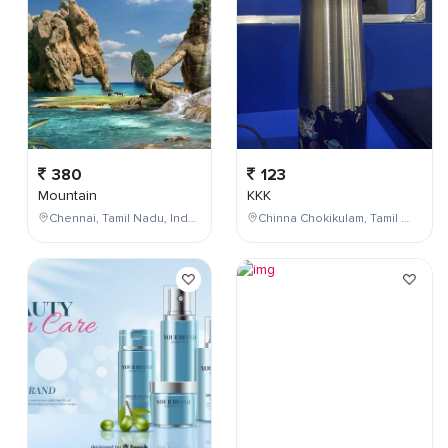
380
123
Mountain
KKK
Chennai, Tamil Nadu, India
Chinna Chokikulam, Tamil Nadu, India