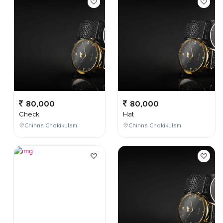
80,000
80,000
Check
Hat
Chinna Chokikulam
Chinna Chokikulam