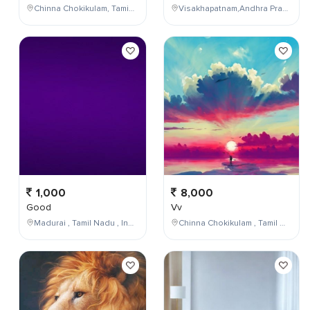
Chinna Chokikulam, Tamil Nadu, India
Visakhapatnam,Andhra Pradesh,India
1,000
8,000
Good
Vv
Madurai , Tamil Nadu , India
Chinna Chokikulam , Tamil Nadu , India