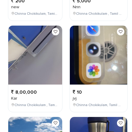
200
5,000
new
Nnn
Chinna Chokikulam, Tamil Nadu, India
Chinna Chokikulam , Tamil Nadu , India
8,00,000
10
Kar
jvj
Chinna Chokikulam , Tamil Nadu , India
Chinna Chokikulam, Tamil Nadu, India