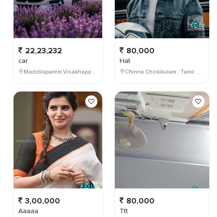
22,23,232
80,000
car
Hat
Maddilapalem,Visakhapatnam,Andhra Pradesh,India
Chinna Chokikulam , Tamil Nadu , India
3,00,000
80,000
Aaaaa
Ttt