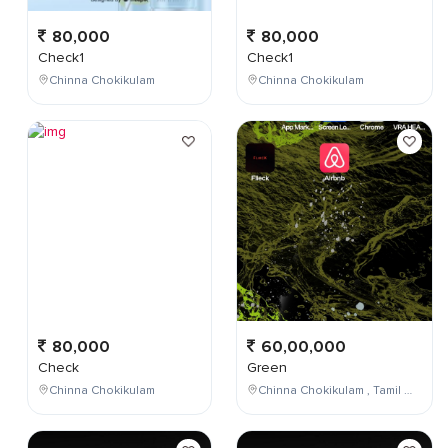
80,000
80,000
Check1
Check1
Chinna Chokikulam
Chinna Chokikulam
80,000
60,00,000
Check
Green
Chinna Chokikulam
Chinna Chokikulam , Tamil Nadu , India