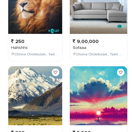
250
9,00,000
Hahshhs
Sofaaa
Chinna Chokikulam , Tamil Nadu , India
Chinna Chokikulam , Tamil Nadu , India