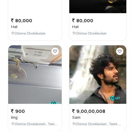
80,000
80,000
Hat
Hat
Chinna Chokikulam
Chinna Chokikulam
900
9,00,00,008
Img
Sam
Chinna Chokikulam , Tamil Nadu , India
Chinna Chokikulam , Tamil Nadu , India