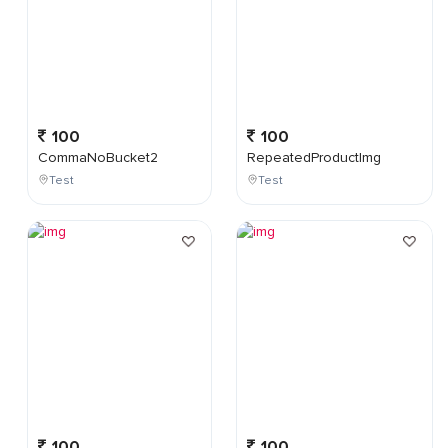
100
100
CommaNoBucket2
RepeatedProductImg
Test
Test
100
100