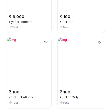
9,000
100
PyTest_comma
CurlBoth
Test
Test
100
100
CurlBucketOnly
CurlImgOnly
Test
Test