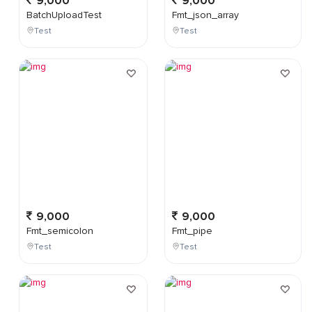
9,000
9,000
BatchUploadTest
Fmt_json_array
Test
Test
9,000
9,000
Fmt_semicolon
Fmt_pipe
Test
Test