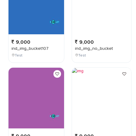
9,000
9,000
ind_img_bucket107
ind_img_no_bucket
Test
Test