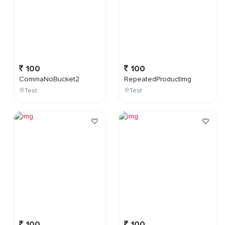
100
100
CommaNoBucket2
RepeatedProductImg
Test
Test
100
100