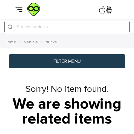
Search products
Home
Vehicle
trucks
FILTER MENU
Sorry! No item found.
We are showing
related items