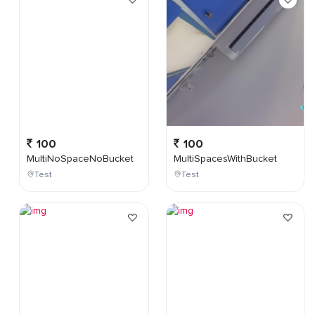
100
100
MultiNoSpaceNoBucket
MultiSpacesWithBucket
Test
Test