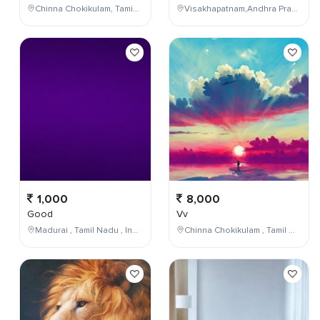
Chinna Chokikulam, Tamil Nadu, India
Visakhapatnam,Andhra Pradesh,India
1,000
8,000
Good
Vv
Madurai , Tamil Nadu , India
Chinna Chokikulam , Tamil Nadu , India