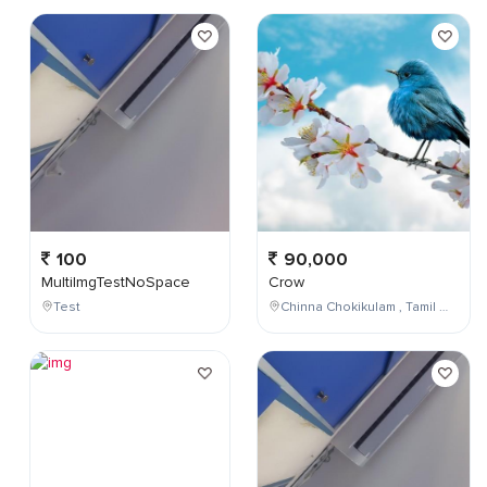
100
90,000
MultiImgTestNoSpace
Crow
Test
Chinna Chokikulam , Tamil Nadu , India