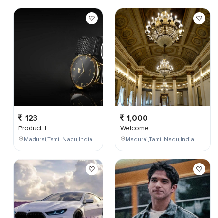
123
1,000
Product 1
Welcome
Madurai,Tamil Nadu,India
Madurai,Tamil Nadu,India