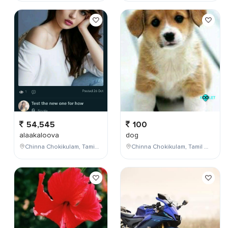
54,545
100
alaakaloova
dog
Chinna Chokikulam, Tamil Nadu, India
Chinna Chokikulam, Tamil Nadu, India