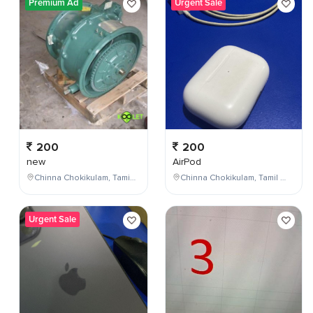
Premium Ad
Urgent Sale
200
200
new
AirPod
Chinna Chokikulam, Tamil Nadu, India
Chinna Chokikulam, Tamil Nadu, India
Urgent Sale