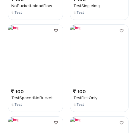
NoBucketUploadFlow
TestSingleImg
Test
Test
100
100
TestSpacedNoBucket
TestFirstOnly
Test
Test