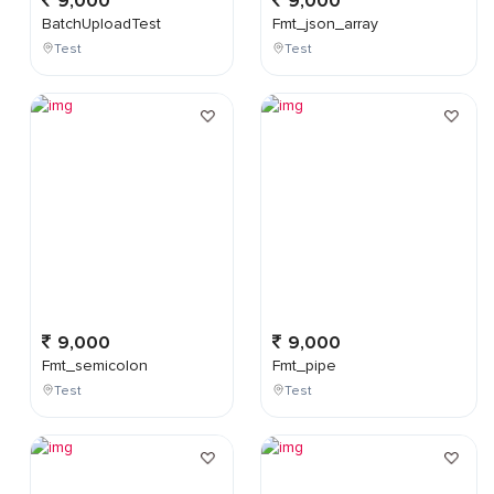
9,000
9,000
BatchUploadTest
Fmt_json_array
Test
Test
9,000
9,000
Fmt_semicolon
Fmt_pipe
Test
Test