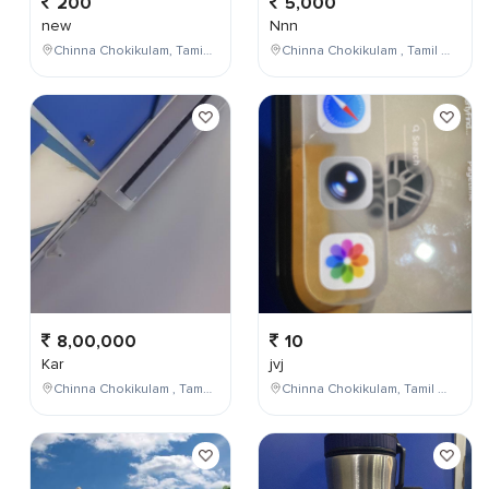
200
5,000
new
Nnn
Chinna Chokikulam, Tamil Nadu, India
Chinna Chokikulam , Tamil Nadu , India
8,00,000
10
Kar
jvj
Chinna Chokikulam , Tamil Nadu , India
Chinna Chokikulam, Tamil Nadu, India