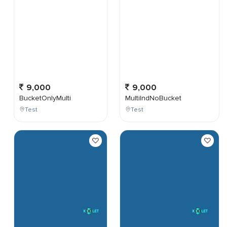
9,000
9,000
BucketOnlyMulti
MultiIndNoBucket
Test
Test