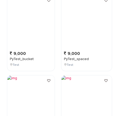
9,000
9,000
PyTest_bucket
PyTest_spaced
Test
Test