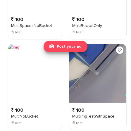
100
100
MultiSpacesNoBucket
MultiBucketOnly
Test
Test
Post your ad
100
100
MultiNoBucket
MultiImgTestWithSpace
Test
Test