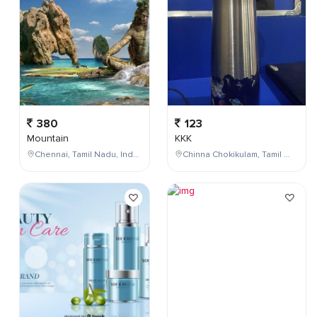
380
123
Mountain
KKK
Chennai, Tamil Nadu, India
Chinna Chokikulam, Tamil Nadu, India