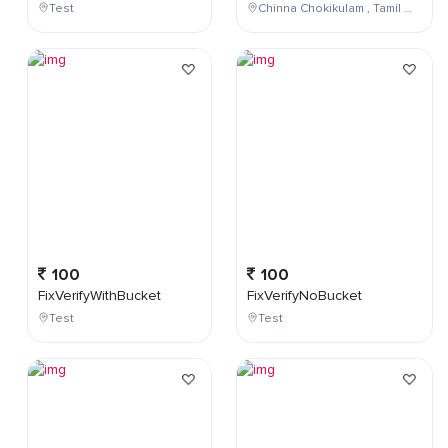
Test
Chinna Chokikulam , Tamil Nadu , India
100
100
FixVerifyWithBucket
FixVerifyNoBucket
Test
Test