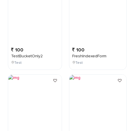
100
100
TestBucketOnly2
FreshIndexedForm
Test
Test