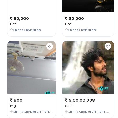
80,000
80,000
Hat
Hat
Chinna Chokikulam
Chinna Chokikulam
900
9,00,00,008
Img
Sam
Chinna Chokikulam , Tamil Nadu , India
Chinna Chokikulam , Tamil Nadu , India