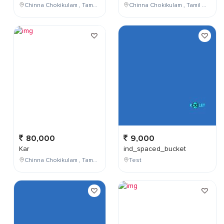
Chinna Chokikulam , Tamil Nadu , India
Chinna Chokikulam , Tamil Nadu , India
80,000
9,000
Kar
ind_spaced_bucket
Chinna Chokikulam , Tamil Nadu , India
Test