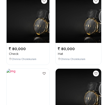
80,000
80,000
Check
Hat
Chinna Chokikulam
Chinna Chokikulam