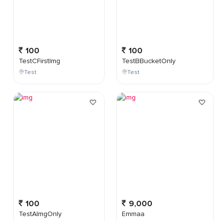
100
100
TestCFirstImg
TestBBucketOnly
Test
Test
100
9,000
TestAImgOnly
Emmaa