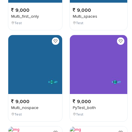
9,000
9,000
Multi_first_only
Multi_spaces
Test
Test
9,000
9,000
Multi_nospace
PyTest_both
Test
Test