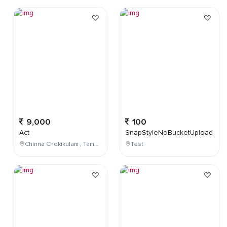
9,000
100
Act
SnapStyleNoBucketUpload
Chinna Chokikulam , Tamil Nadu , India
Test