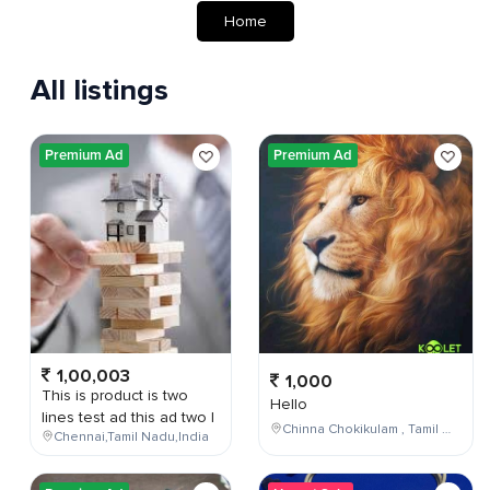
Home
All listings
Premium Ad
Premium Ad
1,00,003
1,000
This is product is two
Hello
lines test ad this ad two l
Chinna Chokikulam , Tamil Nadu , India
Chennai,Tamil Nadu,India