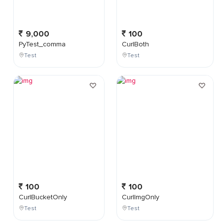
9,000
100
PyTest_comma
CurlBoth
Test
Test
100
100
CurlBucketOnly
CurlImgOnly
Test
Test