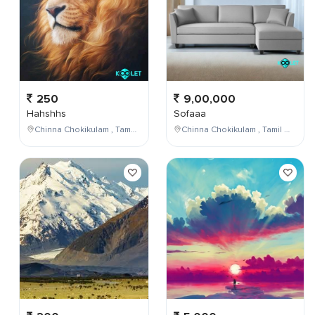
250
9,00,000
Hahshhs
Sofaaa
Chinna Chokikulam , Tamil Nadu , India
Chinna Chokikulam , Tamil Nadu , India