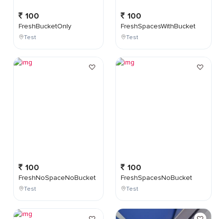
100
100
FreshBucketOnly
FreshSpacesWithBucket
Test
Test
100
100
FreshNoSpaceNoBucket
FreshSpacesNoBucket
Test
Test