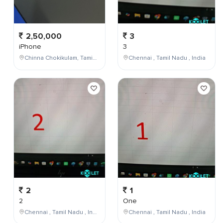
2,50,000
3
iPhone
3
Chinna Chokikulam, Tamil Nadu, India
Chennai , Tamil Nadu , India
2
1
2
One
Chennai , Tamil Nadu , India
Chennai , Tamil Nadu , India