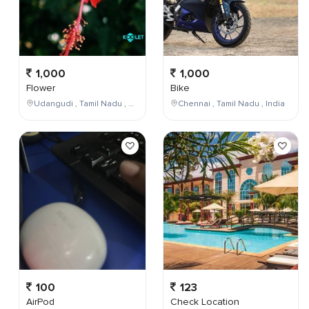
1,000
1,000
Flower
Bike
Udangudi , Tamil Nadu , India
Chennai , Tamil Nadu , India
100
123
AirPod
Check Location