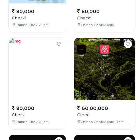
80,000
80,000
Check1
Check1
Chinna Chokikulam
Chinna Chokikulam
80,000
60,00,000
Check
Green
Chinna Chokikulam
Chinna Chokikulam , Tamil Nadu , India