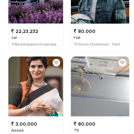
22,23,232
80,000
car
Hat
Maddilapalem,Visakhapatnam,Andhra Pradesh,India
Chinna Chokikulam , Tamil Nadu , India
3,00,000
80,000
Aaaaa
Ttt