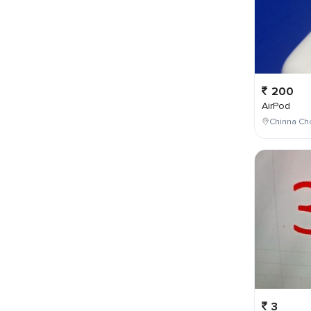
200
AirPod
Chinna Cho
3