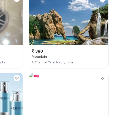
380
Mountain
ndia
Chennai, Tamil Nadu, India