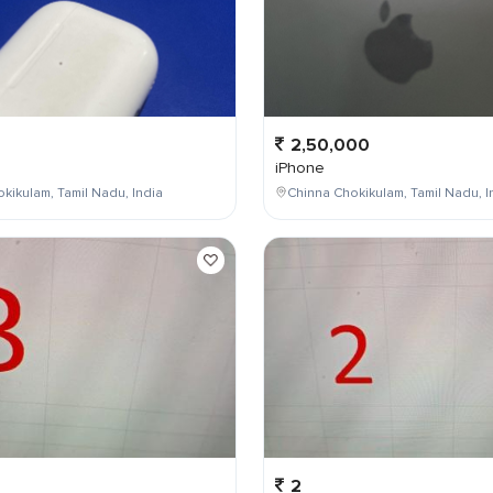
2,50,000
iPhone
kikulam, Tamil Nadu, India
Chinna Chokikulam, Tamil Nadu, I
2