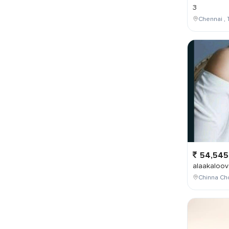
3
Chennai , 
54,545
alaakaloov
Chinna Cho