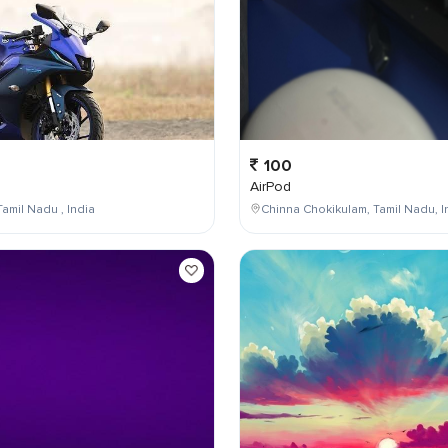
100
AirPod
Tamil Nadu , India
Chinna Chokikulam, Tamil Nadu, I