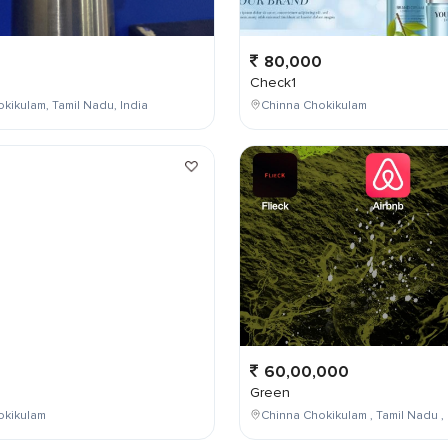
80,000
Check1
kikulam, Tamil Nadu, India
Chinna Chokikulam
0
60,00,000
Green
okikulam
Chinna Chokikulam , Tamil Nadu , 