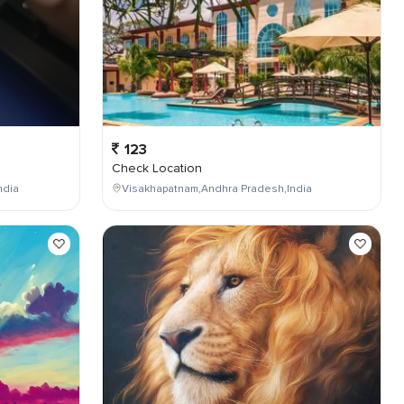
123
Check Location
ndia
Visakhapatnam,Andhra Pradesh,India