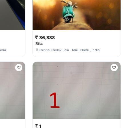
36,888
Bike
ndia
Chinna Chokikulam , Tamil Nadu , India
1