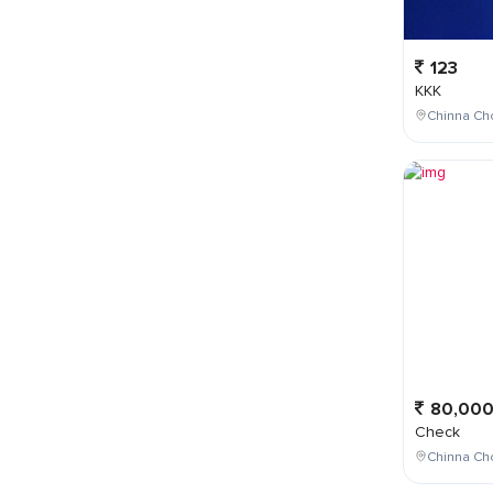
123
KKK
Chinna Cho
80,00
Check
Chinna Ch