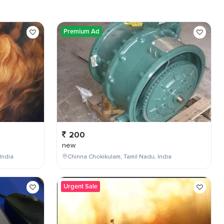
Premium Ad
200
new
India
Chinna Chokikulam, Tamil Nadu, India
Urgent Sale