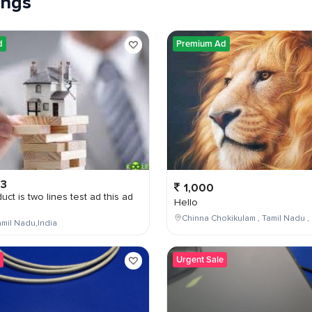
tings
d
Premium Ad
03
1,000
uct is two lines test ad this ad
Hello
Chinna Chokikulam , Tamil Nadu , 
mil Nadu,India
Urgent Sale