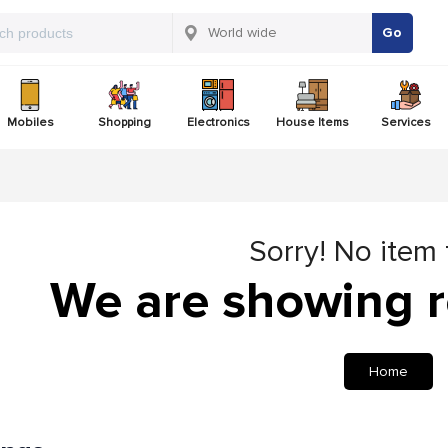
Go
Mobiles
Shopping
Electronics
House Items
Services
Sorry! No item
We are showing r
Home