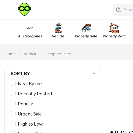
All Categories
Vehicle
Property Sale
Property Rent
Home
Vehicle
scrapvehicles
SORT BY
Near By me
Recently Posted
Popular
Urgent Sale
High to Low