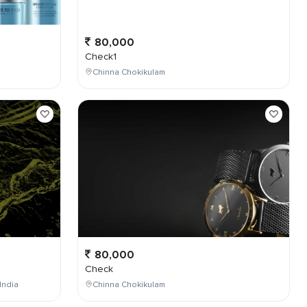
80,000
Check1
Chinna Chokikulam
80,000
Check
India
Chinna Chokikulam