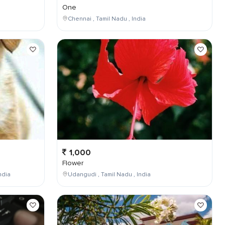
One
Chennai , Tamil Nadu , India
1,000
Flower
ndia
Udangudi , Tamil Nadu , India