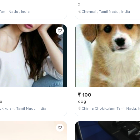
2
Tamil Nadu , India
Chennai , Tamil Nadu , India
100
a
dog
kikulam, Tamil Nadu, India
Chinna Chokikulam, Tamil Nadu, I