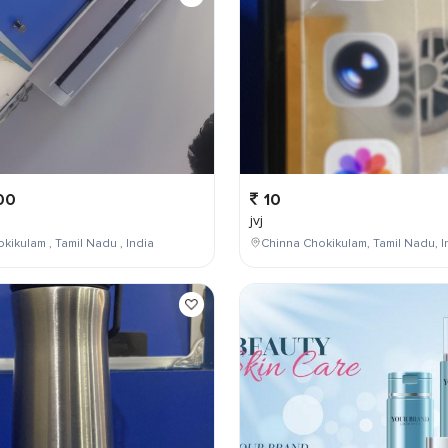
00
10
jvj
kikulam , Tamil Nadu , India
Chinna Chokikulam, Tamil Nadu, I