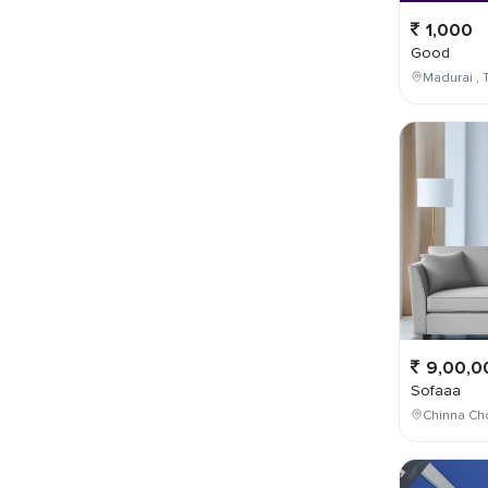
1,000
Good
Madurai , T
9,00,0
Sofaaa
Chinna Cho