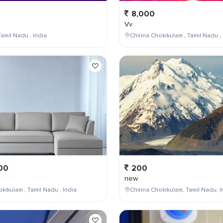
8,000
Vv
amil Nadu , India
Chinna Chokikulam , Tamil Nadu , 
00
200
new
kikulam , Tamil Nadu , India
Chinna Chokikulam, Tamil Nadu, I