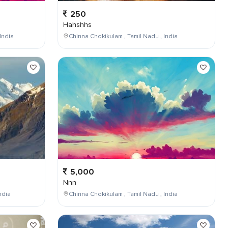
250
Hahshhs
India
Chinna Chokikulam , Tamil Nadu , India
5,000
Nnn
ndia
Chinna Chokikulam , Tamil Nadu , India