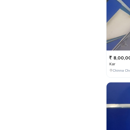
8,00,0
Kar
Chinna Cho