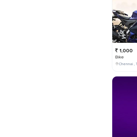
1,000
Bike
Chennai , 