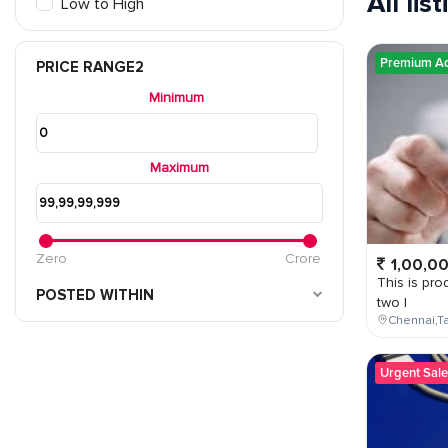
All lis
Low to High
Premium A
PRICE RANGE2
Minimum
Maximum
Zero
Crore
1,00,0
This is prod
POSTED WITHIN
two l
Chennai,Ta
Urgent Sale