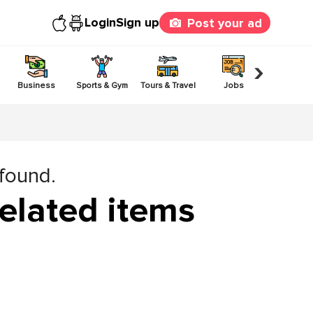
Login
Sign up
Post your ad
›
Business
Sports & Gym
Tours & Travel
Jobs
Others
 found.
elated items