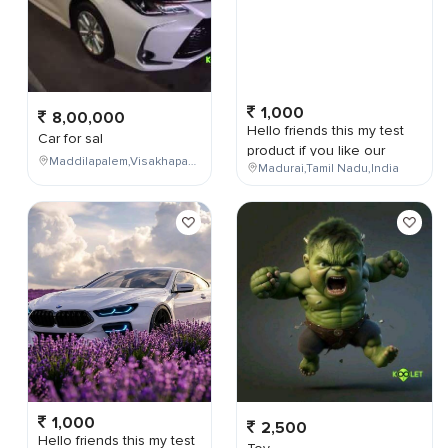
1,000
8,00,000
Hello friends this my test
Car for sal
product if you like our
Maddilapalem,Visakhapatnam,Andhra Pradesh,India,
Madurai,Tamil Nadu,India
1,000
2,500
Hello friends this my test