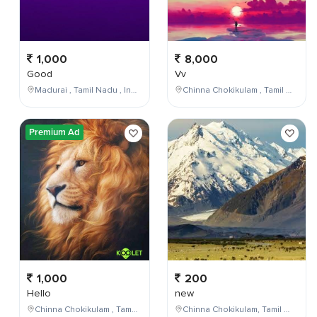
1,000
8,000
Good
Vv
Madurai , Tamil Nadu , India
Chinna Chokikulam , Tamil Nadu , India
Premium Ad
1,000
200
Hello
new
Chinna Chokikulam , Tamil Nadu , India
Chinna Chokikulam, Tamil Nadu, India