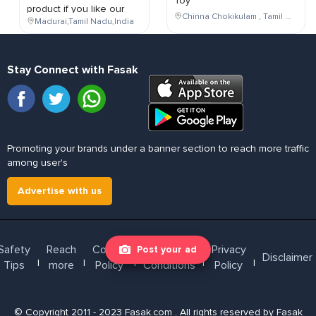
Toy
product if you like our
Chinna Chokikulam , Tamil Nadu , India
Madurai,Tamil Nadu,India
Stay Connect with Fasak
Promoting your brands under a banner section to reach more traffic
among user's
Advertise with us
Safety
Reach
Cookie
Terms &
Privacy
Post your ad
Disclaimer
l
l
l
l
l
Tips
more
Policy
Conditions
Policy
© Copyright 2011 - 2023 Fasak.com . All rights reserved by Fasak