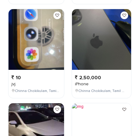
10
2,50,000
jvj
iPhone
Chinna Chokikulam, Tamil Nadu, India
Chinna Chokikulam, Tamil Nadu, India