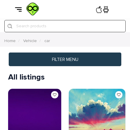
Search products
Home
Vehicle
car
FILTER MENU
All listings