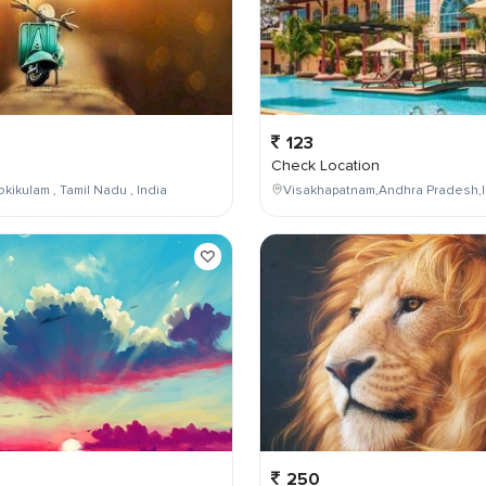
123
Check Location
kikulam , Tamil Nadu , India
Visakhapatnam,Andhra Pradesh,I
250