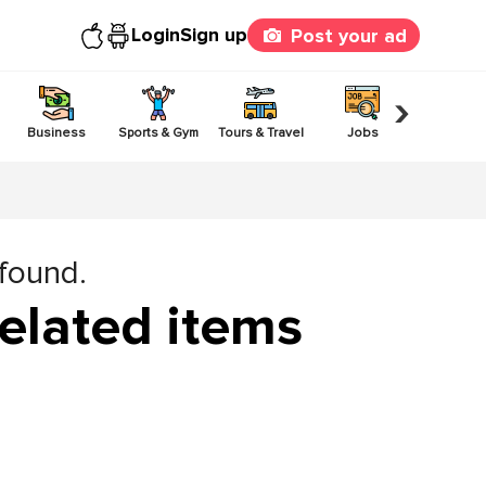
Login
Sign up
Post your ad
›
Business
Sports & Gym
Tours & Travel
Jobs
Others
 found.
elated items