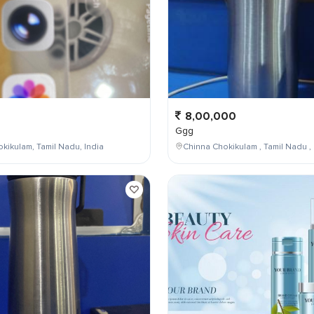
8,00,000
Ggg
kikulam, Tamil Nadu, India
Chinna Chokikulam , Tamil Nadu , 