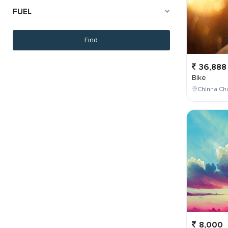
FUEL
36,888
Bike
Chinna Cho
8,000