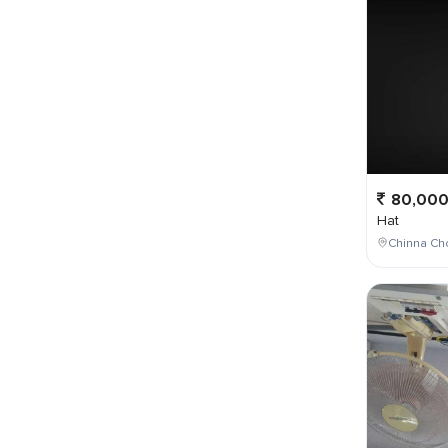
80,00
Hat
Chinna Ch