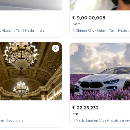
9,00,00,008
Sam
kikulam , Tamil Nadu , India
Chinna Chokikulam , Tamil Nadu , 
22,23,232
car
mil Nadu,India