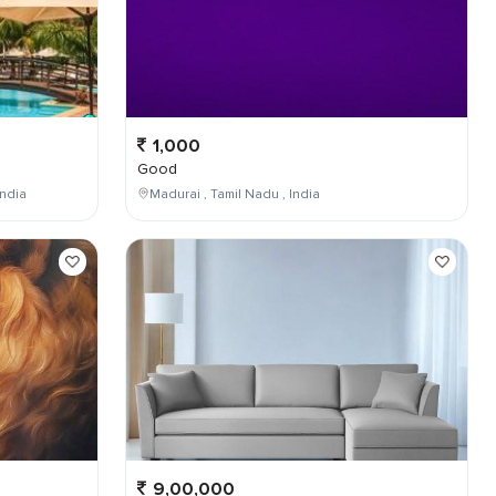
1,000
Good
ndia
Madurai , Tamil Nadu , India
9,00,000