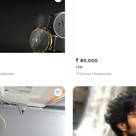
0
80,000
Hat
okikulam
Chinna Chokikulam