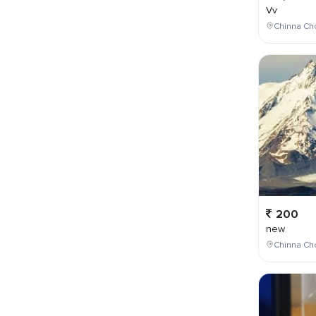
Vv
Chinna Cho
200
new
Chinna Cho