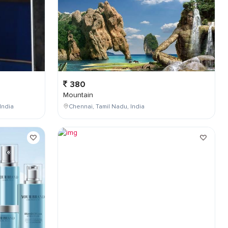
380
Mountain
India
Chennai, Tamil Nadu, India