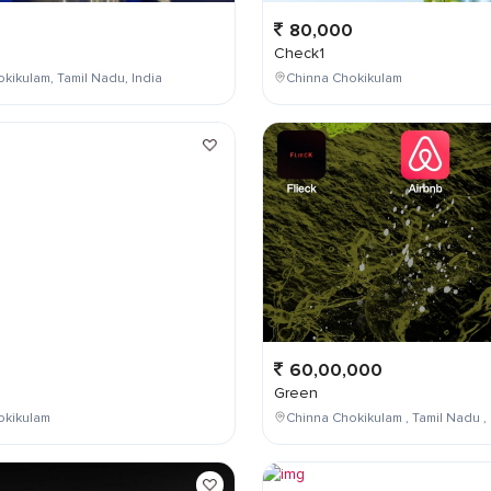
80,000
Check1
kikulam, Tamil Nadu, India
Chinna Chokikulam
0
60,00,000
Green
okikulam
Chinna Chokikulam , Tamil Nadu , 