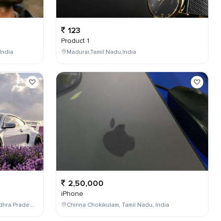
123
Product 1
India
Madurai,Tamil Nadu,India
2,50,000
iPhone
Maddilapalem,Visakhapatnam,Andhra Pradesh,India
Chinna Chokikulam, Tamil Nadu, India