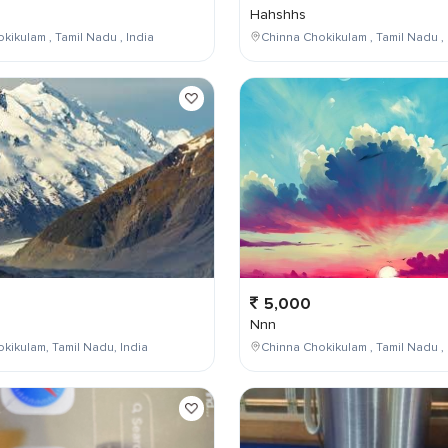
Hahshhs
kikulam , Tamil Nadu , India
Chinna Chokikulam , Tamil Nadu , 
5,000
Nnn
kikulam, Tamil Nadu, India
Chinna Chokikulam , Tamil Nadu , 