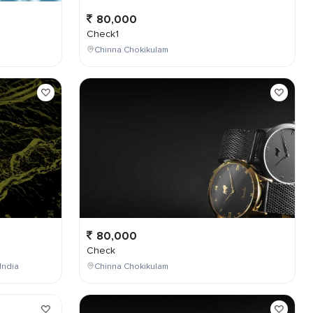
80,000
Check1
Chinna Chokikulam
80,000
Check
India
Chinna Chokikulam