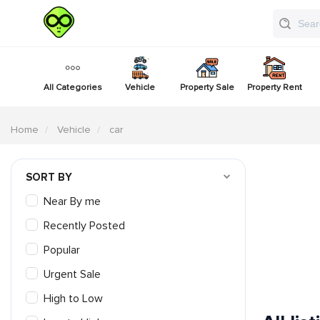
All Categories
Vehicle
Property Sale
Property Rent
Home
Vehicle
car
SORT BY
Near By me
Recently Posted
Popular
Urgent Sale
High to Low