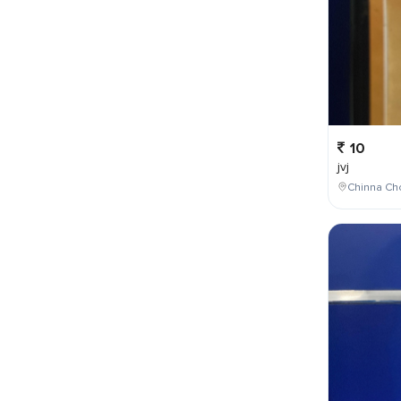
10
jvj
Chinna Cho