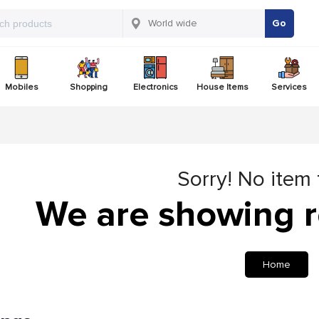
Go
Mobiles
Shopping
Electronics
House Items
Services
Sorry! No item
We are showing r
Home