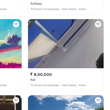
Sofaaa
India
Chinna Chokikulam , Tamil Nadu , India
8,00,000
Kar
India
Chinna Chokikulam , Tamil Nadu , India