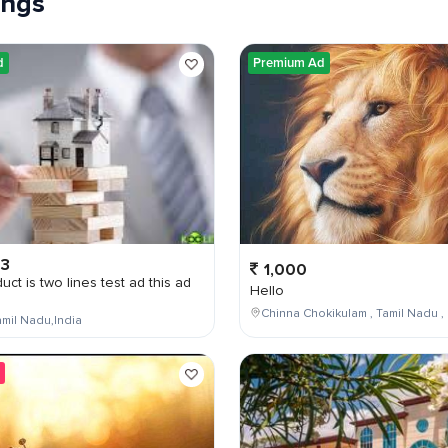
tings
d
Premium Ad
03
1,000
uct is two lines test ad this ad
Hello
Chinna Chokikulam , Tamil Nadu , 
mil Nadu,India