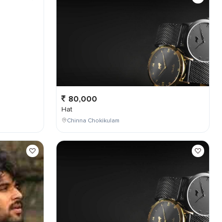
80,000
Hat
Chinna Chokikulam