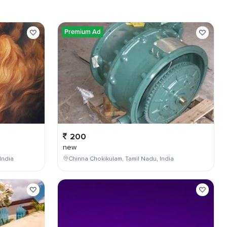
Premium Ad
200
new
India
Chinna Chokikulam, Tamil Nadu, India