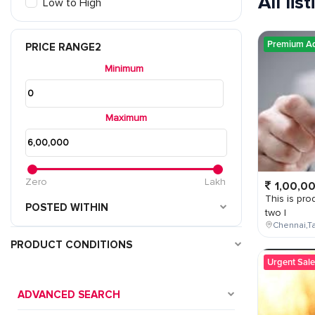
All lis
Low to High
Premium A
PRICE RANGE2
Minimum
Maximum
Zero
Lakh
1,00,0
This is prod
POSTED WITHIN
two l
Chennai,Ta
PRODUCT CONDITIONS
Urgent Sale
ADVANCED SEARCH