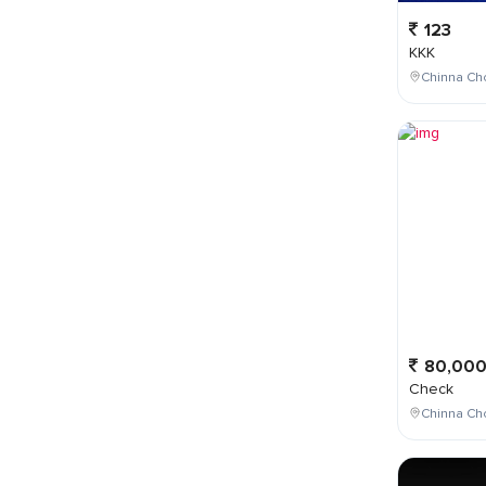
123
KKK
Chinna Cho
80,00
Check
Chinna Ch