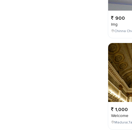
900
Img
Chinna Cho
1,000
Welcome
Madurai,Ta