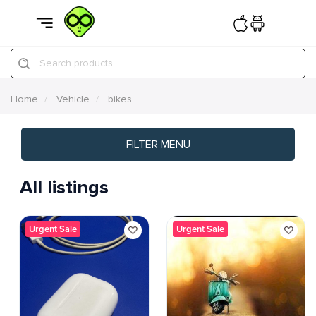
Search products
Home
Vehicle
bikes
FILTER MENU
All listings
Urgent Sale
Urgent Sale