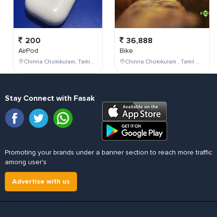
200
36,888
AirPod
Bike
Chinna Chokikulam, Tamil Nadu, India
Chinna Chokikulam , Tamil Nadu , India
Stay Connect with Fasak
Promoting your brands under a banner section to reach more traffic
among user's
Advertise with us