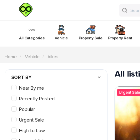
All Categories
Vehicle
Property Sale
Property Rent
Home
Vehicle
bikes
All lis
SORT BY
Near By me
Urgent Sale
Recently Posted
Popular
Urgent Sale
High to Low