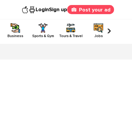
Login
Sign up
Post your ad
›
Business
Sports & Gym
Tours & Travel
Jobs
Others