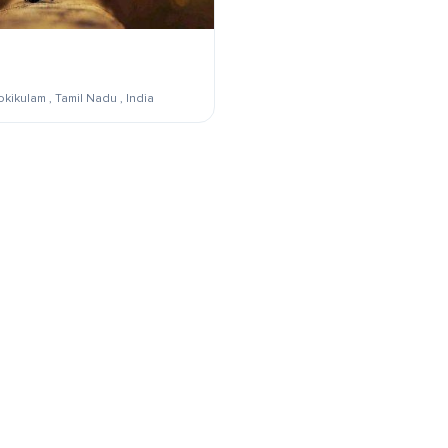
kikulam , Tamil Nadu , India