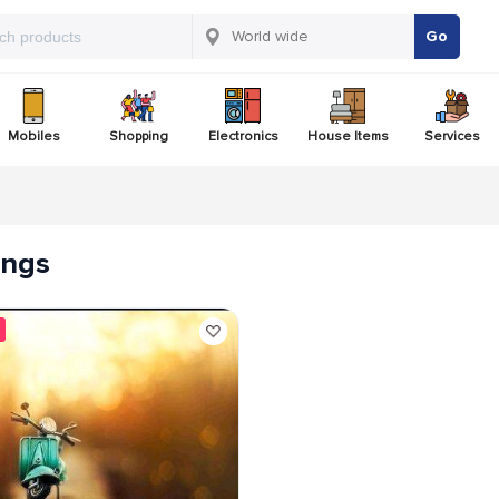
Go
Mobiles
Shopping
Electronics
House Items
Services
tings