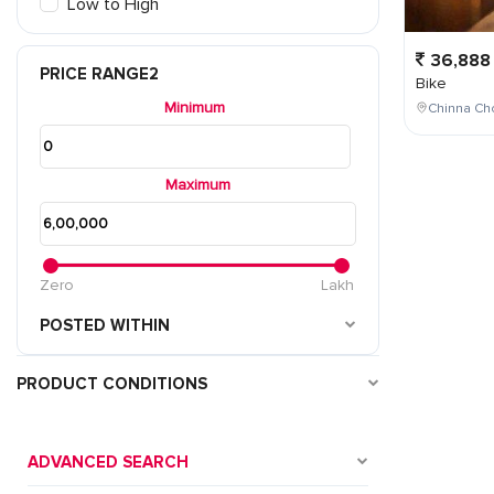
Low to High
36,888
PRICE RANGE2
Bike
Minimum
Chinna Cho
Maximum
Zero
Lakh
POSTED WITHIN
PRODUCT CONDITIONS
ADVANCED SEARCH