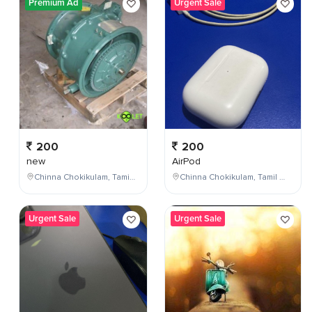
Premium Ad
Urgent Sale
200
200
new
AirPod
Chinna Chokikulam, Tamil Nadu, India
Chinna Chokikulam, Tamil Nadu, India
Urgent Sale
Urgent Sale