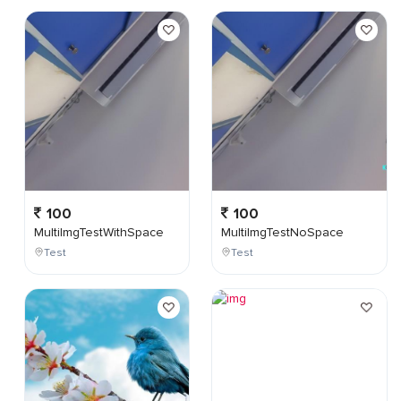
100
100
MultiImgTestWithSpace
MultiImgTestNoSpace
Test
Test