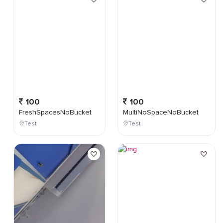
100
100
FreshSpacesNoBucket
MultiNoSpaceNoBucket
Test
Test