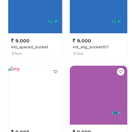
9,000
9,000
ind_spaced_bucket
ind_img_bucket107
Test
Test