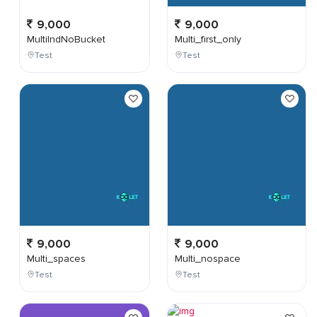
9,000
9,000
MultiIndNoBucket
Multi_first_only
Test
Test
9,000
9,000
Multi_spaces
Multi_nospace
Test
Test