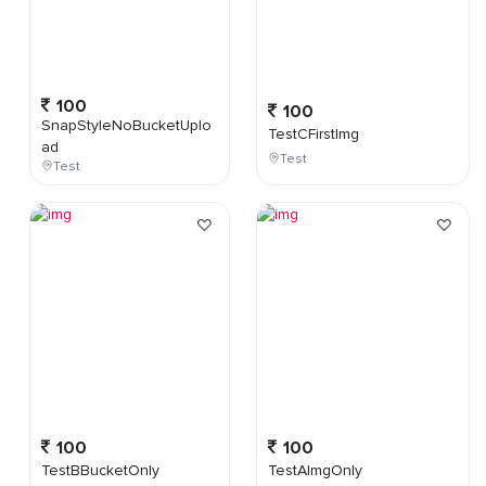
100
100
SnapStyleNoBucketUplo
TestCFirstImg
ad
Test
Test
100
100
TestBBucketOnly
TestAImgOnly