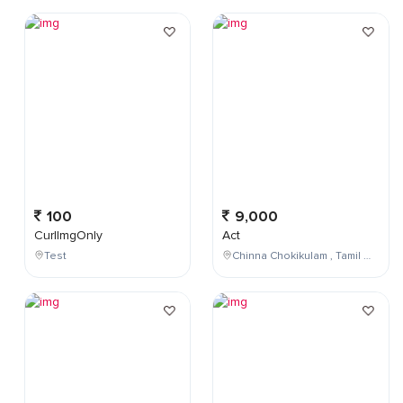
100
9,000
CurlImgOnly
Act
Test
Chinna Chokikulam , Tamil Nadu , India