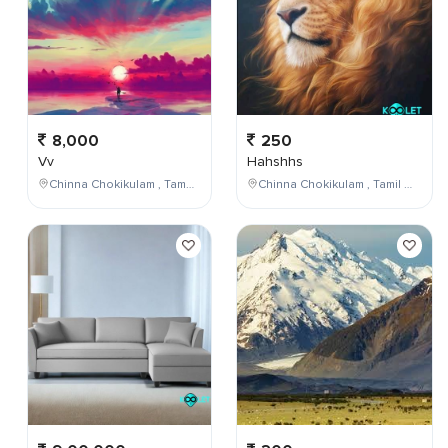
8,000
250
Vv
Hahshhs
Chinna Chokikulam , Tamil Nadu , India
Chinna Chokikulam , Tamil Nadu , India