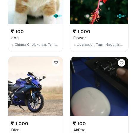
100
1,000
dog
Flower
Chinna Chokikulam, Tamil Nadu, India
Udangudi , Tamil Nadu , India
1,000
100
Bike
AirPod