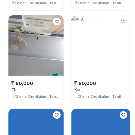
Chinna Chokikulam , Tamil Nadu , India
Chinna Chokikulam , Tamil Nadu , India
80,000
80,000
Ttt
Kar
Chinna Chokikulam , Tamil Nadu , India
Chinna Chokikulam , Tamil Nadu , India