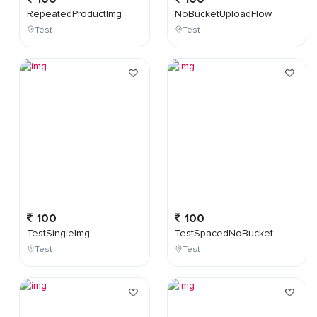
RepeatedProductImg
NoBucketUploadFlow
Test
Test
100
100
TestSingleImg
TestSpacedNoBucket
Test
Test