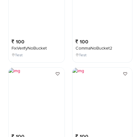
100
100
FixVerifyNoBucket
CommaNoBucket2
Test
Test
100
100