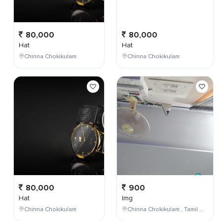
80,000
80,000
Hat
Hat
Chinna Chokikulam
Chinna Chokikulam
80,000
900
Hat
Img
Chinna Chokikulam
Chinna Chokikulam , Tamil Nadu , India