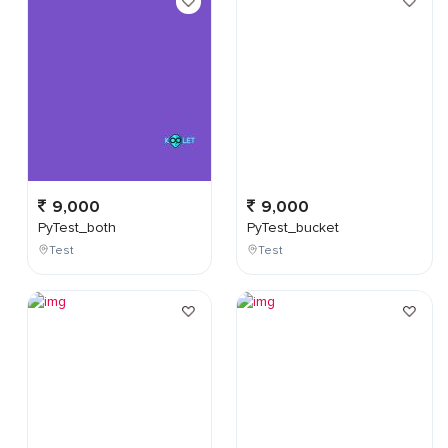
9,000
9,000
PyTest_both
PyTest_bucket
Test
Test