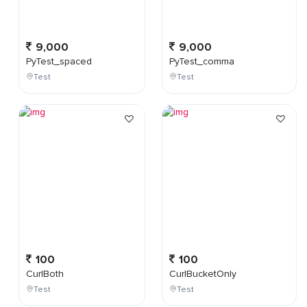
9,000
9,000
PyTest_spaced
PyTest_comma
Test
Test
100
100
CurlBoth
CurlBucketOnly
Test
Test