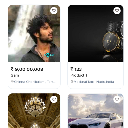
9,00,00,008
123
Sam
Product 1
Chinna Chokikulam , Tamil Nadu , India
Madurai,Tamil Nadu,India