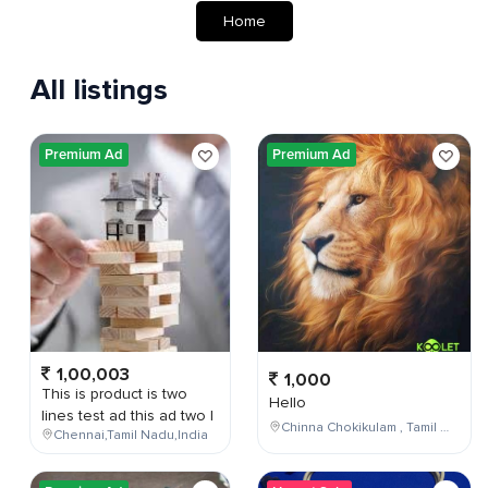
Home
All listings
Premium Ad
Premium Ad
1,00,003
1,000
This is product is two
Hello
lines test ad this ad two l
Chinna Chokikulam , Tamil Nadu , India
Chennai,Tamil Nadu,India