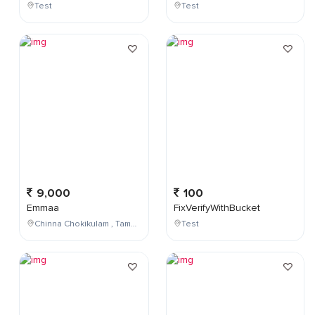
Test
Test
9,000
100
Emmaa
FixVerifyWithBucket
Chinna Chokikulam , Tamil Nadu , India
Test