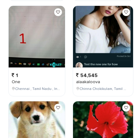
1
54,545
One
alaakaloova
Chennai , Tamil Nadu , India
Chinna Chokikulam, Tamil Nadu, India