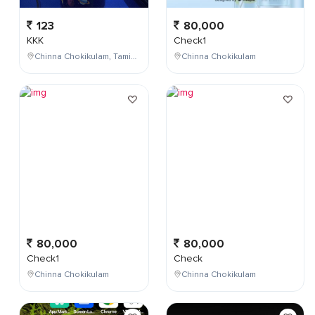
123
80,000
KKK
Check1
Chinna Chokikulam, Tamil Nadu, India
Chinna Chokikulam
80,000
80,000
Check1
Check
Chinna Chokikulam
Chinna Chokikulam