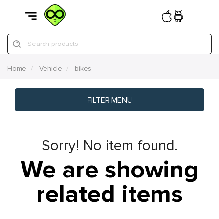
Search products
Home
Vehicle
bikes
FILTER MENU
Sorry! No item found.
We are showing
related items