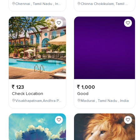
Chennai , Tamil Nadu , India
Chinna Chokikulam, Tamil Nadu, India
123
1,000
Check Location
Good
Visakhapatnam,Andhra Pradesh,India
Madurai , Tamil Nadu , India