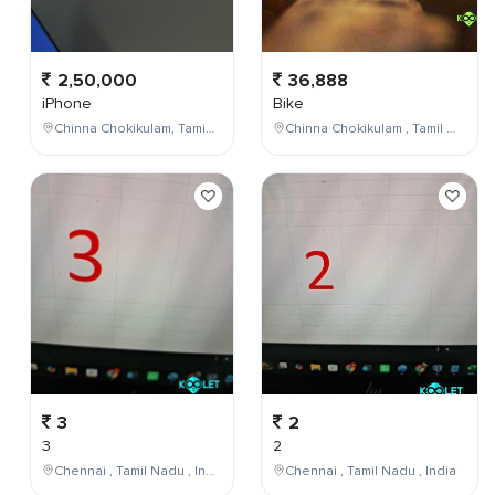
2,50,000
36,888
iPhone
Bike
Chinna Chokikulam, Tamil Nadu, India
Chinna Chokikulam , Tamil Nadu , India
3
2
3
2
Chennai , Tamil Nadu , India
Chennai , Tamil Nadu , India