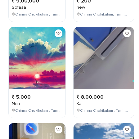
9,00,000
200
Sofaaa
new
Chinna Chokikulam , Tamil Nadu , India
Chinna Chokikulam, Tamil Nadu, India
5,000
8,00,000
Nnn
Kar
Chinna Chokikulam , Tamil Nadu , India
Chinna Chokikulam , Tamil Nadu , India