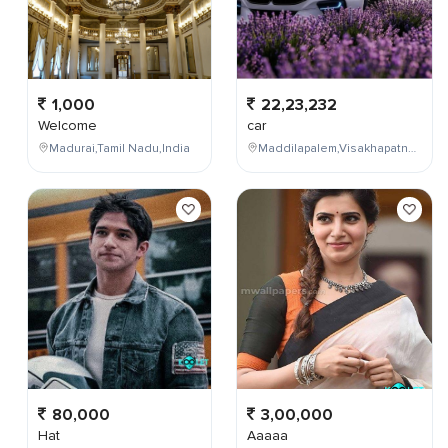
1,000
22,23,232
Welcome
car
Madurai,Tamil Nadu,India
Maddilapalem,Visakhapatnam,Andhra Pradesh,India
80,000
3,00,000
Hat
Aaaaa