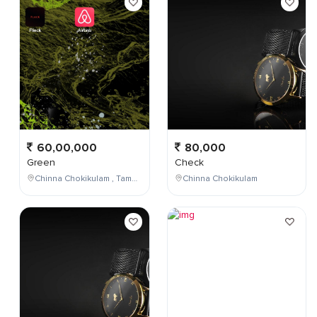
60,00,000
80,000
Green
Check
Chinna Chokikulam , Tamil Nadu , India
Chinna Chokikulam