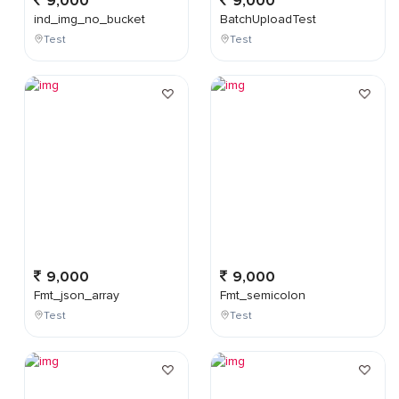
9,000
9,000
ind_img_no_bucket
BatchUploadTest
Test
Test
9,000
9,000
Fmt_json_array
Fmt_semicolon
Test
Test