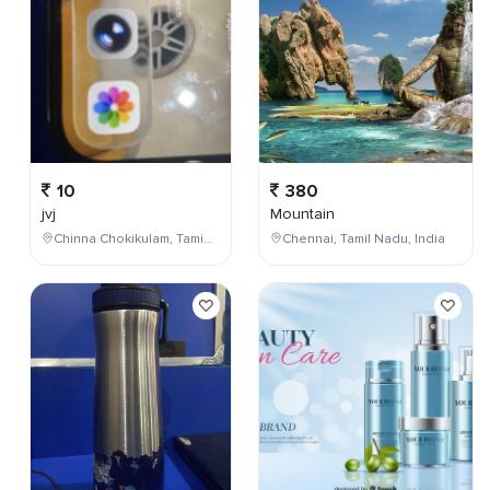
10
380
jvj
Mountain
Chinna Chokikulam, Tamil Nadu, India
Chennai, Tamil Nadu, India