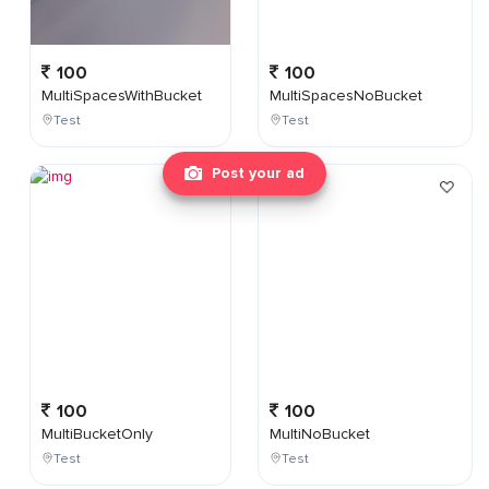
100
100
MultiSpacesWithBucket
MultiSpacesNoBucket
Test
Test
Post your ad
100
100
MultiBucketOnly
MultiNoBucket
Test
Test