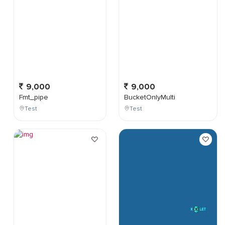
9,000
9,000
Fmt_pipe
BucketOnlyMulti
Test
Test