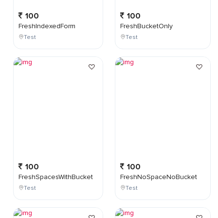
100
100
FreshIndexedForm
FreshBucketOnly
Test
Test
100
100
FreshSpacesWithBucket
FreshNoSpaceNoBucket
Test
Test