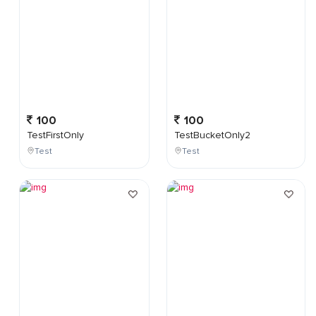
100
100
TestFirstOnly
TestBucketOnly2
Test
Test