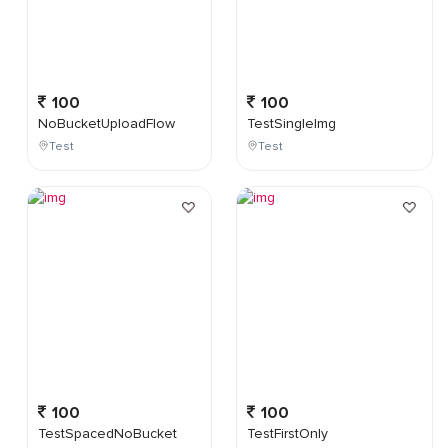
100
100
NoBucketUploadFlow
TestSingleImg
Test
Test
100
100
TestSpacedNoBucket
TestFirstOnly