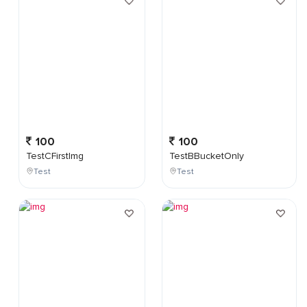
100
100
TestCFirstImg
TestBBucketOnly
Test
Test