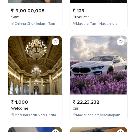
9,00,00,008
123
Sam
Product 1
Chinna Chokikulam , Tamil Nadu , India
Madurai,Tamil Nadu,India
1,000
22,23,232
Welcome
car
Madurai,Tamil Nadu,India
Maddilapalem,Visakhapatnam,Andhra Pradesh,India