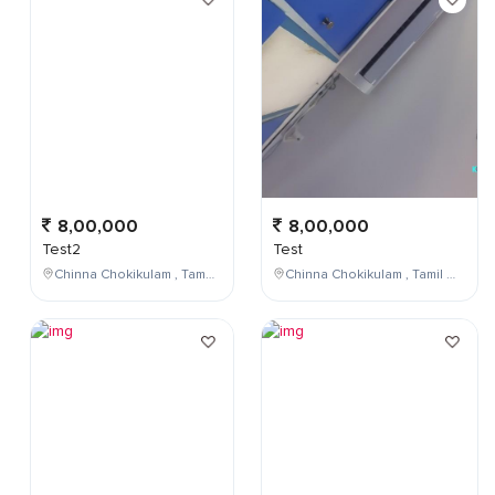
8,00,000
8,00,000
Test2
Test
Chinna Chokikulam , Tamil Nadu , India
Chinna Chokikulam , Tamil Nadu , India