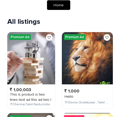
Home
All listings
Premium Ad
Premium Ad
1,00,003
1,000
This is product is two
Hello
lines test ad this ad two l
Chinna Chokikulam , Tamil Nadu , India
Chennai,Tamil Nadu,India