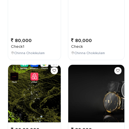
80,000
80,000
Check1
Check
Chinna Chokikulam
Chinna Chokikulam