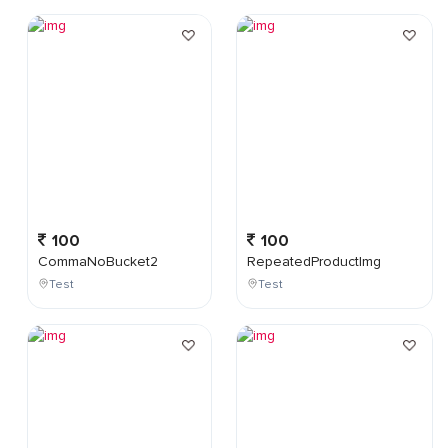
100
100
CommaNoBucket2
RepeatedProductImg
Test
Test