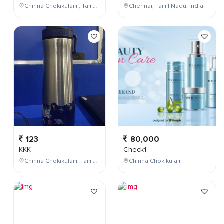
Chinna Chokikulam , Tamil Nadu , India
Chennai, Tamil Nadu, India
123
80,000
KKK
Check1
Chinna Chokikulam, Tamil Nadu, India
Chinna Chokikulam