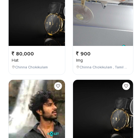
80,000
900
Hat
Img
Chinna Chokikulam
Chinna Chokikulam , Tamil Nadu , India