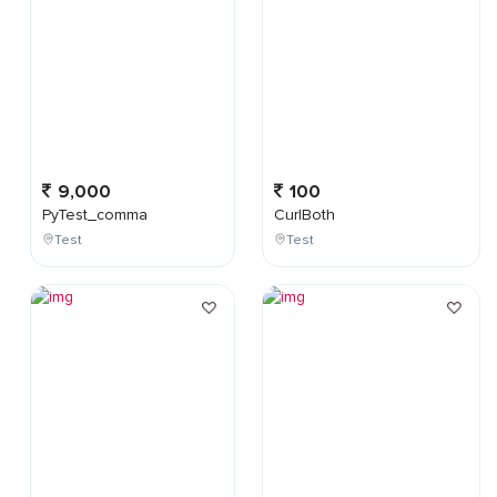
9,000
100
PyTest_comma
CurlBoth
Test
Test