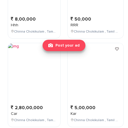
8,00,000
50,000
Hhh
RRR
Chinna Chokikulam , Tamil Nadu , India
Chinna Chokikulam , Tamil Nadu , India
Post your ad
2,80,00,000
5,00,000
Car
Kar
Chinna Chokikulam , Tamil Nadu , India
Chinna Chokikulam , Tamil Nadu , India