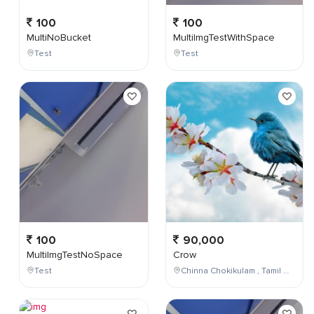
100
100
MultiNoBucket
MultiImgTestWithSpace
Test
Test
100
90,000
MultiImgTestNoSpace
Crow
Test
Chinna Chokikulam , Tamil Nadu , India