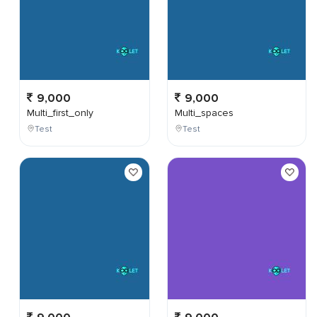
9,000
9,000
Multi_first_only
Multi_spaces
Test
Test