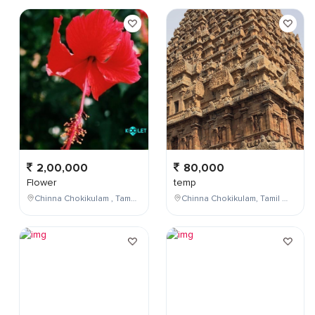
2,00,000
80,000
Flower
temp
Chinna Chokikulam , Tamil Nadu , India
Chinna Chokikulam, Tamil Nadu, India