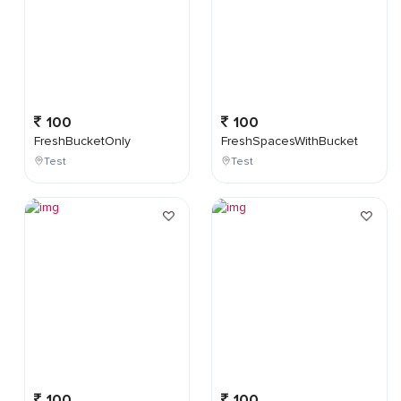
100
100
FreshBucketOnly
FreshSpacesWithBucket
Test
Test
100
100