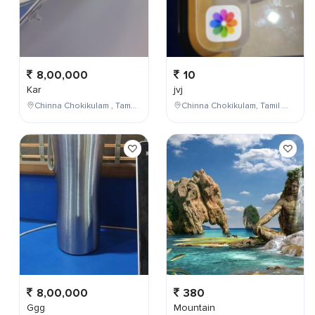
8,00,000
10
Kar
jvj
Chinna Chokikulam , Tamil Nadu , India
Chinna Chokikulam, Tamil Nadu, India
8,00,000
380
Ggg
Mountain