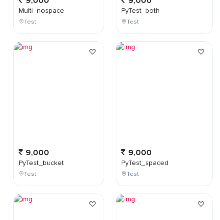
9,000
9,000
Multi_nospace
PyTest_both
Test
Test
9,000
9,000
PyTest_bucket
PyTest_spaced
Test
Test