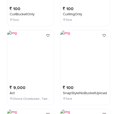
100
100
CurlBucketOnly
CurlImgOnly
Test
Test
9,000
100
Act
SnapStyleNoBucketUpload
Chinna Chokikulam , Tamil Nadu , India
Test