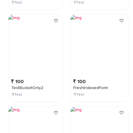
Test
Test
100
100
TestBucketOnly2
FreshIndexedForm
Test
Test