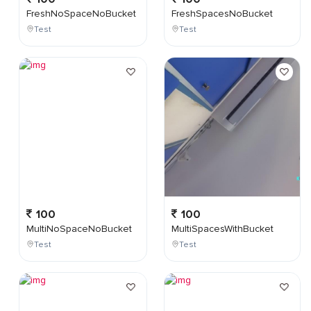
FreshNoSpaceNoBucket
FreshSpacesNoBucket
Test
Test
100
100
MultiNoSpaceNoBucket
MultiSpacesWithBucket
Test
Test