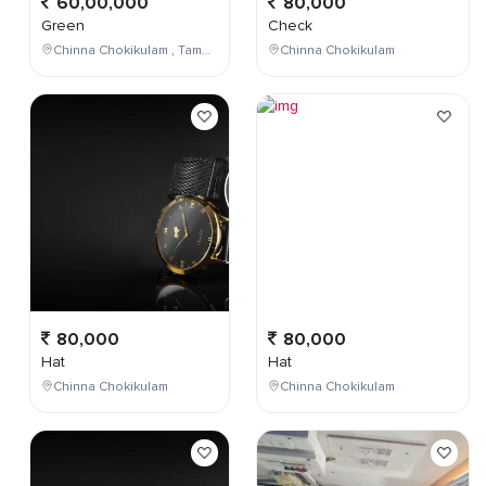
60,00,000
80,000
Green
Check
Chinna Chokikulam , Tamil Nadu , India
Chinna Chokikulam
80,000
80,000
Hat
Hat
Chinna Chokikulam
Chinna Chokikulam