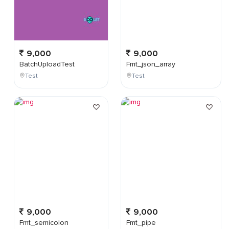
9,000
9,000
BatchUploadTest
Fmt_json_array
Test
Test
9,000
9,000
Fmt_semicolon
Fmt_pipe