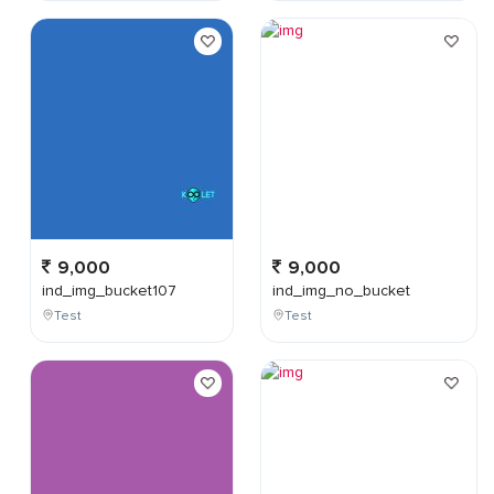
9,000
9,000
ind_img_bucket107
ind_img_no_bucket
Test
Test