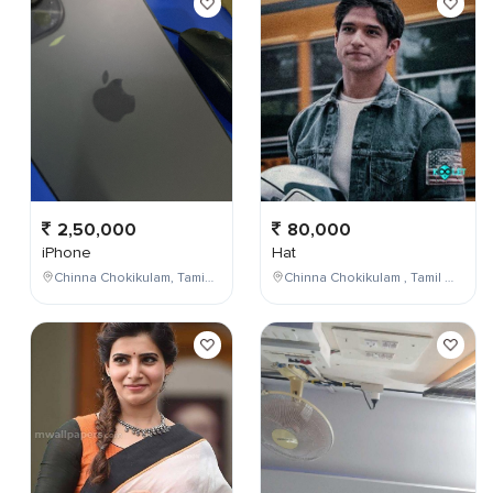
2,50,000
80,000
iPhone
Hat
Chinna Chokikulam, Tamil Nadu, India
Chinna Chokikulam , Tamil Nadu , India