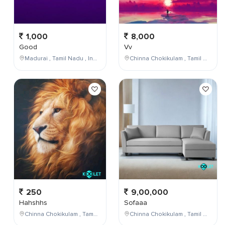
1,000
8,000
Good
Vv
Madurai , Tamil Nadu , India
Chinna Chokikulam , Tamil Nadu , India
250
9,00,000
Hahshhs
Sofaaa
Chinna Chokikulam , Tamil Nadu , India
Chinna Chokikulam , Tamil Nadu , India