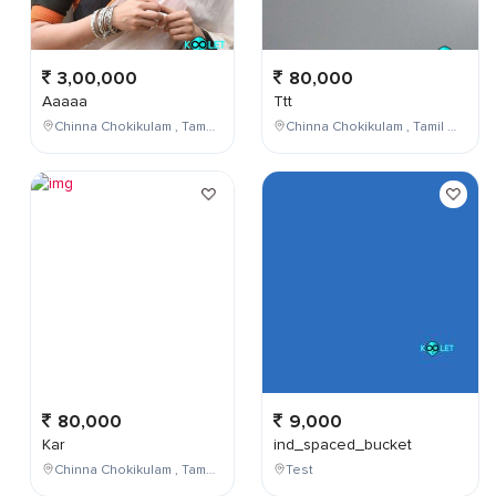
3,00,000
80,000
Aaaaa
Ttt
Chinna Chokikulam , Tamil Nadu , India
Chinna Chokikulam , Tamil Nadu , India
80,000
9,000
Kar
ind_spaced_bucket
Chinna Chokikulam , Tamil Nadu , India
Test