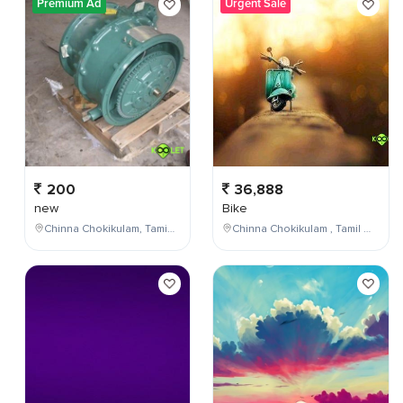
Premium Ad
Urgent Sale
200
36,888
new
Bike
Chinna Chokikulam, Tamil Nadu, India
Chinna Chokikulam , Tamil Nadu , India