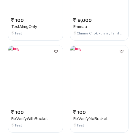
100
9,000
TestAImgOnly
Emmaa
Test
Chinna Chokikulam , Tamil Nadu , India
100
100
FixVerifyWithBucket
FixVerifyNoBucket
Test
Test