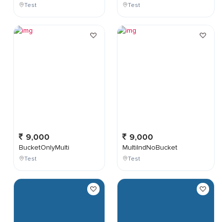
Test
Test
9,000
9,000
BucketOnlyMulti
MultiIndNoBucket
Test
Test