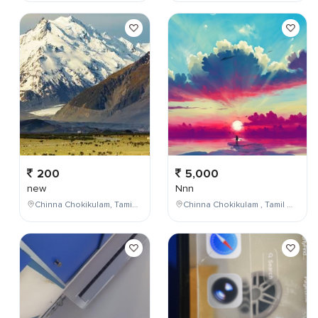
200
5,000
new
Nnn
Chinna Chokikulam, Tamil Nadu, India
Chinna Chokikulam , Tamil Nadu , India