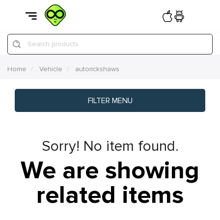
Search products
Home
Vehicle
autorickshaws
FILTER MENU
Sorry! No item found.
We are showing
related items