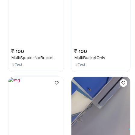
100
100
MultiSpacesNoBucket
MultiBucketOnly
Test
Test