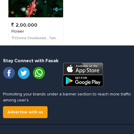
2,00,000
Flower
Chinna Chokikulam , Tamil Nadu , India
Stay Connect with Fasak
Promoting your brands under a banner section to reach more traffic
among user's
Advertise with us