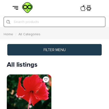
Search products
Home
All Categories
FILTER MENU
All listings