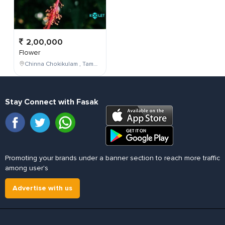
2,00,000
Flower
Chinna Chokikulam , Tamil Nadu , India
Stay Connect with Fasak
Promoting your brands under a banner section to reach more traffic
among user's
Advertise with us