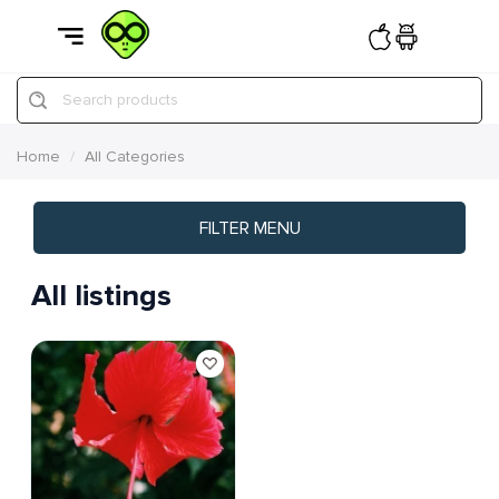
Search products
Home
All Categories
FILTER MENU
All listings