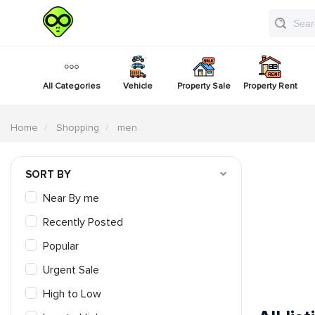
All Categories
Vehicle
Property Sale
Property Rent
Home
Shopping
men
SORT BY
Near By me
Recently Posted
Popular
Urgent Sale
High to Low