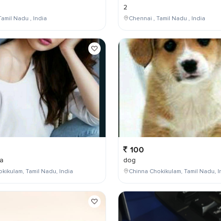
2
Tamil Nadu , India
Chennai , Tamil Nadu , India
100
a
dog
kikulam, Tamil Nadu, India
Chinna Chokikulam, Tamil Nadu, I