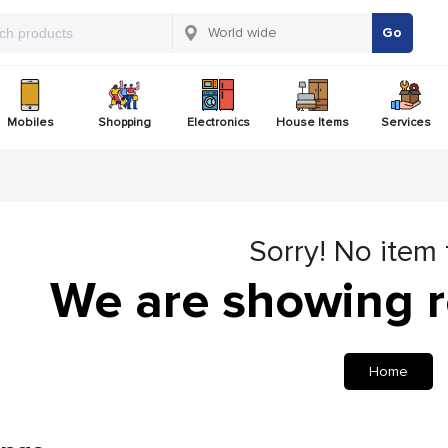
Go
Mobiles
Shopping
Electronics
House Items
Services
Sorry! No item
We are showing r
Home