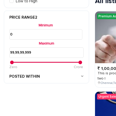
All lis
Low to High
Premium A
PRICE RANGE2
Minimum
Maximum
Zero
Crore
1,00,0
This is prod
POSTED WITHIN
two l
Chennai,Ta
Urgent Sale