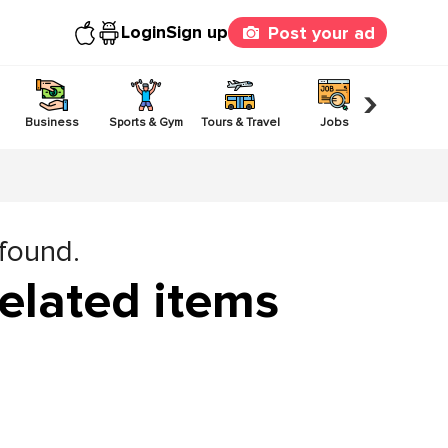
Login
Sign up
Post your ad
›
Business
Sports & Gym
Tours & Travel
Jobs
Others
 found.
elated items