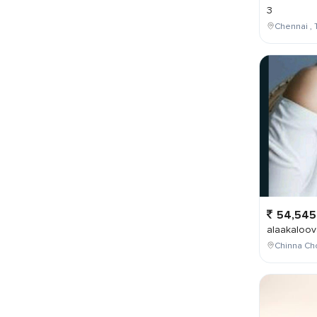
3
Chennai , 
54,545
alaakaloov
Chinna Cho