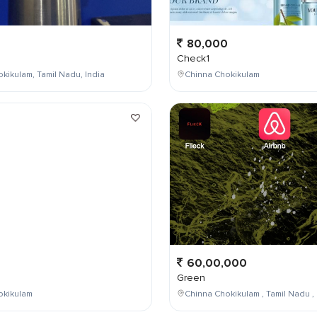
80,000
Check1
kikulam, Tamil Nadu, India
Chinna Chokikulam
0
60,00,000
Green
okikulam
Chinna Chokikulam , Tamil Nadu , 