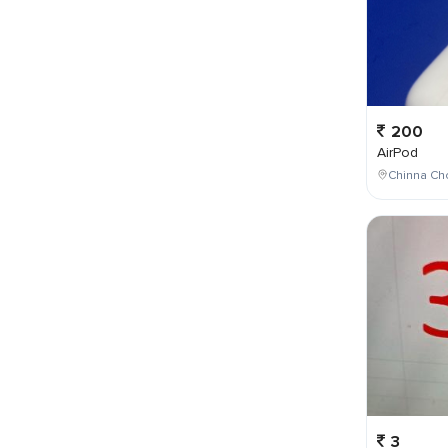
200
AirPod
Chinna Cho
3