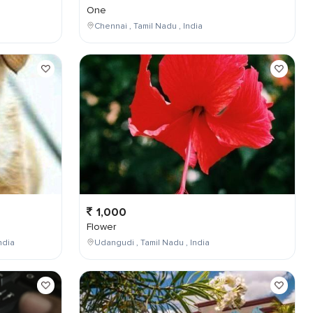
One
Chennai , Tamil Nadu , India
1,000
Flower
ndia
Udangudi , Tamil Nadu , India