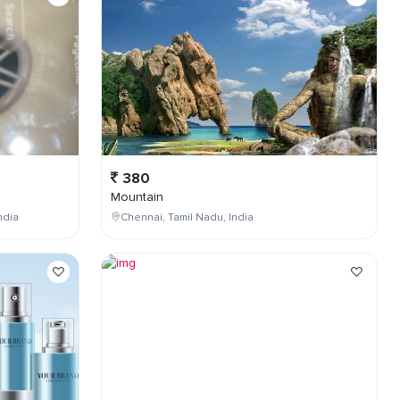
380
Mountain
ndia
Chennai, Tamil Nadu, India