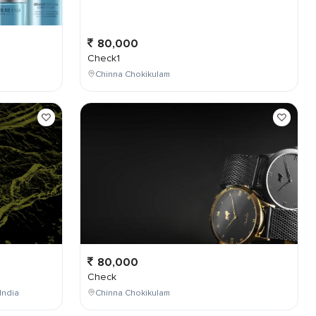
80,000
Check1
Chinna Chokikulam
80,000
Check
India
Chinna Chokikulam