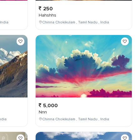
250
Hahshhs
India
Chinna Chokikulam , Tamil Nadu , India
5,000
Nnn
ndia
Chinna Chokikulam , Tamil Nadu , India