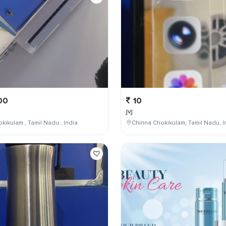
00
10
jvj
kikulam , Tamil Nadu , India
Chinna Chokikulam, Tamil Nadu, I