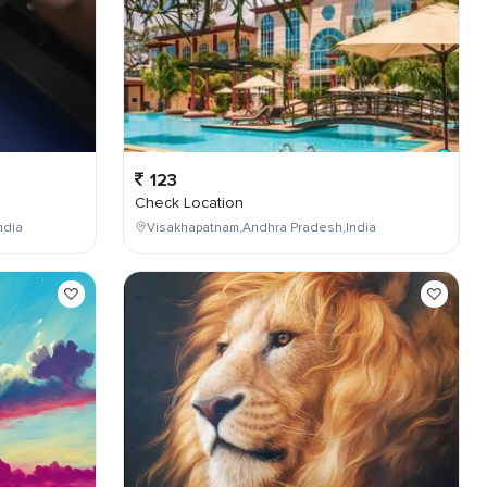
123
Check Location
ndia
Visakhapatnam,Andhra Pradesh,India