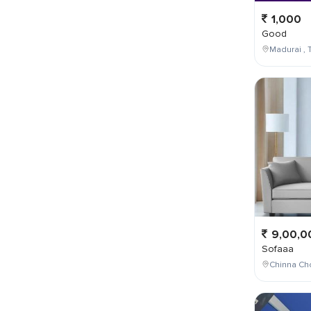
1,000
Good
Madurai , T
9,00,0
Sofaaa
Chinna Cho