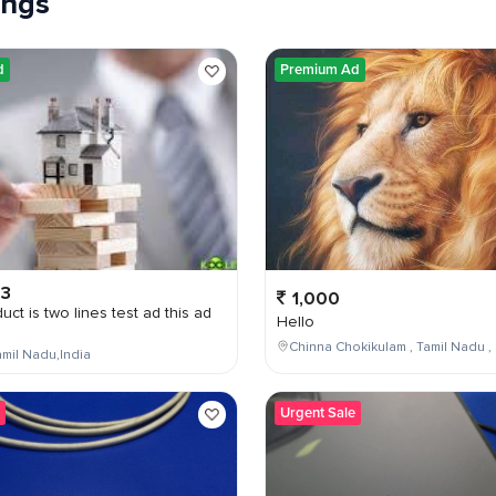
tings
d
Premium Ad
03
1,000
uct is two lines test ad this ad
Hello
Chinna Chokikulam , Tamil Nadu , 
mil Nadu,India
Urgent Sale