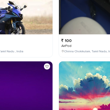
100
AirPod
Tamil Nadu , India
Chinna Chokikulam, Tamil Nadu, I