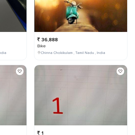
36,888
Bike
ndia
Chinna Chokikulam , Tamil Nadu , India
1