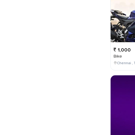
1,000
Bike
Chennai , 