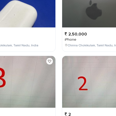
2,50,000
iPhone
kikulam, Tamil Nadu, India
Chinna Chokikulam, Tamil Nadu, I
2