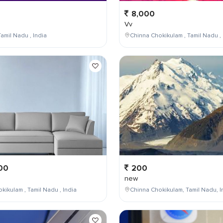
8,000
Vv
amil Nadu , India
Chinna Chokikulam , Tamil Nadu , 
00
200
new
kikulam , Tamil Nadu , India
Chinna Chokikulam, Tamil Nadu, I