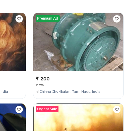
Premium Ad
200
new
India
Chinna Chokikulam, Tamil Nadu, India
Urgent Sale