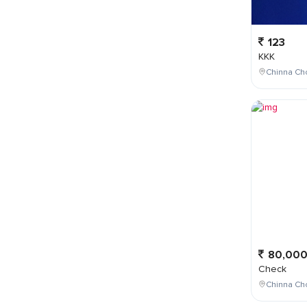
123
KKK
Chinna Cho
80,00
Check
Chinna Ch