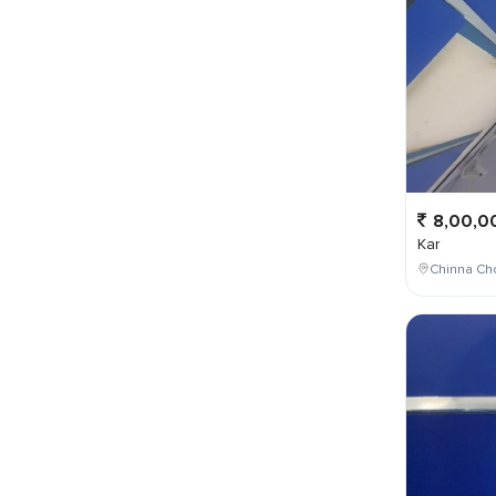
8,00,0
Kar
Chinna Cho