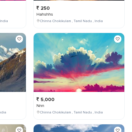
250
Hahshhs
India
Chinna Chokikulam , Tamil Nadu , India
5,000
Nnn
ndia
Chinna Chokikulam , Tamil Nadu , India