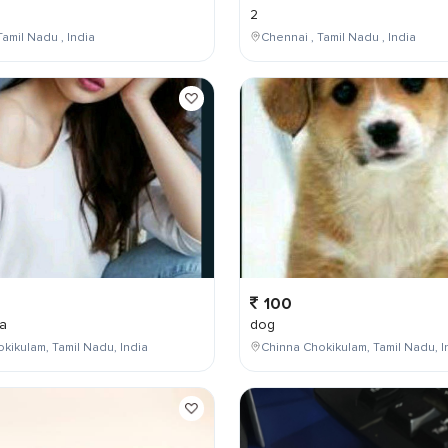
2
Tamil Nadu , India
Chennai , Tamil Nadu , India
100
a
dog
kikulam, Tamil Nadu, India
Chinna Chokikulam, Tamil Nadu, I