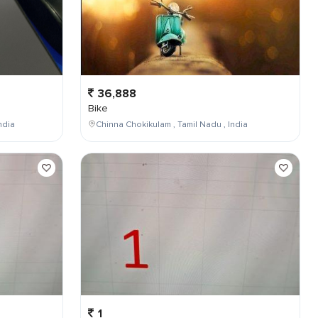
36,888
Bike
ndia
Chinna Chokikulam , Tamil Nadu , India
1