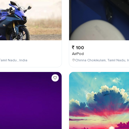
100
AirPod
Tamil Nadu , India
Chinna Chokikulam, Tamil Nadu, I