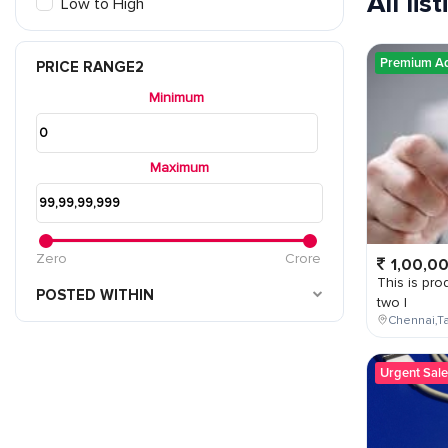
All lis
Low to High
Premium A
PRICE RANGE2
Minimum
Maximum
Zero
Crore
1,00,0
This is prod
POSTED WITHIN
two l
Chennai,Ta
Urgent Sale