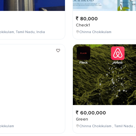
80,000
Check1
kikulam, Tamil Nadu, India
Chinna Chokikulam
0
60,00,000
Green
okikulam
Chinna Chokikulam , Tamil Nadu , 