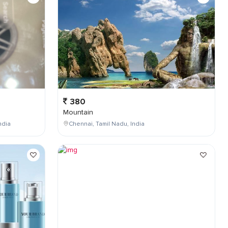
380
Mountain
ndia
Chennai, Tamil Nadu, India