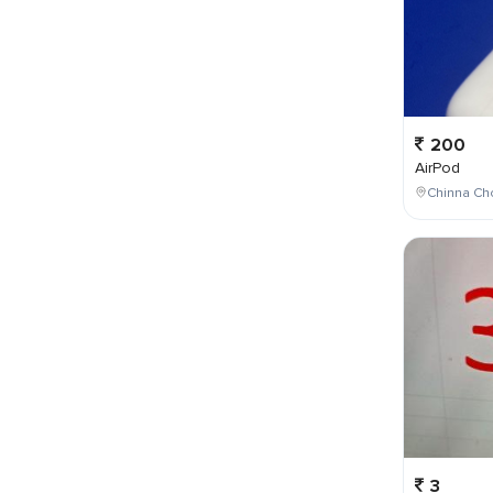
200
AirPod
Chinna Cho
3