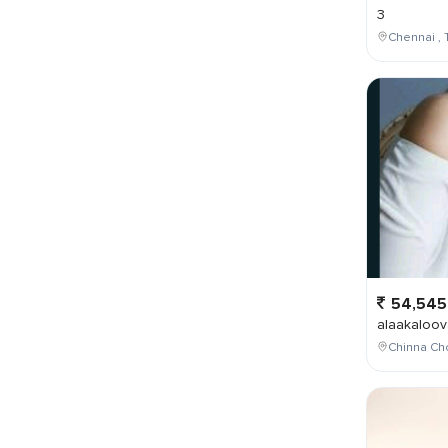
3
Chennai , 
54,545
alaakaloov
Chinna Cho