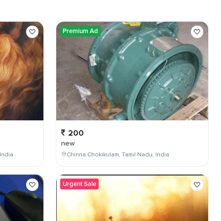
Premium Ad
200
new
India
Chinna Chokikulam, Tamil Nadu, India
Urgent Sale