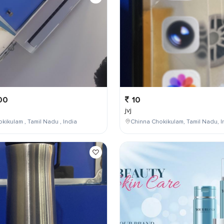
00
10
jvj
kikulam , Tamil Nadu , India
Chinna Chokikulam, Tamil Nadu, I