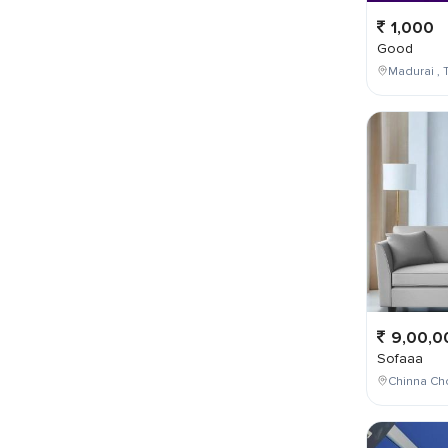
1,000
Good
Madurai , T
9,00,0
Sofaaa
Chinna Cho