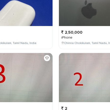
2,50,000
iPhone
kikulam, Tamil Nadu, India
Chinna Chokikulam, Tamil Nadu, I
2