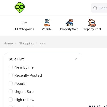
All Categories
Vehicle
Property Sale
Property Rent
Home
Shopping
kids
SORT BY
Near By me
Recently Posted
Popular
Urgent Sale
High to Low