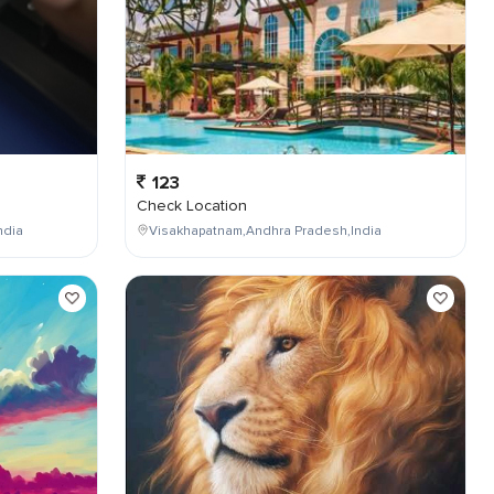
123
Check Location
ndia
Visakhapatnam,Andhra Pradesh,India