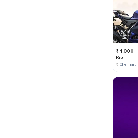
1,000
Bike
Chennai , 