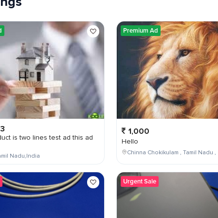
tings
d
Premium Ad
03
1,000
uct is two lines test ad this ad
Hello
Chinna Chokikulam , Tamil Nadu , 
mil Nadu,India
Urgent Sale