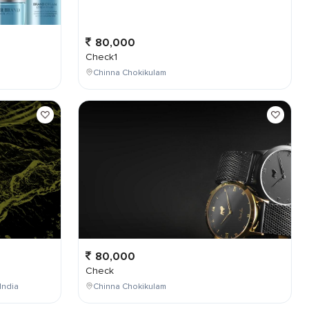
80,000
Check1
Chinna Chokikulam
80,000
Check
India
Chinna Chokikulam