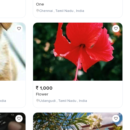
One
Chennai , Tamil Nadu , India
1,000
Flower
ndia
Udangudi , Tamil Nadu , India