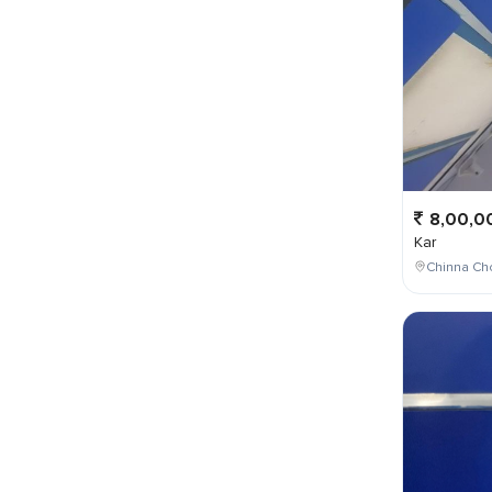
8,00,0
Kar
Chinna Cho