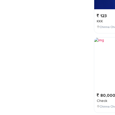
123
KKK
Chinna Cho
80,00
Check
Chinna Ch