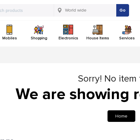
Go
Mobiles
Shopping
Electronics
House Items
Services
Sorry! No item
We are showing r
Home