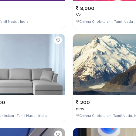
8,000
Vv
amil Nadu , India
Chinna Chokikulam , Tamil Nadu , 
00
200
new
kikulam , Tamil Nadu , India
Chinna Chokikulam, Tamil Nadu, I