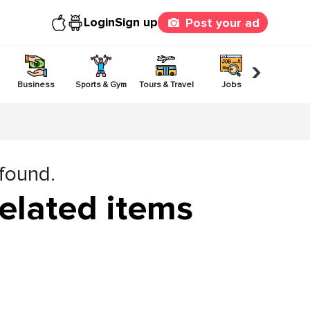
Login
Sign up
Post your ad
›
Business
Sports & Gym
Tours & Travel
Jobs
Others
 found.
elated items