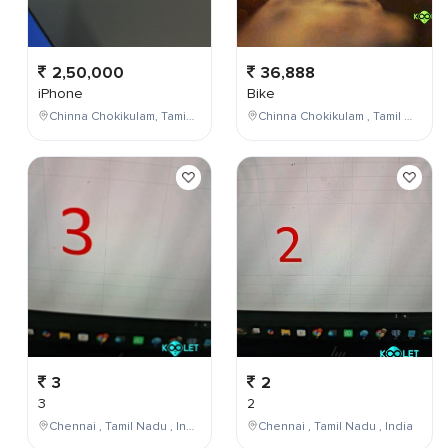
2,50,000
36,888
iPhone
Bike
Chinna Chokikulam, Tamil Nadu, India
Chinna Chokikulam , Tamil Nadu , India
3
2
3
2
Chennai , Tamil Nadu , India
Chennai , Tamil Nadu , India