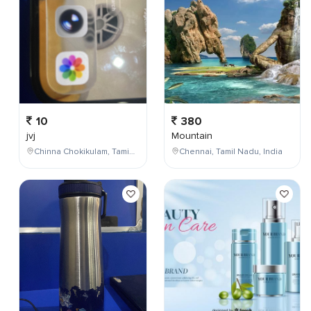
10
380
jvj
Mountain
Chinna Chokikulam, Tamil Nadu, India
Chennai, Tamil Nadu, India