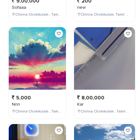
9,00,000
200
Sofaaa
new
Chinna Chokikulam , Tamil Nadu , India
Chinna Chokikulam, Tamil Nadu, India
5,000
8,00,000
Nnn
Kar
Chinna Chokikulam , Tamil Nadu , India
Chinna Chokikulam , Tamil Nadu , India