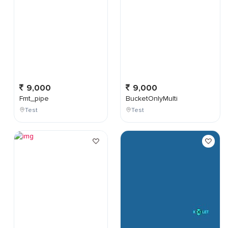
9,000
9,000
Fmt_pipe
BucketOnlyMulti
Test
Test