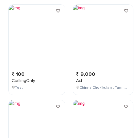
100
9,000
CurlImgOnly
Act
Test
Chinna Chokikulam , Tamil Nadu , India