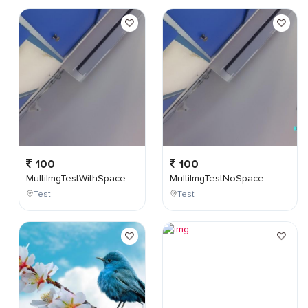
100
100
MultiImgTestWithSpace
MultiImgTestNoSpace
Test
Test