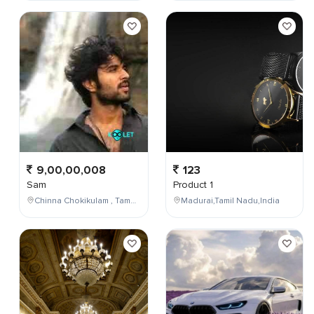
9,00,00,008
123
Sam
Product 1
Chinna Chokikulam , Tamil Nadu , India
Madurai,Tamil Nadu,India