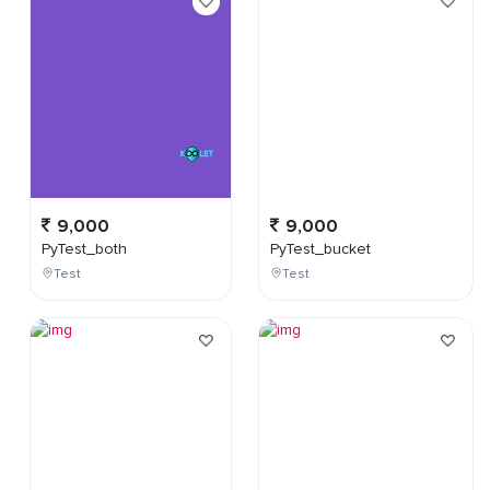
9,000
9,000
PyTest_both
PyTest_bucket
Test
Test