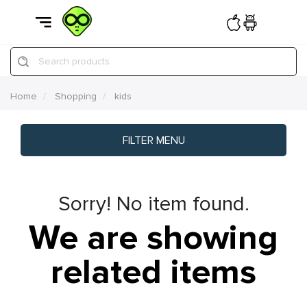
Search products
Home
Shopping
kids
FILTER MENU
Sorry! No item found.
We are showing
related items