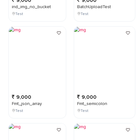
9,000
9,000
ind_img_no_bucket
BatchUploadTest
Test
Test
9,000
9,000
Fmt_json_array
Fmt_semicolon
Test
Test