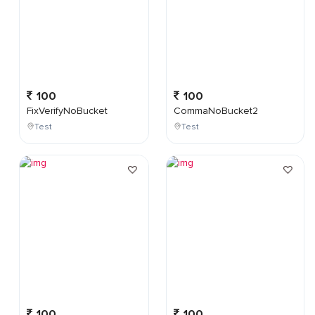
100
100
FixVerifyNoBucket
CommaNoBucket2
Test
Test
100
100