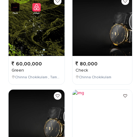
60,00,000
80,000
Green
Check
Chinna Chokikulam , Tamil Nadu , India
Chinna Chokikulam