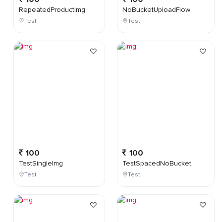
RepeatedProductImg
NoBucketUploadFlow
Test
Test
100
100
TestSingleImg
TestSpacedNoBucket
Test
Test