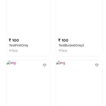
100
100
TestFirstOnly
TestBucketOnly2
Test
Test