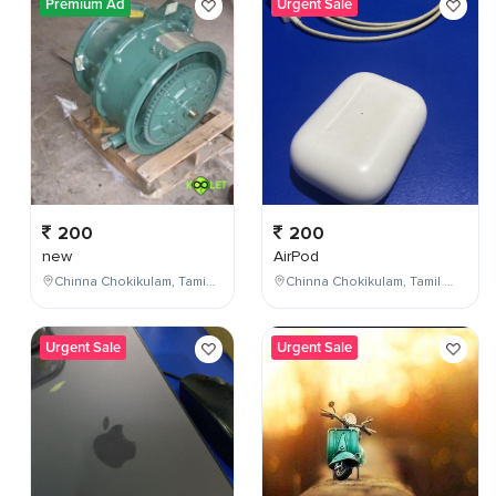
Premium Ad
Urgent Sale
200
200
new
AirPod
Chinna Chokikulam, Tamil Nadu, India
Chinna Chokikulam, Tamil Nadu, India
Urgent Sale
Urgent Sale