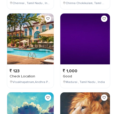
Chennai , Tamil Nadu , India
Chinna Chokikulam, Tamil Nadu, India
123
1,000
Check Location
Good
Visakhapatnam,Andhra Pradesh,India
Madurai , Tamil Nadu , India