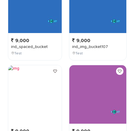
9,000
9,000
ind_spaced_bucket
ind_img_bucket107
Test
Test