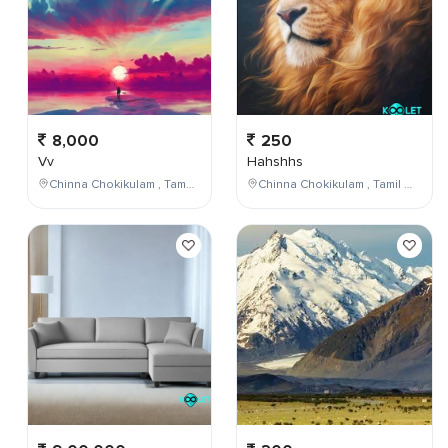
8,000
250
Vv
Hahshhs
Chinna Chokikulam , Tamil Nadu , India
Chinna Chokikulam , Tamil Nadu , India