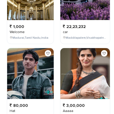
1,000
22,23,232
Welcome
car
Madurai,Tamil Nadu,India
Maddilapalem,Visakhapatnam,Andhra Pradesh,India
80,000
3,00,000
Hat
Aaaaa