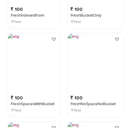
100
100
FreshIndexedForm
FreshBucketOnly
Test
Test
100
100
FreshSpacesWithBucket
FreshNoSpaceNoBucket
Test
Test