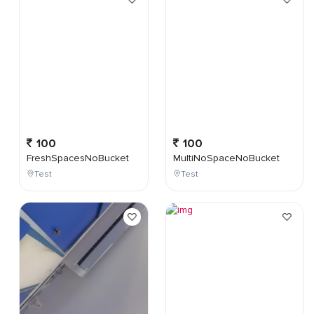
100
100
FreshSpacesNoBucket
MultiNoSpaceNoBucket
Test
Test