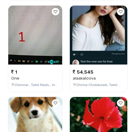
1
54,545
One
alaakaloova
Chennai , Tamil Nadu , India
Chinna Chokikulam, Tamil Nadu, India