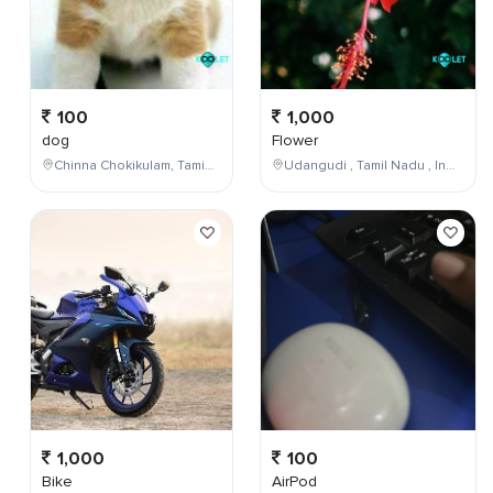
100
1,000
dog
Flower
Chinna Chokikulam, Tamil Nadu, India
Udangudi , Tamil Nadu , India
1,000
100
Bike
AirPod