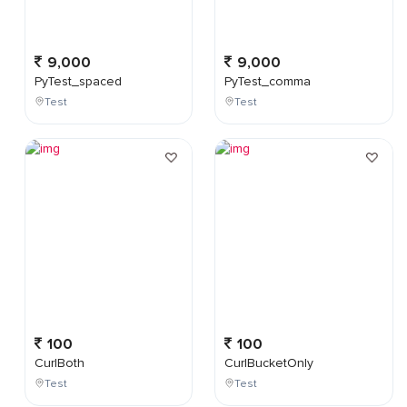
9,000
9,000
PyTest_spaced
PyTest_comma
Test
Test
100
100
CurlBoth
CurlBucketOnly
Test
Test