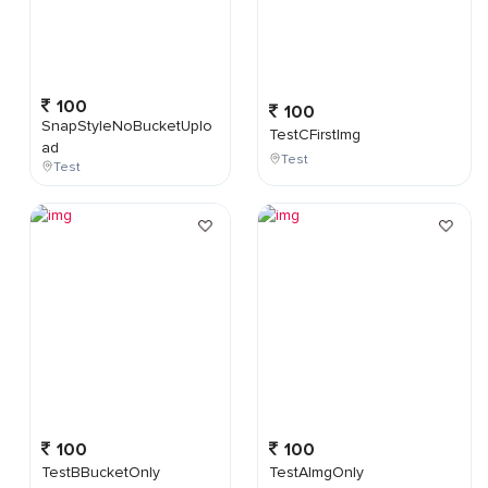
100
100
SnapStyleNoBucketUplo
TestCFirstImg
ad
Test
Test
100
100
TestBBucketOnly
TestAImgOnly