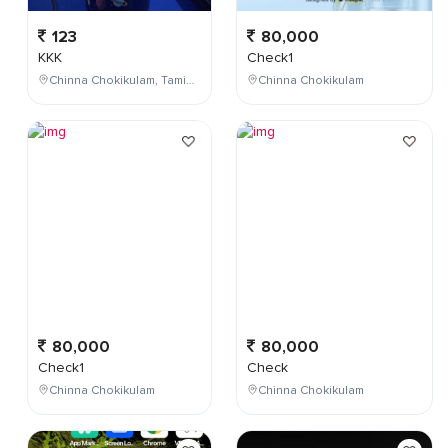
123
80,000
KKK
Check1
Chinna Chokikulam, Tamil Nadu, India
Chinna Chokikulam
80,000
80,000
Check1
Check
Chinna Chokikulam
Chinna Chokikulam