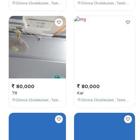
Chinna Chokikulam , Tamil Nadu , India
Chinna Chokikulam , Tamil Nadu , India
80,000
80,000
Ttt
Kar
Chinna Chokikulam , Tamil Nadu , India
Chinna Chokikulam , Tamil Nadu , India