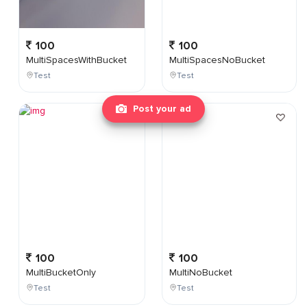
100
100
MultiSpacesWithBucket
MultiSpacesNoBucket
Test
Test
Post your ad
100
100
MultiBucketOnly
MultiNoBucket
Test
Test