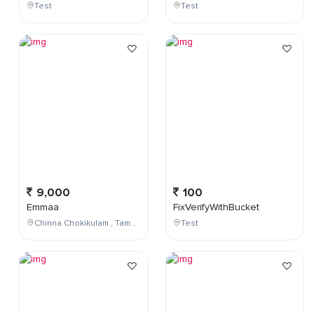
Test
Test
9,000
100
Emmaa
FixVerifyWithBucket
Chinna Chokikulam , Tamil Nadu , India
Test