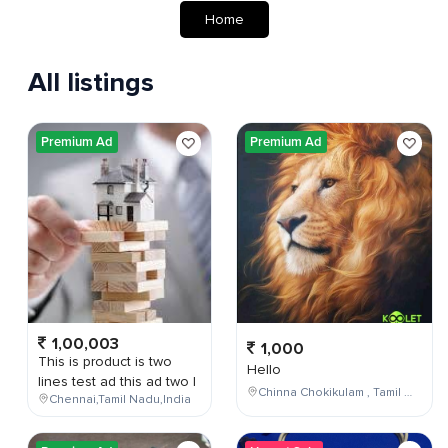
Home
All listings
Premium Ad
Premium Ad
1,00,003
1,000
This is product is two
Hello
lines test ad this ad two l
Chinna Chokikulam , Tamil Nadu , India
Chennai,Tamil Nadu,India