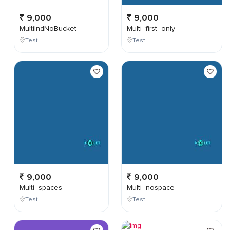
9,000
9,000
MultiIndNoBucket
Multi_first_only
Test
Test
9,000
9,000
Multi_spaces
Multi_nospace
Test
Test