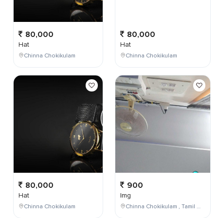
80,000
80,000
Hat
Hat
Chinna Chokikulam
Chinna Chokikulam
80,000
900
Hat
Img
Chinna Chokikulam
Chinna Chokikulam , Tamil Nadu , India