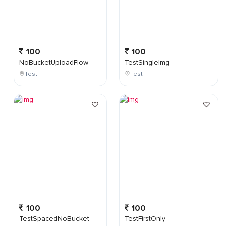
100
100
NoBucketUploadFlow
TestSingleImg
Test
Test
100
100
TestSpacedNoBucket
TestFirstOnly