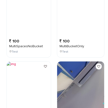
100
100
MultiSpacesNoBucket
MultiBucketOnly
Test
Test