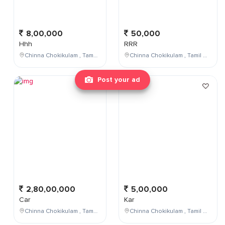
8,00,000
50,000
Hhh
RRR
Chinna Chokikulam , Tamil Nadu , India
Chinna Chokikulam , Tamil Nadu , India
Post your ad
2,80,00,000
5,00,000
Car
Kar
Chinna Chokikulam , Tamil Nadu , India
Chinna Chokikulam , Tamil Nadu , India