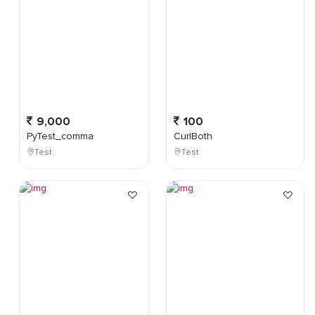
9,000
100
PyTest_comma
CurlBoth
Test
Test