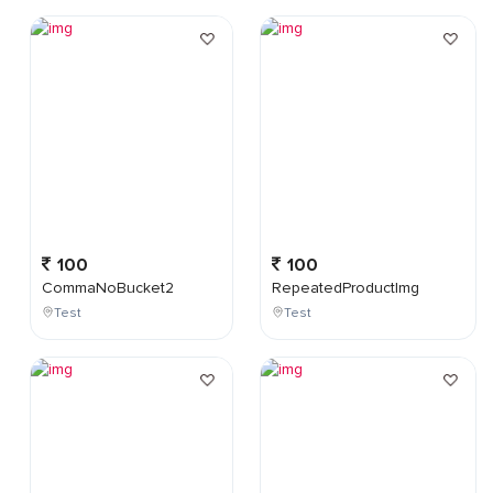
100
100
CommaNoBucket2
RepeatedProductImg
Test
Test