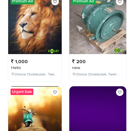
Premium Ad
Premium Ad
1,000
200
Hello
new
Chinna Chokikulam , Tamil Nadu , India
Chinna Chokikulam, Tamil Nadu, India
Urgent Sale