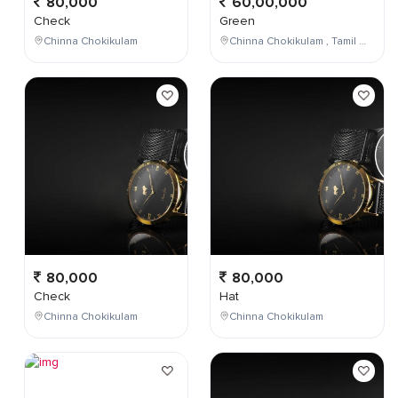
80,000
60,00,000
Check
Green
Chinna Chokikulam
Chinna Chokikulam , Tamil Nadu , India
80,000
80,000
Check
Hat
Chinna Chokikulam
Chinna Chokikulam