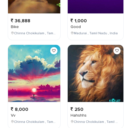
36,888
1,000
Bike
Good
Chinna Chokikulam , Tamil Nadu , India
Madurai , Tamil Nadu , India
8,000
250
Vv
Hahshhs
Chinna Chokikulam , Tamil Nadu , India
Chinna Chokikulam , Tamil Nadu , India