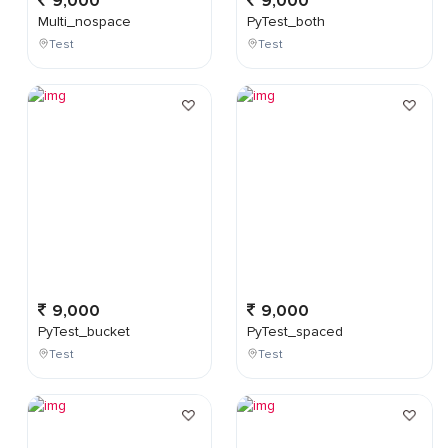
9,000
9,000
Multi_nospace
PyTest_both
Test
Test
9,000
9,000
PyTest_bucket
PyTest_spaced
Test
Test