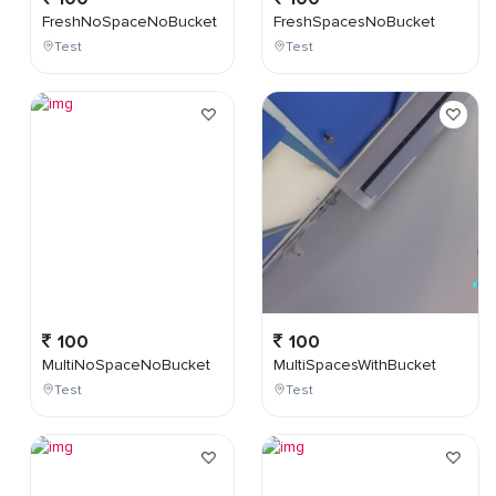
FreshNoSpaceNoBucket
FreshSpacesNoBucket
Test
Test
100
100
MultiNoSpaceNoBucket
MultiSpacesWithBucket
Test
Test