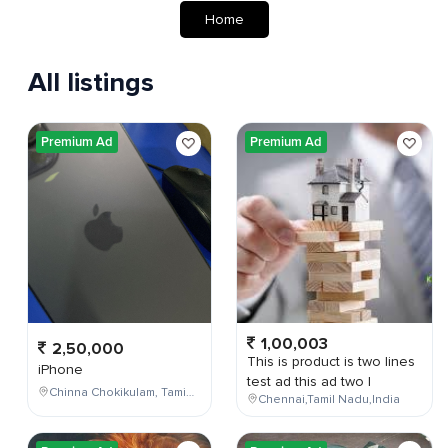
Home
All listings
Premium Ad
Premium Ad
1,00,003
2,50,000
This is product is two lines
iPhone
test ad this ad two l
Chinna Chokikulam, Tamil Nadu, India
Chennai,Tamil Nadu,India