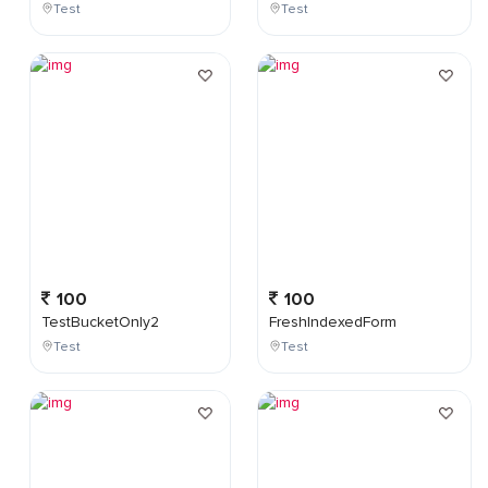
Test
Test
100
100
TestBucketOnly2
FreshIndexedForm
Test
Test