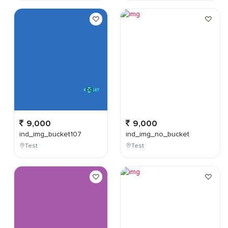
9,000
9,000
ind_img_bucket107
ind_img_no_bucket
Test
Test