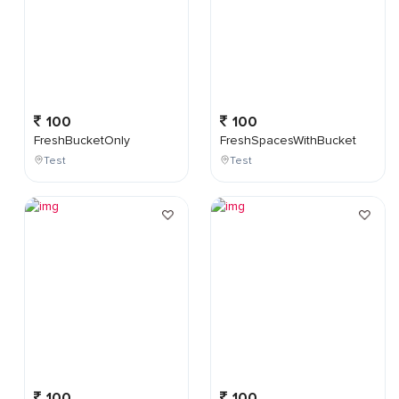
100
100
FreshBucketOnly
FreshSpacesWithBucket
Test
Test
100
100