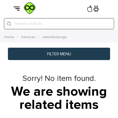
Search products
Home
Services
websitedesign
FILTER MENU
Sorry! No item found.
We are showing
related items