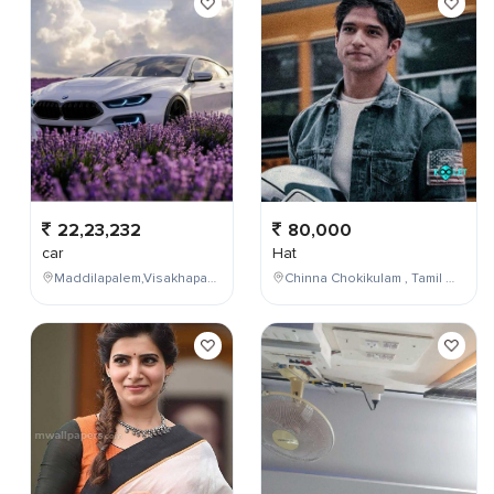
22,23,232
80,000
car
Hat
Maddilapalem,Visakhapatnam,Andhra Pradesh,India
Chinna Chokikulam , Tamil Nadu , India