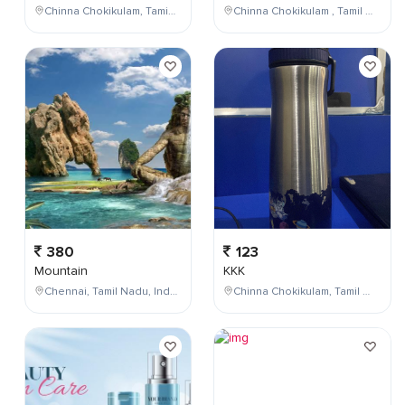
Chinna Chokikulam, Tamil Nadu, India
Chinna Chokikulam , Tamil Nadu , India
380
123
Mountain
KKK
Chennai, Tamil Nadu, India
Chinna Chokikulam, Tamil Nadu, India