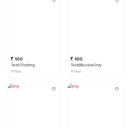
100
100
TestCFirstImg
TestBBucketOnly
Test
Test