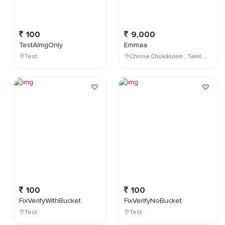
100
9,000
TestAImgOnly
Emmaa
Test
Chinna Chokikulam , Tamil Nadu , India
100
100
FixVerifyWithBucket
FixVerifyNoBucket
Test
Test