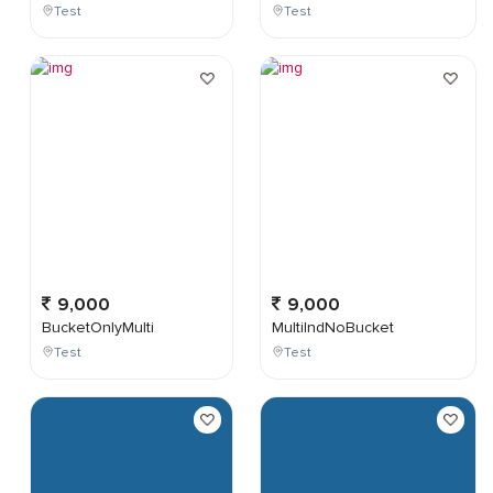
Test
Test
9,000
9,000
BucketOnlyMulti
MultiIndNoBucket
Test
Test