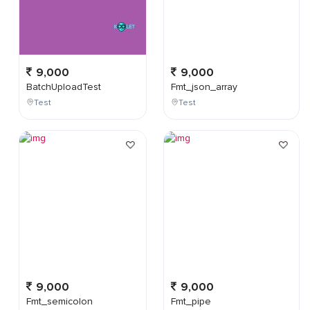
9,000
9,000
BatchUploadTest
Fmt_json_array
Test
Test
9,000
9,000
Fmt_semicolon
Fmt_pipe