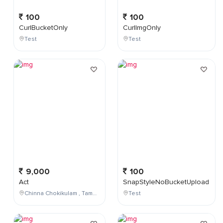
100
100
CurlBucketOnly
CurlImgOnly
Test
Test
9,000
100
Act
SnapStyleNoBucketUpload
Chinna Chokikulam , Tamil Nadu , India
Test