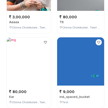
3,00,000
80,000
Aaaaa
Ttt
Chinna Chokikulam , Tamil Nadu , India
Chinna Chokikulam , Tamil Nadu , India
80,000
9,000
Kar
ind_spaced_bucket
Chinna Chokikulam , Tamil Nadu , India
Test