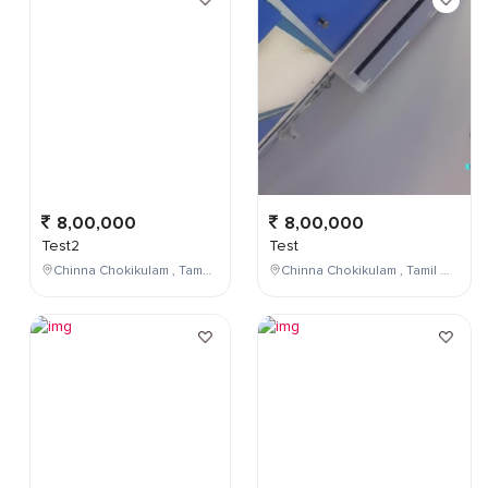
8,00,000
8,00,000
Test2
Test
Chinna Chokikulam , Tamil Nadu , India
Chinna Chokikulam , Tamil Nadu , India