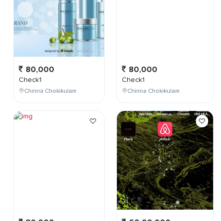
80,000
80,000
Check1
Check1
Chinna Chokikulam
Chinna Chokikulam