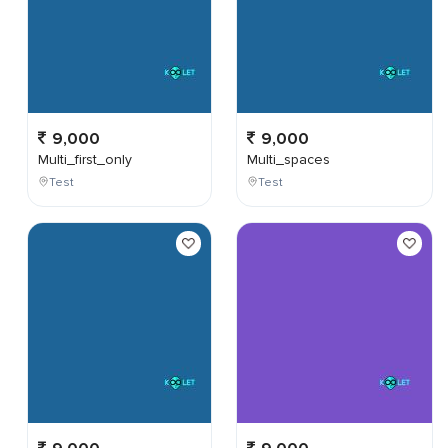
9,000
9,000
Multi_first_only
Multi_spaces
Test
Test