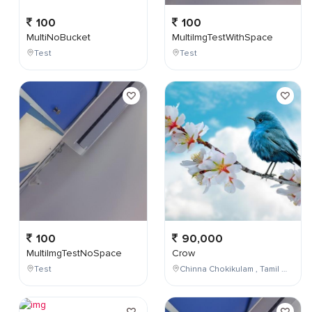
100
100
MultiNoBucket
MultiImgTestWithSpace
Test
Test
100
90,000
MultiImgTestNoSpace
Crow
Test
Chinna Chokikulam , Tamil Nadu , India