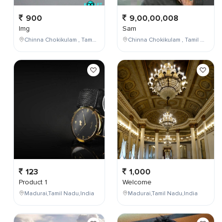
900
9,00,00,008
Img
Sam
Chinna Chokikulam , Tamil Nadu , India
Chinna Chokikulam , Tamil Nadu , India
123
1,000
Product 1
Welcome
Madurai,Tamil Nadu,India
Madurai,Tamil Nadu,India