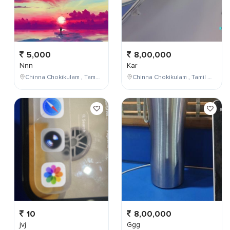
5,000
8,00,000
Nnn
Kar
Chinna Chokikulam , Tamil Nadu , India
Chinna Chokikulam , Tamil Nadu , India
10
8,00,000
jvj
Ggg