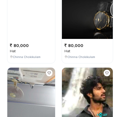
80,000
80,000
Hat
Hat
Chinna Chokikulam
Chinna Chokikulam