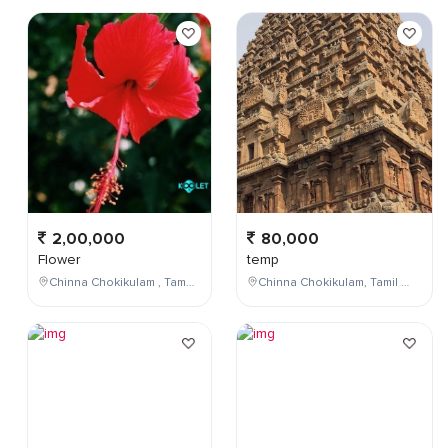
2,00,000
80,000
Flower
temp
Chinna Chokikulam , Tamil Nadu , India
Chinna Chokikulam, Tamil Nadu, India