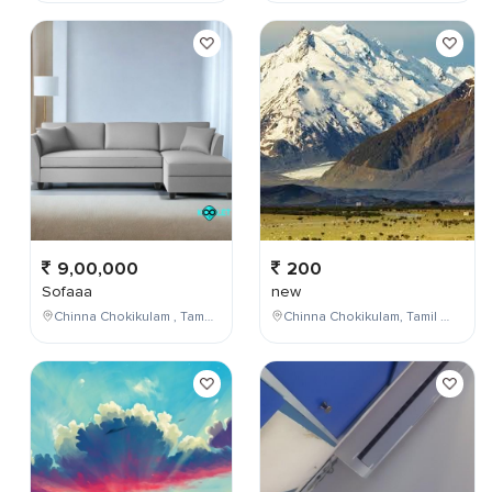
9,00,000
200
Sofaaa
new
Chinna Chokikulam , Tamil Nadu , India
Chinna Chokikulam, Tamil Nadu, India