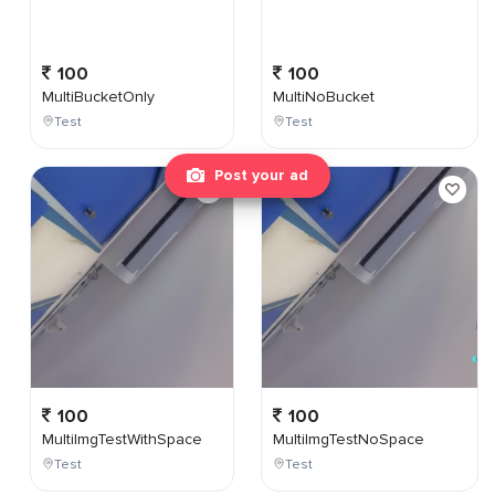
100
100
MultiBucketOnly
MultiNoBucket
Test
Test
Post your ad
100
100
MultiImgTestWithSpace
MultiImgTestNoSpace
Test
Test