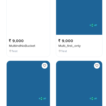
9,000
9,000
MultiIndNoBucket
Multi_first_only
Test
Test