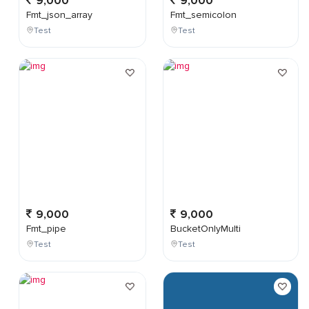
9,000
9,000
Fmt_json_array
Fmt_semicolon
Test
Test
9,000
9,000
Fmt_pipe
BucketOnlyMulti
Test
Test