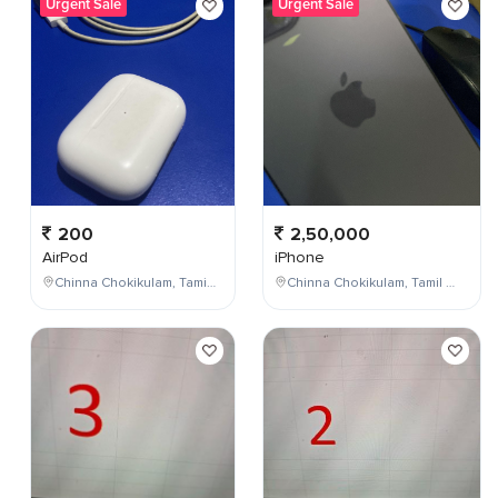
Urgent Sale
Urgent Sale
200
2,50,000
AirPod
iPhone
Chinna Chokikulam, Tamil Nadu, India
Chinna Chokikulam, Tamil Nadu, India