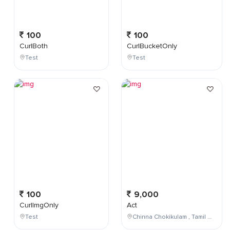
100
100
CurlBoth
CurlBucketOnly
Test
Test
100
9,000
CurlImgOnly
Act
Test
Chinna Chokikulam , Tamil Nadu , India