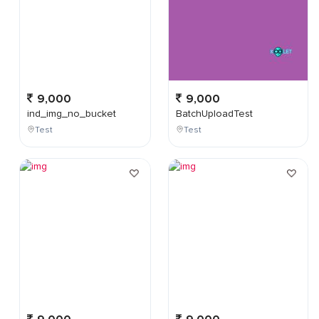
9,000
9,000
ind_img_no_bucket
BatchUploadTest
Test
Test