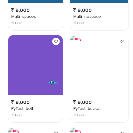
9,000
9,000
Multi_spaces
Multi_nospace
Test
Test
9,000
9,000
PyTest_both
PyTest_bucket
Test
Test