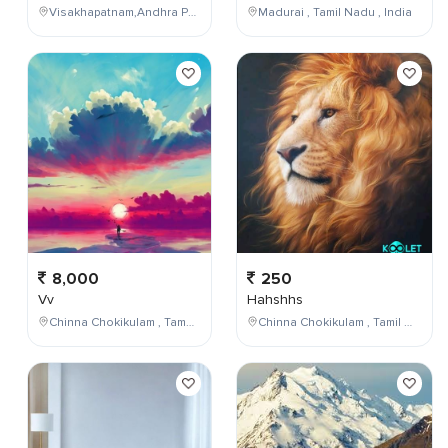
Visakhapatnam,Andhra Pradesh,India
Madurai , Tamil Nadu , India
8,000
250
Vv
Hahshhs
Chinna Chokikulam , Tamil Nadu , India
Chinna Chokikulam , Tamil Nadu , India