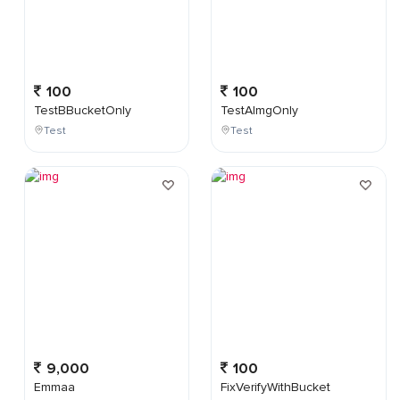
100
100
TestBBucketOnly
TestAImgOnly
Test
Test
9,000
100
Emmaa
FixVerifyWithBucket