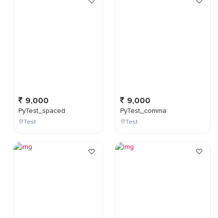
9,000
9,000
PyTest_spaced
PyTest_comma
Test
Test