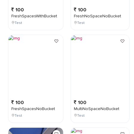
100
100
FreshSpacesWithBucket
FreshNoSpaceNoBucket
Test
Test
100
100
FreshSpacesNoBucket
MultiNoSpaceNoBucket
Test
Test