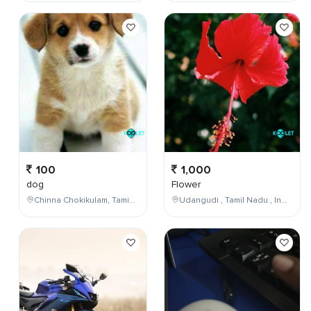
100
1,000
dog
Flower
Chinna Chokikulam, Tamil Nadu, India
Udangudi , Tamil Nadu , India