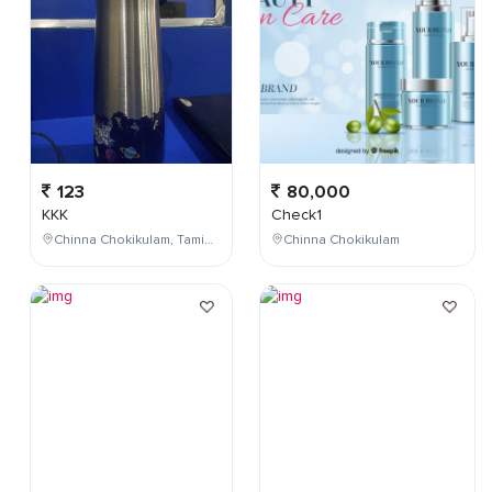
123
80,000
KKK
Check1
Chinna Chokikulam, Tamil Nadu, India
Chinna Chokikulam