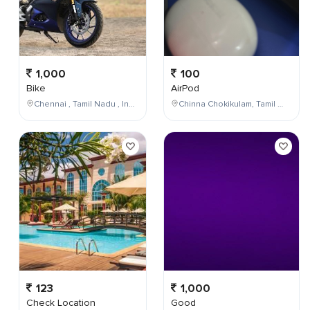
1,000
100
Bike
AirPod
Chennai , Tamil Nadu , India
Chinna Chokikulam, Tamil Nadu, India
123
1,000
Check Location
Good