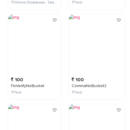
Chinna Chokikulam , Tamil Nadu , India
Test
100
100
FixVerifyNoBucket
CommaNoBucket2
Test
Test