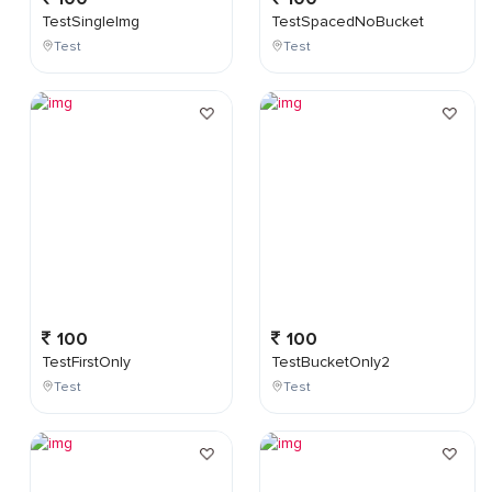
TestSingleImg
TestSpacedNoBucket
Test
Test
100
100
TestFirstOnly
TestBucketOnly2
Test
Test