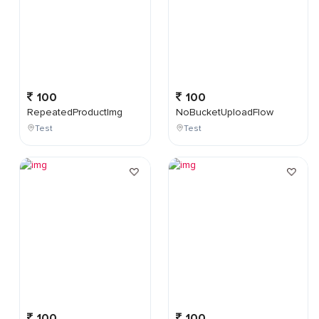
100
100
RepeatedProductImg
NoBucketUploadFlow
Test
Test
100
100