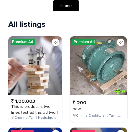
Home
All listings
Premium Ad
Premium Ad
1,00,003
200
This is product is two
new
lines test ad this ad two l
Chinna Chokikulam, Tamil Nadu, India
Chennai,Tamil Nadu,India