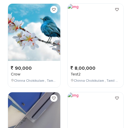
90,000
8,00,000
Crow
Test2
Chinna Chokikulam , Tamil Nadu , India
Chinna Chokikulam , Tamil Nadu , India