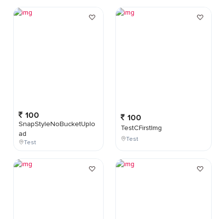
100
100
SnapStyleNoBucketUplo
TestCFirstImg
ad
Test
Test