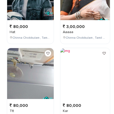
80,000
3,00,000
Hat
Aaaaa
Chinna Chokikulam , Tamil Nadu , India
Chinna Chokikulam , Tamil Nadu , India
80,000
80,000
Ttt
Kar