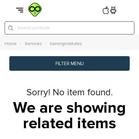
Search products
Home
Services
traininginstitutes
FILTER MENU
Sorry! No item found.
We are showing
related items