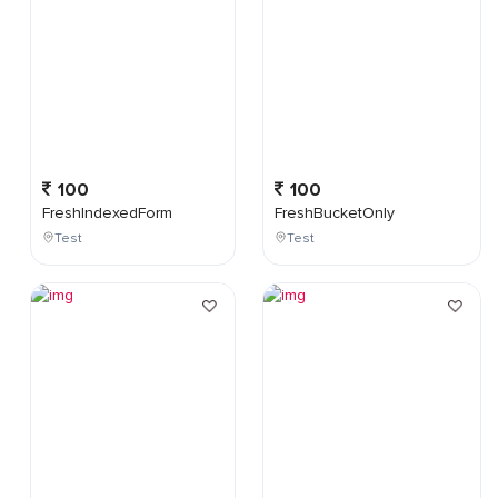
100
100
FreshIndexedForm
FreshBucketOnly
Test
Test