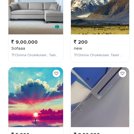
9,00,000
200
Sofaaa
new
Chinna Chokikulam , Tamil Nadu , India
Chinna Chokikulam, Tamil Nadu, India