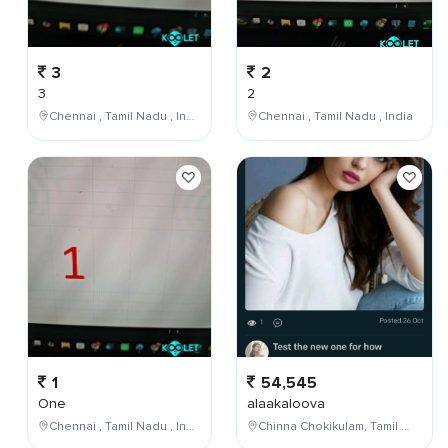
3
2
3
2
Chennai , Tamil Nadu , India
Chennai , Tamil Nadu , India
1
54,545
One
alaakaloova
Chennai , Tamil Nadu , India
Chinna Chokikulam, Tamil Nadu, India