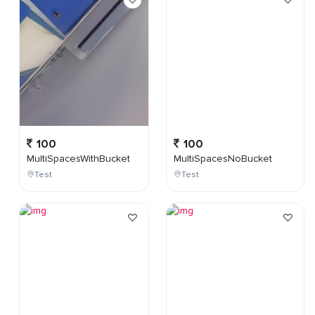
100
100
MultiSpacesWithBucket
MultiSpacesNoBucket
Test
Test