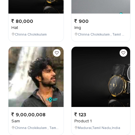
80,000
900
Hat
Img
Chinna Chokikulam
Chinna Chokikulam , Tamil Nadu , India
9,00,00,008
123
Sam
Product 1
Chinna Chokikulam , Tamil Nadu , India
Madurai,Tamil Nadu,India