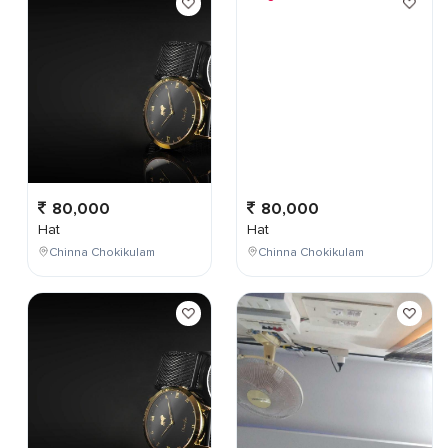
80,000
80,000
Hat
Hat
Chinna Chokikulam
Chinna Chokikulam