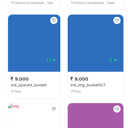
Chinna Chokikulam , Tamil Nadu , India
Chinna Chokikulam , Tamil Nadu , India
9,000
9,000
ind_spaced_bucket
ind_img_bucket107
Test
Test