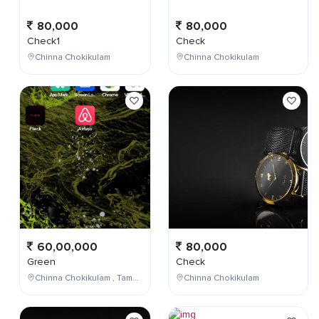
80,000
80,000
Check1
Check
Chinna Chokikulam
Chinna Chokikulam
60,00,000
80,000
Green
Check
Chinna Chokikulam , Tamil Nadu , India
Chinna Chokikulam