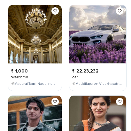
1,000
22,23,232
Welcome
car
Madurai,Tamil Nadu,India
Maddilapalem,Visakhapatnam,Andhra Pradesh,India