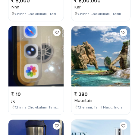
5,000
8,00,000
Nnn
Kar
Chinna Chokikulam , Tamil Nadu , India
Chinna Chokikulam , Tamil Nadu , India
10
380
jvj
Mountain
Chinna Chokikulam, Tamil Nadu, India
Chennai, Tamil Nadu, India