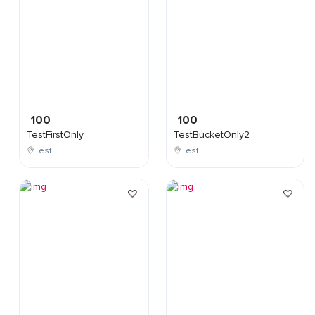
100
100
TestFirstOnly
TestBucketOnly2
Test
Test