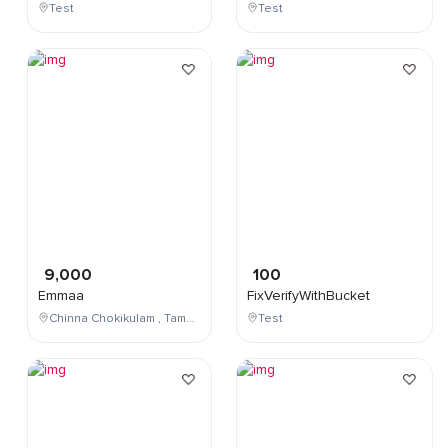
Test
Test
9,000
100
Emmaa
FixVerifyWithBucket
Chinna Chokikulam , Tamil Nadu , India
Test