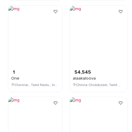
1
54,545
One
alaakaloova
Chennai , Tamil Nadu , India
Chinna Chokikulam, Tamil Nadu, India