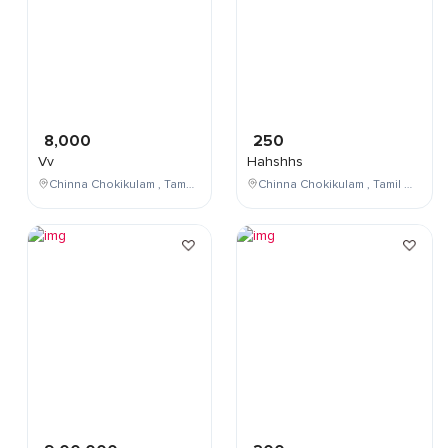
8,000
250
Vv
Hahshhs
Chinna Chokikulam , Tamil Nadu , India
Chinna Chokikulam , Tamil Nadu , India