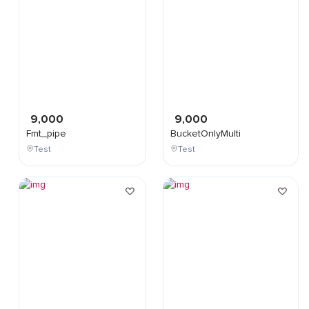
9,000
9,000
Fmt_pipe
BucketOnlyMulti
Test
Test