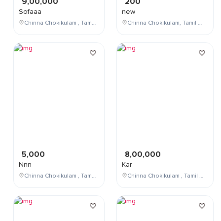
9,00,000
200
Sofaaa
new
Chinna Chokikulam , Tamil Nadu , India
Chinna Chokikulam, Tamil Nadu, India
5,000
8,00,000
Nnn
Kar
Chinna Chokikulam , Tamil Nadu , India
Chinna Chokikulam , Tamil Nadu , India