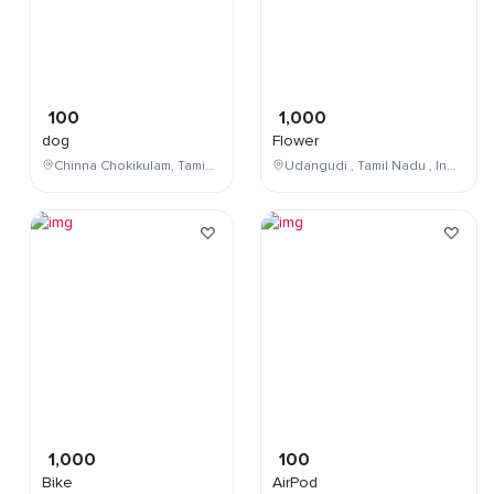
100
1,000
dog
Flower
Chinna Chokikulam, Tamil Nadu, India
Udangudi , Tamil Nadu , India
1,000
100
Bike
AirPod