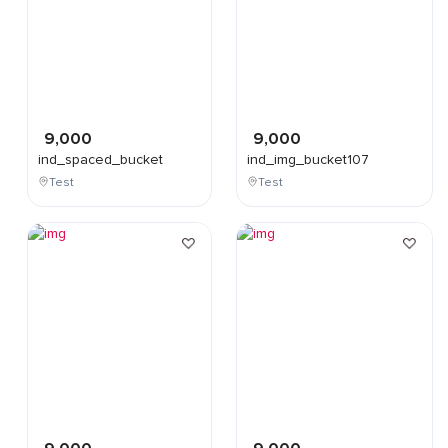
9,000
9,000
ind_spaced_bucket
ind_img_bucket107
Test
Test