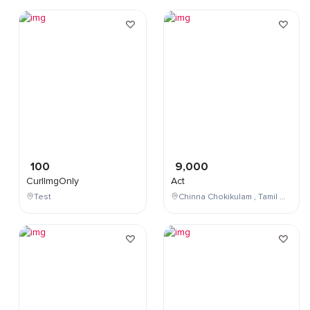
100
9,000
CurlImgOnly
Act
Test
Chinna Chokikulam , Tamil Nadu , India