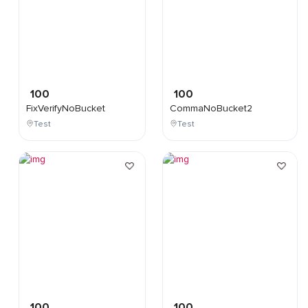
100
100
FixVerifyNoBucket
CommaNoBucket2
Test
Test
100
100