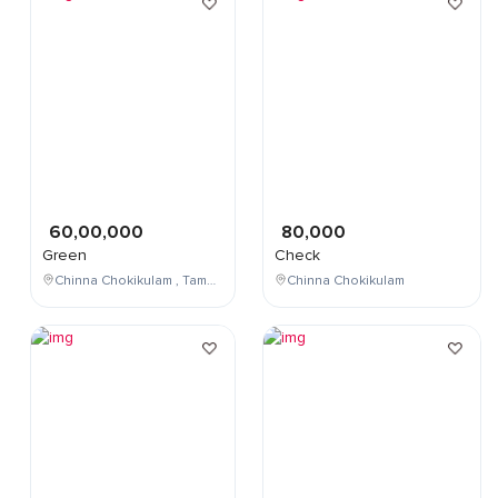
60,00,000
80,000
Green
Check
Chinna Chokikulam , Tamil Nadu , India
Chinna Chokikulam