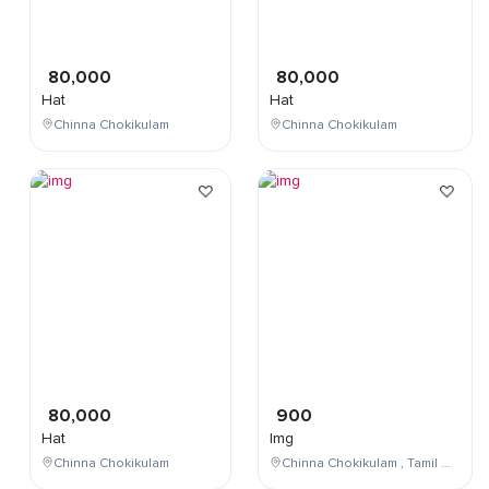
80,000
80,000
Hat
Hat
Chinna Chokikulam
Chinna Chokikulam
80,000
900
Hat
Img
Chinna Chokikulam
Chinna Chokikulam , Tamil Nadu , India