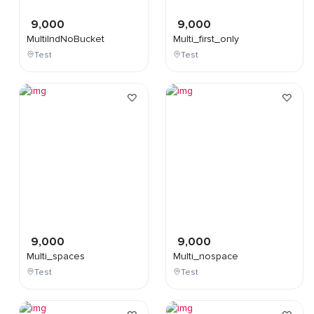
9,000
9,000
MultiIndNoBucket
Multi_first_only
Test
Test
9,000
9,000
Multi_spaces
Multi_nospace
Test
Test