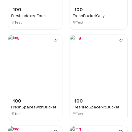
100
100
FreshIndexedForm
FreshBucketOnly
Test
Test
100
100
FreshSpacesWithBucket
FreshNoSpaceNoBucket
Test
Test