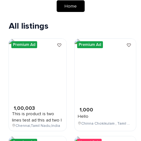
Home
All listings
Premium Ad
Premium Ad
1,00,003
1,000
This is product is two
Hello
lines test ad this ad two l
Chinna Chokikulam , Tamil Nadu , India
Chennai,Tamil Nadu,India