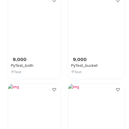
9,000
9,000
PyTest_both
PyTest_bucket
Test
Test