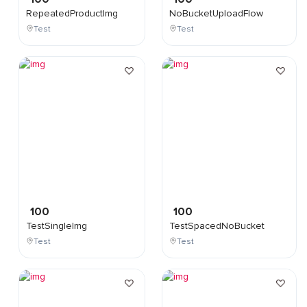
RepeatedProductImg
NoBucketUploadFlow
Test
Test
100
100
TestSingleImg
TestSpacedNoBucket
Test
Test