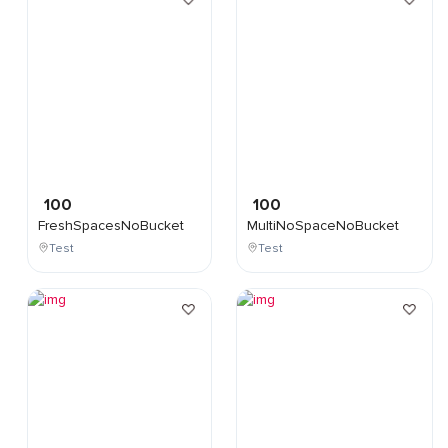
100
100
FreshSpacesNoBucket
MultiNoSpaceNoBucket
Test
Test