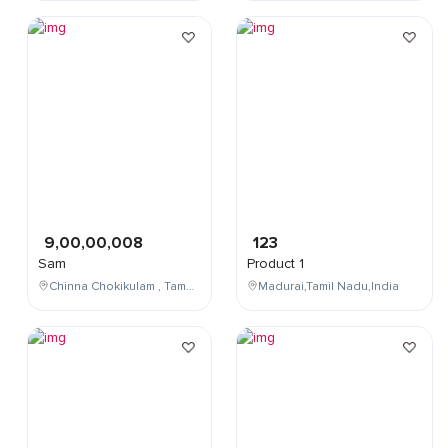
9,00,00,008
123
Sam
Product 1
Chinna Chokikulam , Tamil Nadu , India
Madurai,Tamil Nadu,India