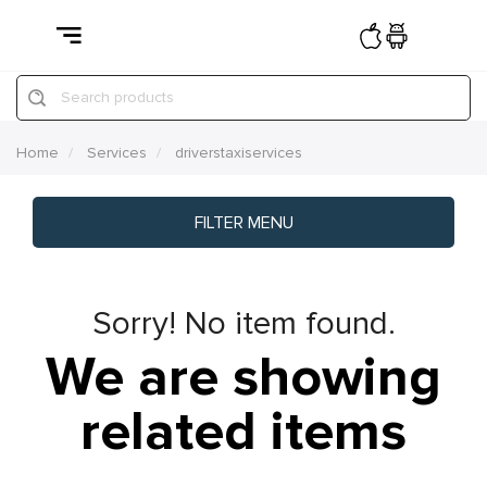
Search products
Home
Services
driverstaxiservices
FILTER MENU
Sorry! No item found.
We are showing
related items