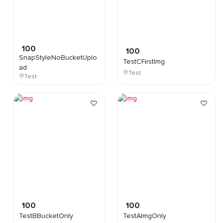
100
100
SnapStyleNoBucketUplo
TestCFirstImg
ad
Test
Test
100
100
TestBBucketOnly
TestAImgOnly