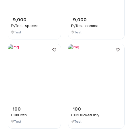
9,000
9,000
PyTest_spaced
PyTest_comma
Test
Test
100
100
CurlBoth
CurlBucketOnly
Test
Test