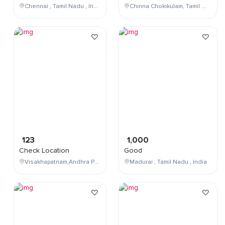
Chennai , Tamil Nadu , India
Chinna Chokikulam, Tamil Nadu, India
123
1,000
Check Location
Good
Visakhapatnam,Andhra Pradesh,India
Madurai , Tamil Nadu , India