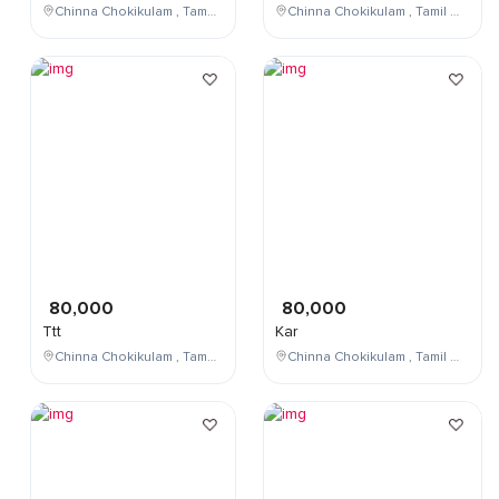
Chinna Chokikulam , Tamil Nadu , India
Chinna Chokikulam , Tamil Nadu , India
80,000
80,000
Ttt
Kar
Chinna Chokikulam , Tamil Nadu , India
Chinna Chokikulam , Tamil Nadu , India