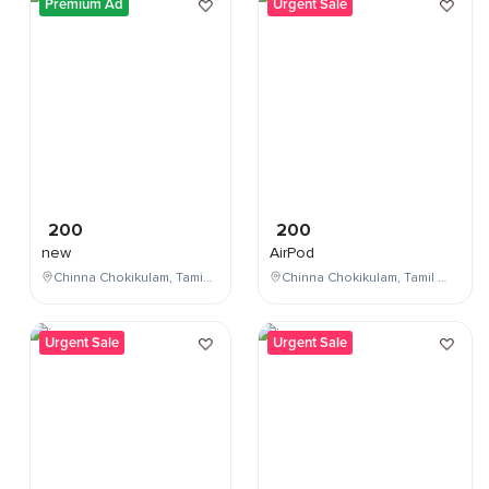
Premium Ad
Urgent Sale
200
200
new
AirPod
Chinna Chokikulam, Tamil Nadu, India
Chinna Chokikulam, Tamil Nadu, India
Urgent Sale
Urgent Sale