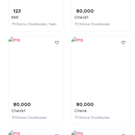
123
80,000
KKK
Check1
Chinna Chokikulam, Tamil Nadu, India
Chinna Chokikulam
80,000
80,000
Check1
Check
Chinna Chokikulam
Chinna Chokikulam