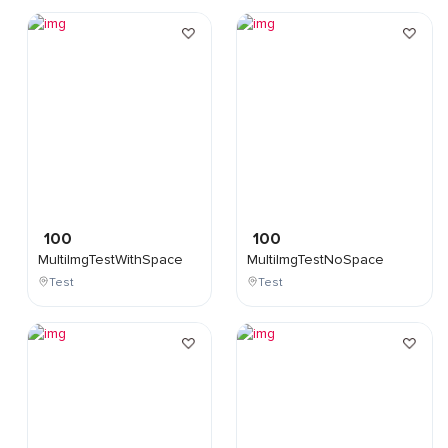
100
100
MultiImgTestWithSpace
MultiImgTestNoSpace
Test
Test