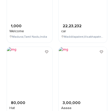
1,000
22,23,232
Welcome
car
Madurai,Tamil Nadu,India
Maddilapalem,Visakhapatnam,Andhra Pradesh,India
80,000
3,00,000
Hat
Aaaaa