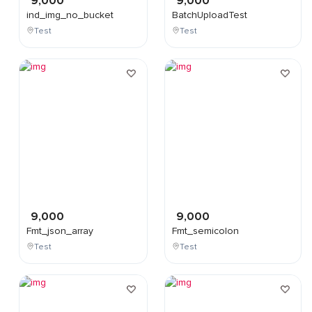
9,000
9,000
ind_img_no_bucket
BatchUploadTest
Test
Test
9,000
9,000
Fmt_json_array
Fmt_semicolon
Test
Test