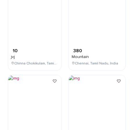
10
380
jvj
Mountain
Chinna Chokikulam, Tamil Nadu, India
Chennai, Tamil Nadu, India