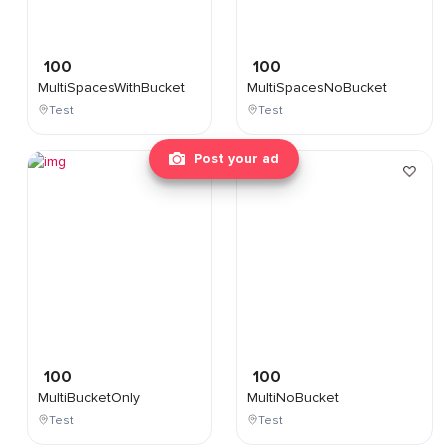
100
100
MultiSpacesWithBucket
MultiSpacesNoBucket
Test
Test
Post your ad
100
100
MultiBucketOnly
MultiNoBucket
Test
Test