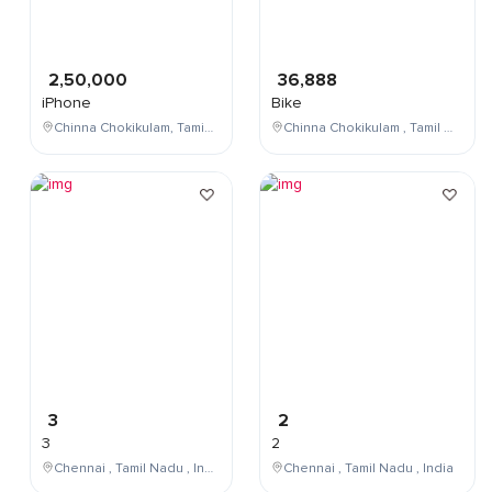
2,50,000
36,888
iPhone
Bike
Chinna Chokikulam, Tamil Nadu, India
Chinna Chokikulam , Tamil Nadu , India
3
2
3
2
Chennai , Tamil Nadu , India
Chennai , Tamil Nadu , India