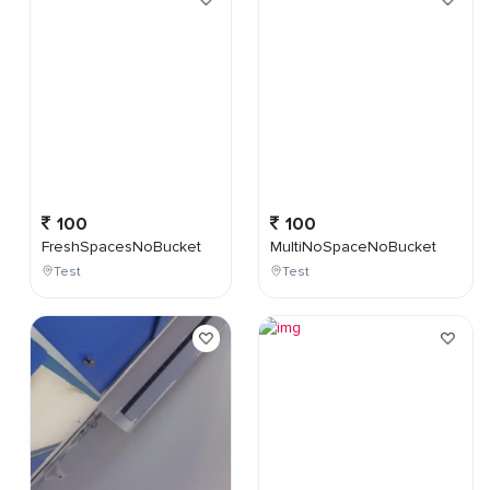
100
100
FreshSpacesNoBucket
MultiNoSpaceNoBucket
Test
Test