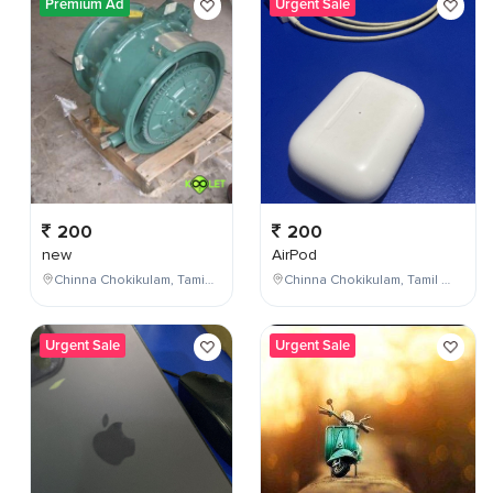
Premium Ad
Urgent Sale
200
200
new
AirPod
Chinna Chokikulam, Tamil Nadu, India
Chinna Chokikulam, Tamil Nadu, India
Urgent Sale
Urgent Sale