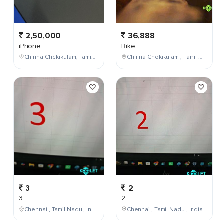
2,50,000
36,888
iPhone
Bike
Chinna Chokikulam, Tamil Nadu, India
Chinna Chokikulam , Tamil Nadu , India
3
2
3
2
Chennai , Tamil Nadu , India
Chennai , Tamil Nadu , India