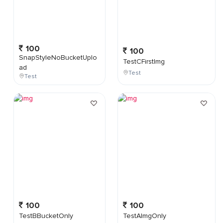
100
100
SnapStyleNoBucketUplo
TestCFirstImg
ad
Test
Test
100
100
TestBBucketOnly
TestAImgOnly