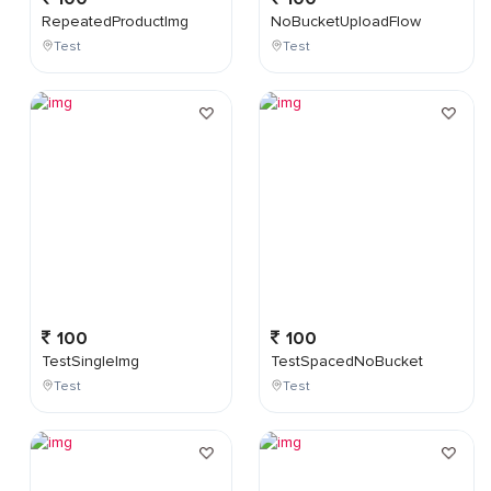
RepeatedProductImg
NoBucketUploadFlow
Test
Test
100
100
TestSingleImg
TestSpacedNoBucket
Test
Test