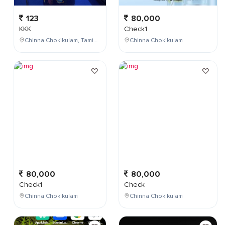
123
80,000
KKK
Check1
Chinna Chokikulam, Tamil Nadu, India
Chinna Chokikulam
80,000
80,000
Check1
Check
Chinna Chokikulam
Chinna Chokikulam