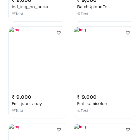
9,000
9,000
ind_img_no_bucket
BatchUploadTest
Test
Test
9,000
9,000
Fmt_json_array
Fmt_semicolon
Test
Test