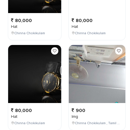
80,000
80,000
Hat
Hat
Chinna Chokikulam
Chinna Chokikulam
80,000
900
Hat
Img
Chinna Chokikulam
Chinna Chokikulam , Tamil Nadu , India