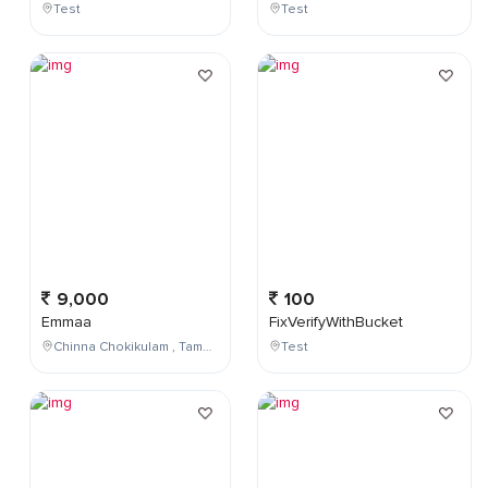
Test
Test
9,000
100
Emmaa
FixVerifyWithBucket
Chinna Chokikulam , Tamil Nadu , India
Test