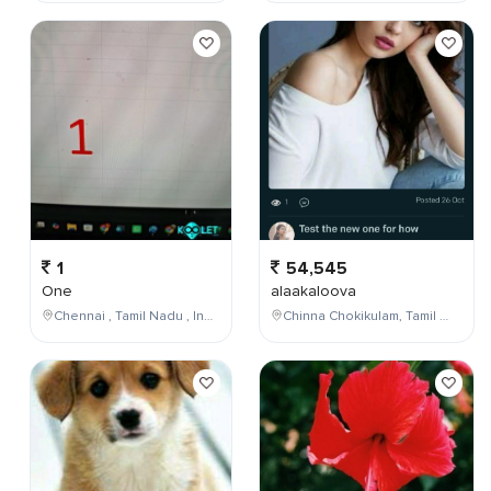
1
54,545
One
alaakaloova
Chennai , Tamil Nadu , India
Chinna Chokikulam, Tamil Nadu, India