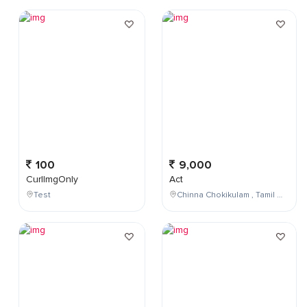
100
9,000
CurlImgOnly
Act
Test
Chinna Chokikulam , Tamil Nadu , India