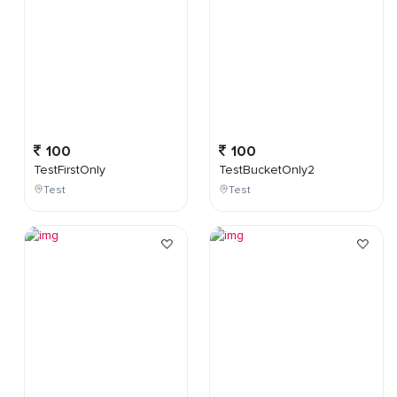
100
100
TestFirstOnly
TestBucketOnly2
Test
Test