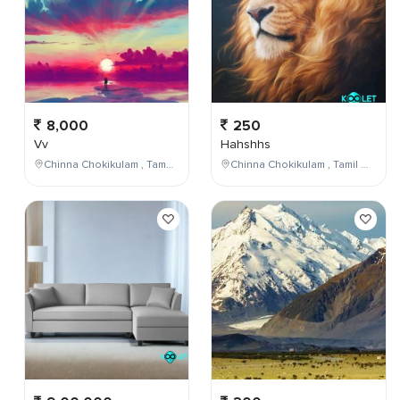
8,000
250
Vv
Hahshhs
Chinna Chokikulam , Tamil Nadu , India
Chinna Chokikulam , Tamil Nadu , India