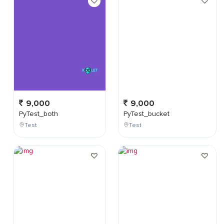
9,000
9,000
PyTest_both
PyTest_bucket
Test
Test