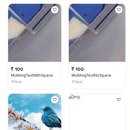
100
100
MultiImgTestWithSpace
MultiImgTestNoSpace
Test
Test