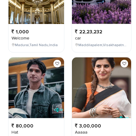
1,000
22,23,232
Welcome
car
Madurai,Tamil Nadu,India
Maddilapalem,Visakhapatnam,Andhra Pradesh,India
80,000
3,00,000
Hat
Aaaaa