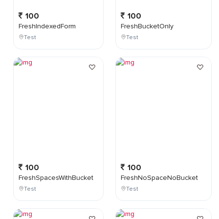
100
100
FreshIndexedForm
FreshBucketOnly
Test
Test
100
100
FreshSpacesWithBucket
FreshNoSpaceNoBucket
Test
Test