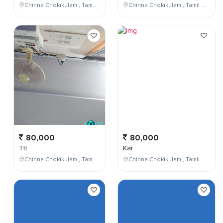
Chinna Chokikulam , Tamil Nadu , India
Chinna Chokikulam , Tamil Nadu , India
80,000
80,000
Ttt
Kar
Chinna Chokikulam , Tamil Nadu , India
Chinna Chokikulam , Tamil Nadu , India