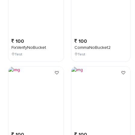
100
100
FixVerifyNoBucket
CommaNoBucket2
Test
Test
100
100