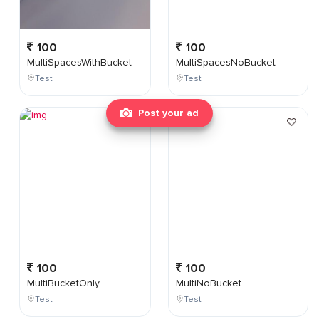
100
100
MultiSpacesWithBucket
MultiSpacesNoBucket
Test
Test
Post your ad
100
100
MultiBucketOnly
MultiNoBucket
Test
Test