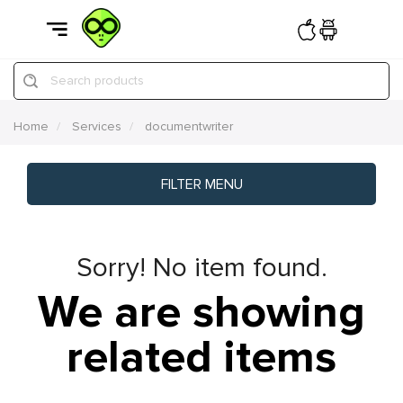
Search products
Home
Services
documentwriter
FILTER MENU
Sorry! No item found.
We are showing
related items