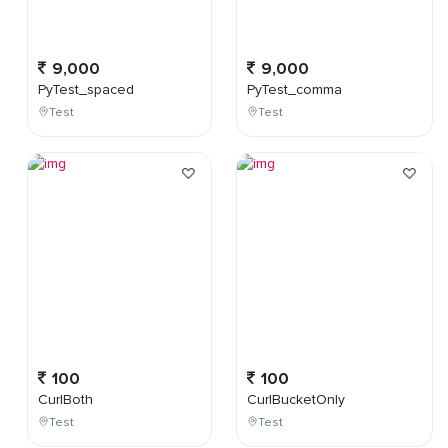
9,000
9,000
PyTest_spaced
PyTest_comma
Test
Test
100
100
CurlBoth
CurlBucketOnly
Test
Test