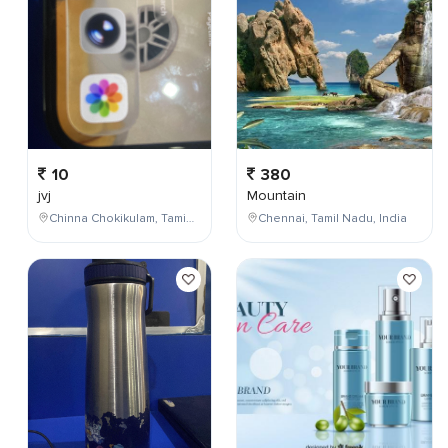
10
380
jvj
Mountain
Chinna Chokikulam, Tamil Nadu, India
Chennai, Tamil Nadu, India