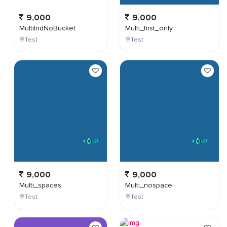
9,000
9,000
MultiIndNoBucket
Multi_first_only
Test
Test
9,000
9,000
Multi_spaces
Multi_nospace
Test
Test