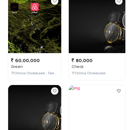
60,00,000
80,000
Green
Check
Chinna Chokikulam , Tamil Nadu , India
Chinna Chokikulam