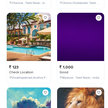
Chennai , Tamil Nadu , India
Chinna Chokikulam, Tamil Nadu, India
123
1,000
Check Location
Good
Visakhapatnam,Andhra Pradesh,India
Madurai , Tamil Nadu , India