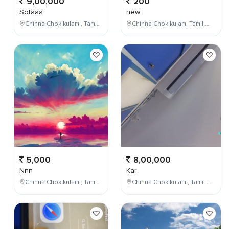
9,00,000
200
Sofaaa
new
Chinna Chokikulam , Tamil Nadu , India
Chinna Chokikulam, Tamil Nadu, India
5,000
8,00,000
Nnn
Kar
Chinna Chokikulam , Tamil Nadu , India
Chinna Chokikulam , Tamil Nadu , India