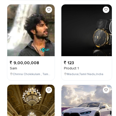
9,00,00,008
123
Sam
Product 1
Chinna Chokikulam , Tamil Nadu , India
Madurai,Tamil Nadu,India