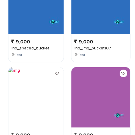
9,000
9,000
ind_spaced_bucket
ind_img_bucket107
Test
Test