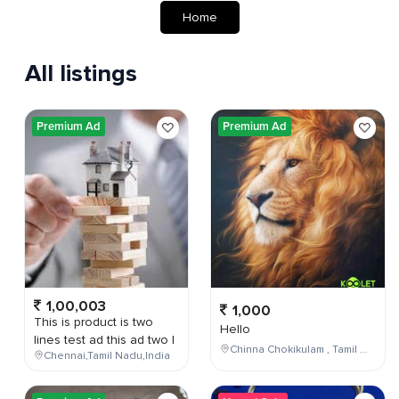
Home
All listings
Premium Ad
Premium Ad
1,00,003
1,000
This is product is two
Hello
lines test ad this ad two l
Chinna Chokikulam , Tamil Nadu , India
Chennai,Tamil Nadu,India