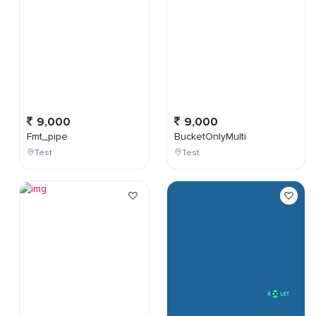
9,000
9,000
Fmt_pipe
BucketOnlyMulti
Test
Test