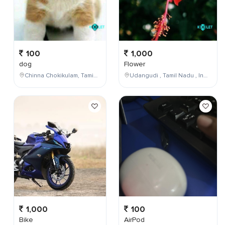
100
1,000
dog
Flower
Chinna Chokikulam, Tamil Nadu, India
Udangudi , Tamil Nadu , India
1,000
100
Bike
AirPod