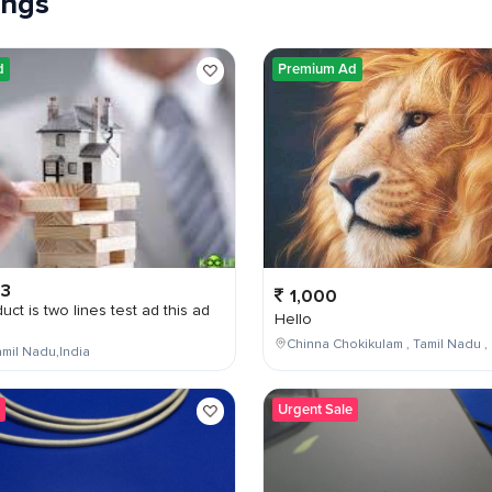
tings
d
Premium Ad
03
1,000
uct is two lines test ad this ad
Hello
Chinna Chokikulam , Tamil Nadu , 
mil Nadu,India
Urgent Sale