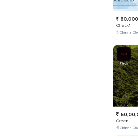
80,00
Check1
Chinna Ch
60,00,
Green
Chinna Cho