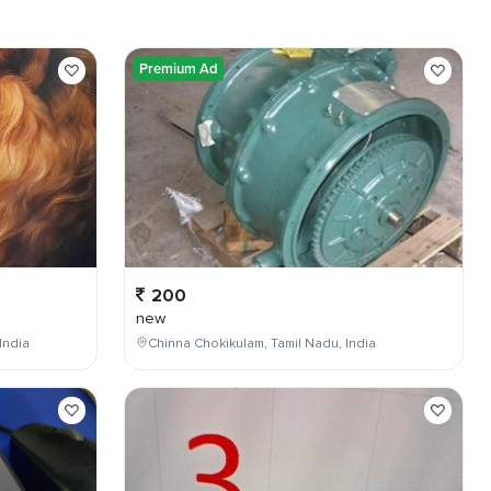
Premium Ad
200
new
India
Chinna Chokikulam, Tamil Nadu, India