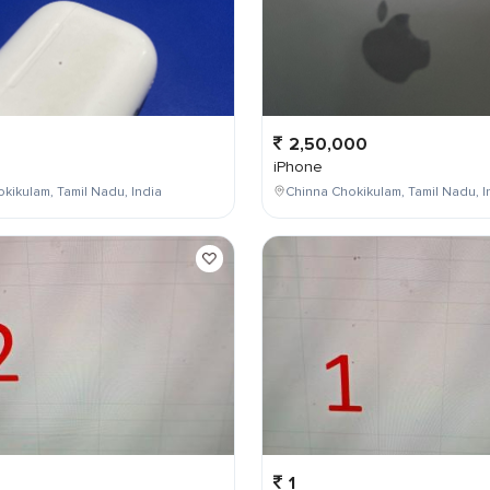
2,50,000
iPhone
kikulam, Tamil Nadu, India
Chinna Chokikulam, Tamil Nadu, I
1