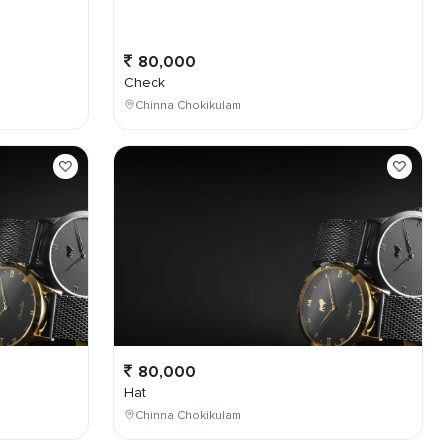
80,000
Check
Chinna Chokikulam
80,000
Hat
Chinna Chokikulam