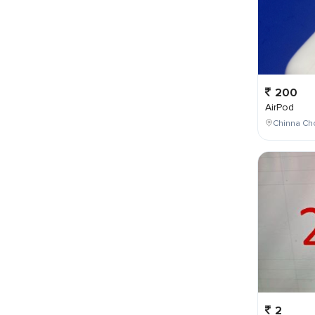
200
AirPod
Chinna Cho
2