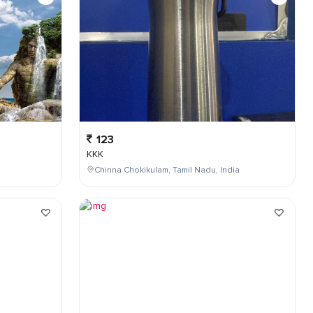
123
KKK
Chinna Chokikulam, Tamil Nadu, India