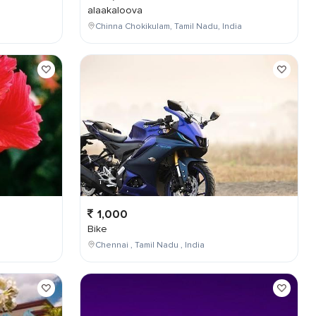
alaakaloova
Chinna Chokikulam, Tamil Nadu, India
1,000
Bike
Chennai , Tamil Nadu , India