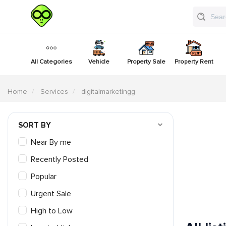
All Categories
Vehicle
Property Sale
Property Rent
Home
Services
digitalmarketingg
SORT BY
Near By me
Recently Posted
Popular
Urgent Sale
High to Low