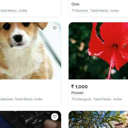
One
Tamil Nadu , India
Chennai , Tamil Nadu , India
1,000
Flower
kikulam, Tamil Nadu, India
Udangudi , Tamil Nadu , India