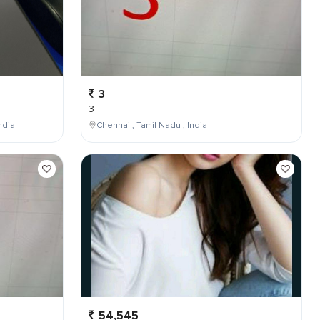
3
3
ndia
Chennai , Tamil Nadu , India
54,545