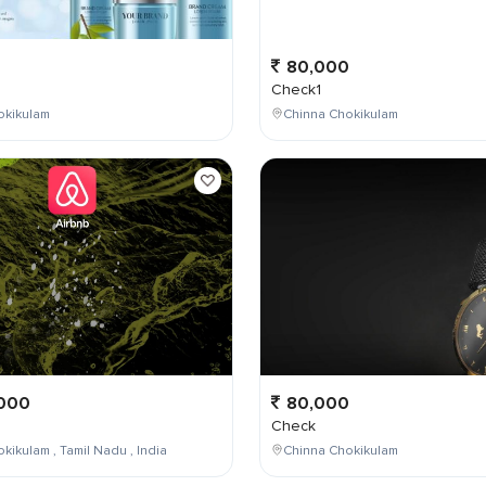
0
80,000
Check1
okikulam
Chinna Chokikulam
000
80,000
Check
kikulam , Tamil Nadu , India
Chinna Chokikulam