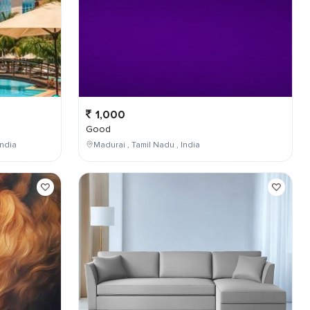
1,000
Good
ndia
Madurai , Tamil Nadu , India