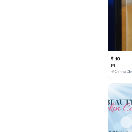
10
jvj
Chinna Cho