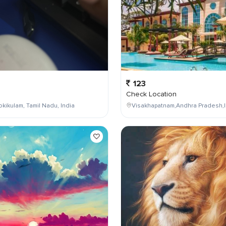
123
Check Location
kikulam, Tamil Nadu, India
Visakhapatnam,Andhra Pradesh,I