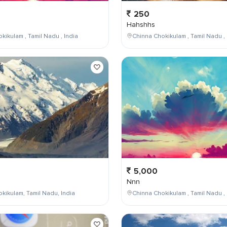
250
Hahshhs
kikulam , Tamil Nadu , India
Chinna Chokikulam , Tamil Nadu , 
5,000
Nnn
kikulam, Tamil Nadu, India
Chinna Chokikulam , Tamil Nadu , 