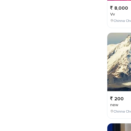
8,000
Vv
Chinna Cho
200
new
Chinna Cho