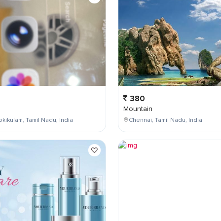
380
Mountain
kikulam, Tamil Nadu, India
Chennai, Tamil Nadu, India