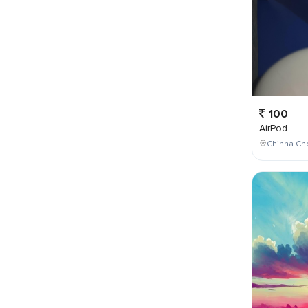
100
AirPod
Chinna Cho