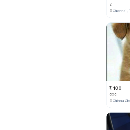
2
Chennai , 
100
dog
Chinna Cho