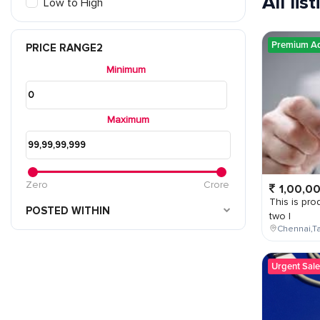
All lis
Low to High
Premium A
PRICE RANGE2
Minimum
Maximum
Zero
Crore
1,00,0
This is prod
POSTED WITHIN
two l
Chennai,Ta
Urgent Sale