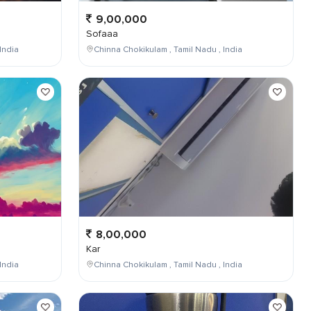
9,00,000
Sofaaa
India
Chinna Chokikulam , Tamil Nadu , India
8,00,000
Kar
India
Chinna Chokikulam , Tamil Nadu , India