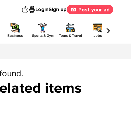
Login
Sign up
Post your ad
›
Business
Sports & Gym
Tours & Travel
Jobs
Others
 found.
elated items