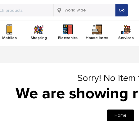
Go
Mobiles
Shopping
Electronics
House Items
Services
Sorry! No item
We are showing r
Home