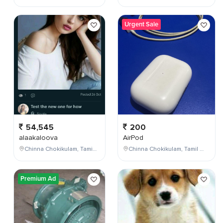
Urgent Sale
54,545
200
alaakaloova
AirPod
Chinna Chokikulam, Tamil Nadu, India
Chinna Chokikulam, Tamil Nadu, India
Premium Ad