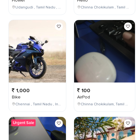
Flower
Hello
Udangudi , Tamil Nadu , India
Chinna Chokikulam , Tamil Nadu , India
1,000
100
Bike
AirPod
Chennai , Tamil Nadu , India
Chinna Chokikulam, Tamil Nadu, India
Urgent Sale