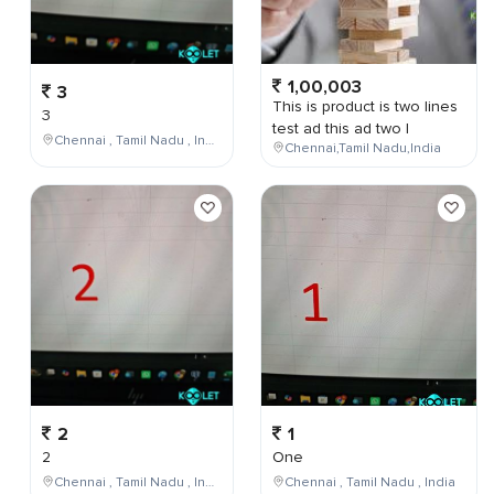
1,00,003
3
This is product is two lines
3
test ad this ad two l
Chennai , Tamil Nadu , India
Chennai,Tamil Nadu,India
2
1
2
One
Chennai , Tamil Nadu , India
Chennai , Tamil Nadu , India