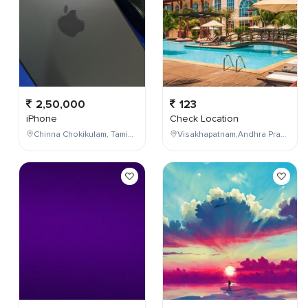
2,50,000
123
iPhone
Check Location
Chinna Chokikulam, Tamil Nadu, India
Visakhapatnam,Andhra Pradesh,India