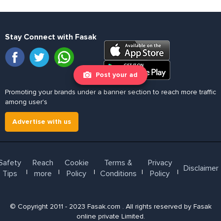
Stay Connect with Fasak
Post your ad
Promoting your brands under a banner section to reach more traffic
among user's
Advertise with us
Safety
Reach
Cookie
Terms &
Privacy
Disclaimer
l
l
l
l
l
Tips
more
Policy
Conditions
Policy
© Copyright 2011 - 2023 Fasak.com . All rights reserved by Fasak
online private Limited.