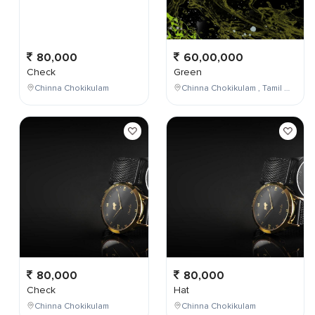
80,000
60,00,000
Check
Green
Chinna Chokikulam
Chinna Chokikulam , Tamil Nadu , India
80,000
80,000
Check
Hat
Chinna Chokikulam
Chinna Chokikulam