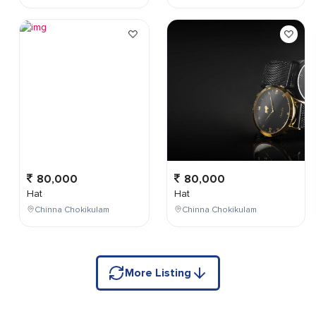
80,000
80,000
Hat
Hat
Chinna Chokikulam
Chinna Chokikulam
More Listing