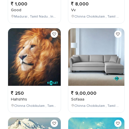
1,000
8,000
Good
Vv
Madurai , Tamil Nadu , India
Chinna Chokikulam , Tamil Nadu , India
250
9,00,000
Hahshhs
Sofaaa
Chinna Chokikulam , Tamil Nadu , India
Chinna Chokikulam , Tamil Nadu , India