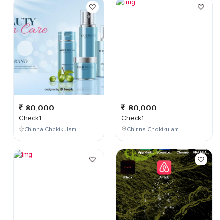
80,000
80,000
Check1
Check1
Chinna Chokikulam
Chinna Chokikulam