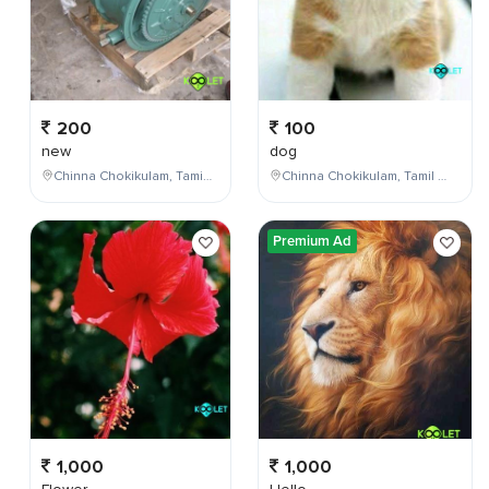
200
100
new
dog
Chinna Chokikulam, Tamil Nadu, India
Chinna Chokikulam, Tamil Nadu, India
Premium Ad
1,000
1,000