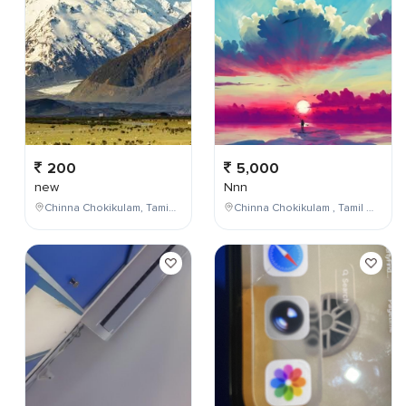
200
5,000
new
Nnn
Chinna Chokikulam, Tamil Nadu, India
Chinna Chokikulam , Tamil Nadu , India