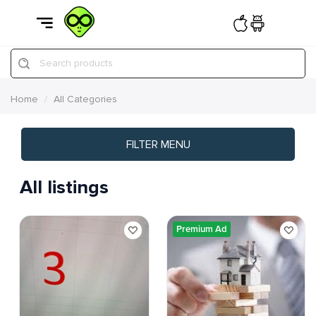
Search products
Home
All Categories
FILTER MENU
All listings
Premium Ad