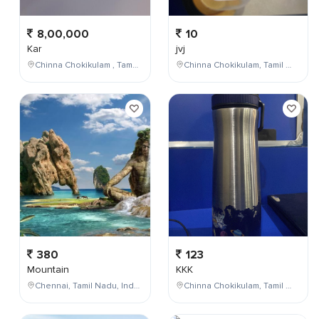
8,00,000
10
Kar
jvj
Chinna Chokikulam , Tamil Nadu , India
Chinna Chokikulam, Tamil Nadu, India
380
123
Mountain
KKK
Chennai, Tamil Nadu, India
Chinna Chokikulam, Tamil Nadu, India