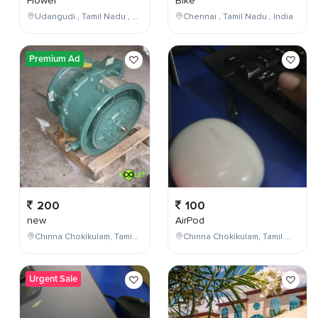
Flower
Bike
Udangudi , Tamil Nadu , India
Chennai , Tamil Nadu , India
Premium Ad
200
100
new
AirPod
Chinna Chokikulam, Tamil Nadu, India
Chinna Chokikulam, Tamil Nadu, India
Urgent Sale