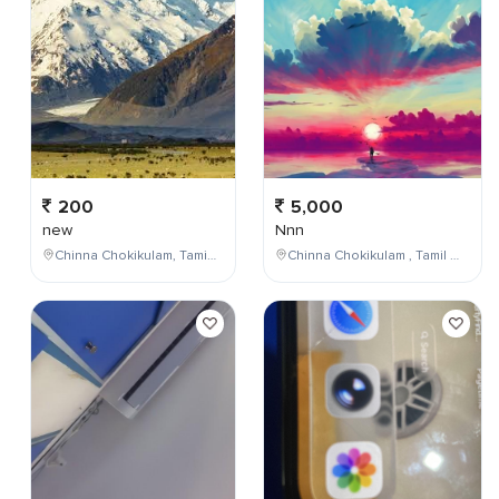
200
5,000
new
Nnn
Chinna Chokikulam, Tamil Nadu, India
Chinna Chokikulam , Tamil Nadu , India