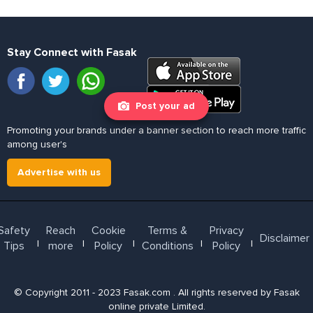
Stay Connect with Fasak
Post your ad
Promoting your brands under a banner section to reach more traffic
among user's
Advertise with us
Safety
Reach
Cookie
Terms &
Privacy
Disclaimer
l
l
l
l
l
Tips
more
Policy
Conditions
Policy
© Copyright 2011 - 2023 Fasak.com . All rights reserved by Fasak
online private Limited.