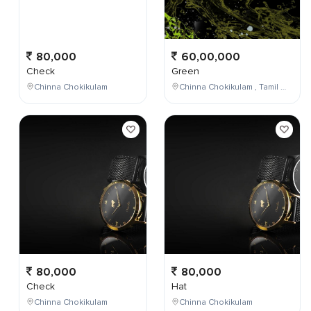
80,000
60,00,000
Check
Green
Chinna Chokikulam
Chinna Chokikulam , Tamil Nadu , India
80,000
80,000
Check
Hat
Chinna Chokikulam
Chinna Chokikulam