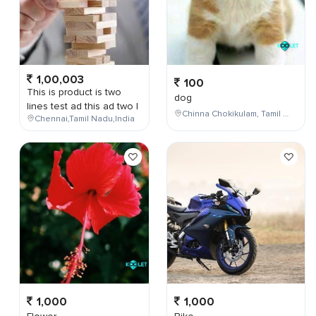
1,00,003
100
This is product is two
dog
lines test ad this ad two l
Chinna Chokikulam, Tamil Nadu, India
Chennai,Tamil Nadu,India
1,000
1,000