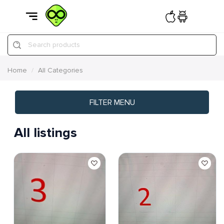
Search products
Home
All Categories
FILTER MENU
All listings