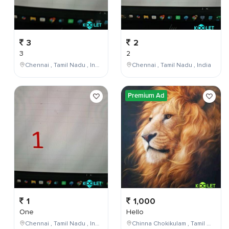
3
2
3
2
Chennai , Tamil Nadu , India
Chennai , Tamil Nadu , India
Premium Ad
1
1,000
One
Hello
Chennai , Tamil Nadu , India
Chinna Chokikulam , Tamil Nadu , India