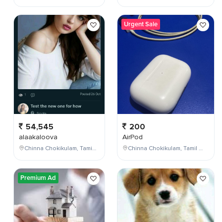
Urgent Sale
54,545
200
alaakaloova
AirPod
Chinna Chokikulam, Tamil Nadu, India
Chinna Chokikulam, Tamil Nadu, India
Premium Ad