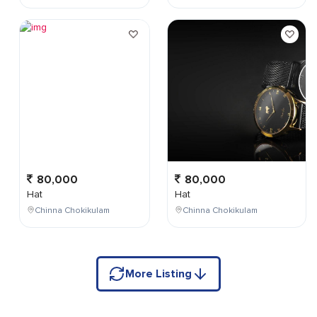
80,000
80,000
Hat
Hat
Chinna Chokikulam
Chinna Chokikulam
More Listing