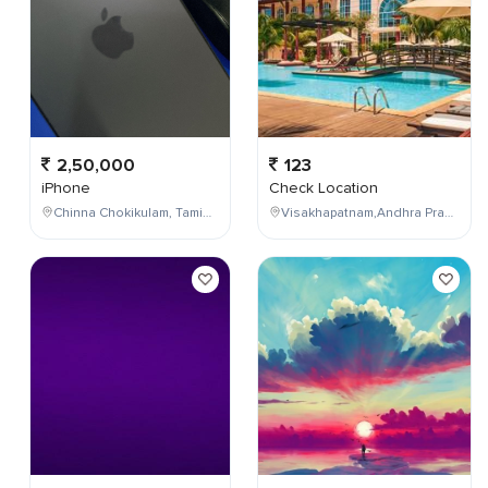
2,50,000
123
iPhone
Check Location
Chinna Chokikulam, Tamil Nadu, India
Visakhapatnam,Andhra Pradesh,India