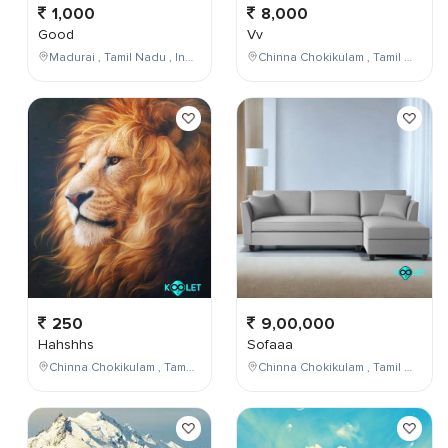
1,000
8,000
Good
Vv
Madurai , Tamil Nadu , India
Chinna Chokikulam , Tamil Nadu , India
250
9,00,000
Hahshhs
Sofaaa
Chinna Chokikulam , Tamil Nadu , India
Chinna Chokikulam , Tamil Nadu , India