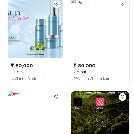
80,000
80,000
Check1
Check1
Chinna Chokikulam
Chinna Chokikulam