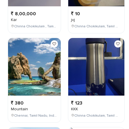
8,00,000
10
Kar
jvj
Chinna Chokikulam , Tamil Nadu , India
Chinna Chokikulam, Tamil Nadu, India
380
123
Mountain
KKK
Chennai, Tamil Nadu, India
Chinna Chokikulam, Tamil Nadu, India