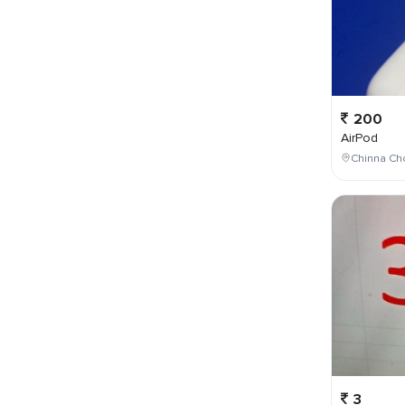
200
AirPod
Chinna Cho
3