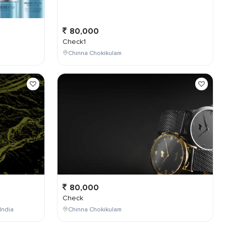
80,000
Check1
Chinna Chokikulam
80,000
Check
India
Chinna Chokikulam