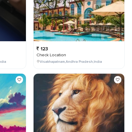
123
Check Location
ndia
Visakhapatnam,Andhra Pradesh,India