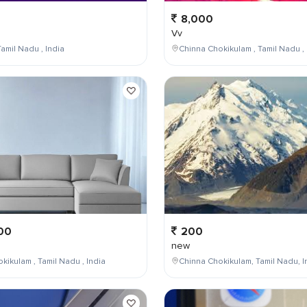
8,000
Vv
amil Nadu , India
Chinna Chokikulam , Tamil Nadu , 
00
200
new
kikulam , Tamil Nadu , India
Chinna Chokikulam, Tamil Nadu, I