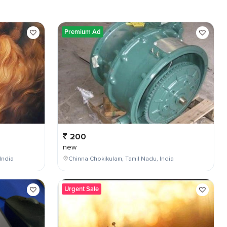
Premium Ad
200
new
India
Chinna Chokikulam, Tamil Nadu, India
Urgent Sale