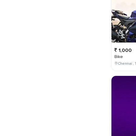
1,000
Bike
Chennai , 