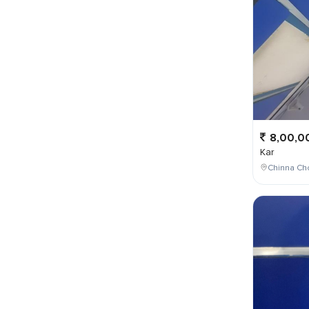
8,00,0
Kar
Chinna Cho