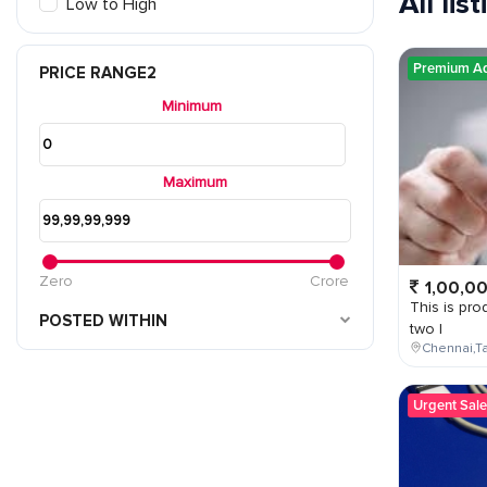
All lis
Low to High
Premium A
PRICE RANGE2
Minimum
Maximum
Zero
Crore
1,00,0
This is prod
POSTED WITHIN
two l
Chennai,Ta
Urgent Sale