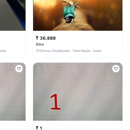
36,888
Bike
ndia
Chinna Chokikulam , Tamil Nadu , India
1