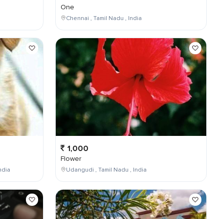
One
Chennai , Tamil Nadu , India
1,000
Flower
ndia
Udangudi , Tamil Nadu , India