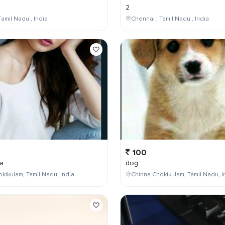
2
Tamil Nadu , India
Chennai , Tamil Nadu , India
100
a
dog
kikulam, Tamil Nadu, India
Chinna Chokikulam, Tamil Nadu, I