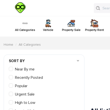
All Categories
Vehicle
Property Sale
Property Rent
Home
All Categories
SORT BY
Near By me
Recently Posted
Popular
Urgent Sale
High to Low