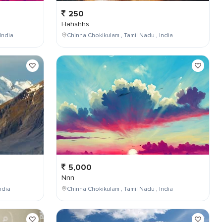
250
Hahshhs
India
Chinna Chokikulam , Tamil Nadu , India
5,000
Nnn
ndia
Chinna Chokikulam , Tamil Nadu , India