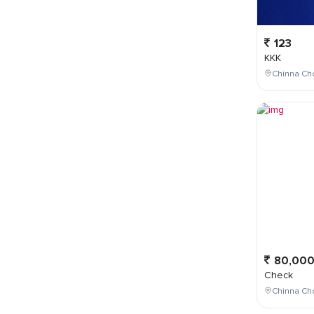
123
KKK
Chinna Cho
80,00
Check
Chinna Ch