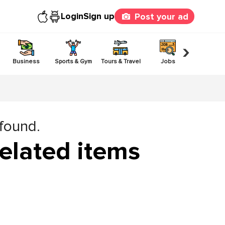
Login
Sign up
Post your ad
›
Business
Sports & Gym
Tours & Travel
Jobs
Others
 found.
elated items