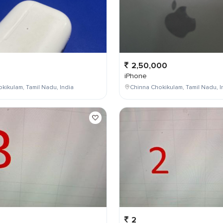
2,50,000
iPhone
kikulam, Tamil Nadu, India
Chinna Chokikulam, Tamil Nadu, I
2