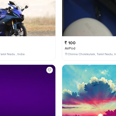
100
AirPod
Tamil Nadu , India
Chinna Chokikulam, Tamil Nadu, I