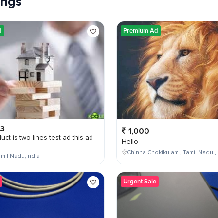
tings
d
Premium Ad
03
1,000
uct is two lines test ad this ad
Hello
Chinna Chokikulam , Tamil Nadu , 
mil Nadu,India
Urgent Sale