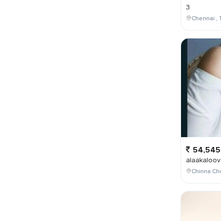
3
Chennai , 
54,545
alaakaloov
Chinna Cho