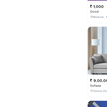
1,000
Good
Madurai , T
9,00,0
Sofaaa
Chinna Cho