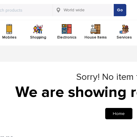
Go
Mobiles
Shopping
Electronics
House Items
Services
Sorry! No item
We are showing r
Home