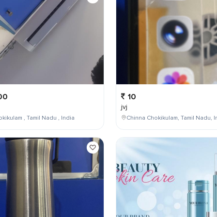
00
10
jvj
kikulam , Tamil Nadu , India
Chinna Chokikulam, Tamil Nadu, I