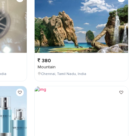
380
Mountain
ndia
Chennai, Tamil Nadu, India