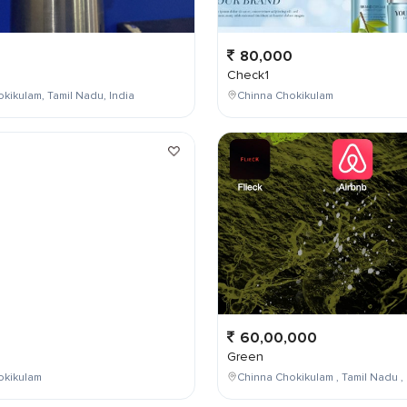
80,000
Check1
kikulam, Tamil Nadu, India
Chinna Chokikulam
0
60,00,000
Green
okikulam
Chinna Chokikulam , Tamil Nadu , 