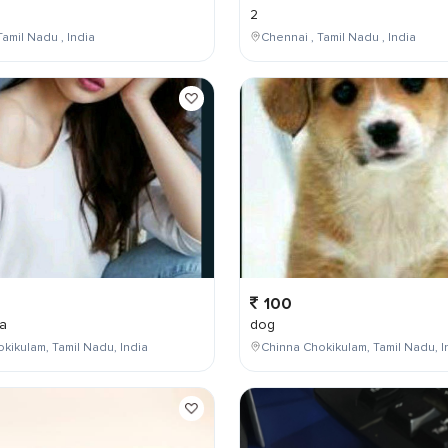
2
Tamil Nadu , India
Chennai , Tamil Nadu , India
100
a
dog
kikulam, Tamil Nadu, India
Chinna Chokikulam, Tamil Nadu, I