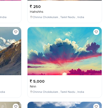
250
Hahshhs
India
Chinna Chokikulam , Tamil Nadu , India
5,000
Nnn
ndia
Chinna Chokikulam , Tamil Nadu , India