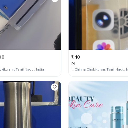
00
10
jvj
kikulam , Tamil Nadu , India
Chinna Chokikulam, Tamil Nadu, I