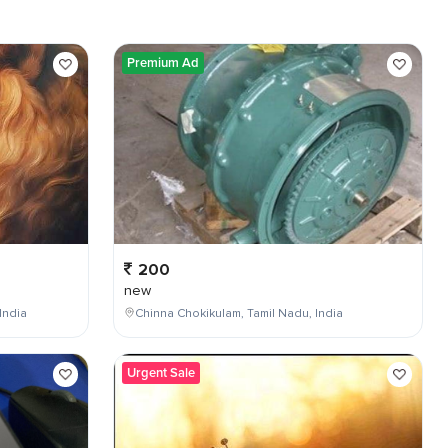
Premium Ad
200
new
India
Chinna Chokikulam, Tamil Nadu, India
Urgent Sale