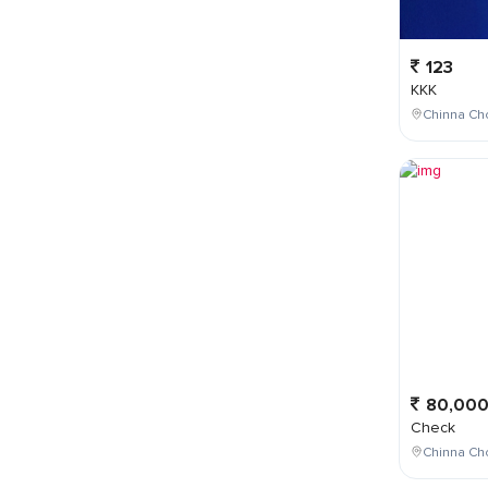
123
KKK
Chinna Cho
80,00
Check
Chinna Ch