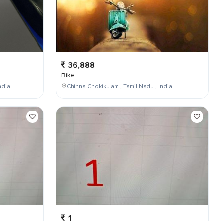
36,888
Bike
ndia
Chinna Chokikulam , Tamil Nadu , India
1