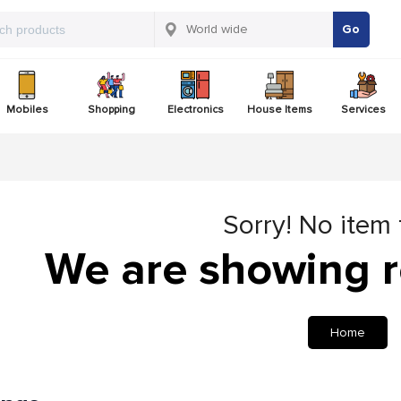
Go
Mobiles
Shopping
Electronics
House Items
Services
Sorry! No item
We are showing r
Home