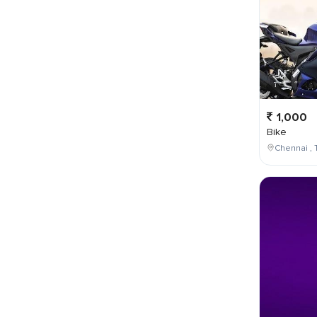
1,000
Bike
Chennai , 