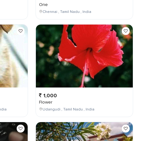
One
Chennai , Tamil Nadu , India
1,000
Flower
ndia
Udangudi , Tamil Nadu , India