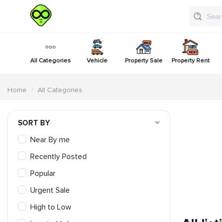
All Categories
Vehicle
Property Sale
Property Rent
Home
All Categories
SORT BY
Near By me
Recently Posted
Popular
Urgent Sale
High to Low