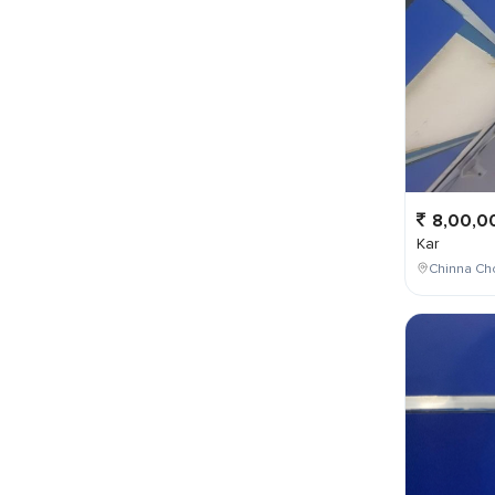
8,00,0
Kar
Chinna Cho