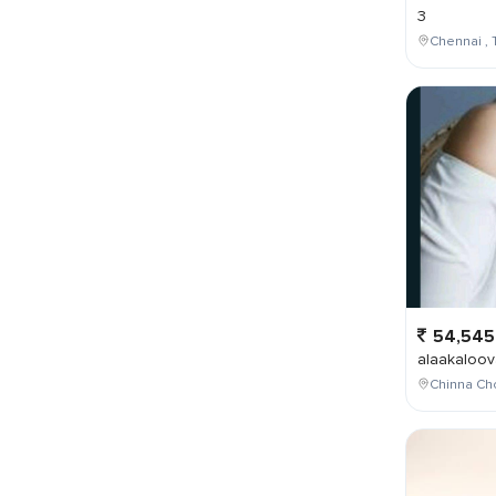
3
Chennai , 
54,545
alaakaloov
Chinna Cho