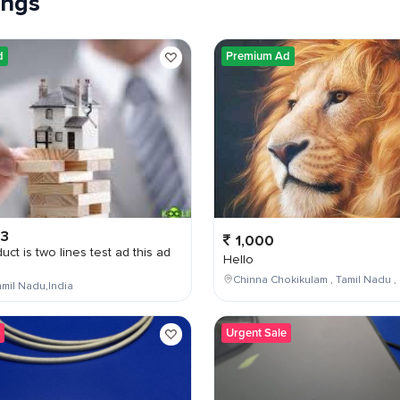
tings
d
Premium Ad
03
1,000
uct is two lines test ad this ad
Hello
Chinna Chokikulam , Tamil Nadu , 
mil Nadu,India
Urgent Sale