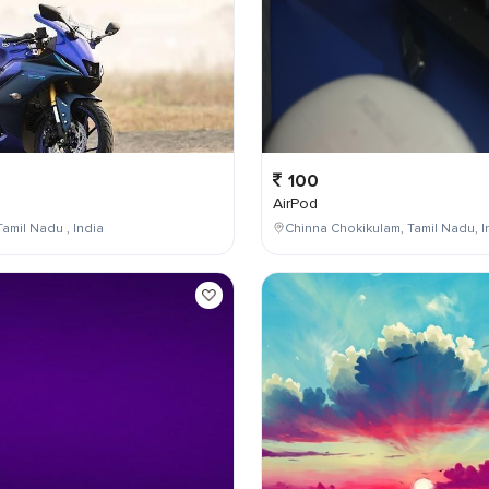
100
AirPod
Tamil Nadu , India
Chinna Chokikulam, Tamil Nadu, I