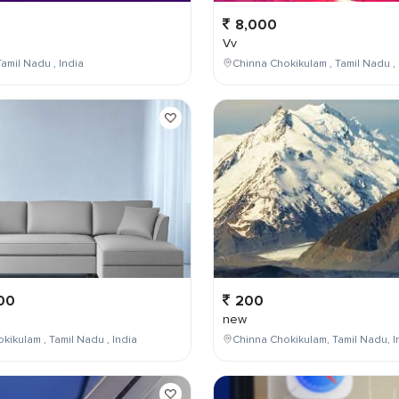
8,000
Vv
amil Nadu , India
Chinna Chokikulam , Tamil Nadu , 
00
200
new
kikulam , Tamil Nadu , India
Chinna Chokikulam, Tamil Nadu, I