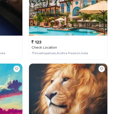
123
Check Location
ndia
Visakhapatnam,Andhra Pradesh,India