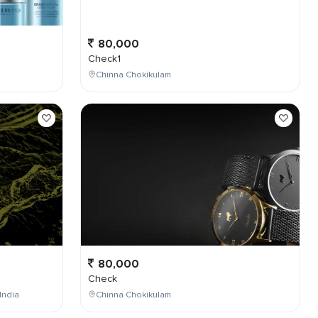
80,000
Check1
Chinna Chokikulam
80,000
Check
India
Chinna Chokikulam