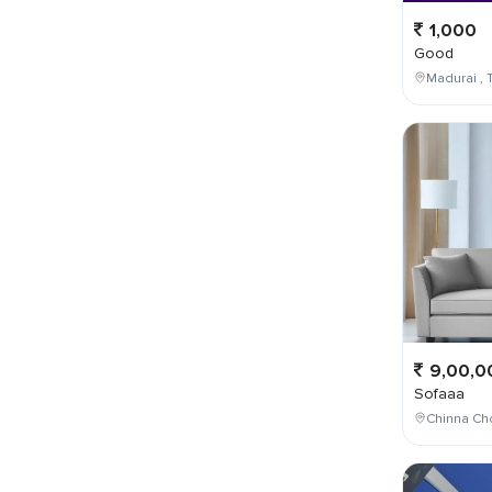
1,000
Good
Madurai , T
9,00,0
Sofaaa
Chinna Cho