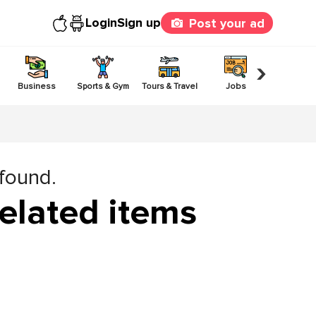
Login
Sign up
Post your ad
›
Business
Sports & Gym
Tours & Travel
Jobs
Others
 found.
elated items