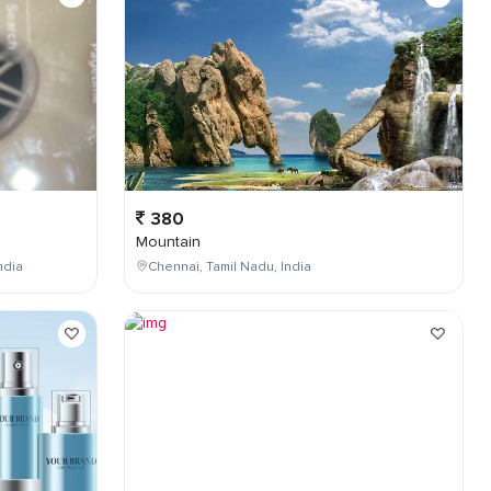
380
Mountain
ndia
Chennai, Tamil Nadu, India