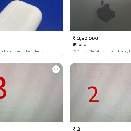
2,50,000
iPhone
kikulam, Tamil Nadu, India
Chinna Chokikulam, Tamil Nadu, I
2