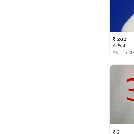
200
AirPod
Chinna Cho
3