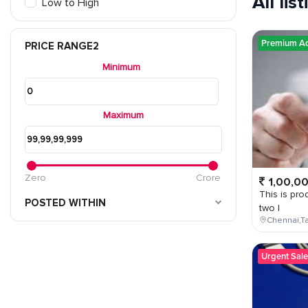
All lis
Low to High
Premium A
PRICE RANGE2
Minimum
Maximum
Zero
Crore
1,00,0
This is prod
POSTED WITHIN
two l
Chennai,Ta
Urgent Sale