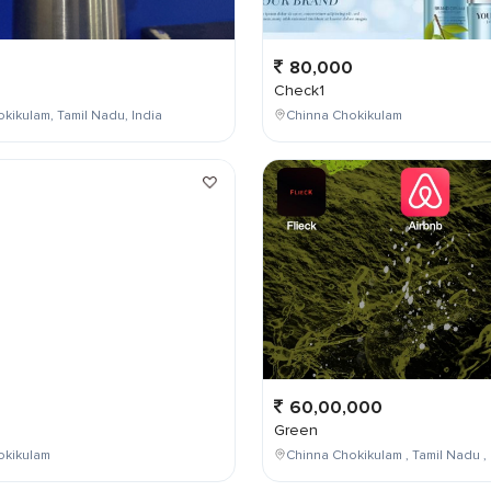
80,000
Check1
kikulam, Tamil Nadu, India
Chinna Chokikulam
0
60,00,000
Green
okikulam
Chinna Chokikulam , Tamil Nadu , 