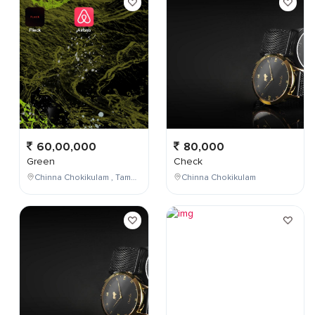
60,00,000
80,000
Green
Check
Chinna Chokikulam , Tamil Nadu , India
Chinna Chokikulam