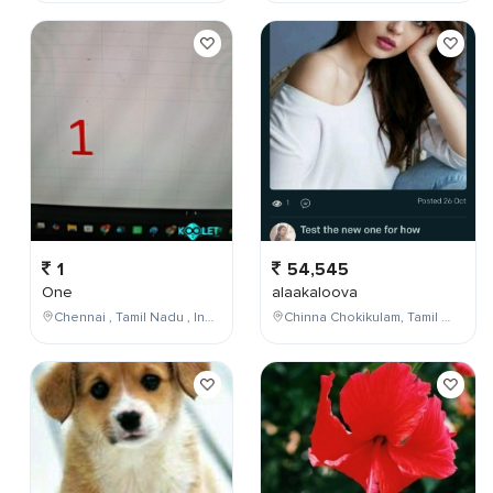
1
54,545
One
alaakaloova
Chennai , Tamil Nadu , India
Chinna Chokikulam, Tamil Nadu, India