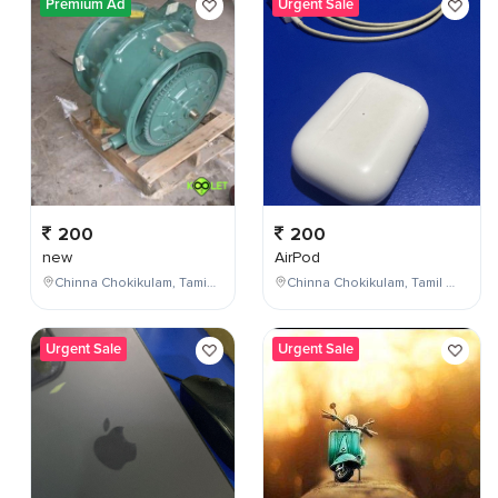
Premium Ad
Urgent Sale
200
200
new
AirPod
Chinna Chokikulam, Tamil Nadu, India
Chinna Chokikulam, Tamil Nadu, India
Urgent Sale
Urgent Sale