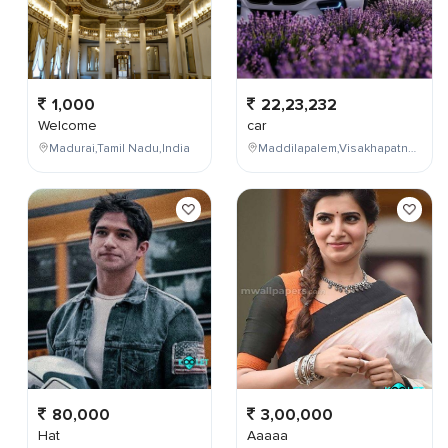
1,000
22,23,232
Welcome
car
Madurai,Tamil Nadu,India
Maddilapalem,Visakhapatnam,Andhra Pradesh,India
80,000
3,00,000
Hat
Aaaaa