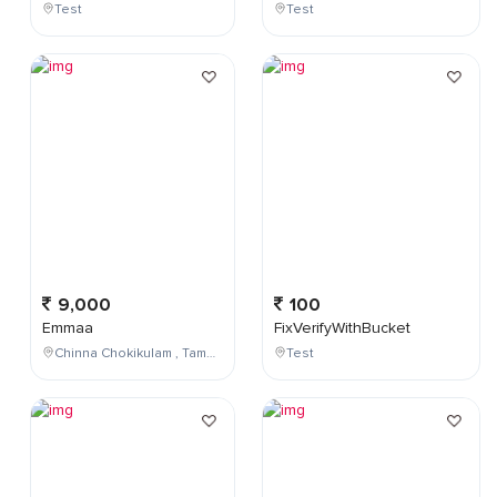
Test
Test
9,000
100
Emmaa
FixVerifyWithBucket
Chinna Chokikulam , Tamil Nadu , India
Test