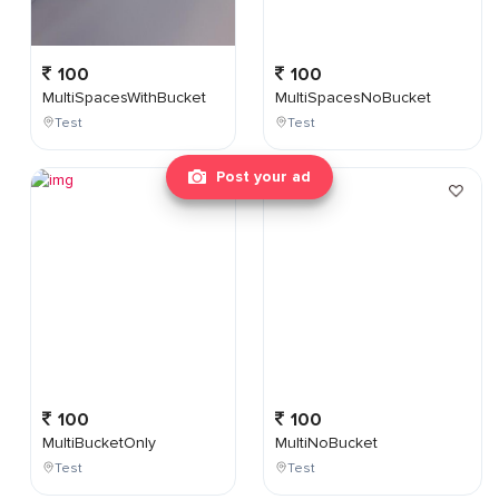
100
100
MultiSpacesWithBucket
MultiSpacesNoBucket
Test
Test
Post your ad
100
100
MultiBucketOnly
MultiNoBucket
Test
Test