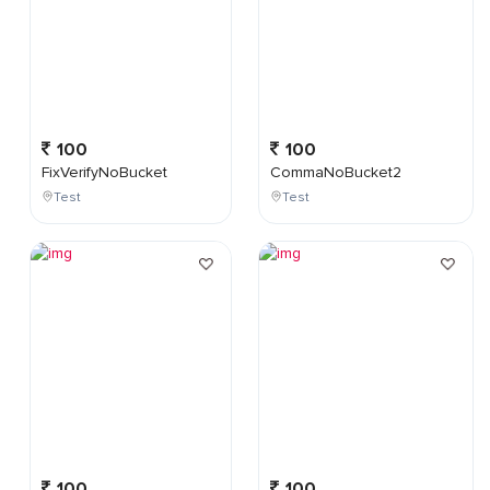
100
100
FixVerifyNoBucket
CommaNoBucket2
Test
Test
100
100