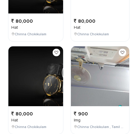
80,000
80,000
Hat
Hat
Chinna Chokikulam
Chinna Chokikulam
80,000
900
Hat
Img
Chinna Chokikulam
Chinna Chokikulam , Tamil Nadu , India