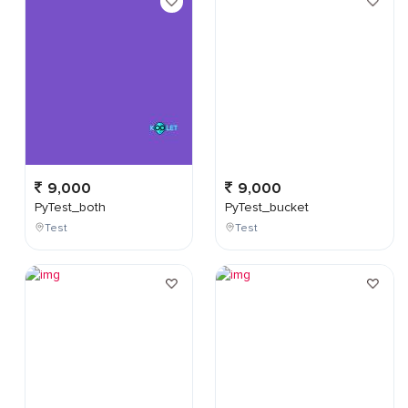
9,000
9,000
PyTest_both
PyTest_bucket
Test
Test