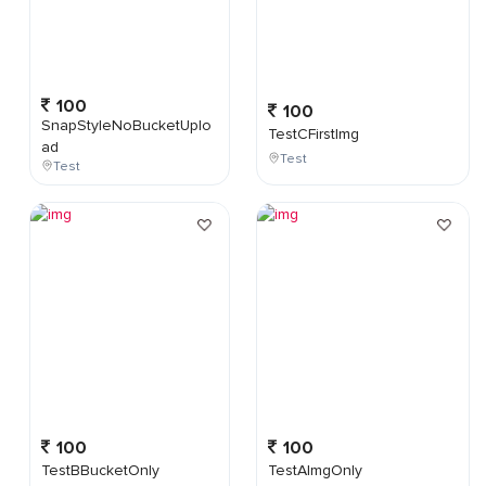
100
100
SnapStyleNoBucketUplo
TestCFirstImg
ad
Test
Test
100
100
TestBBucketOnly
TestAImgOnly