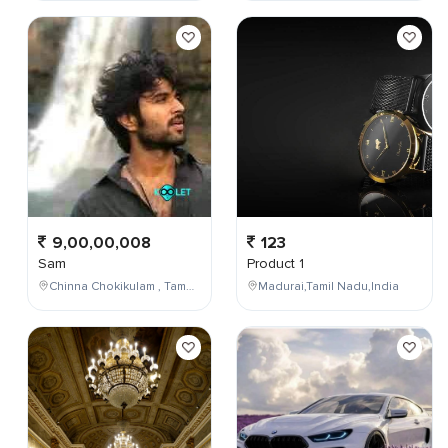
9,00,00,008
123
Sam
Product 1
Chinna Chokikulam , Tamil Nadu , India
Madurai,Tamil Nadu,India