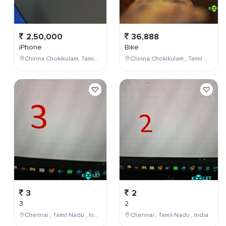
2,50,000
36,888
iPhone
Bike
Chinna Chokikulam, Tamil Nadu, India
Chinna Chokikulam , Tamil Nadu , India
3
2
3
2
Chennai , Tamil Nadu , India
Chennai , Tamil Nadu , India