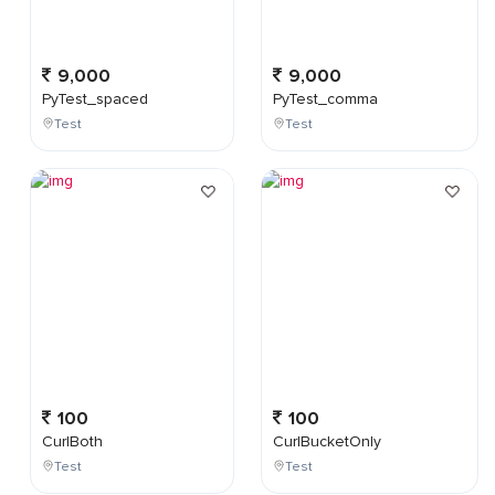
9,000
9,000
PyTest_spaced
PyTest_comma
Test
Test
100
100
CurlBoth
CurlBucketOnly
Test
Test