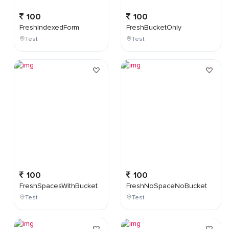
100
100
FreshIndexedForm
FreshBucketOnly
Test
Test
100
100
FreshSpacesWithBucket
FreshNoSpaceNoBucket
Test
Test