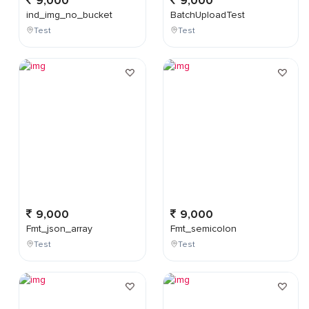
9,000
9,000
ind_img_no_bucket
BatchUploadTest
Test
Test
9,000
9,000
Fmt_json_array
Fmt_semicolon
Test
Test