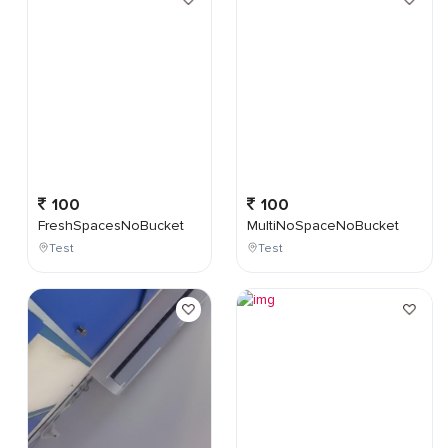
100
100
FreshSpacesNoBucket
MultiNoSpaceNoBucket
Test
Test