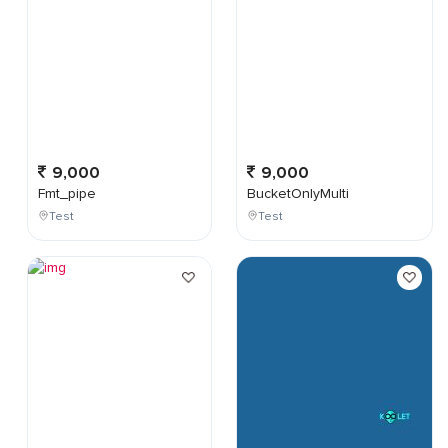
9,000
9,000
Fmt_pipe
BucketOnlyMulti
Test
Test