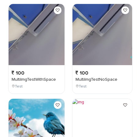
100
100
MultiImgTestWithSpace
MultiImgTestNoSpace
Test
Test