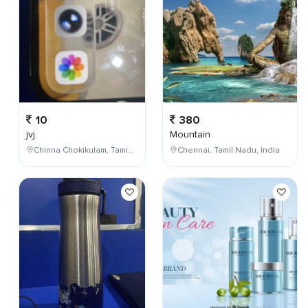
10
380
jvj
Mountain
Chinna Chokikulam, Tamil Nadu, India
Chennai, Tamil Nadu, India