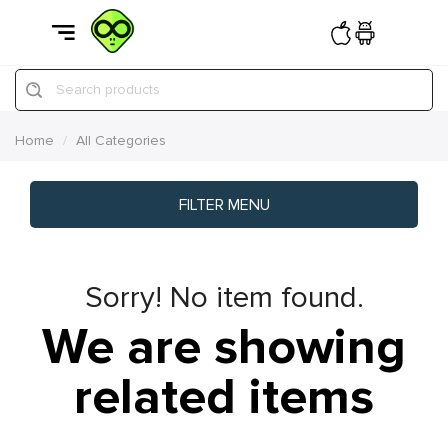
Search products
Home
All Categories
FILTER MENU
Sorry! No item found.
We are showing
related items