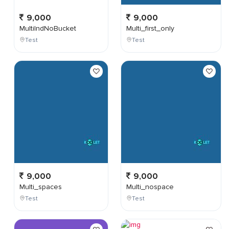
9,000
9,000
MultiIndNoBucket
Multi_first_only
Test
Test
9,000
9,000
Multi_spaces
Multi_nospace
Test
Test