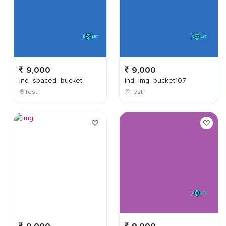
9,000
9,000
ind_spaced_bucket
ind_img_bucket107
Test
Test