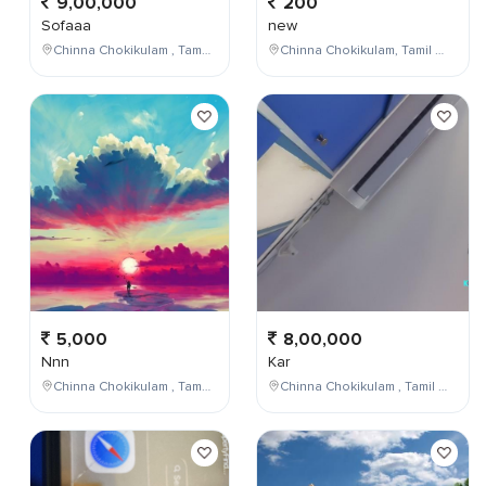
9,00,000
200
Sofaaa
new
Chinna Chokikulam , Tamil Nadu , India
Chinna Chokikulam, Tamil Nadu, India
5,000
8,00,000
Nnn
Kar
Chinna Chokikulam , Tamil Nadu , India
Chinna Chokikulam , Tamil Nadu , India