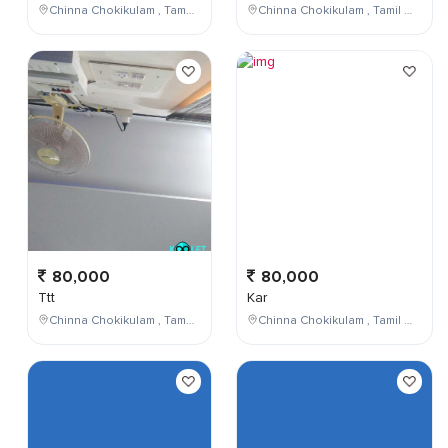
Chinna Chokikulam , Tamil Nadu , India
Chinna Chokikulam , Tamil Nadu , India
80,000
80,000
Ttt
Kar
Chinna Chokikulam , Tamil Nadu , India
Chinna Chokikulam , Tamil Nadu , India