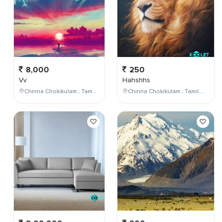
8,000
250
Vv
Hahshhs
Chinna Chokikulam , Tamil Nadu , India
Chinna Chokikulam , Tamil Nadu , India