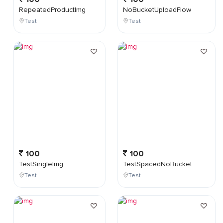
RepeatedProductImg
NoBucketUploadFlow
Test
Test
100
100
TestSingleImg
TestSpacedNoBucket
Test
Test