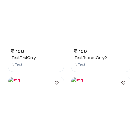
100
100
TestFirstOnly
TestBucketOnly2
Test
Test