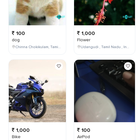
100
1,000
dog
Flower
Chinna Chokikulam, Tamil Nadu, India
Udangudi , Tamil Nadu , India
1,000
100
Bike
AirPod