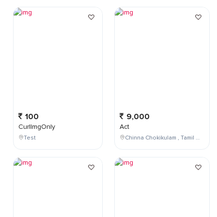
100
9,000
CurlImgOnly
Act
Test
Chinna Chokikulam , Tamil Nadu , India