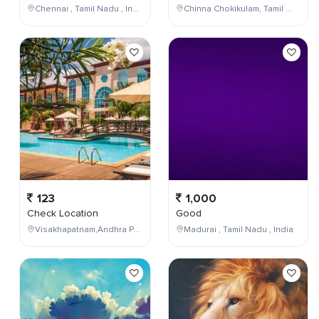
Chennai , Tamil Nadu , India
Chinna Chokikulam, Tamil Nadu, India
123
1,000
Check Location
Good
Visakhapatnam,Andhra Pradesh,India
Madurai , Tamil Nadu , India