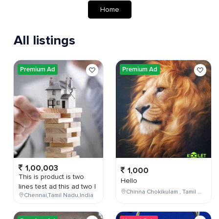
Home
All listings
Premium Ad
Premium Ad
1,00,003
1,000
This is product is two
Hello
lines test ad this ad two l
Chinna Chokikulam , Tamil Nadu , India
Chennai,Tamil Nadu,India