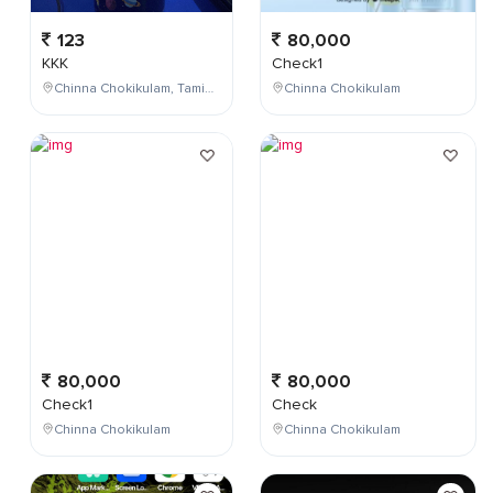
123
80,000
KKK
Check1
Chinna Chokikulam, Tamil Nadu, India
Chinna Chokikulam
80,000
80,000
Check1
Check
Chinna Chokikulam
Chinna Chokikulam