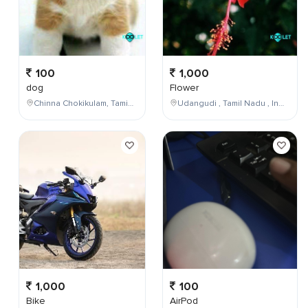
100
1,000
dog
Flower
Chinna Chokikulam, Tamil Nadu, India
Udangudi , Tamil Nadu , India
1,000
100
Bike
AirPod