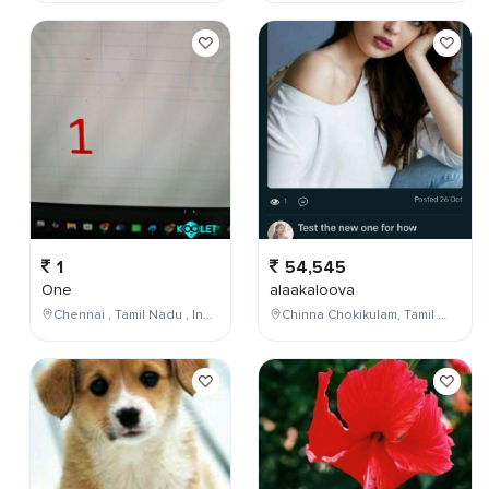
1
54,545
One
alaakaloova
Chennai , Tamil Nadu , India
Chinna Chokikulam, Tamil Nadu, India