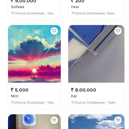
9,00,000
200
Sofaaa
new
Chinna Chokikulam , Tamil Nadu , India
Chinna Chokikulam, Tamil Nadu, India
5,000
8,00,000
Nnn
Kar
Chinna Chokikulam , Tamil Nadu , India
Chinna Chokikulam , Tamil Nadu , India