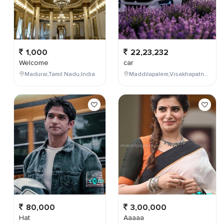
1,000
22,23,232
Welcome
car
Madurai,Tamil Nadu,India
Maddilapalem,Visakhapatnam,Andhra Pradesh,India
80,000
3,00,000
Hat
Aaaaa