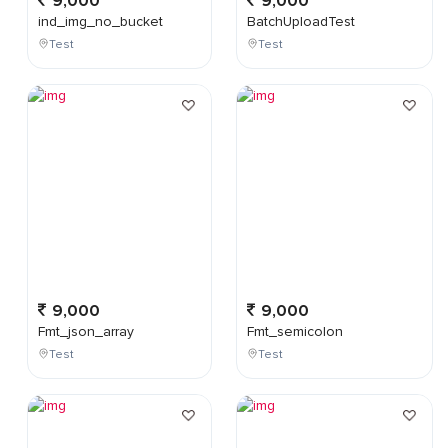
9,000
9,000
ind_img_no_bucket
BatchUploadTest
Test
Test
9,000
9,000
Fmt_json_array
Fmt_semicolon
Test
Test