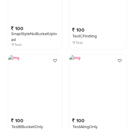
100
100
SnapStyleNoBucketUplo
TestCFirstImg
ad
Test
Test
100
100
TestBBucketOnly
TestAImgOnly