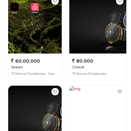
60,00,000
80,000
Green
Check
Chinna Chokikulam , Tamil Nadu , India
Chinna Chokikulam