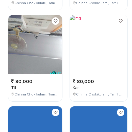
Chinna Chokikulam , Tamil Nadu , India
Chinna Chokikulam , Tamil Nadu , India
80,000
80,000
Ttt
Kar
Chinna Chokikulam , Tamil Nadu , India
Chinna Chokikulam , Tamil Nadu , India