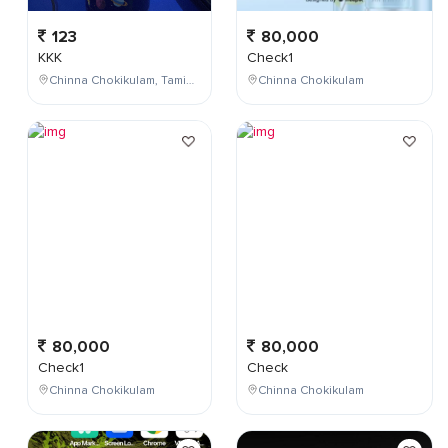
123
80,000
KKK
Check1
Chinna Chokikulam, Tamil Nadu, India
Chinna Chokikulam
80,000
80,000
Check1
Check
Chinna Chokikulam
Chinna Chokikulam