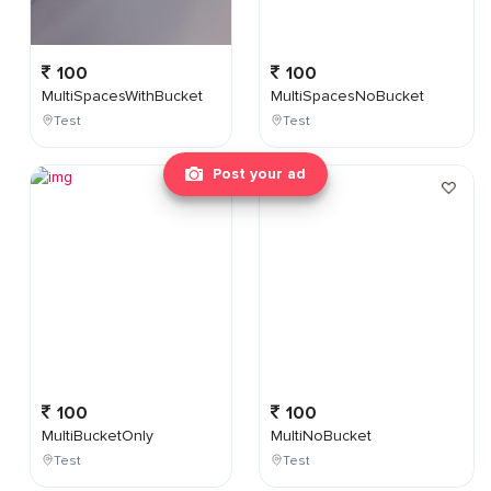
100
100
MultiSpacesWithBucket
MultiSpacesNoBucket
Test
Test
Post your ad
100
100
MultiBucketOnly
MultiNoBucket
Test
Test