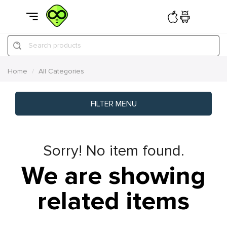
Search products
Home
All Categories
FILTER MENU
Sorry! No item found.
We are showing
related items