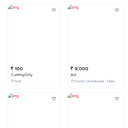
100
9,000
CurlImgOnly
Act
Test
Chinna Chokikulam , Tamil Nadu , India