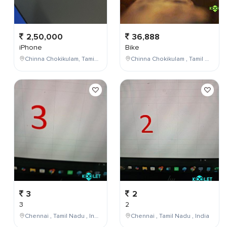
2,50,000
36,888
iPhone
Bike
Chinna Chokikulam, Tamil Nadu, India
Chinna Chokikulam , Tamil Nadu , India
3
2
3
2
Chennai , Tamil Nadu , India
Chennai , Tamil Nadu , India