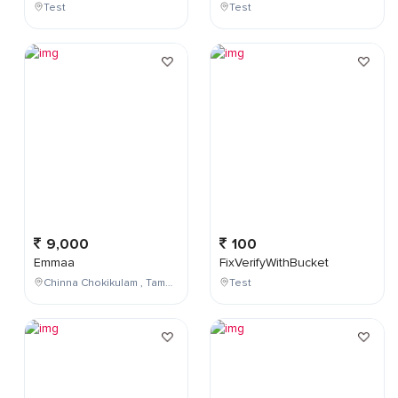
Test
Test
9,000
100
Emmaa
FixVerifyWithBucket
Chinna Chokikulam , Tamil Nadu , India
Test