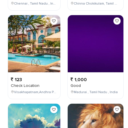
Chennai , Tamil Nadu , India
Chinna Chokikulam, Tamil Nadu, India
123
1,000
Check Location
Good
Visakhapatnam,Andhra Pradesh,India
Madurai , Tamil Nadu , India