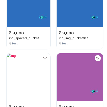
9,000
9,000
ind_spaced_bucket
ind_img_bucket107
Test
Test