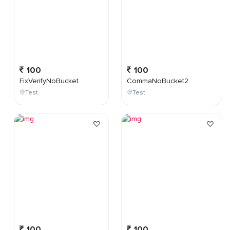
100
100
FixVerifyNoBucket
CommaNoBucket2
Test
Test
100
100