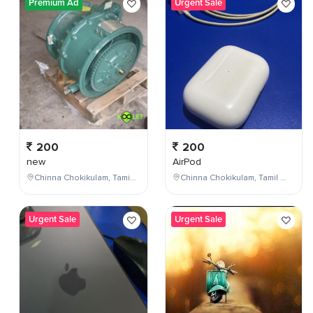
Premium Ad
Urgent Sale
200
200
new
AirPod
Chinna Chokikulam, Tamil Nadu, India
Chinna Chokikulam, Tamil Nadu, India
Urgent Sale
Urgent Sale