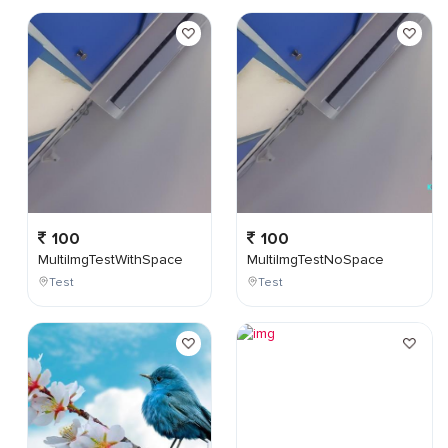
100
100
MultiImgTestWithSpace
MultiImgTestNoSpace
Test
Test