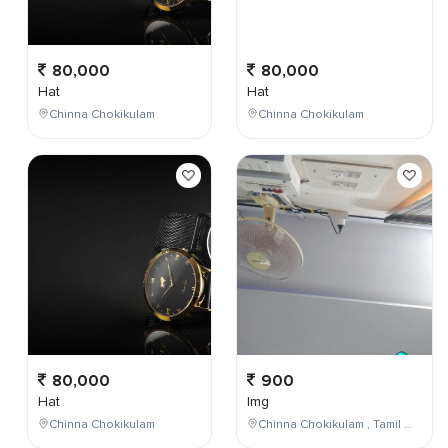
80,000
80,000
Hat
Hat
Chinna Chokikulam
Chinna Chokikulam
80,000
900
Hat
Img
Chinna Chokikulam
Chinna Chokikulam , Tamil Nadu , India