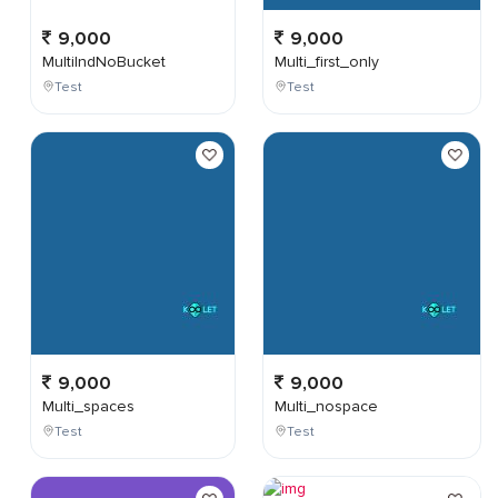
9,000
9,000
MultiIndNoBucket
Multi_first_only
Test
Test
9,000
9,000
Multi_spaces
Multi_nospace
Test
Test