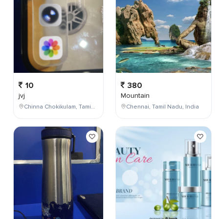
10
380
jvj
Mountain
Chinna Chokikulam, Tamil Nadu, India
Chennai, Tamil Nadu, India