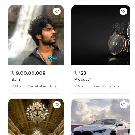
9,00,00,008
123
Sam
Product 1
Chinna Chokikulam , Tamil Nadu , India
Madurai,Tamil Nadu,India