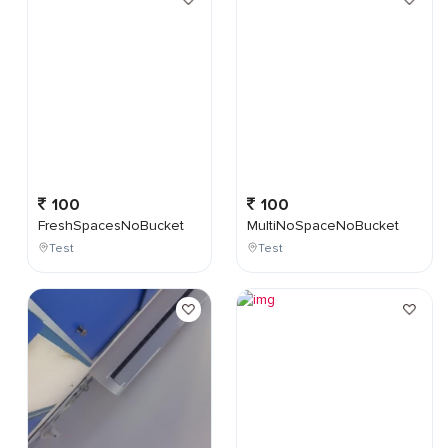
100
100
FreshSpacesNoBucket
MultiNoSpaceNoBucket
Test
Test