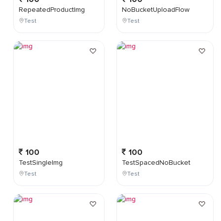
RepeatedProductImg
NoBucketUploadFlow
Test
Test
100
100
TestSingleImg
TestSpacedNoBucket
Test
Test