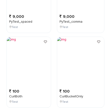
9,000
9,000
PyTest_spaced
PyTest_comma
Test
Test
100
100
CurlBoth
CurlBucketOnly
Test
Test