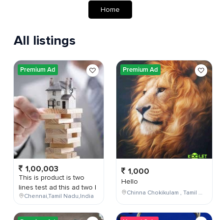
Home
All listings
Premium Ad
Premium Ad
1,00,003
1,000
This is product is two
Hello
lines test ad this ad two l
Chinna Chokikulam , Tamil Nadu , India
Chennai,Tamil Nadu,India