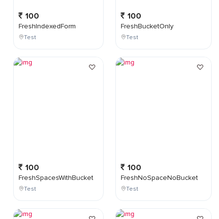
100
100
FreshIndexedForm
FreshBucketOnly
Test
Test
100
100
FreshSpacesWithBucket
FreshNoSpaceNoBucket
Test
Test