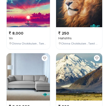
8,000
250
Vv
Hahshhs
Chinna Chokikulam , Tamil Nadu , India
Chinna Chokikulam , Tamil Nadu , India