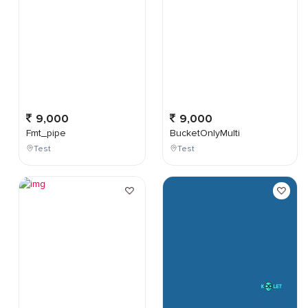
9,000
9,000
Fmt_pipe
BucketOnlyMulti
Test
Test