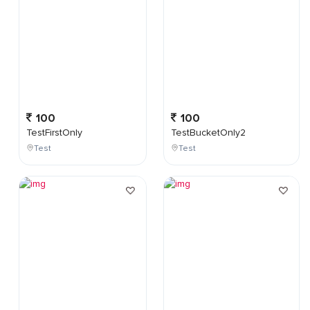
100
100
TestFirstOnly
TestBucketOnly2
Test
Test