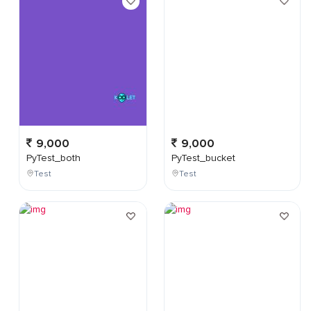
9,000
9,000
PyTest_both
PyTest_bucket
Test
Test