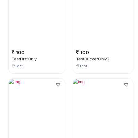
100
100
TestFirstOnly
TestBucketOnly2
Test
Test