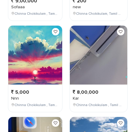
9,00,000
200
Sofaaa
new
Chinna Chokikulam , Tamil Nadu , India
Chinna Chokikulam, Tamil Nadu, India
5,000
8,00,000
Nnn
Kar
Chinna Chokikulam , Tamil Nadu , India
Chinna Chokikulam , Tamil Nadu , India