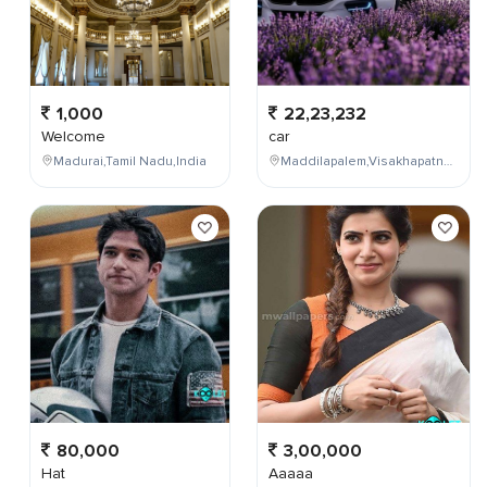
1,000
22,23,232
Welcome
car
Madurai,Tamil Nadu,India
Maddilapalem,Visakhapatnam,Andhra Pradesh,India
80,000
3,00,000
Hat
Aaaaa