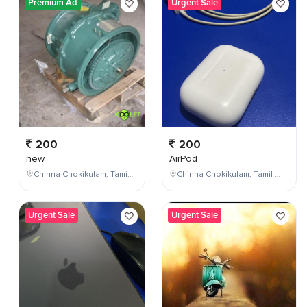
Premium Ad
Urgent Sale
200
200
new
AirPod
Chinna Chokikulam, Tamil Nadu, India
Chinna Chokikulam, Tamil Nadu, India
Urgent Sale
Urgent Sale