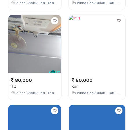
Chinna Chokikulam , Tamil Nadu , India
Chinna Chokikulam , Tamil Nadu , India
80,000
80,000
Ttt
Kar
Chinna Chokikulam , Tamil Nadu , India
Chinna Chokikulam , Tamil Nadu , India