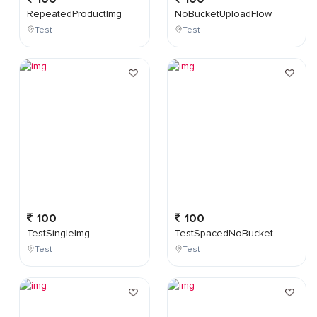
RepeatedProductImg
NoBucketUploadFlow
Test
Test
100
100
TestSingleImg
TestSpacedNoBucket
Test
Test