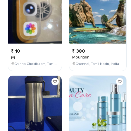
10
380
jvj
Mountain
Chinna Chokikulam, Tamil Nadu, India
Chennai, Tamil Nadu, India