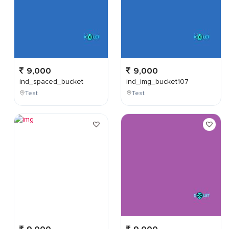
9,000
9,000
ind_spaced_bucket
ind_img_bucket107
Test
Test