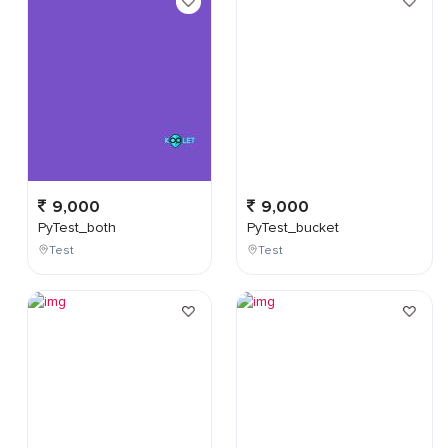
9,000
9,000
PyTest_both
PyTest_bucket
Test
Test