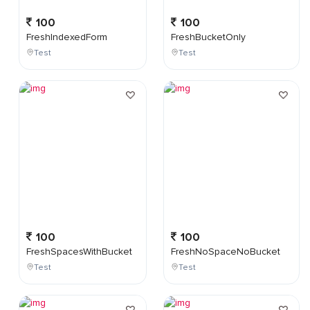
100
100
FreshIndexedForm
FreshBucketOnly
Test
Test
100
100
FreshSpacesWithBucket
FreshNoSpaceNoBucket
Test
Test