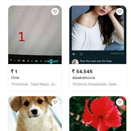
1
54,545
One
alaakaloova
Chennai , Tamil Nadu , India
Chinna Chokikulam, Tamil Nadu, India