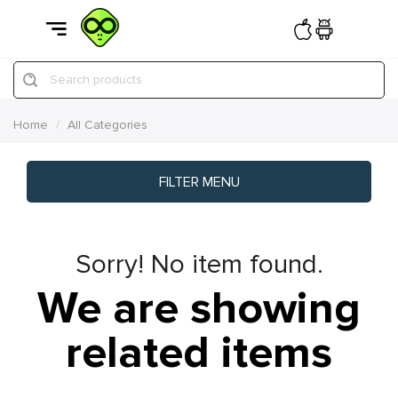
Search products
Home
All Categories
FILTER MENU
Sorry! No item found.
We are showing
related items