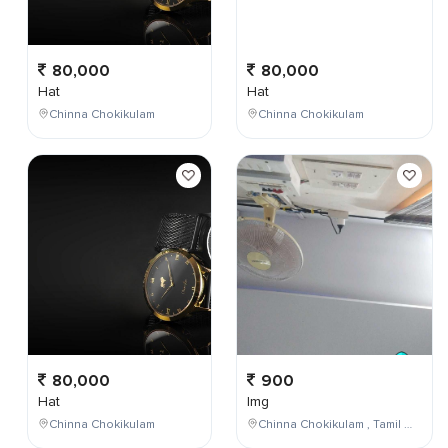
80,000
80,000
Hat
Hat
Chinna Chokikulam
Chinna Chokikulam
80,000
900
Hat
Img
Chinna Chokikulam
Chinna Chokikulam , Tamil Nadu , India