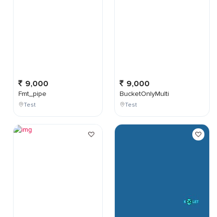
9,000
9,000
Fmt_pipe
BucketOnlyMulti
Test
Test