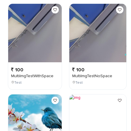
100
100
MultiImgTestWithSpace
MultiImgTestNoSpace
Test
Test