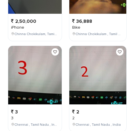
2,50,000
36,888
iPhone
Bike
Chinna Chokikulam, Tamil Nadu, India
Chinna Chokikulam , Tamil Nadu , India
3
2
3
2
Chennai , Tamil Nadu , India
Chennai , Tamil Nadu , India