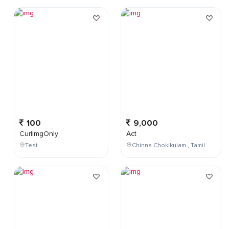
100
9,000
CurlImgOnly
Act
Test
Chinna Chokikulam , Tamil Nadu , India