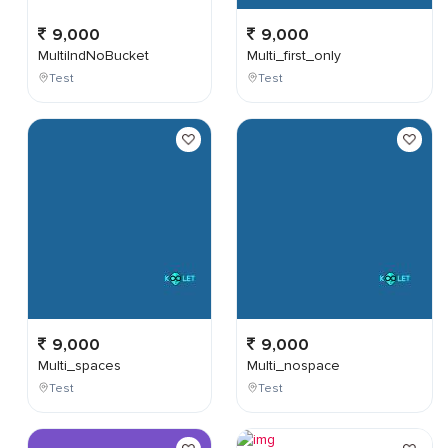
9,000
9,000
MultiIndNoBucket
Multi_first_only
Test
Test
9,000
9,000
Multi_spaces
Multi_nospace
Test
Test