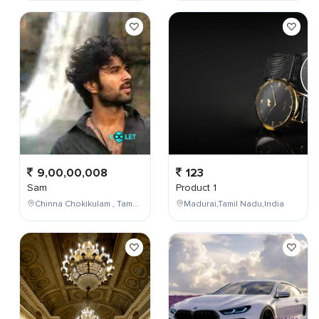
9,00,00,008
123
Sam
Product 1
Chinna Chokikulam , Tamil Nadu , India
Madurai,Tamil Nadu,India