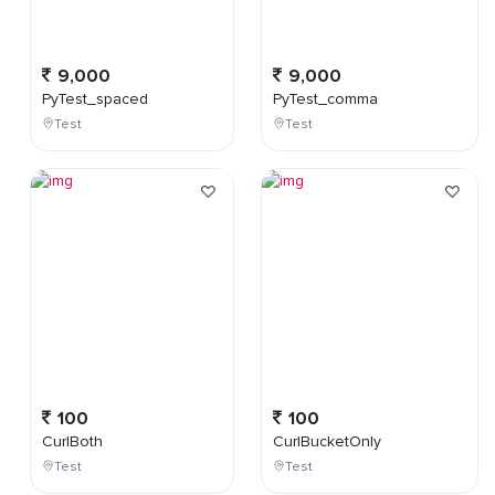
9,000
9,000
PyTest_spaced
PyTest_comma
Test
Test
100
100
CurlBoth
CurlBucketOnly
Test
Test