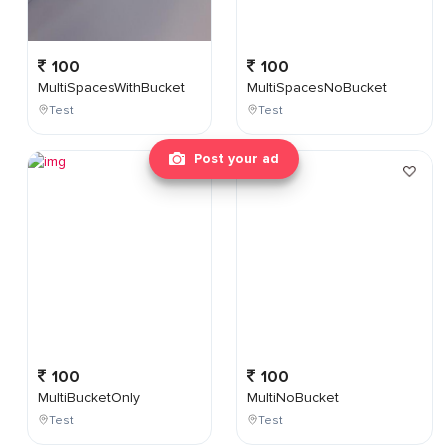
100
100
MultiSpacesWithBucket
MultiSpacesNoBucket
Test
Test
Post your ad
100
100
MultiBucketOnly
MultiNoBucket
Test
Test