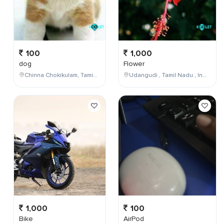
100
1,000
dog
Flower
Chinna Chokikulam, Tamil Nadu, India
Udangudi , Tamil Nadu , India
1,000
100
Bike
AirPod