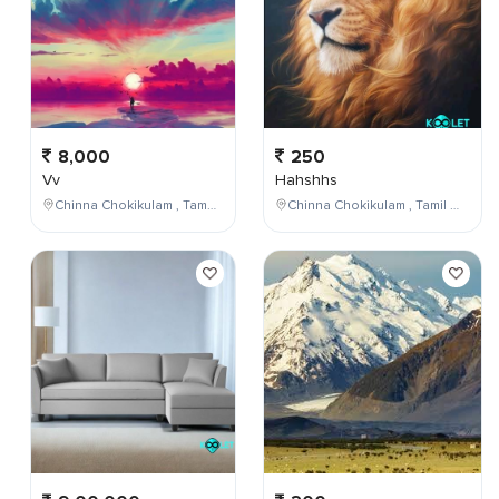
8,000
250
Vv
Hahshhs
Chinna Chokikulam , Tamil Nadu , India
Chinna Chokikulam , Tamil Nadu , India