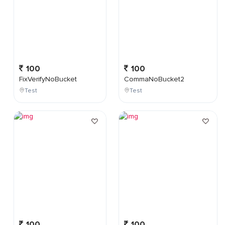
100
100
FixVerifyNoBucket
CommaNoBucket2
Test
Test
100
100