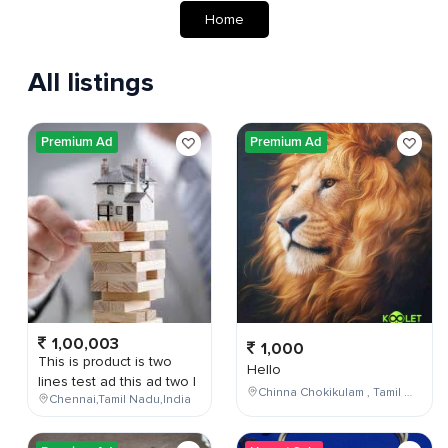
Home
All listings
Premium Ad
Premium Ad
1,00,003
1,000
This is product is two
Hello
lines test ad this ad two l
Chinna Chokikulam , Tamil Nadu , India
Chennai,Tamil Nadu,India