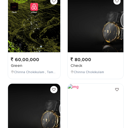
60,00,000
80,000
Green
Check
Chinna Chokikulam , Tamil Nadu , India
Chinna Chokikulam