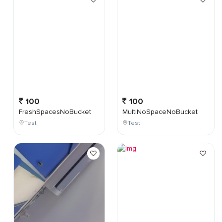
100
100
FreshSpacesNoBucket
MultiNoSpaceNoBucket
Test
Test