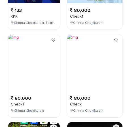
123
80,000
KKK
Check1
Chinna Chokikulam, Tamil Nadu, India
Chinna Chokikulam
80,000
80,000
Check1
Check
Chinna Chokikulam
Chinna Chokikulam