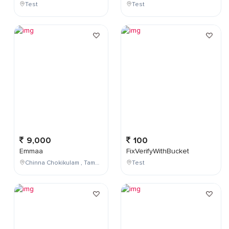
Test
Test
9,000
100
Emmaa
FixVerifyWithBucket
Chinna Chokikulam , Tamil Nadu , India
Test