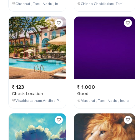
Chennai , Tamil Nadu , India
Chinna Chokikulam, Tamil Nadu, India
123
1,000
Check Location
Good
Visakhapatnam,Andhra Pradesh,India
Madurai , Tamil Nadu , India