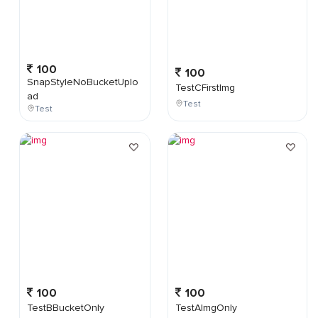
100
100
SnapStyleNoBucketUplo
TestCFirstImg
ad
Test
Test
100
100
TestBBucketOnly
TestAImgOnly