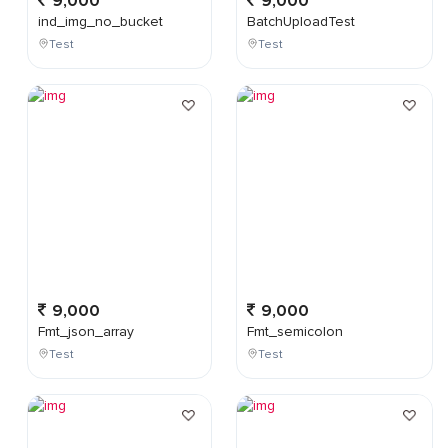
9,000
9,000
ind_img_no_bucket
BatchUploadTest
Test
Test
9,000
9,000
Fmt_json_array
Fmt_semicolon
Test
Test