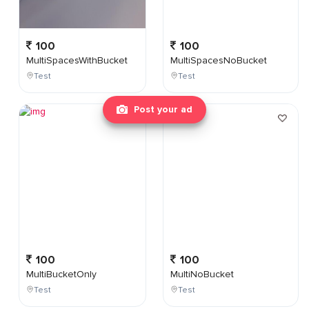
100
100
MultiSpacesWithBucket
MultiSpacesNoBucket
Test
Test
Post your ad
100
100
MultiBucketOnly
MultiNoBucket
Test
Test