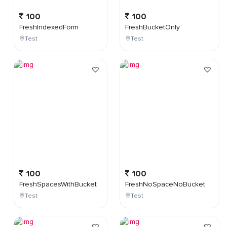
100
100
FreshIndexedForm
FreshBucketOnly
Test
Test
100
100
FreshSpacesWithBucket
FreshNoSpaceNoBucket
Test
Test