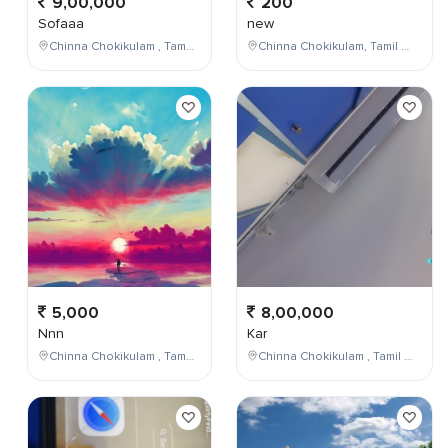
9,00,000
200
Sofaaa
new
Chinna Chokikulam , Tamil Nadu , India
Chinna Chokikulam, Tamil Nadu, India
5,000
8,00,000
Nnn
Kar
Chinna Chokikulam , Tamil Nadu , India
Chinna Chokikulam , Tamil Nadu , India