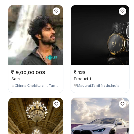
9,00,00,008
123
Sam
Product 1
Chinna Chokikulam , Tamil Nadu , India
Madurai,Tamil Nadu,India