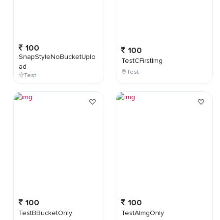
100
100
SnapStyleNoBucketUplo
TestCFirstImg
ad
Test
Test
100
100
TestBBucketOnly
TestAImgOnly