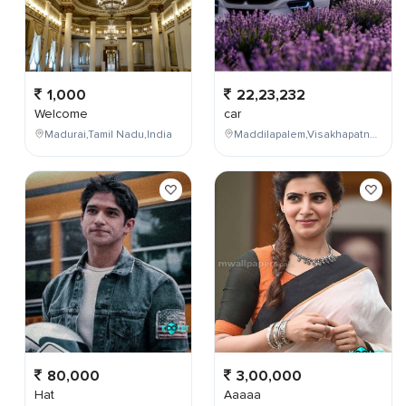
1,000
22,23,232
Welcome
car
Madurai,Tamil Nadu,India
Maddilapalem,Visakhapatnam,Andhra Pradesh,India
80,000
3,00,000
Hat
Aaaaa