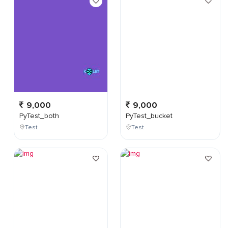
9,000
9,000
PyTest_both
PyTest_bucket
Test
Test