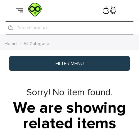
Search products
Home
All Categories
FILTER MENU
Sorry! No item found.
We are showing
related items