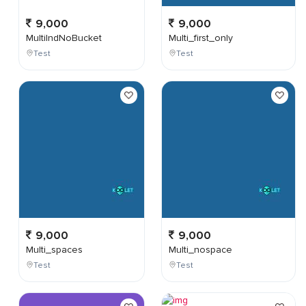
9,000
9,000
MultiIndNoBucket
Multi_first_only
Test
Test
9,000
9,000
Multi_spaces
Multi_nospace
Test
Test