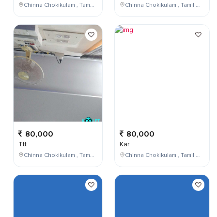
Chinna Chokikulam , Tamil Nadu , India
Chinna Chokikulam , Tamil Nadu , India
80,000
80,000
Ttt
Kar
Chinna Chokikulam , Tamil Nadu , India
Chinna Chokikulam , Tamil Nadu , India