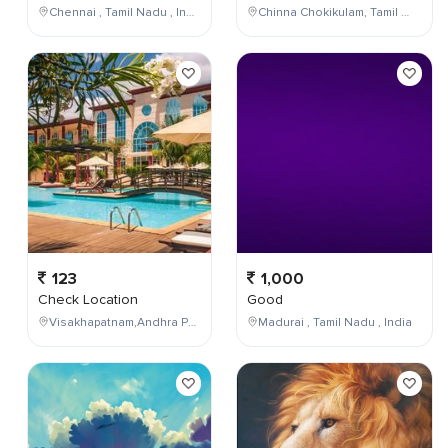
Chennai , Tamil Nadu , India
Chinna Chokikulam, Tamil Nadu, India
123
1,000
Check Location
Good
Visakhapatnam,Andhra Pradesh,India
Madurai , Tamil Nadu , India