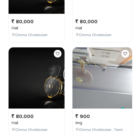
80,000
80,000
Hat
Hat
Chinna Chokikulam
Chinna Chokikulam
80,000
900
Hat
Img
Chinna Chokikulam
Chinna Chokikulam , Tamil Nadu , India