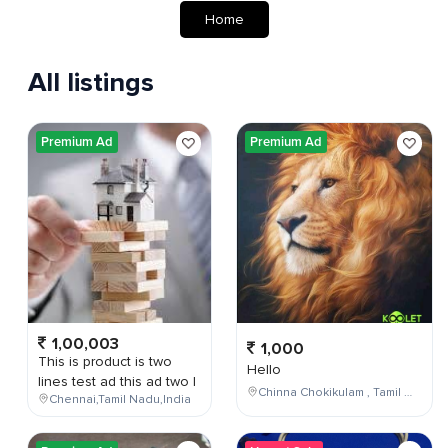
Home
All listings
Premium Ad
Premium Ad
1,00,003
1,000
This is product is two
Hello
lines test ad this ad two l
Chinna Chokikulam , Tamil Nadu , India
Chennai,Tamil Nadu,India