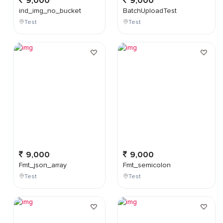
9,000
9,000
ind_img_no_bucket
BatchUploadTest
Test
Test
9,000
9,000
Fmt_json_array
Fmt_semicolon
Test
Test