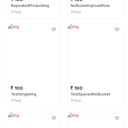
RepeatedProductImg
NoBucketUploadFlow
Test
Test
100
100
TestSingleImg
TestSpacedNoBucket
Test
Test