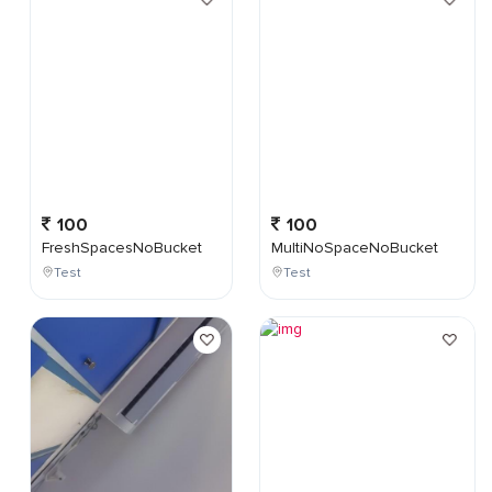
100
100
FreshSpacesNoBucket
MultiNoSpaceNoBucket
Test
Test