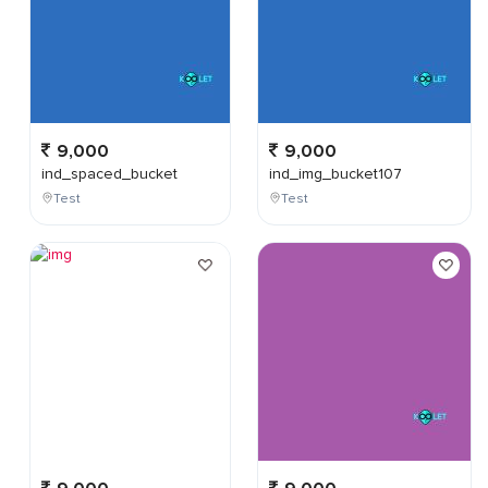
9,000
9,000
ind_spaced_bucket
ind_img_bucket107
Test
Test