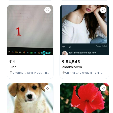
1
54,545
One
alaakaloova
Chennai , Tamil Nadu , India
Chinna Chokikulam, Tamil Nadu, India