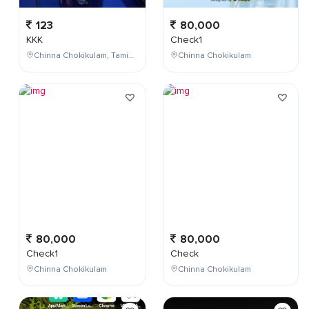
123
80,000
KKK
Check1
Chinna Chokikulam, Tamil Nadu, India
Chinna Chokikulam
80,000
80,000
Check1
Check
Chinna Chokikulam
Chinna Chokikulam