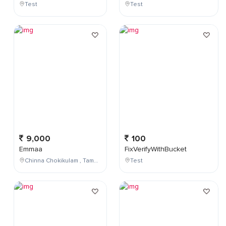
Test
Test
9,000
100
Emmaa
FixVerifyWithBucket
Chinna Chokikulam , Tamil Nadu , India
Test