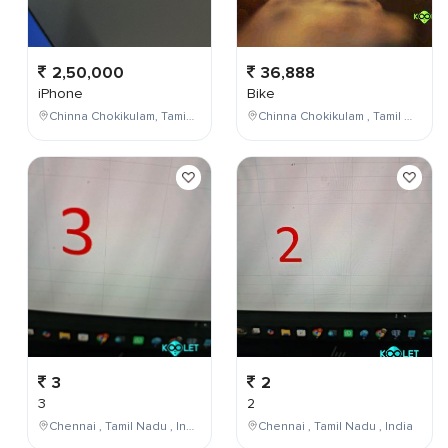
2,50,000
36,888
iPhone
Bike
Chinna Chokikulam, Tamil Nadu, India
Chinna Chokikulam , Tamil Nadu , India
3
2
3
2
Chennai , Tamil Nadu , India
Chennai , Tamil Nadu , India