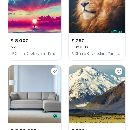
8,000
250
Vv
Hahshhs
Chinna Chokikulam , Tamil Nadu , India
Chinna Chokikulam , Tamil Nadu , India