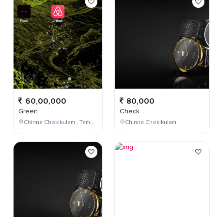
60,00,000
80,000
Green
Check
Chinna Chokikulam , Tamil Nadu , India
Chinna Chokikulam