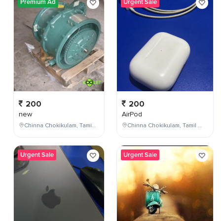
Premium Ad
Urgent Sale
200
200
new
AirPod
Chinna Chokikulam, Tamil Nadu, India
Chinna Chokikulam, Tamil Nadu, India
Urgent Sale
Urgent Sale