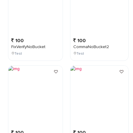
100
100
FixVerifyNoBucket
CommaNoBucket2
Test
Test
100
100