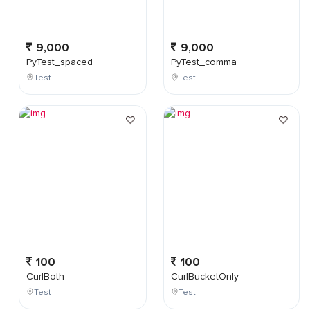
9,000
9,000
PyTest_spaced
PyTest_comma
Test
Test
100
100
CurlBoth
CurlBucketOnly
Test
Test