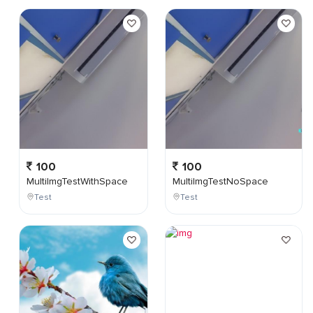
100
100
MultiImgTestWithSpace
MultiImgTestNoSpace
Test
Test