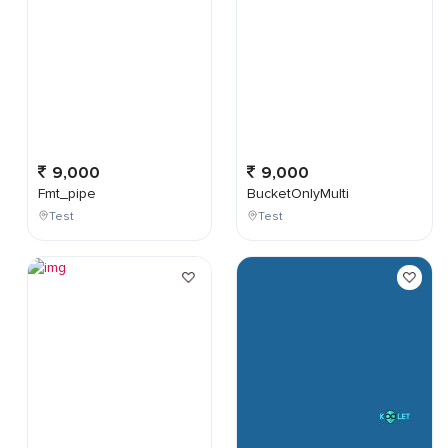
9,000
9,000
Fmt_pipe
BucketOnlyMulti
Test
Test