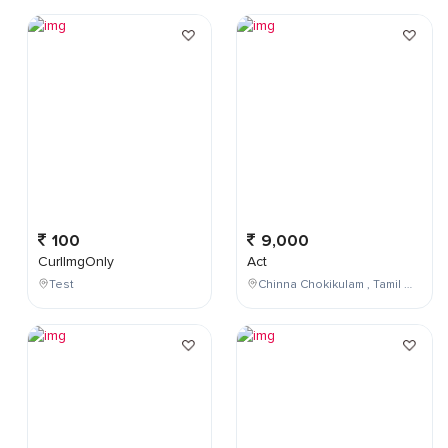
100
9,000
CurlImgOnly
Act
Test
Chinna Chokikulam , Tamil Nadu , India