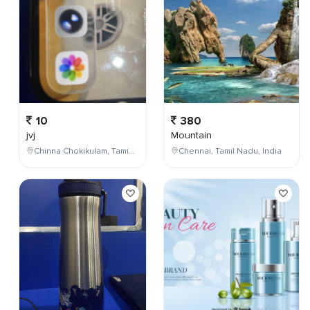
10
380
jvj
Mountain
Chinna Chokikulam, Tamil Nadu, India
Chennai, Tamil Nadu, India