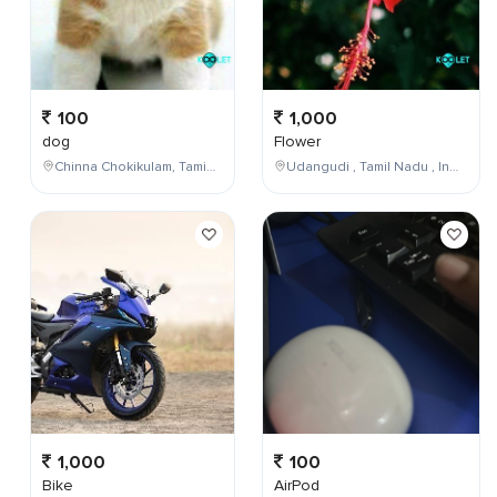
100
1,000
dog
Flower
Chinna Chokikulam, Tamil Nadu, India
Udangudi , Tamil Nadu , India
1,000
100
Bike
AirPod