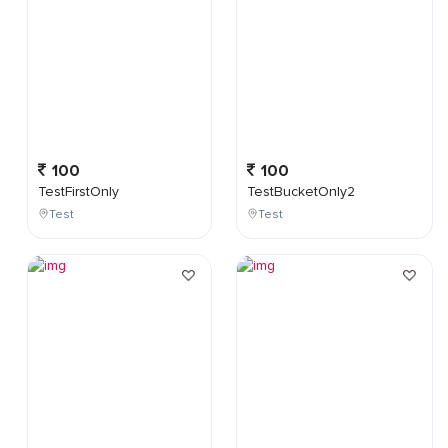
100
100
TestFirstOnly
TestBucketOnly2
Test
Test