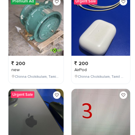
Premium Ad
Urgent Sale
200
200
new
AirPod
Chinna Chokikulam, Tamil Nadu, India
Chinna Chokikulam, Tamil Nadu, India
Urgent Sale