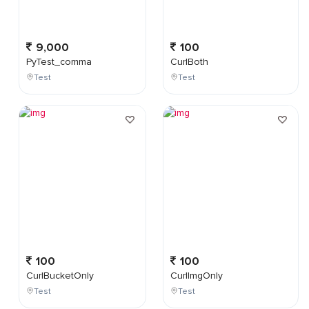
9,000
100
PyTest_comma
CurlBoth
Test
Test
100
100
CurlBucketOnly
CurlImgOnly
Test
Test