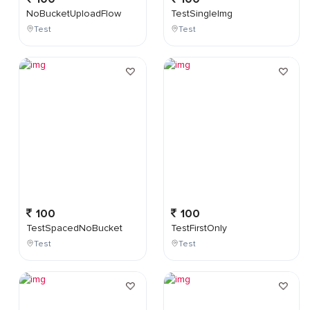
NoBucketUploadFlow
TestSingleImg
Test
Test
100
100
TestSpacedNoBucket
TestFirstOnly
Test
Test