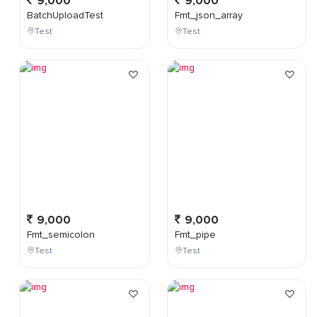
9,000
9,000
BatchUploadTest
Fmt_json_array
Test
Test
9,000
9,000
Fmt_semicolon
Fmt_pipe
Test
Test