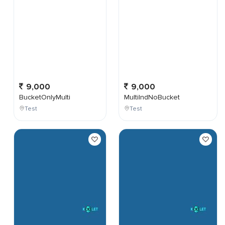
9,000
9,000
BucketOnlyMulti
MultiIndNoBucket
Test
Test