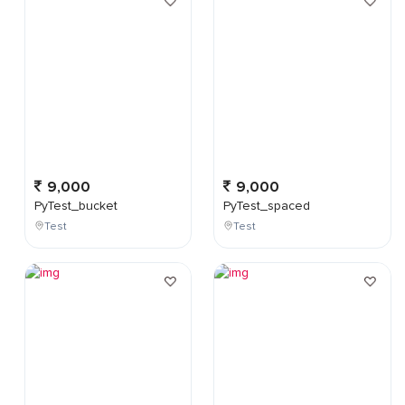
9,000
9,000
PyTest_bucket
PyTest_spaced
Test
Test