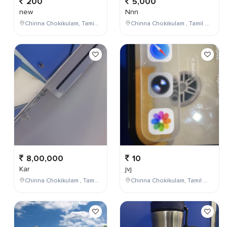
200
5,000
new
Nnn
Chinna Chokikulam, Tamil Nadu, India
Chinna Chokikulam , Tamil Nadu , India
8,00,000
10
Kar
jvj
Chinna Chokikulam , Tamil Nadu , India
Chinna Chokikulam, Tamil Nadu, India