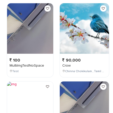
100
90,000
MultiImgTestNoSpace
Crow
Test
Chinna Chokikulam , Tamil Nadu , India