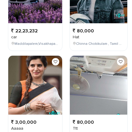
22,23,232
80,000
car
Hat
Maddilapalem,Visakhapatnam,Andhra Pradesh,India
Chinna Chokikulam , Tamil Nadu , India
3,00,000
80,000
Aaaaa
Ttt