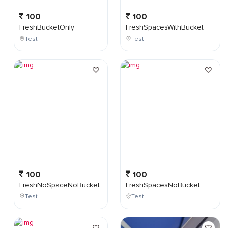
100
100
FreshBucketOnly
FreshSpacesWithBucket
Test
Test
100
100
FreshNoSpaceNoBucket
FreshSpacesNoBucket
Test
Test