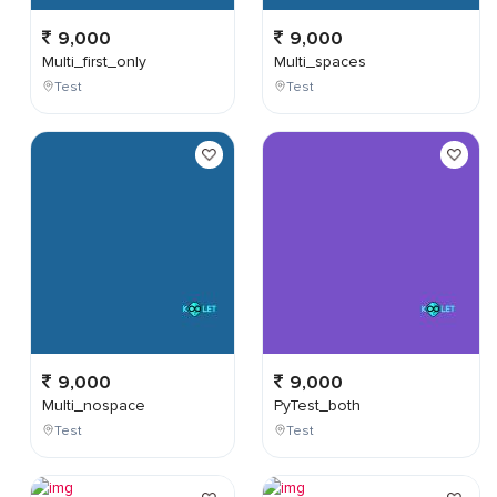
9,000
9,000
Multi_first_only
Multi_spaces
Test
Test
9,000
9,000
Multi_nospace
PyTest_both
Test
Test