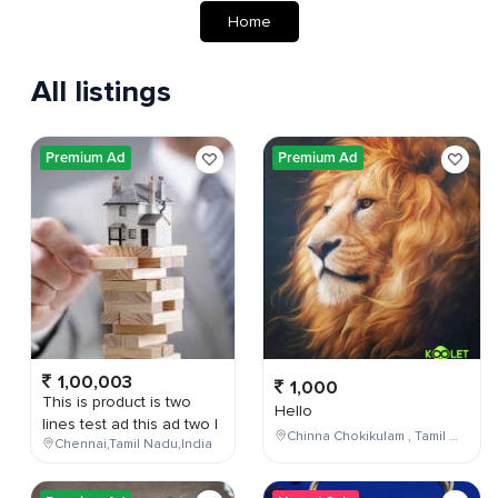
Home
All listings
Premium Ad
Premium Ad
1,00,003
1,000
This is product is two
Hello
lines test ad this ad two l
Chinna Chokikulam , Tamil Nadu , India
Chennai,Tamil Nadu,India