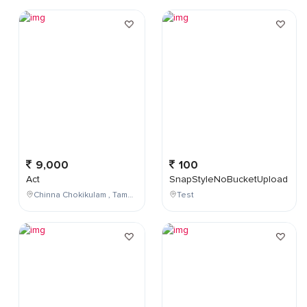
9,000
100
Act
SnapStyleNoBucketUpload
Chinna Chokikulam , Tamil Nadu , India
Test