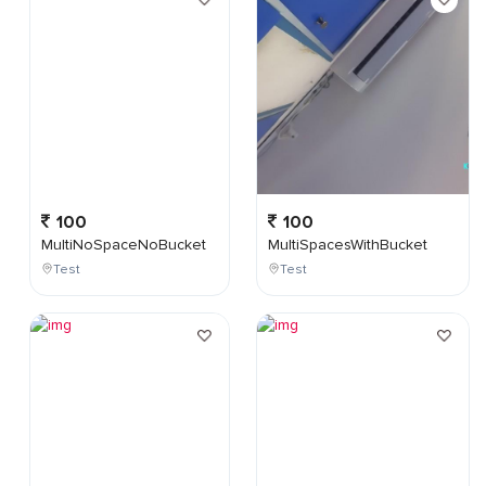
100
100
MultiNoSpaceNoBucket
MultiSpacesWithBucket
Test
Test