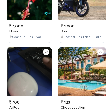
1,000
1,000
Flower
Bike
Udangudi , Tamil Nadu , India
Chennai , Tamil Nadu , India
100
123
AirPod
Check Location