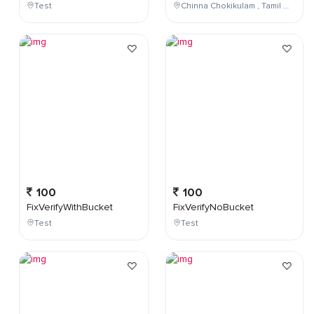
Test
Chinna Chokikulam , Tamil Nadu , India
100
100
FixVerifyWithBucket
FixVerifyNoBucket
Test
Test