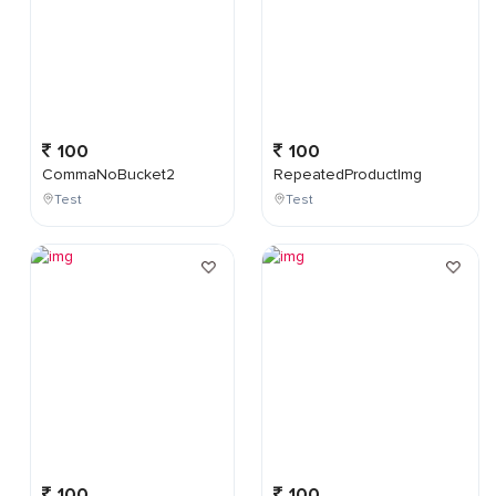
100
100
CommaNoBucket2
RepeatedProductImg
Test
Test
100
100