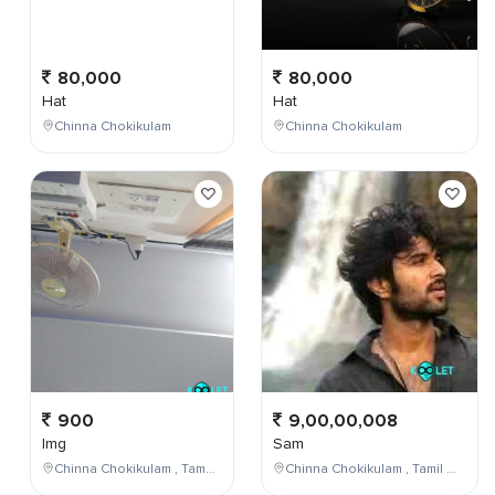
80,000
80,000
Hat
Hat
Chinna Chokikulam
Chinna Chokikulam
900
9,00,00,008
Img
Sam
Chinna Chokikulam , Tamil Nadu , India
Chinna Chokikulam , Tamil Nadu , India