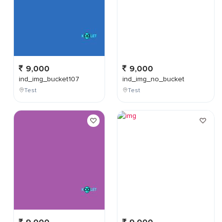
9,000
9,000
ind_img_bucket107
ind_img_no_bucket
Test
Test