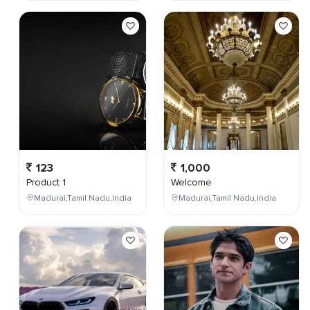
123
1,000
Product 1
Welcome
Madurai,Tamil Nadu,India
Madurai,Tamil Nadu,India