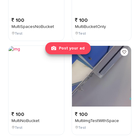
100
100
MultiSpacesNoBucket
MultiBucketOnly
Test
Test
Post your ad
100
100
MultiNoBucket
MultiImgTestWithSpace
Test
Test