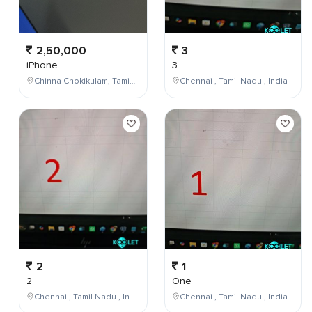
2,50,000
3
iPhone
3
Chinna Chokikulam, Tamil Nadu, India
Chennai , Tamil Nadu , India
2
1
2
One
Chennai , Tamil Nadu , India
Chennai , Tamil Nadu , India