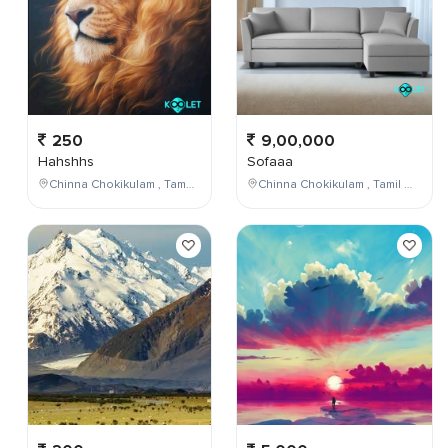
250
9,00,000
Hahshhs
Sofaaa
Chinna Chokikulam , Tamil Nadu , India
Chinna Chokikulam , Tamil Nadu , India