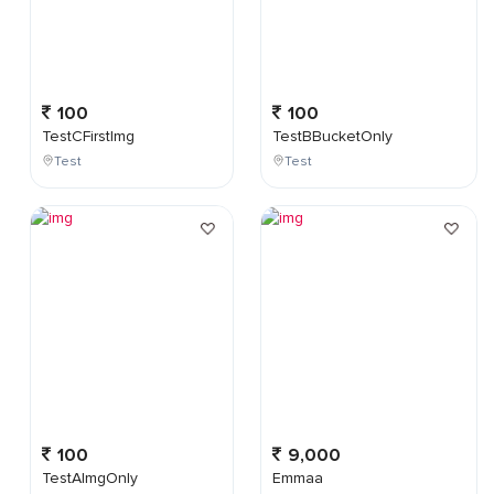
100
100
TestCFirstImg
TestBBucketOnly
Test
Test
100
9,000
TestAImgOnly
Emmaa