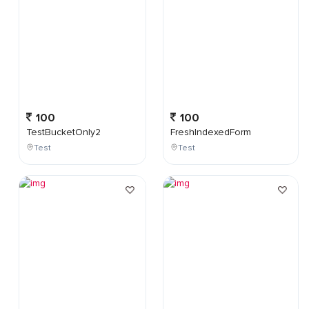
100
100
TestBucketOnly2
FreshIndexedForm
Test
Test