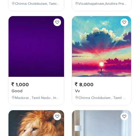
Chinna Chokikulam, Tamil Nadu, India
Visakhapatnam,Andhra Pradesh,India
1,000
8,000
Good
Vv
Madurai , Tamil Nadu , India
Chinna Chokikulam , Tamil Nadu , India