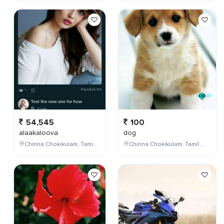
54,545
100
alaakaloova
dog
Chinna Chokikulam, Tamil Nadu, India
Chinna Chokikulam, Tamil Nadu, India