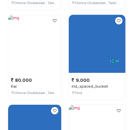
Chinna Chokikulam , Tamil Nadu , India
Chinna Chokikulam , Tamil Nadu , India
80,000
9,000
Kar
ind_spaced_bucket
Chinna Chokikulam , Tamil Nadu , India
Test