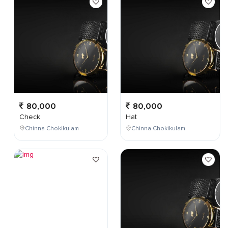
80,000
80,000
Check
Hat
Chinna Chokikulam
Chinna Chokikulam