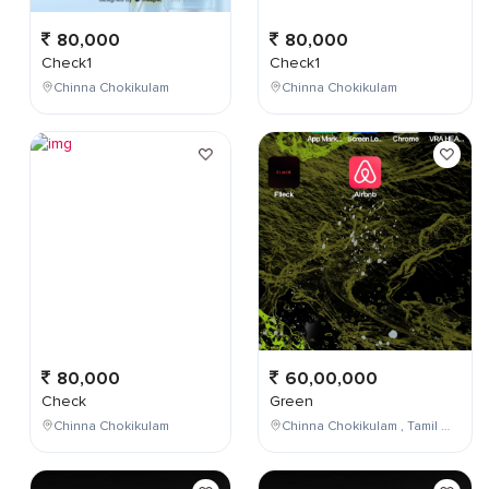
80,000
80,000
Check1
Check1
Chinna Chokikulam
Chinna Chokikulam
80,000
60,00,000
Check
Green
Chinna Chokikulam
Chinna Chokikulam , Tamil Nadu , India