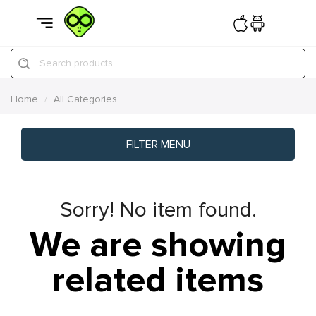
Search products
Home
All Categories
FILTER MENU
Sorry! No item found.
We are showing
related items