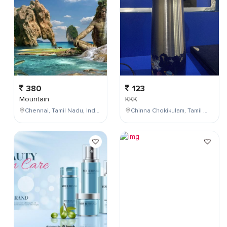
380
123
Mountain
KKK
Chennai, Tamil Nadu, India
Chinna Chokikulam, Tamil Nadu, India