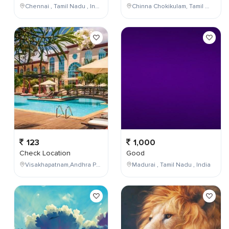
Chennai , Tamil Nadu , India
Chinna Chokikulam, Tamil Nadu, India
123
1,000
Check Location
Good
Visakhapatnam,Andhra Pradesh,India
Madurai , Tamil Nadu , India