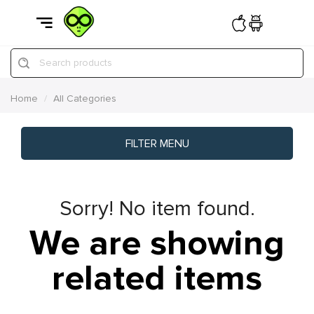
Search products
Home
All Categories
FILTER MENU
Sorry! No item found.
We are showing
related items