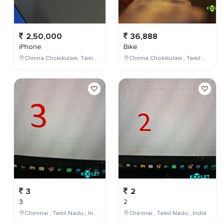
2,50,000
36,888
iPhone
Bike
Chinna Chokikulam, Tamil Nadu, India
Chinna Chokikulam , Tamil Nadu , India
3
2
3
2
Chennai , Tamil Nadu , India
Chennai , Tamil Nadu , India