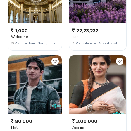
1,000
22,23,232
Welcome
car
Madurai,Tamil Nadu,India
Maddilapalem,Visakhapatnam,Andhra Pradesh,India
80,000
3,00,000
Hat
Aaaaa