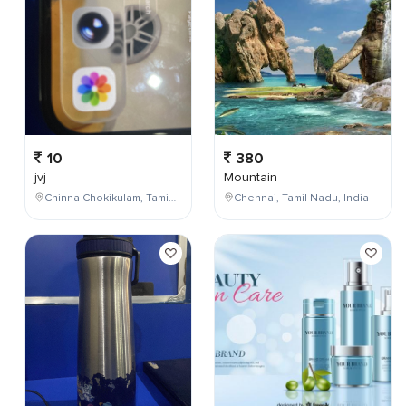
10
380
jvj
Mountain
Chinna Chokikulam, Tamil Nadu, India
Chennai, Tamil Nadu, India