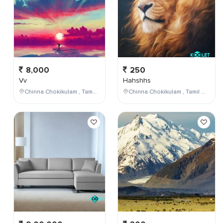
8,000
250
Vv
Hahshhs
Chinna Chokikulam , Tamil Nadu , India
Chinna Chokikulam , Tamil Nadu , India