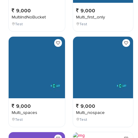
9,000
9,000
MultiIndNoBucket
Multi_first_only
Test
Test
9,000
9,000
Multi_spaces
Multi_nospace
Test
Test