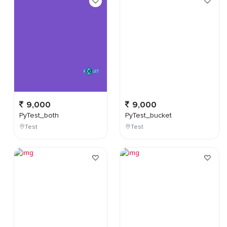
9,000
9,000
PyTest_both
PyTest_bucket
Test
Test