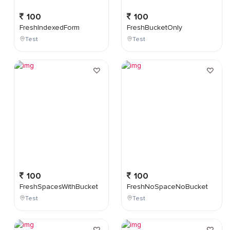
100
100
FreshIndexedForm
FreshBucketOnly
Test
Test
100
100
FreshSpacesWithBucket
FreshNoSpaceNoBucket
Test
Test