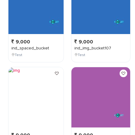
9,000
9,000
ind_spaced_bucket
ind_img_bucket107
Test
Test