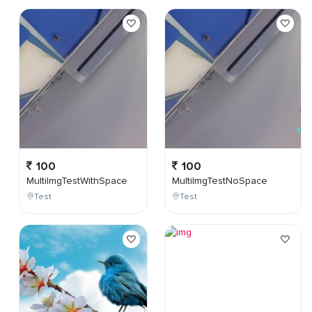
100
100
MultiImgTestWithSpace
MultiImgTestNoSpace
Test
Test