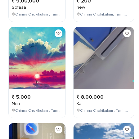
9,00,000
200
Sofaaa
new
Chinna Chokikulam , Tamil Nadu , India
Chinna Chokikulam, Tamil Nadu, India
5,000
8,00,000
Nnn
Kar
Chinna Chokikulam , Tamil Nadu , India
Chinna Chokikulam , Tamil Nadu , India