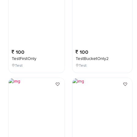
100
100
TestFirstOnly
TestBucketOnly2
Test
Test