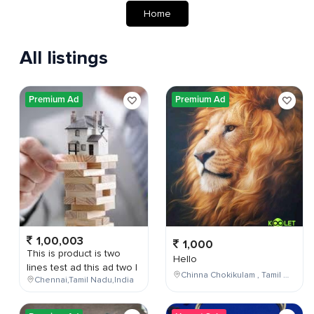
Home
All listings
Premium Ad
Premium Ad
1,00,003
1,000
This is product is two
Hello
lines test ad this ad two l
Chinna Chokikulam , Tamil Nadu , India
Chennai,Tamil Nadu,India