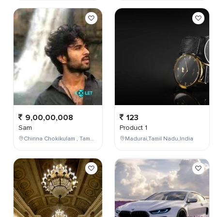
9,00,00,008
123
Sam
Product 1
Chinna Chokikulam , Tamil Nadu , India
Madurai,Tamil Nadu,India