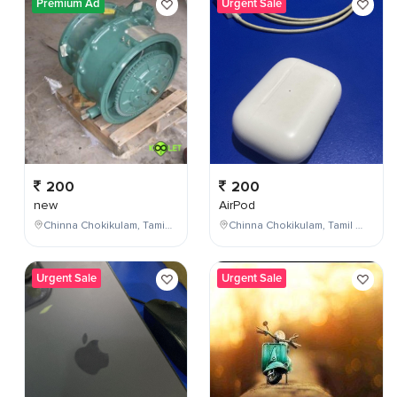
Premium Ad
Urgent Sale
200
200
new
AirPod
Chinna Chokikulam, Tamil Nadu, India
Chinna Chokikulam, Tamil Nadu, India
Urgent Sale
Urgent Sale