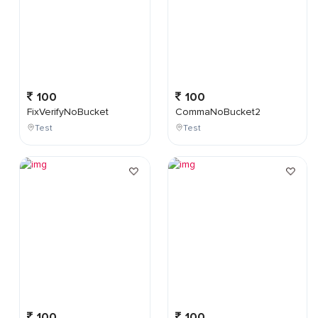
100
100
FixVerifyNoBucket
CommaNoBucket2
Test
Test
100
100