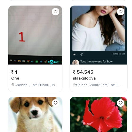
1
54,545
One
alaakaloova
Chennai , Tamil Nadu , India
Chinna Chokikulam, Tamil Nadu, India