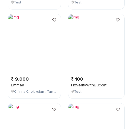
Test
Test
9,000
100
Emmaa
FixVerifyWithBucket
Chinna Chokikulam , Tamil Nadu , India
Test