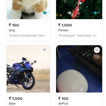
100
1,000
dog
Flower
Chinna Chokikulam, Tamil Nadu, India
Udangudi , Tamil Nadu , India
1,000
100
Bike
AirPod