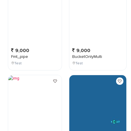
9,000
9,000
Fmt_pipe
BucketOnlyMulti
Test
Test