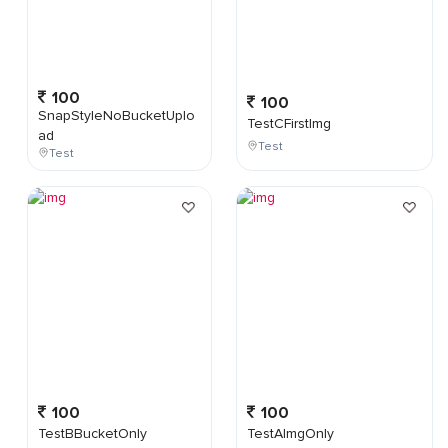
100
100
SnapStyleNoBucketUplo
TestCFirstImg
ad
Test
Test
100
100
TestBBucketOnly
TestAImgOnly