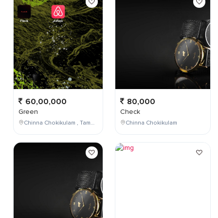
60,00,000
80,000
Green
Check
Chinna Chokikulam , Tamil Nadu , India
Chinna Chokikulam