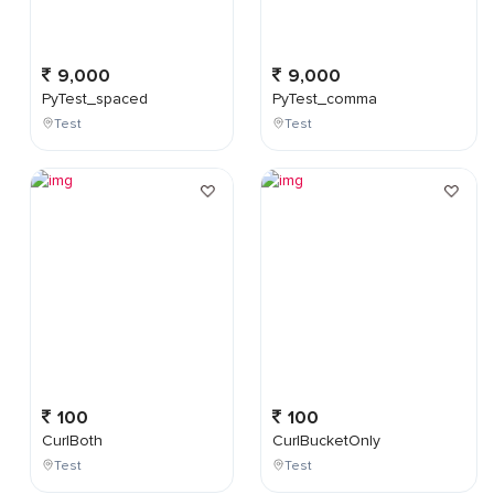
9,000
9,000
PyTest_spaced
PyTest_comma
Test
Test
100
100
CurlBoth
CurlBucketOnly
Test
Test