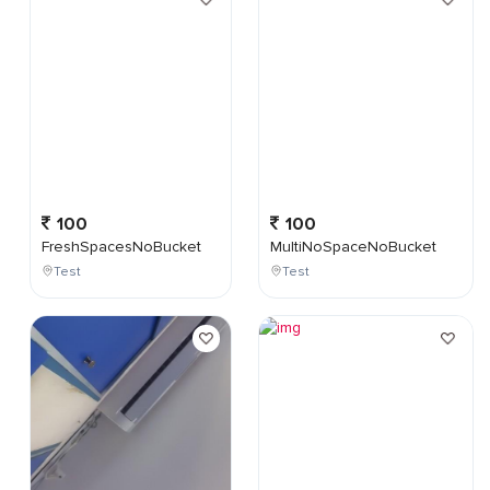
100
100
FreshSpacesNoBucket
MultiNoSpaceNoBucket
Test
Test