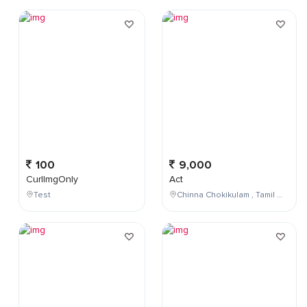
100
9,000
CurlImgOnly
Act
Test
Chinna Chokikulam , Tamil Nadu , India