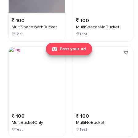
100
100
MultiSpacesWithBucket
MultiSpacesNoBucket
Test
Test
Post your ad
100
100
MultiBucketOnly
MultiNoBucket
Test
Test