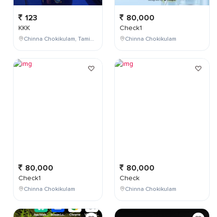
123
80,000
KKK
Check1
Chinna Chokikulam, Tamil Nadu, India
Chinna Chokikulam
80,000
80,000
Check1
Check
Chinna Chokikulam
Chinna Chokikulam