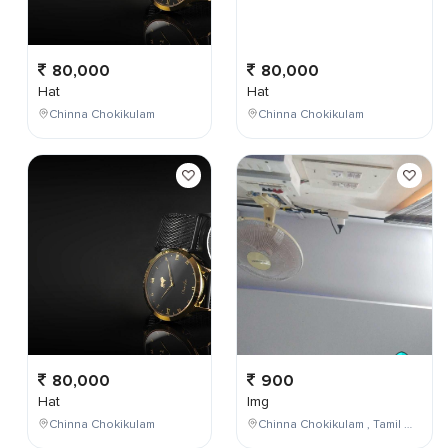
80,000
80,000
Hat
Hat
Chinna Chokikulam
Chinna Chokikulam
80,000
900
Hat
Img
Chinna Chokikulam
Chinna Chokikulam , Tamil Nadu , India