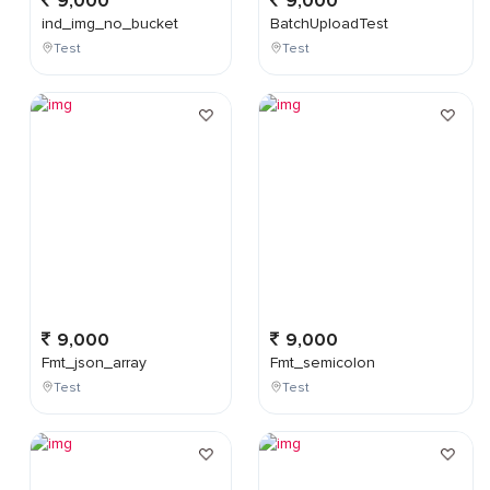
9,000
9,000
ind_img_no_bucket
BatchUploadTest
Test
Test
9,000
9,000
Fmt_json_array
Fmt_semicolon
Test
Test