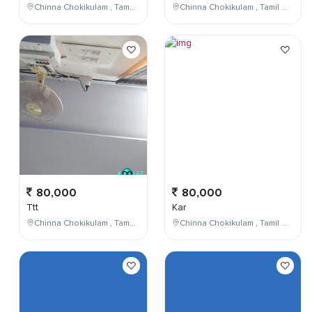
Chinna Chokikulam , Tamil Nadu , India
Chinna Chokikulam , Tamil Nadu , India
80,000
80,000
Ttt
Kar
Chinna Chokikulam , Tamil Nadu , India
Chinna Chokikulam , Tamil Nadu , India