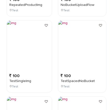
RepeatedProductImg
NoBucketUploadFlow
Test
Test
100
100
TestSingleImg
TestSpacedNoBucket
Test
Test