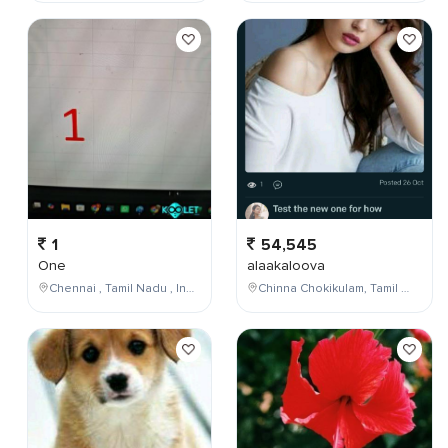
1
54,545
One
alaakaloova
Chennai , Tamil Nadu , India
Chinna Chokikulam, Tamil Nadu, India