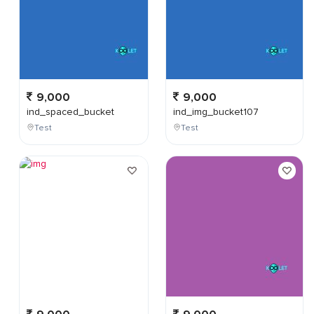
9,000
9,000
ind_spaced_bucket
ind_img_bucket107
Test
Test