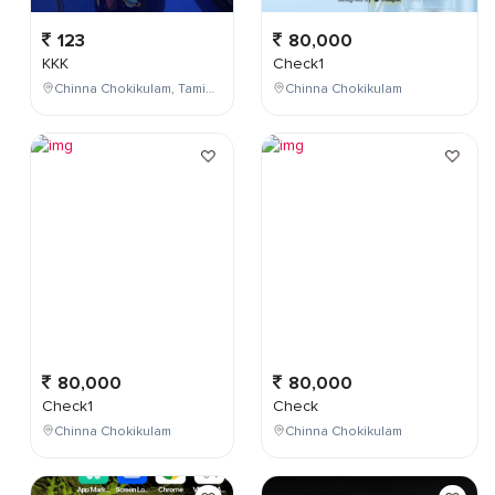
123
80,000
KKK
Check1
Chinna Chokikulam, Tamil Nadu, India
Chinna Chokikulam
80,000
80,000
Check1
Check
Chinna Chokikulam
Chinna Chokikulam