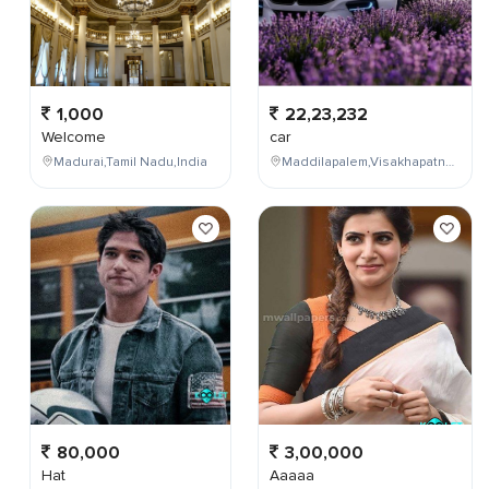
1,000
22,23,232
Welcome
car
Madurai,Tamil Nadu,India
Maddilapalem,Visakhapatnam,Andhra Pradesh,India
80,000
3,00,000
Hat
Aaaaa