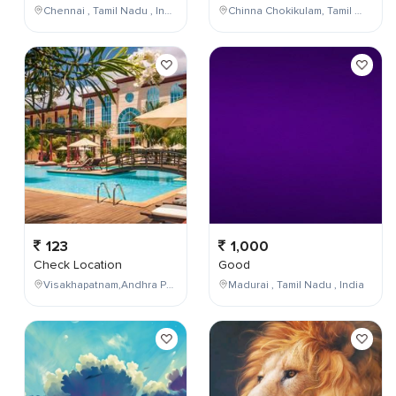
Chennai , Tamil Nadu , India
Chinna Chokikulam, Tamil Nadu, India
123
1,000
Check Location
Good
Visakhapatnam,Andhra Pradesh,India
Madurai , Tamil Nadu , India