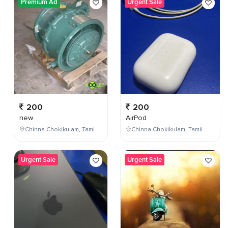
Premium Ad
Urgent Sale
200
200
new
AirPod
Chinna Chokikulam, Tamil Nadu, India
Chinna Chokikulam, Tamil Nadu, India
Urgent Sale
Urgent Sale