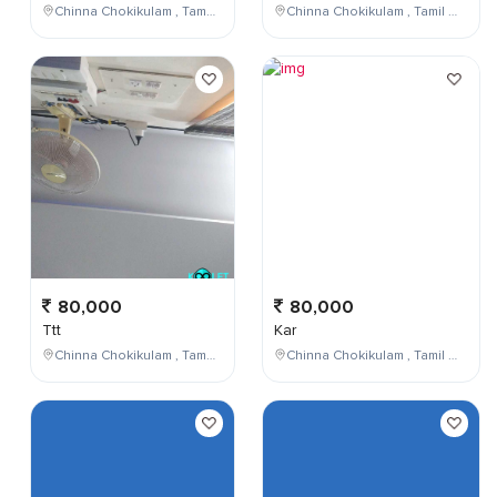
Chinna Chokikulam , Tamil Nadu , India
Chinna Chokikulam , Tamil Nadu , India
80,000
80,000
Ttt
Kar
Chinna Chokikulam , Tamil Nadu , India
Chinna Chokikulam , Tamil Nadu , India