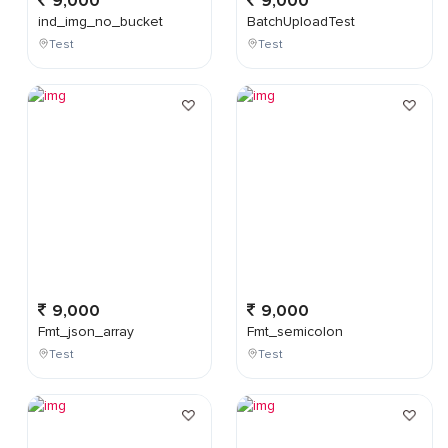
9,000
9,000
ind_img_no_bucket
BatchUploadTest
Test
Test
9,000
9,000
Fmt_json_array
Fmt_semicolon
Test
Test