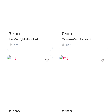
100
100
FixVerifyNoBucket
CommaNoBucket2
Test
Test
100
100