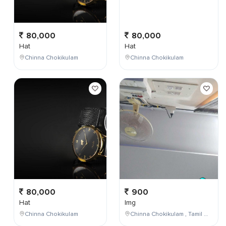
80,000
80,000
Hat
Hat
Chinna Chokikulam
Chinna Chokikulam
80,000
900
Hat
Img
Chinna Chokikulam
Chinna Chokikulam , Tamil Nadu , India