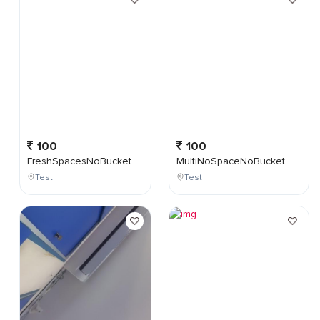
100
100
FreshSpacesNoBucket
MultiNoSpaceNoBucket
Test
Test