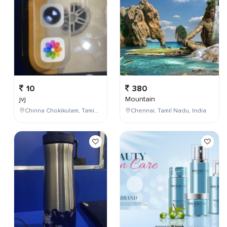
10
380
jvj
Mountain
Chinna Chokikulam, Tamil Nadu, India
Chennai, Tamil Nadu, India