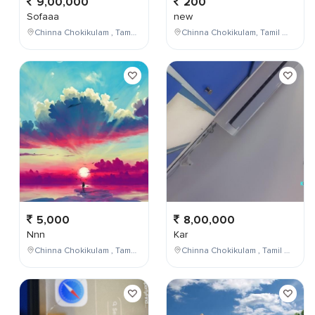
9,00,000
200
Sofaaa
new
Chinna Chokikulam , Tamil Nadu , India
Chinna Chokikulam, Tamil Nadu, India
5,000
8,00,000
Nnn
Kar
Chinna Chokikulam , Tamil Nadu , India
Chinna Chokikulam , Tamil Nadu , India