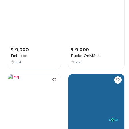
9,000
9,000
Fmt_pipe
BucketOnlyMulti
Test
Test