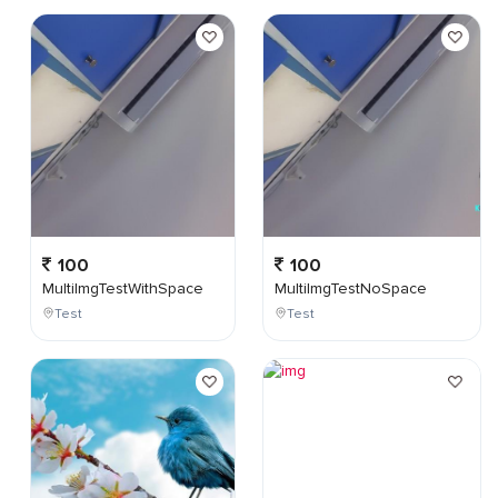
100
100
MultiImgTestWithSpace
MultiImgTestNoSpace
Test
Test