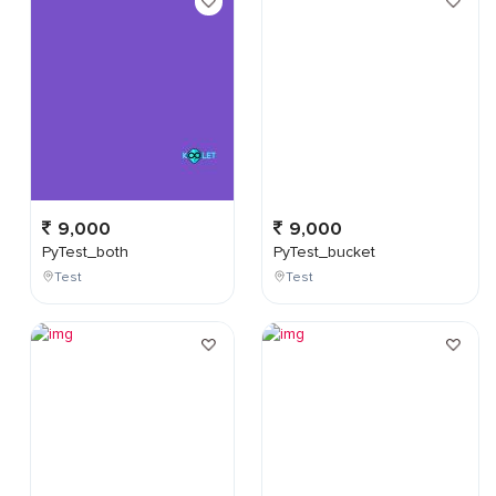
9,000
9,000
PyTest_both
PyTest_bucket
Test
Test