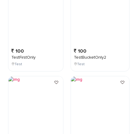
100
100
TestFirstOnly
TestBucketOnly2
Test
Test