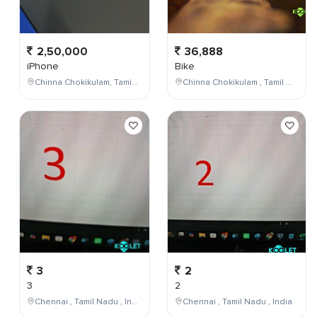
2,50,000
36,888
iPhone
Bike
Chinna Chokikulam, Tamil Nadu, India
Chinna Chokikulam , Tamil Nadu , India
3
2
3
2
Chennai , Tamil Nadu , India
Chennai , Tamil Nadu , India