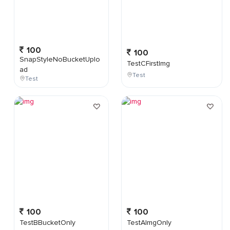
100
100
SnapStyleNoBucketUplo
TestCFirstImg
ad
Test
Test
100
100
TestBBucketOnly
TestAImgOnly