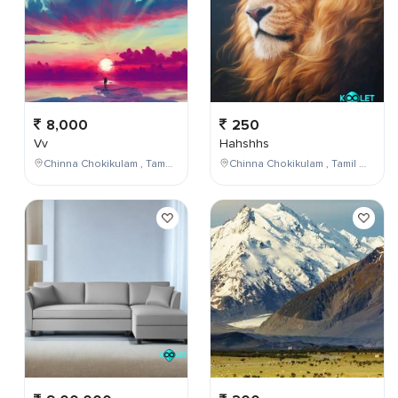
8,000
250
Vv
Hahshhs
Chinna Chokikulam , Tamil Nadu , India
Chinna Chokikulam , Tamil Nadu , India