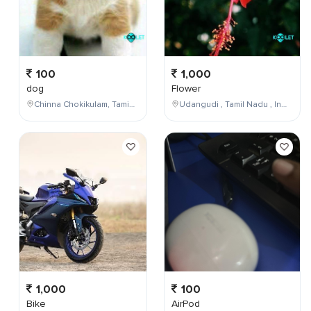
100
1,000
dog
Flower
Chinna Chokikulam, Tamil Nadu, India
Udangudi , Tamil Nadu , India
1,000
100
Bike
AirPod