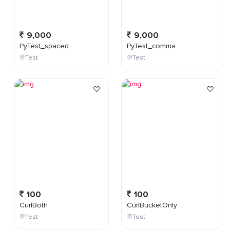
9,000
9,000
PyTest_spaced
PyTest_comma
Test
Test
100
100
CurlBoth
CurlBucketOnly
Test
Test