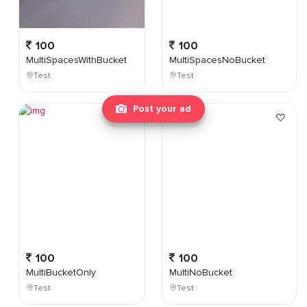
100
100
MultiSpacesWithBucket
MultiSpacesNoBucket
Test
Test
Post your ad
100
100
MultiBucketOnly
MultiNoBucket
Test
Test