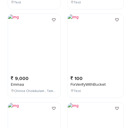
Test
Test
9,000
100
Emmaa
FixVerifyWithBucket
Chinna Chokikulam , Tamil Nadu , India
Test