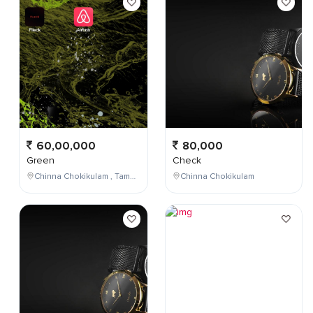
60,00,000
80,000
Green
Check
Chinna Chokikulam , Tamil Nadu , India
Chinna Chokikulam