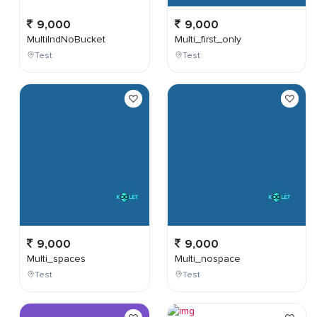
9,000
9,000
MultiIndNoBucket
Multi_first_only
Test
Test
9,000
9,000
Multi_spaces
Multi_nospace
Test
Test