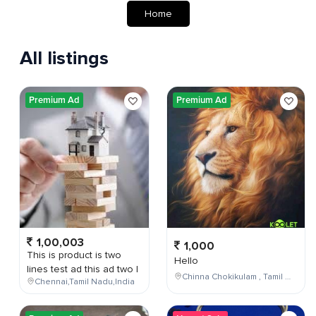
Home
All listings
Premium Ad
Premium Ad
1,00,003
1,000
This is product is two
Hello
lines test ad this ad two l
Chinna Chokikulam , Tamil Nadu , India
Chennai,Tamil Nadu,India