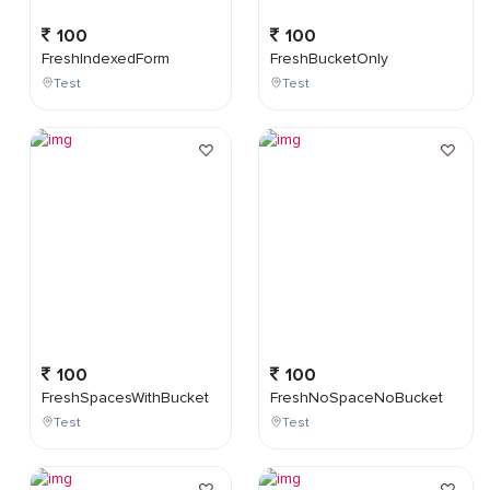
100
100
FreshIndexedForm
FreshBucketOnly
Test
Test
100
100
FreshSpacesWithBucket
FreshNoSpaceNoBucket
Test
Test