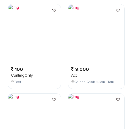
100
9,000
CurlImgOnly
Act
Test
Chinna Chokikulam , Tamil Nadu , India