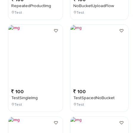
RepeatedProductImg
NoBucketUploadFlow
Test
Test
100
100
TestSingleImg
TestSpacedNoBucket
Test
Test