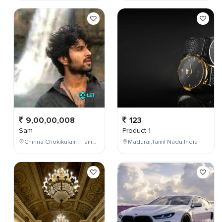
9,00,00,008
123
Sam
Product 1
Chinna Chokikulam , Tamil Nadu , India
Madurai,Tamil Nadu,India