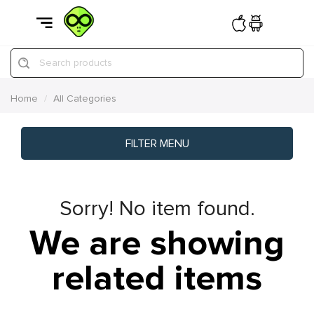
Search products
Home
All Categories
FILTER MENU
Sorry! No item found.
We are showing
related items