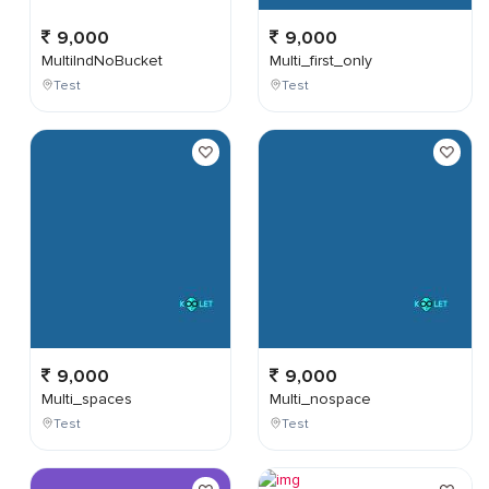
9,000
9,000
MultiIndNoBucket
Multi_first_only
Test
Test
9,000
9,000
Multi_spaces
Multi_nospace
Test
Test