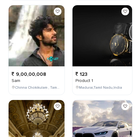
9,00,00,008
123
Sam
Product 1
Chinna Chokikulam , Tamil Nadu , India
Madurai,Tamil Nadu,India