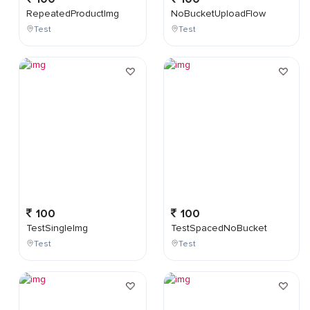
RepeatedProductImg
NoBucketUploadFlow
Test
Test
100
100
TestSingleImg
TestSpacedNoBucket
Test
Test