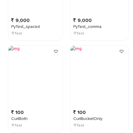
9,000
9,000
PyTest_spaced
PyTest_comma
Test
Test
100
100
CurlBoth
CurlBucketOnly
Test
Test