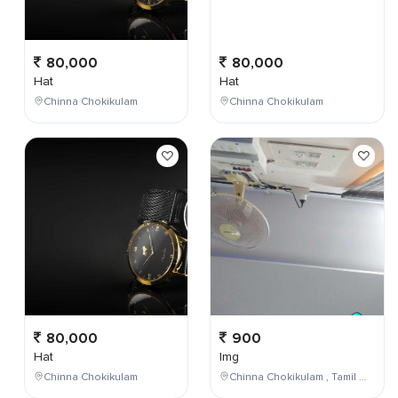
80,000
80,000
Hat
Hat
Chinna Chokikulam
Chinna Chokikulam
80,000
900
Hat
Img
Chinna Chokikulam
Chinna Chokikulam , Tamil Nadu , India