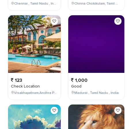
Chennai , Tamil Nadu , India
Chinna Chokikulam, Tamil Nadu, India
123
1,000
Check Location
Good
Visakhapatnam,Andhra Pradesh,India
Madurai , Tamil Nadu , India