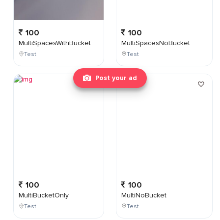
100
100
MultiSpacesWithBucket
MultiSpacesNoBucket
Test
Test
Post your ad
100
100
MultiBucketOnly
MultiNoBucket
Test
Test