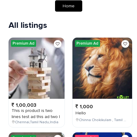
Home
All listings
Premium Ad
Premium Ad
1,00,003
1,000
This is product is two
Hello
lines test ad this ad two l
Chinna Chokikulam , Tamil Nadu , India
Chennai,Tamil Nadu,India