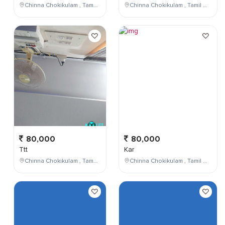
Chinna Chokikulam , Tamil Nadu , India
Chinna Chokikulam , Tamil Nadu , India
80,000
80,000
Ttt
Kar
Chinna Chokikulam , Tamil Nadu , India
Chinna Chokikulam , Tamil Nadu , India