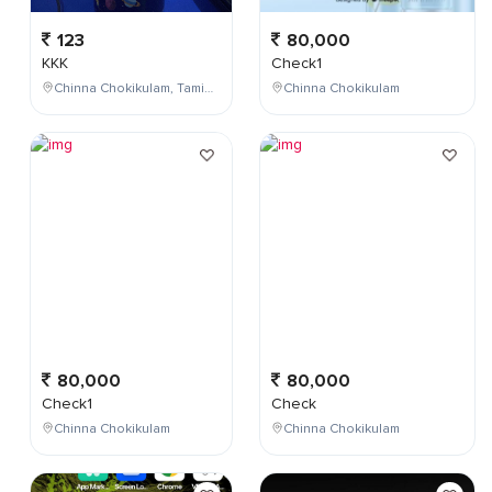
123
80,000
KKK
Check1
Chinna Chokikulam, Tamil Nadu, India
Chinna Chokikulam
80,000
80,000
Check1
Check
Chinna Chokikulam
Chinna Chokikulam