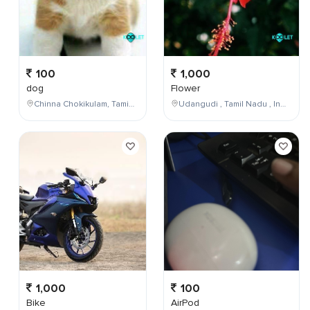
100
1,000
dog
Flower
Chinna Chokikulam, Tamil Nadu, India
Udangudi , Tamil Nadu , India
1,000
100
Bike
AirPod