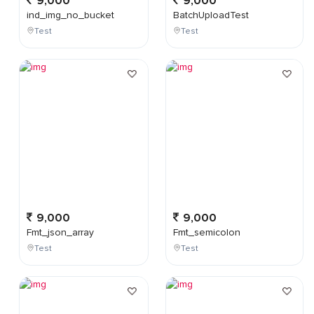
9,000
9,000
ind_img_no_bucket
BatchUploadTest
Test
Test
9,000
9,000
Fmt_json_array
Fmt_semicolon
Test
Test