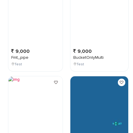
9,000
9,000
Fmt_pipe
BucketOnlyMulti
Test
Test