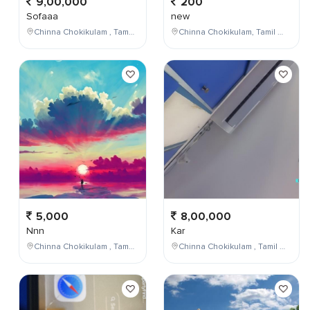
9,00,000
200
Sofaaa
new
Chinna Chokikulam , Tamil Nadu , India
Chinna Chokikulam, Tamil Nadu, India
5,000
8,00,000
Nnn
Kar
Chinna Chokikulam , Tamil Nadu , India
Chinna Chokikulam , Tamil Nadu , India