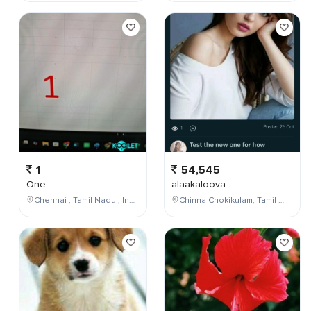
1
54,545
One
alaakaloova
Chennai , Tamil Nadu , India
Chinna Chokikulam, Tamil Nadu, India