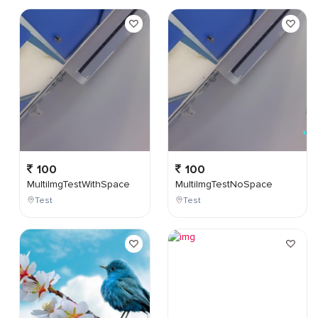
100
100
MultiImgTestWithSpace
MultiImgTestNoSpace
Test
Test