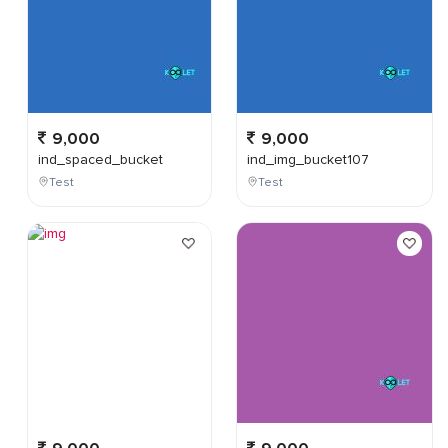
9,000
9,000
ind_spaced_bucket
ind_img_bucket107
Test
Test