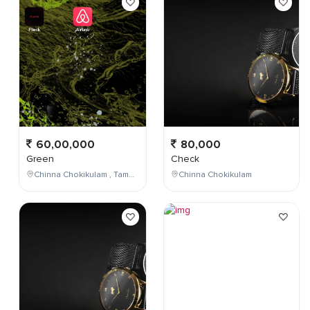
60,00,000
80,000
Green
Check
Chinna Chokikulam , Tamil Nadu , India
Chinna Chokikulam