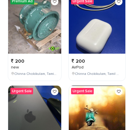
Premium Ad
Urgent Sale
200
200
new
AirPod
Chinna Chokikulam, Tamil Nadu, India
Chinna Chokikulam, Tamil Nadu, India
Urgent Sale
Urgent Sale