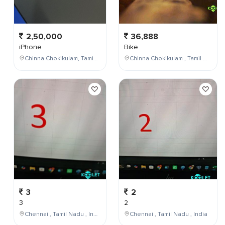
2,50,000
36,888
iPhone
Bike
Chinna Chokikulam, Tamil Nadu, India
Chinna Chokikulam , Tamil Nadu , India
3
2
3
2
Chennai , Tamil Nadu , India
Chennai , Tamil Nadu , India