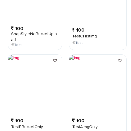
100
100
SnapStyleNoBucketUplo
TestCFirstImg
ad
Test
Test
100
100
TestBBucketOnly
TestAImgOnly