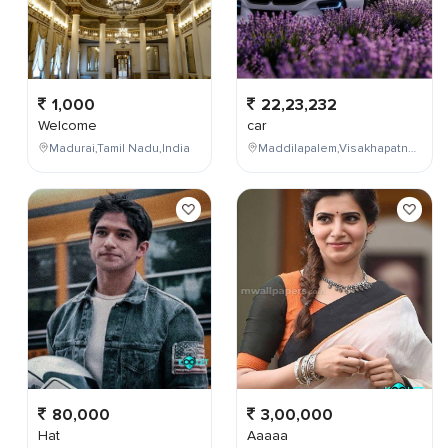
1,000
22,23,232
Welcome
car
Madurai,Tamil Nadu,India
Maddilapalem,Visakhapatnam,Andhra Pradesh,India
80,000
3,00,000
Hat
Aaaaa