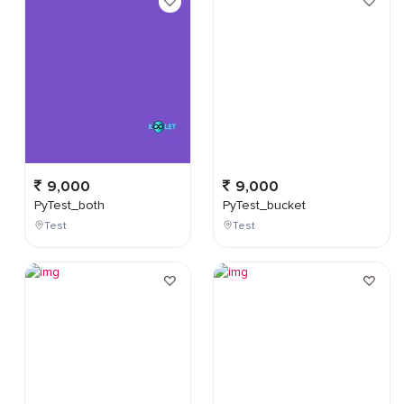
9,000
9,000
PyTest_both
PyTest_bucket
Test
Test