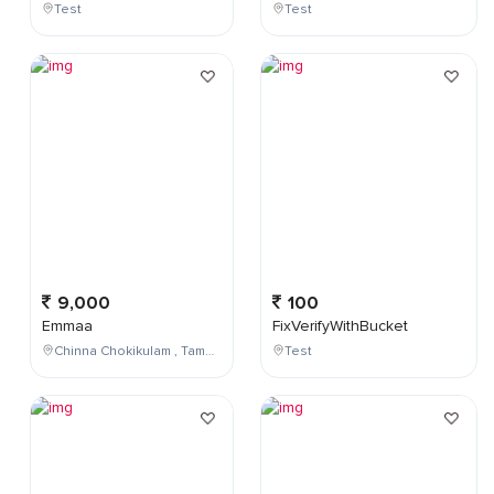
Test
Test
9,000
100
Emmaa
FixVerifyWithBucket
Chinna Chokikulam , Tamil Nadu , India
Test