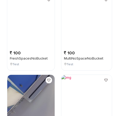
100
100
FreshSpacesNoBucket
MultiNoSpaceNoBucket
Test
Test