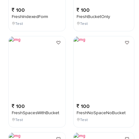
100
100
FreshIndexedForm
FreshBucketOnly
Test
Test
100
100
FreshSpacesWithBucket
FreshNoSpaceNoBucket
Test
Test