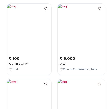
100
9,000
CurlImgOnly
Act
Test
Chinna Chokikulam , Tamil Nadu , India