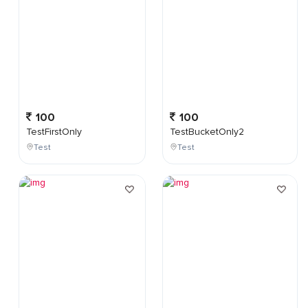
100
100
TestFirstOnly
TestBucketOnly2
Test
Test