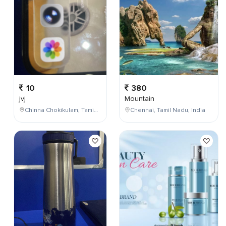
10
380
jvj
Mountain
Chinna Chokikulam, Tamil Nadu, India
Chennai, Tamil Nadu, India