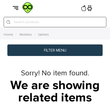
Search products
Home
Mobiles
tablets
FILTER MENU
Sorry! No item found.
We are showing
related items