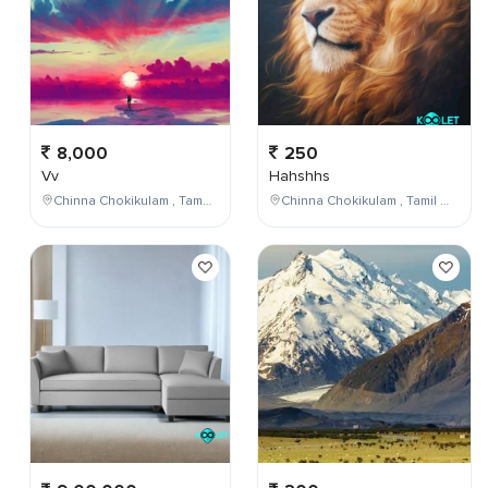
8,000
250
Vv
Hahshhs
Chinna Chokikulam , Tamil Nadu , India
Chinna Chokikulam , Tamil Nadu , India