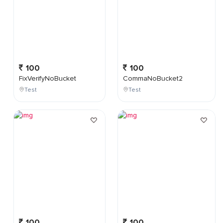
100
100
FixVerifyNoBucket
CommaNoBucket2
Test
Test
100
100