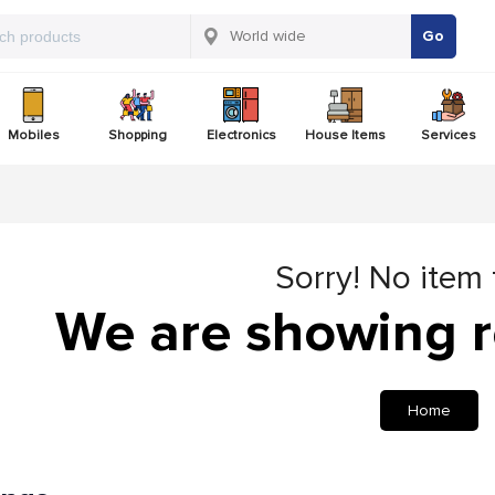
Go
Mobiles
Shopping
Electronics
House Items
Services
Sorry! No item
We are showing r
Home