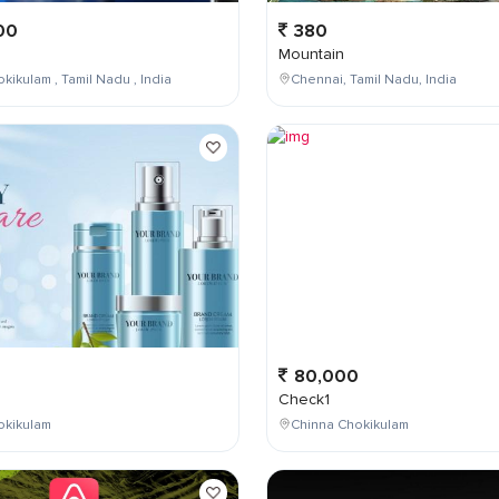
00
380
Mountain
kikulam , Tamil Nadu , India
Chennai, Tamil Nadu, India
0
80,000
Check1
okikulam
Chinna Chokikulam