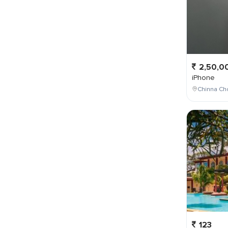
2,50,0
iPhone
Chinna Cho
123