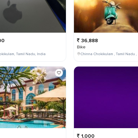
00
36,888
Bike
kikulam, Tamil Nadu, India
Chinna Chokikulam , Tamil Nadu , 
1,000