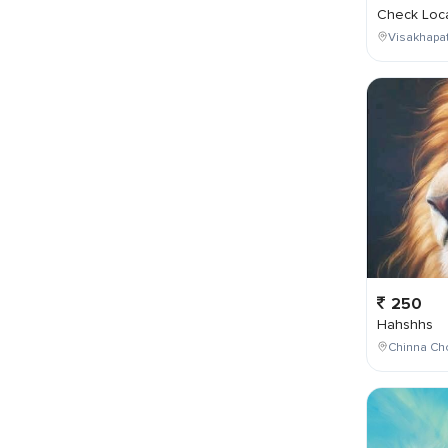
Check Loca
Visakhapa
250
Hahshhs
Chinna Cho