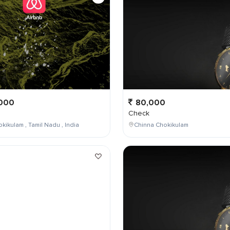
000
80,000
Check
kikulam , Tamil Nadu , India
Chinna Chokikulam