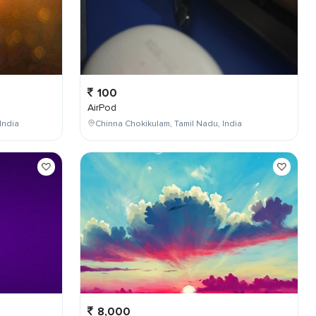
100
AirPod
India
Chinna Chokikulam, Tamil Nadu, India
8,000