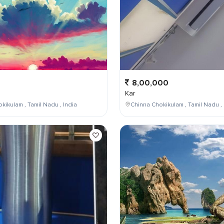
8,00,000
Kar
kikulam , Tamil Nadu , India
Chinna Chokikulam , Tamil Nadu , 