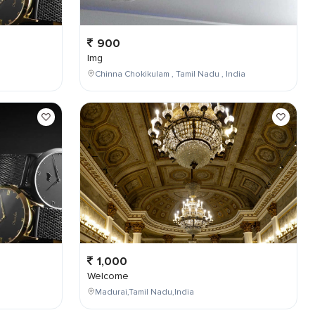
900
Img
Chinna Chokikulam , Tamil Nadu , India
1,000
Welcome
Madurai,Tamil Nadu,India