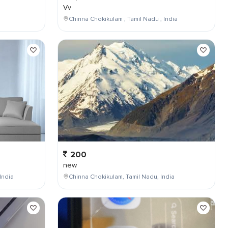
Vv
Chinna Chokikulam , Tamil Nadu , India
200
new
India
Chinna Chokikulam, Tamil Nadu, India