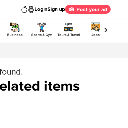
Login
Sign up
Post your ad
›
Business
Sports & Gym
Tours & Travel
Jobs
Others
 found.
elated items