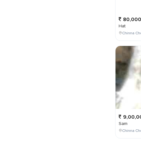
80,00
Hat
Chinna Ch
9,00,0
Sam
Chinna Cho