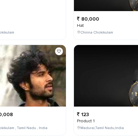
0
80,000
Hat
okikulam
Chinna Chokikulam
0,008
123
Product 1
kikulam , Tamil Nadu , India
Madurai,Tamil Nadu,India