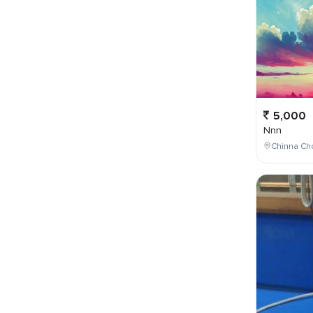
5,000
Nnn
Chinna Cho