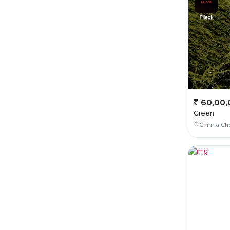
60,00,
Green
Chinna Cho