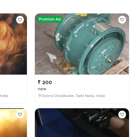
Premium Ad
200
new
India
Chinna Chokikulam, Tamil Nadu, India