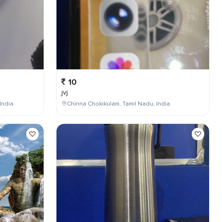
10
jvj
India
Chinna Chokikulam, Tamil Nadu, India