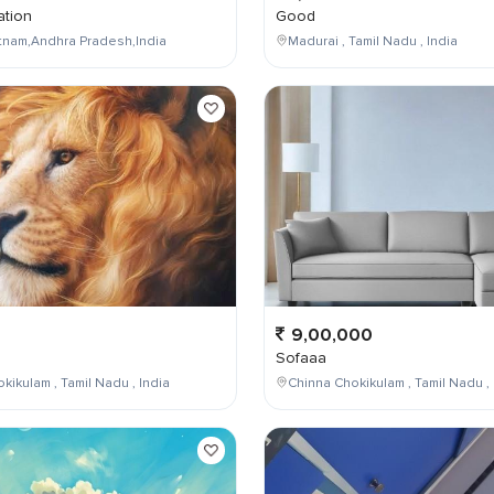
tion
Good
tnam,Andhra Pradesh,India
Madurai , Tamil Nadu , India
9,00,000
Sofaaa
kikulam , Tamil Nadu , India
Chinna Chokikulam , Tamil Nadu , 