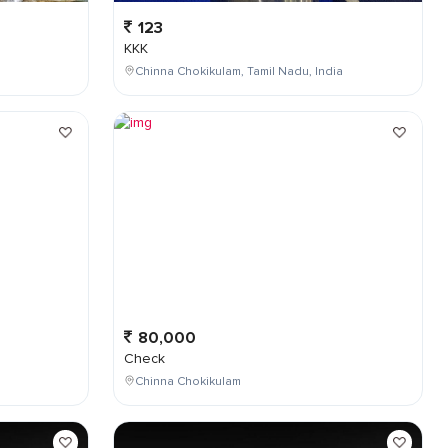
123
KKK
Chinna Chokikulam, Tamil Nadu, India
80,000
Check
Chinna Chokikulam