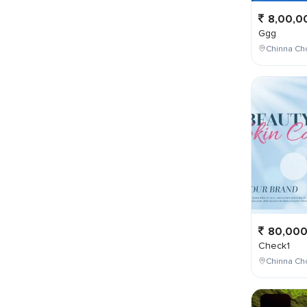
8,00,0
Ggg
Chinna Cho
80,00
Check1
Chinna Ch