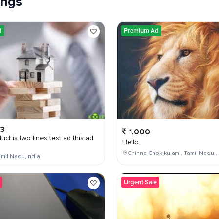
tings
d
Premium Ad
03
1,000
uct is two lines test ad this ad
Hello
Chinna Chokikulam , Tamil Nadu , 
mil Nadu,India
Urgent Sale