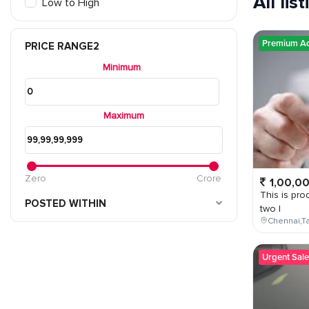
All lis
Low to High
Premium A
PRICE RANGE2
Minimum
Maximum
Zero
Crore
1,00,0
This is prod
POSTED WITHIN
two l
Chennai,Ta
Urgent Sale