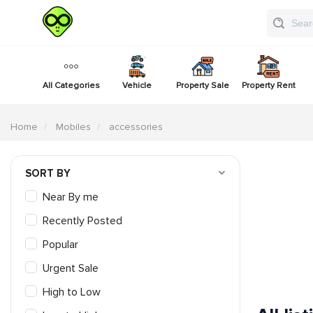
All Categories
Vehicle
Property Sale
Property Rent
Home
Mobiles
accessories
SORT BY
Near By me
Recently Posted
Popular
Urgent Sale
High to Low