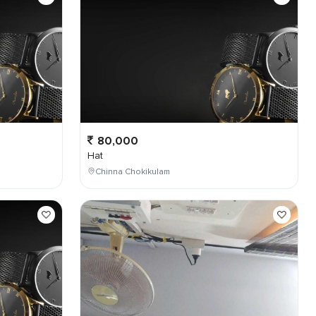
80,000
Hat
Chinna Chokikulam