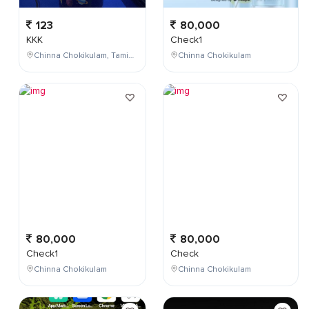
123
80,000
KKK
Check1
Chinna Chokikulam, Tamil Nadu, India
Chinna Chokikulam
80,000
80,000
Check1
Check
Chinna Chokikulam
Chinna Chokikulam