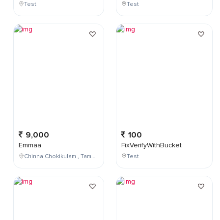
Test
Test
9,000
100
Emmaa
FixVerifyWithBucket
Chinna Chokikulam , Tamil Nadu , India
Test