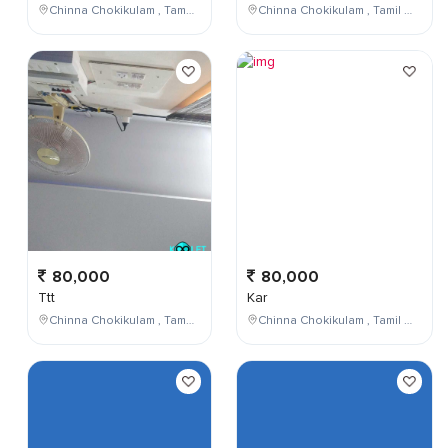
Chinna Chokikulam , Tamil Nadu , India
Chinna Chokikulam , Tamil Nadu , India
80,000
80,000
Ttt
Kar
Chinna Chokikulam , Tamil Nadu , India
Chinna Chokikulam , Tamil Nadu , India