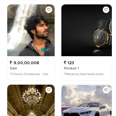
9,00,00,008
123
Sam
Product 1
Chinna Chokikulam , Tamil Nadu , India
Madurai,Tamil Nadu,India