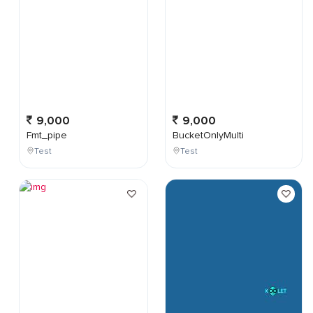
9,000
9,000
Fmt_pipe
BucketOnlyMulti
Test
Test