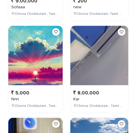
9,00,000
200
Sofaaa
new
Chinna Chokikulam , Tamil Nadu , India
Chinna Chokikulam, Tamil Nadu, India
5,000
8,00,000
Nnn
Kar
Chinna Chokikulam , Tamil Nadu , India
Chinna Chokikulam , Tamil Nadu , India