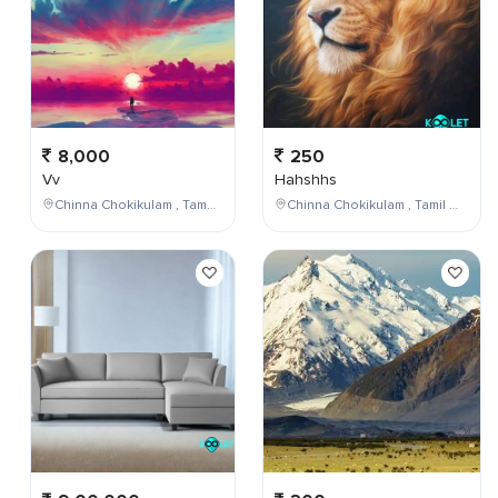
8,000
250
Vv
Hahshhs
Chinna Chokikulam , Tamil Nadu , India
Chinna Chokikulam , Tamil Nadu , India