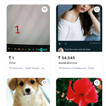
1
54,545
One
alaakaloova
Chennai , Tamil Nadu , India
Chinna Chokikulam, Tamil Nadu, India