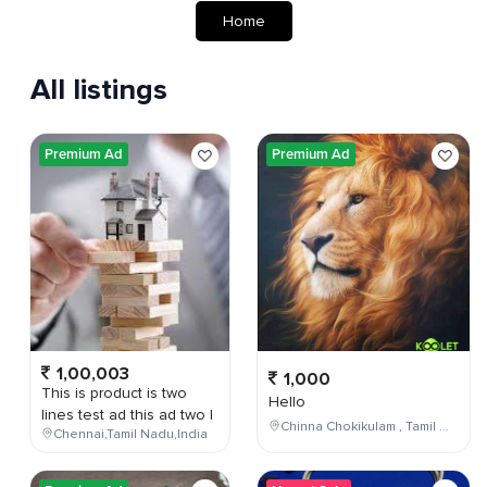
Home
All listings
Premium Ad
Premium Ad
1,00,003
1,000
This is product is two
Hello
lines test ad this ad two l
Chinna Chokikulam , Tamil Nadu , India
Chennai,Tamil Nadu,India