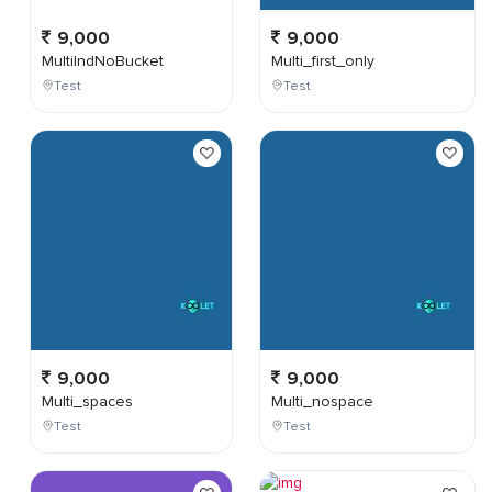
9,000
9,000
MultiIndNoBucket
Multi_first_only
Test
Test
9,000
9,000
Multi_spaces
Multi_nospace
Test
Test