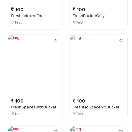
100
100
FreshIndexedForm
FreshBucketOnly
Test
Test
100
100
FreshSpacesWithBucket
FreshNoSpaceNoBucket
Test
Test