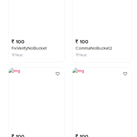
100
100
FixVerifyNoBucket
CommaNoBucket2
Test
Test
100
100