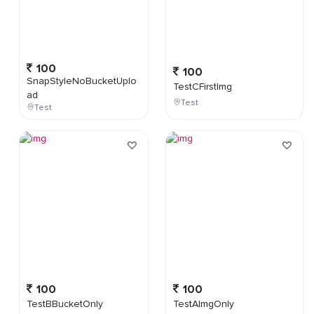
100
100
SnapStyleNoBucketUplo
TestCFirstImg
ad
Test
Test
100
100
TestBBucketOnly
TestAImgOnly