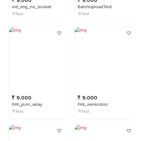
9,000
9,000
ind_img_no_bucket
BatchUploadTest
Test
Test
9,000
9,000
Fmt_json_array
Fmt_semicolon
Test
Test