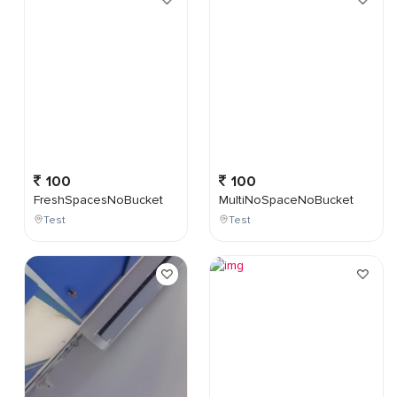
100
100
FreshSpacesNoBucket
MultiNoSpaceNoBucket
Test
Test