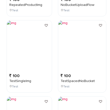
RepeatedProductImg
NoBucketUploadFlow
Test
Test
100
100
TestSingleImg
TestSpacedNoBucket
Test
Test