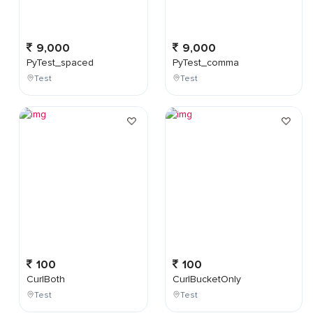
9,000
9,000
PyTest_spaced
PyTest_comma
Test
Test
100
100
CurlBoth
CurlBucketOnly
Test
Test