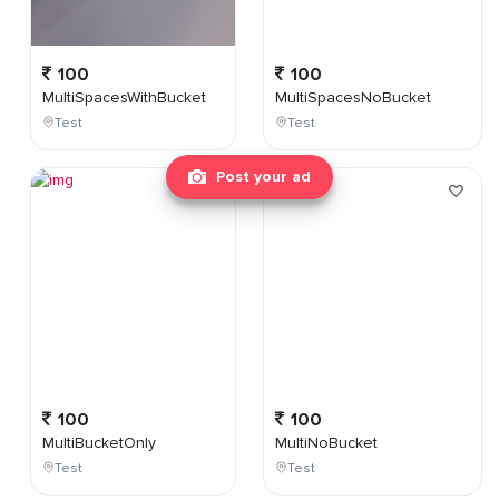
100
100
MultiSpacesWithBucket
MultiSpacesNoBucket
Test
Test
Post your ad
100
100
MultiBucketOnly
MultiNoBucket
Test
Test