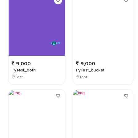
9,000
9,000
PyTest_both
PyTest_bucket
Test
Test