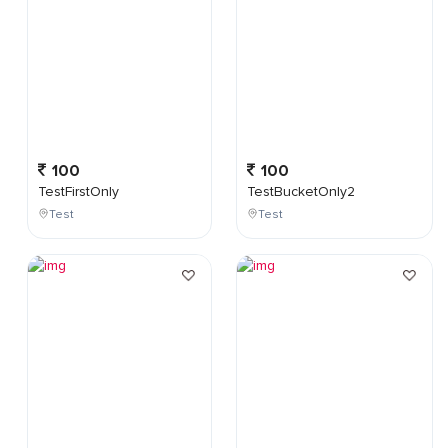
100
100
TestFirstOnly
TestBucketOnly2
Test
Test