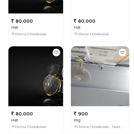
80,000
80,000
Hat
Hat
Chinna Chokikulam
Chinna Chokikulam
80,000
900
Hat
Img
Chinna Chokikulam
Chinna Chokikulam , Tamil Nadu , India