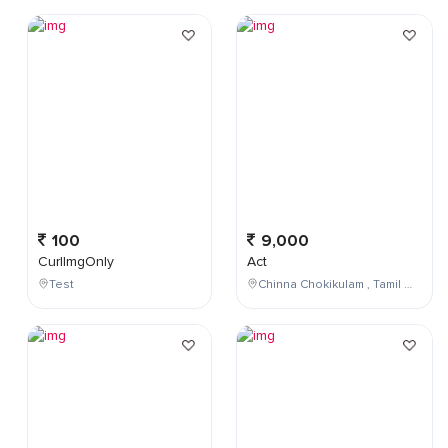
100
9,000
CurlImgOnly
Act
Test
Chinna Chokikulam , Tamil Nadu , India