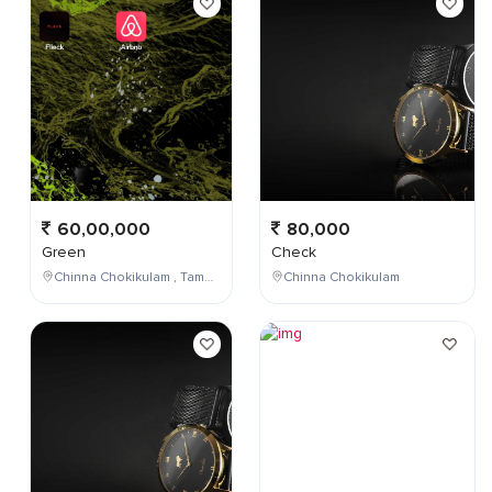
60,00,000
80,000
Green
Check
Chinna Chokikulam , Tamil Nadu , India
Chinna Chokikulam