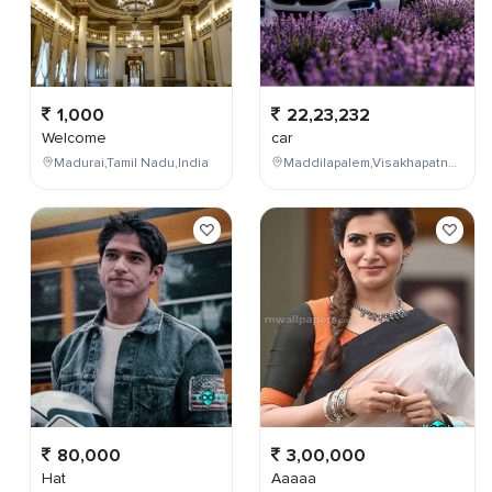
1,000
22,23,232
Welcome
car
Madurai,Tamil Nadu,India
Maddilapalem,Visakhapatnam,Andhra Pradesh,India
80,000
3,00,000
Hat
Aaaaa