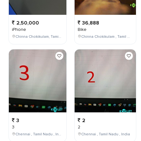
2,50,000
36,888
iPhone
Bike
Chinna Chokikulam, Tamil Nadu, India
Chinna Chokikulam , Tamil Nadu , India
3
2
3
2
Chennai , Tamil Nadu , India
Chennai , Tamil Nadu , India