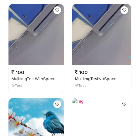
100
100
MultiImgTestWithSpace
MultiImgTestNoSpace
Test
Test