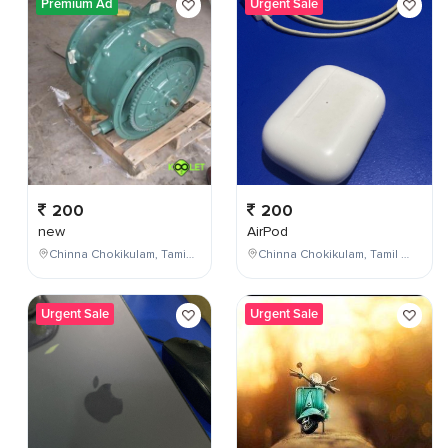
Premium Ad
Urgent Sale
200
200
new
AirPod
Chinna Chokikulam, Tamil Nadu, India
Chinna Chokikulam, Tamil Nadu, India
Urgent Sale
Urgent Sale