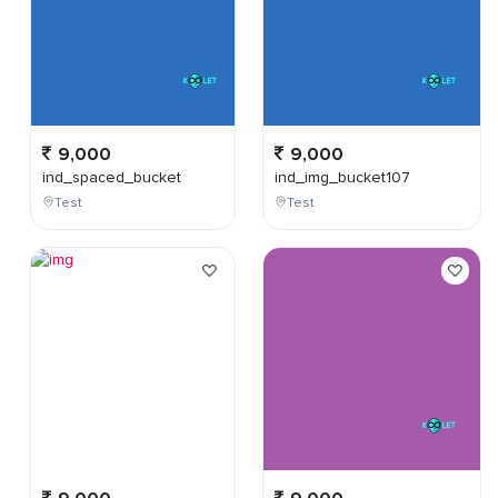
9,000
9,000
ind_spaced_bucket
ind_img_bucket107
Test
Test