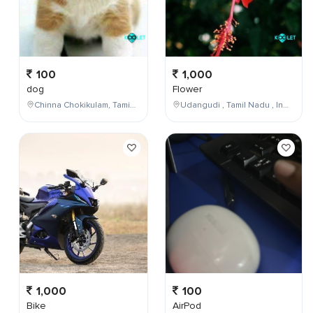
100
1,000
dog
Flower
Chinna Chokikulam, Tamil Nadu, India
Udangudi , Tamil Nadu , India
1,000
100
Bike
AirPod