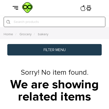
Search products
Home
Grocery
bakery
FILTER MENU
Sorry! No item found.
We are showing
related items