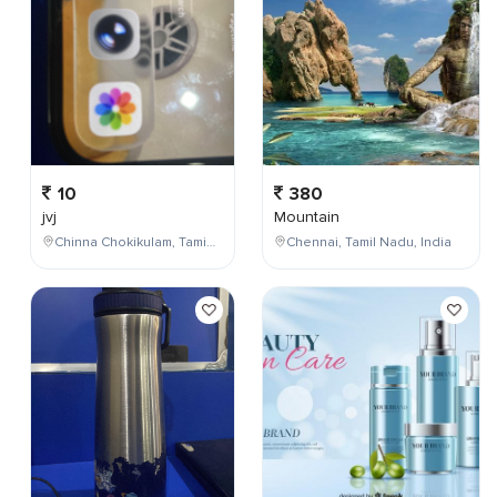
10
380
jvj
Mountain
Chinna Chokikulam, Tamil Nadu, India
Chennai, Tamil Nadu, India