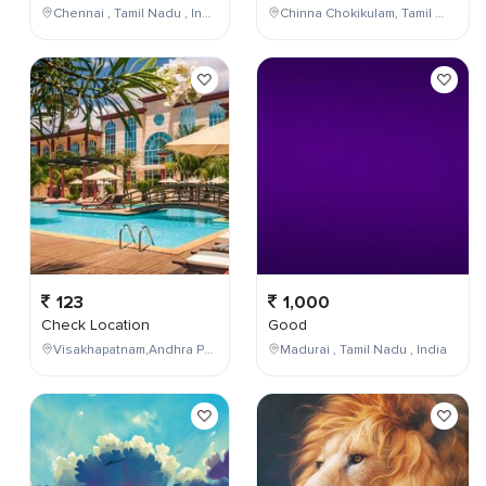
Chennai , Tamil Nadu , India
Chinna Chokikulam, Tamil Nadu, India
123
1,000
Check Location
Good
Visakhapatnam,Andhra Pradesh,India
Madurai , Tamil Nadu , India