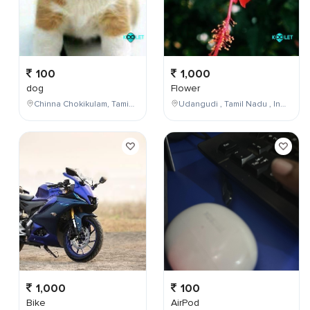
100
1,000
dog
Flower
Chinna Chokikulam, Tamil Nadu, India
Udangudi , Tamil Nadu , India
1,000
100
Bike
AirPod