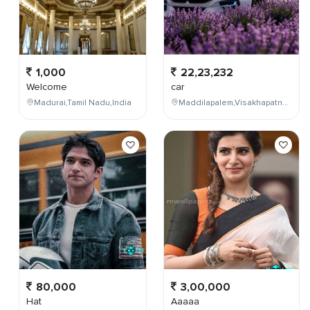
1,000
22,23,232
Welcome
car
Madurai,Tamil Nadu,India
Maddilapalem,Visakhapatnam,Andhra Pradesh,India
80,000
3,00,000
Hat
Aaaaa