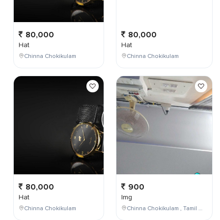
80,000
80,000
Hat
Hat
Chinna Chokikulam
Chinna Chokikulam
80,000
900
Hat
Img
Chinna Chokikulam
Chinna Chokikulam , Tamil Nadu , India