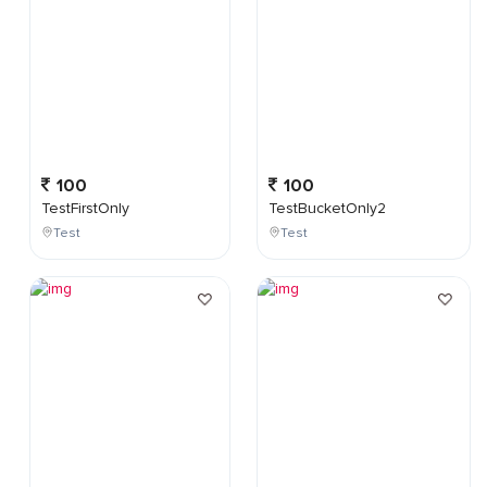
100
100
TestFirstOnly
TestBucketOnly2
Test
Test