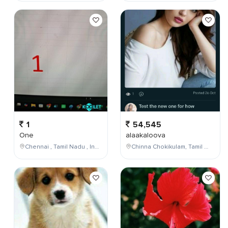
1
54,545
One
alaakaloova
Chennai , Tamil Nadu , India
Chinna Chokikulam, Tamil Nadu, India