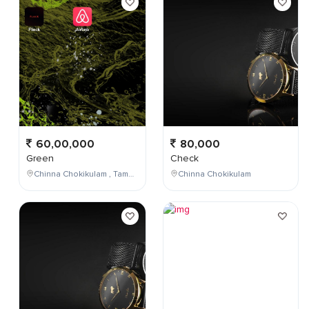
60,00,000
80,000
Green
Check
Chinna Chokikulam , Tamil Nadu , India
Chinna Chokikulam