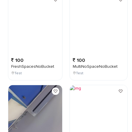
100
100
FreshSpacesNoBucket
MultiNoSpaceNoBucket
Test
Test