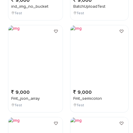
9,000
9,000
ind_img_no_bucket
BatchUploadTest
Test
Test
9,000
9,000
Fmt_json_array
Fmt_semicolon
Test
Test