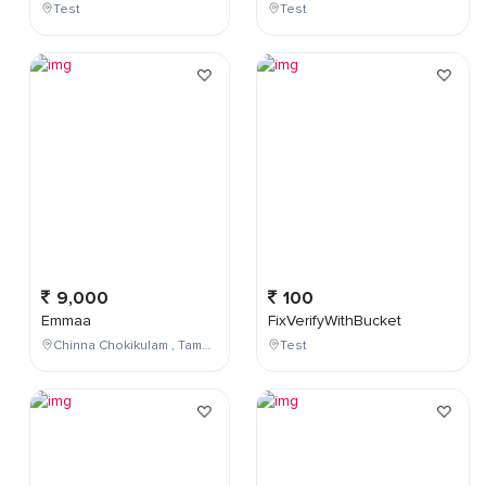
Test
Test
9,000
100
Emmaa
FixVerifyWithBucket
Chinna Chokikulam , Tamil Nadu , India
Test