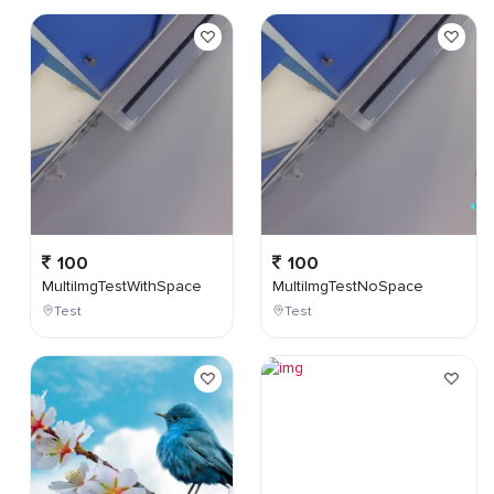
100
100
MultiImgTestWithSpace
MultiImgTestNoSpace
Test
Test