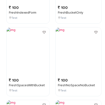
100
100
FreshIndexedForm
FreshBucketOnly
Test
Test
100
100
FreshSpacesWithBucket
FreshNoSpaceNoBucket
Test
Test