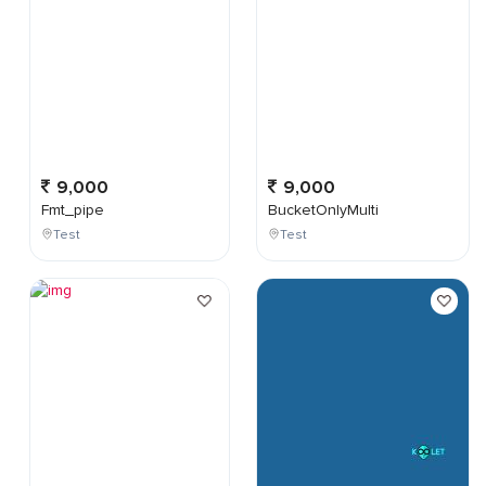
9,000
9,000
Fmt_pipe
BucketOnlyMulti
Test
Test