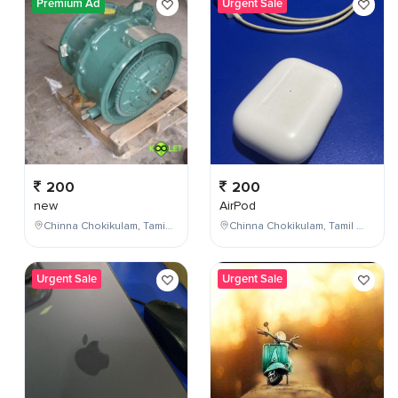
Premium Ad
Urgent Sale
200
200
new
AirPod
Chinna Chokikulam, Tamil Nadu, India
Chinna Chokikulam, Tamil Nadu, India
Urgent Sale
Urgent Sale