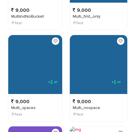
9,000
9,000
MultiIndNoBucket
Multi_first_only
Test
Test
9,000
9,000
Multi_spaces
Multi_nospace
Test
Test