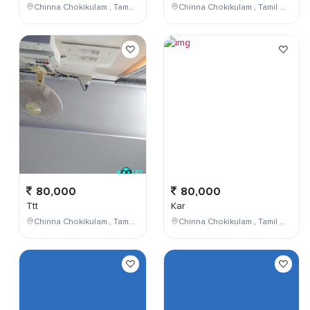
Chinna Chokikulam , Tamil Nadu , India
Chinna Chokikulam , Tamil Nadu , India
80,000
80,000
Ttt
Kar
Chinna Chokikulam , Tamil Nadu , India
Chinna Chokikulam , Tamil Nadu , India