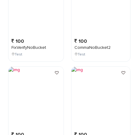
100
100
FixVerifyNoBucket
CommaNoBucket2
Test
Test
100
100