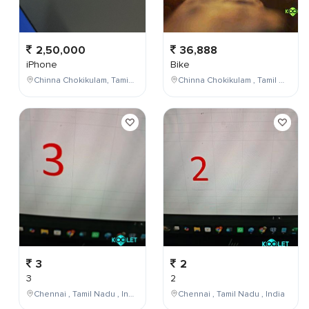
2,50,000
36,888
iPhone
Bike
Chinna Chokikulam, Tamil Nadu, India
Chinna Chokikulam , Tamil Nadu , India
3
2
3
2
Chennai , Tamil Nadu , India
Chennai , Tamil Nadu , India