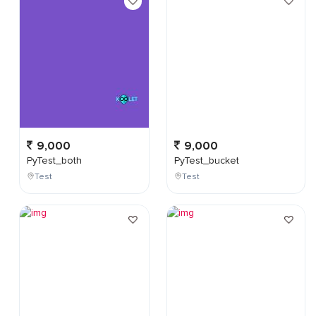
9,000
9,000
PyTest_both
PyTest_bucket
Test
Test