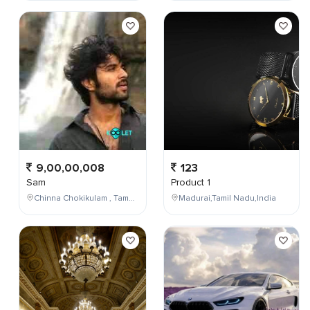
9,00,00,008
123
Sam
Product 1
Chinna Chokikulam , Tamil Nadu , India
Madurai,Tamil Nadu,India