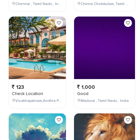
Chennai , Tamil Nadu , India
Chinna Chokikulam, Tamil Nadu, India
123
1,000
Check Location
Good
Visakhapatnam,Andhra Pradesh,India
Madurai , Tamil Nadu , India