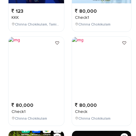
123
80,000
KKK
Check1
Chinna Chokikulam, Tamil Nadu, India
Chinna Chokikulam
80,000
80,000
Check1
Check
Chinna Chokikulam
Chinna Chokikulam