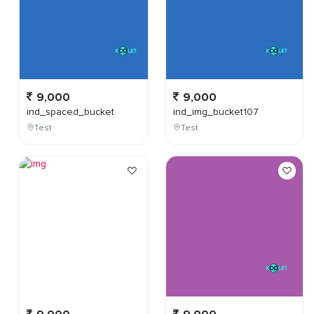
9,000
9,000
ind_spaced_bucket
ind_img_bucket107
Test
Test