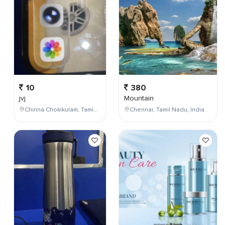
10
380
jvj
Mountain
Chinna Chokikulam, Tamil Nadu, India
Chennai, Tamil Nadu, India