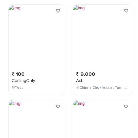
100
9,000
CurlImgOnly
Act
Test
Chinna Chokikulam , Tamil Nadu , India