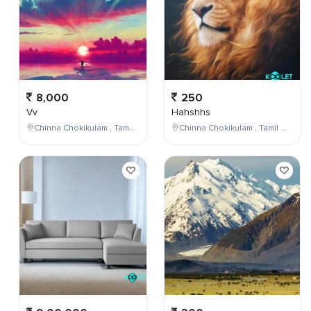
8,000
250
Vv
Hahshhs
Chinna Chokikulam , Tamil Nadu , India
Chinna Chokikulam , Tamil Nadu , India