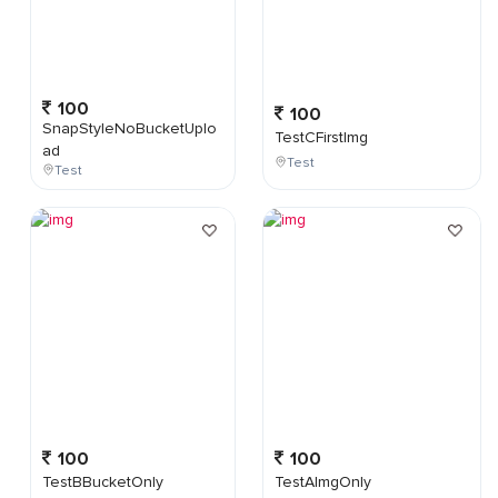
100
100
SnapStyleNoBucketUplo
TestCFirstImg
ad
Test
Test
100
100
TestBBucketOnly
TestAImgOnly