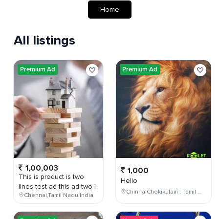
Home
All listings
Premium Ad
Premium Ad
1,00,003
1,000
This is product is two
Hello
lines test ad this ad two l
Chinna Chokikulam , Tamil Nadu , India
Chennai,Tamil Nadu,India