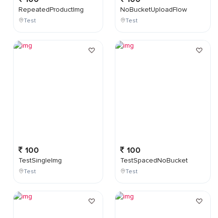
RepeatedProductImg
NoBucketUploadFlow
Test
Test
100
100
TestSingleImg
TestSpacedNoBucket
Test
Test