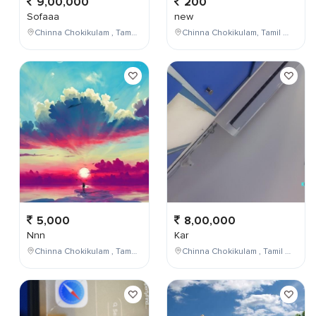
9,00,000
200
Sofaaa
new
Chinna Chokikulam , Tamil Nadu , India
Chinna Chokikulam, Tamil Nadu, India
5,000
8,00,000
Nnn
Kar
Chinna Chokikulam , Tamil Nadu , India
Chinna Chokikulam , Tamil Nadu , India