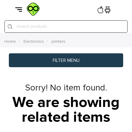
Search products
Home
Electronics
printers
FILTER MENU
Sorry! No item found.
We are showing
related items