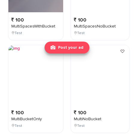
100
100
MultiSpacesWithBucket
MultiSpacesNoBucket
Test
Test
Post your ad
100
100
MultiBucketOnly
MultiNoBucket
Test
Test