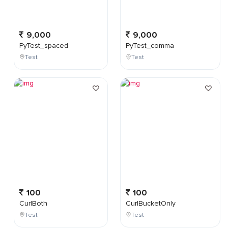
9,000
9,000
PyTest_spaced
PyTest_comma
Test
Test
100
100
CurlBoth
CurlBucketOnly
Test
Test