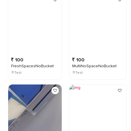
100
100
FreshSpacesNoBucket
MultiNoSpaceNoBucket
Test
Test