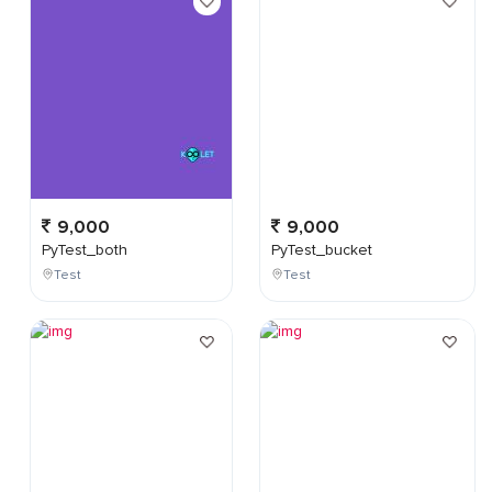
9,000
9,000
PyTest_both
PyTest_bucket
Test
Test