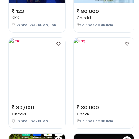
123
80,000
KKK
Check1
Chinna Chokikulam, Tamil Nadu, India
Chinna Chokikulam
80,000
80,000
Check1
Check
Chinna Chokikulam
Chinna Chokikulam