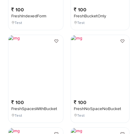
100
100
FreshIndexedForm
FreshBucketOnly
Test
Test
100
100
FreshSpacesWithBucket
FreshNoSpaceNoBucket
Test
Test