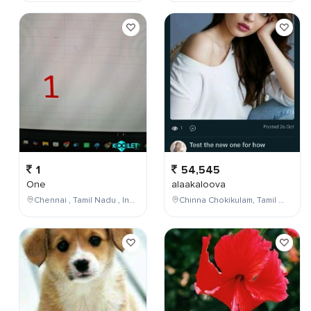
1
54,545
One
alaakaloova
Chennai , Tamil Nadu , India
Chinna Chokikulam, Tamil Nadu, India