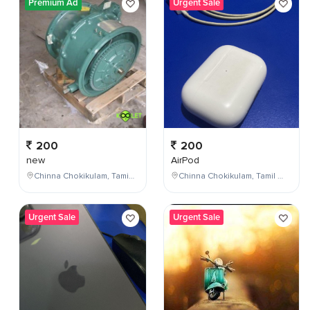
Premium Ad
Urgent Sale
200
200
new
AirPod
Chinna Chokikulam, Tamil Nadu, India
Chinna Chokikulam, Tamil Nadu, India
Urgent Sale
Urgent Sale