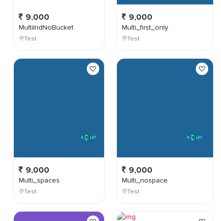
9,000
9,000
MultiIndNoBucket
Multi_first_only
Test
Test
9,000
9,000
Multi_spaces
Multi_nospace
Test
Test