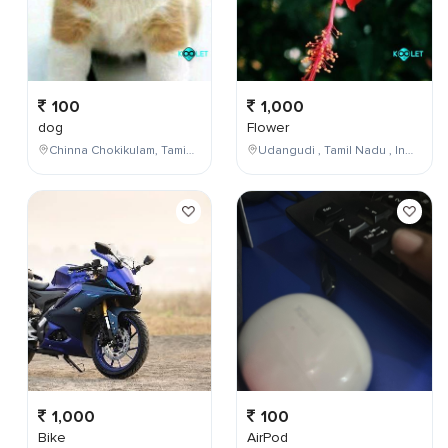
100
1,000
dog
Flower
Chinna Chokikulam, Tamil Nadu, India
Udangudi , Tamil Nadu , India
1,000
100
Bike
AirPod