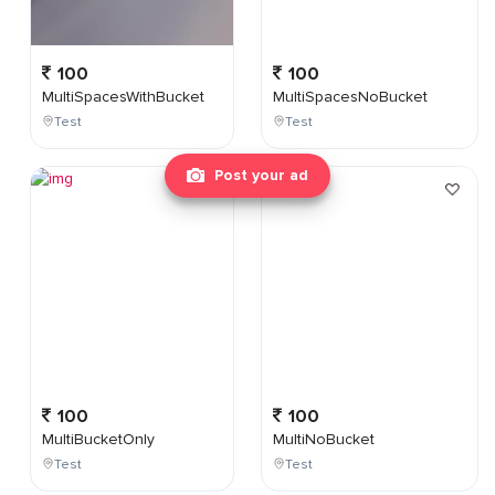
100
100
MultiSpacesWithBucket
MultiSpacesNoBucket
Test
Test
Post your ad
100
100
MultiBucketOnly
MultiNoBucket
Test
Test