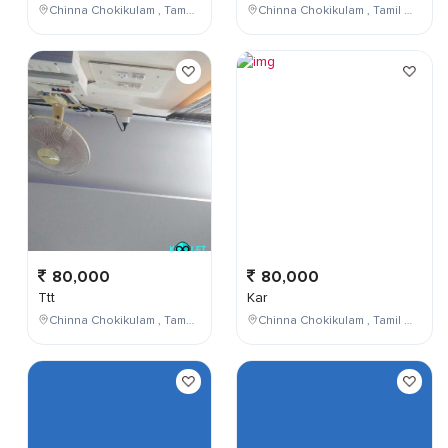
Chinna Chokikulam , Tamil Nadu , India
Chinna Chokikulam , Tamil Nadu , India
80,000
80,000
Ttt
Kar
Chinna Chokikulam , Tamil Nadu , India
Chinna Chokikulam , Tamil Nadu , India