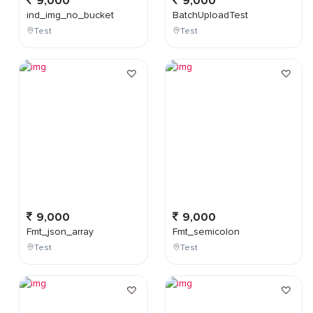
9,000
9,000
ind_img_no_bucket
BatchUploadTest
Test
Test
9,000
9,000
Fmt_json_array
Fmt_semicolon
Test
Test