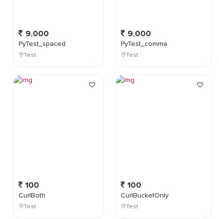
9,000
9,000
PyTest_spaced
PyTest_comma
Test
Test
100
100
CurlBoth
CurlBucketOnly
Test
Test