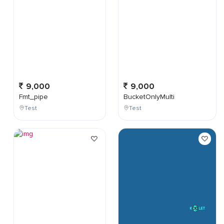
9,000
9,000
Fmt_pipe
BucketOnlyMulti
Test
Test