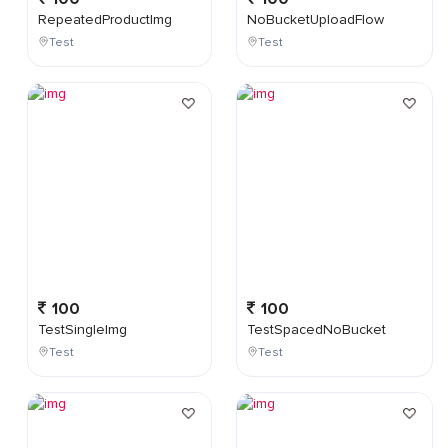
RepeatedProductImg
NoBucketUploadFlow
Test
Test
100
100
TestSingleImg
TestSpacedNoBucket
Test
Test