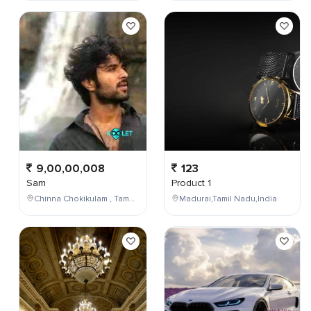
9,00,00,008
123
Sam
Product 1
Chinna Chokikulam , Tamil Nadu , India
Madurai,Tamil Nadu,India