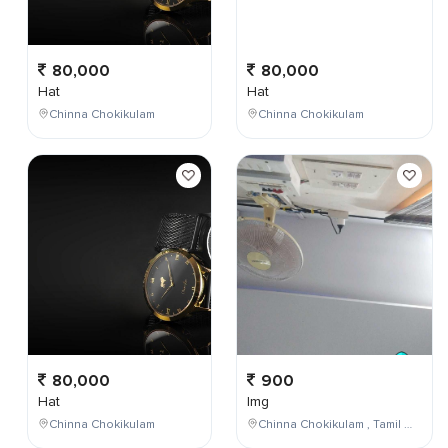
80,000
80,000
Hat
Hat
Chinna Chokikulam
Chinna Chokikulam
80,000
900
Hat
Img
Chinna Chokikulam
Chinna Chokikulam , Tamil Nadu , India