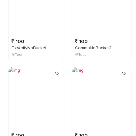
100
100
FixVerifyNoBucket
CommaNoBucket2
Test
Test
100
100