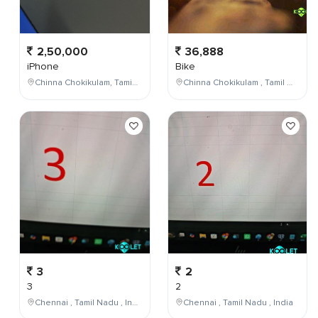
2,50,000
36,888
iPhone
Bike
Chinna Chokikulam, Tamil Nadu, India
Chinna Chokikulam , Tamil Nadu , India
3
2
3
2
Chennai , Tamil Nadu , India
Chennai , Tamil Nadu , India