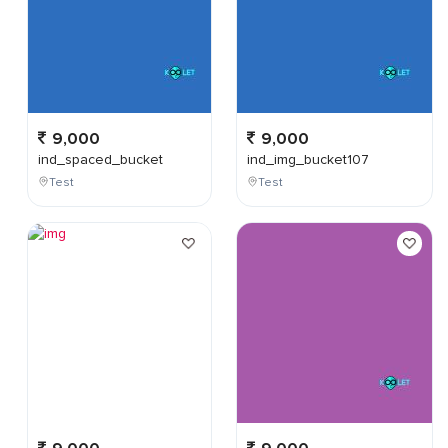
9,000
9,000
ind_spaced_bucket
ind_img_bucket107
Test
Test