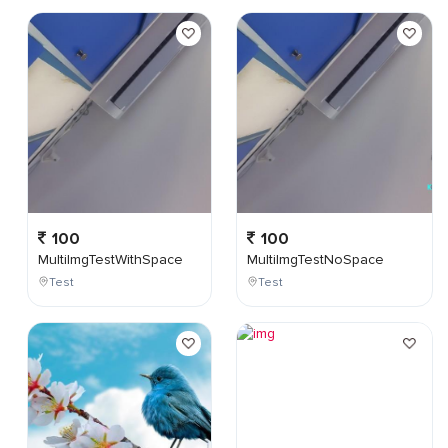
100
100
MultiImgTestWithSpace
MultiImgTestNoSpace
Test
Test