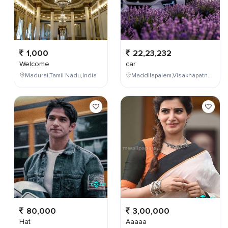
1,000
22,23,232
Welcome
car
Madurai,Tamil Nadu,India
Maddilapalem,Visakhapatnam,Andhra Pradesh,India
80,000
3,00,000
Hat
Aaaaa