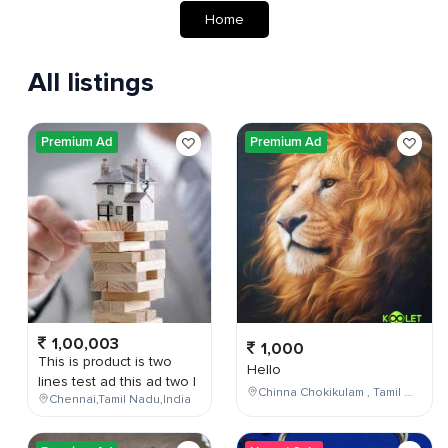
Home
All listings
Premium Ad
Premium Ad
1,00,003
1,000
This is product is two
Hello
lines test ad this ad two l
Chinna Chokikulam , Tamil Nadu , India
Chennai,Tamil Nadu,India