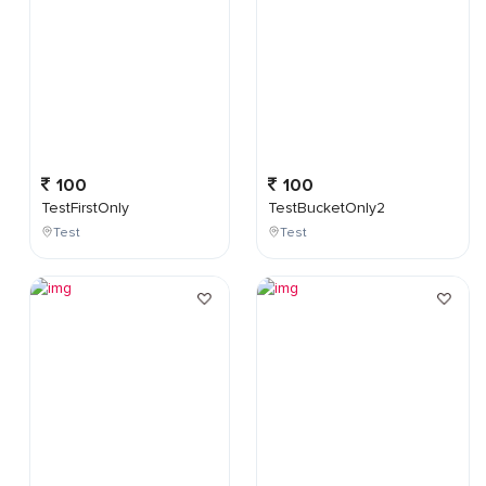
100
100
TestFirstOnly
TestBucketOnly2
Test
Test