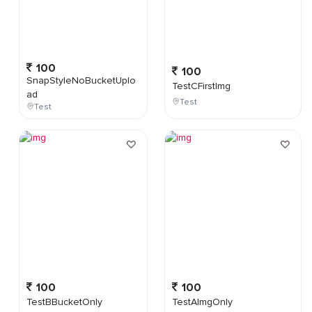
100
100
SnapStyleNoBucketUplo
TestCFirstImg
ad
Test
Test
100
100
TestBBucketOnly
TestAImgOnly