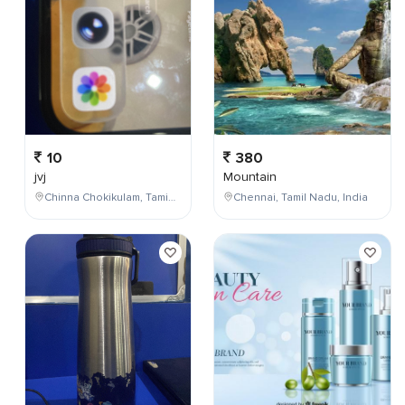
10
380
jvj
Mountain
Chinna Chokikulam, Tamil Nadu, India
Chennai, Tamil Nadu, India