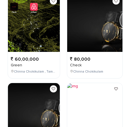
60,00,000
80,000
Green
Check
Chinna Chokikulam , Tamil Nadu , India
Chinna Chokikulam