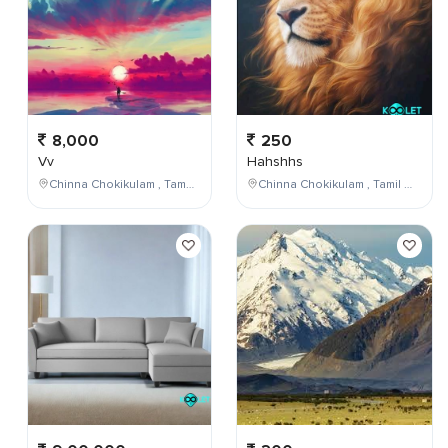
8,000
250
Vv
Hahshhs
Chinna Chokikulam , Tamil Nadu , India
Chinna Chokikulam , Tamil Nadu , India