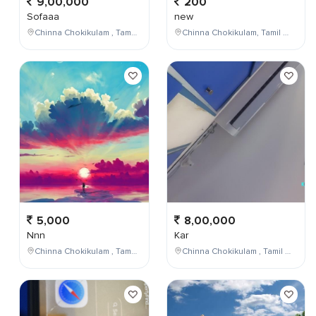
9,00,000
200
Sofaaa
new
Chinna Chokikulam , Tamil Nadu , India
Chinna Chokikulam, Tamil Nadu, India
5,000
8,00,000
Nnn
Kar
Chinna Chokikulam , Tamil Nadu , India
Chinna Chokikulam , Tamil Nadu , India