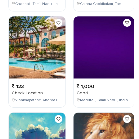
Chennai , Tamil Nadu , India
Chinna Chokikulam, Tamil Nadu, India
123
1,000
Check Location
Good
Visakhapatnam,Andhra Pradesh,India
Madurai , Tamil Nadu , India