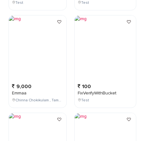
Test
Test
9,000
100
Emmaa
FixVerifyWithBucket
Chinna Chokikulam , Tamil Nadu , India
Test