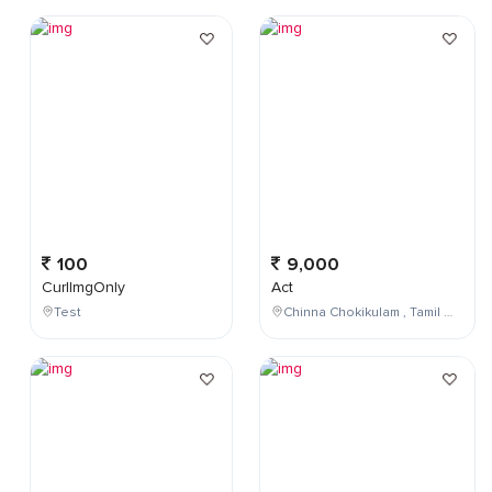
100
9,000
CurlImgOnly
Act
Test
Chinna Chokikulam , Tamil Nadu , India