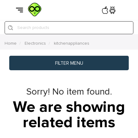
Search products
Home
Electronics
kitchenappliances
FILTER MENU
Sorry! No item found.
We are showing
related items