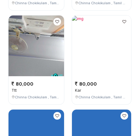
Chinna Chokikulam , Tamil Nadu , India
Chinna Chokikulam , Tamil Nadu , India
80,000
80,000
Ttt
Kar
Chinna Chokikulam , Tamil Nadu , India
Chinna Chokikulam , Tamil Nadu , India