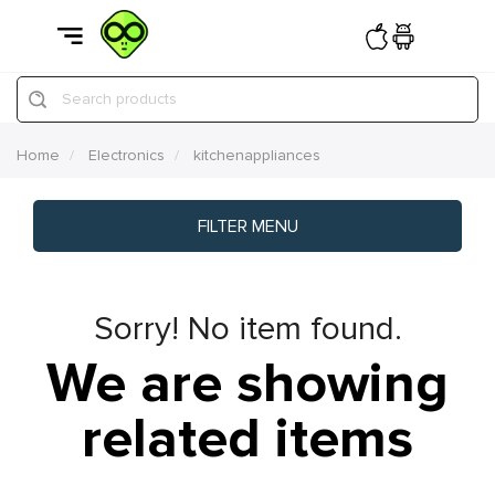
Search products
Home
Electronics
kitchenappliances
FILTER MENU
Sorry! No item found.
We are showing
related items