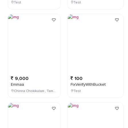
Test
Test
9,000
100
Emmaa
FixVerifyWithBucket
Chinna Chokikulam , Tamil Nadu , India
Test