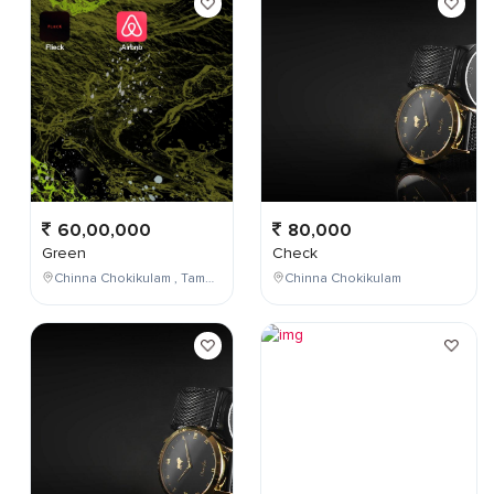
60,00,000
80,000
Green
Check
Chinna Chokikulam , Tamil Nadu , India
Chinna Chokikulam