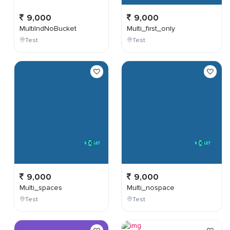
9,000
9,000
MultiIndNoBucket
Multi_first_only
Test
Test
9,000
9,000
Multi_spaces
Multi_nospace
Test
Test