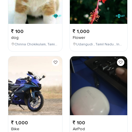
100
1,000
dog
Flower
Chinna Chokikulam, Tamil Nadu, India
Udangudi , Tamil Nadu , India
1,000
100
Bike
AirPod