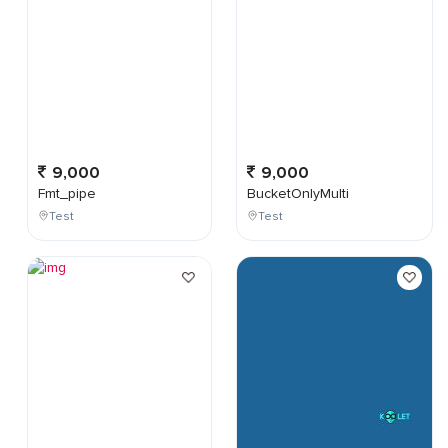
9,000
9,000
Fmt_pipe
BucketOnlyMulti
Test
Test