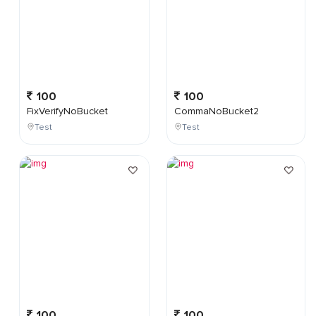
100
100
FixVerifyNoBucket
CommaNoBucket2
Test
Test
100
100