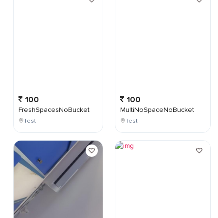
100
100
FreshSpacesNoBucket
MultiNoSpaceNoBucket
Test
Test