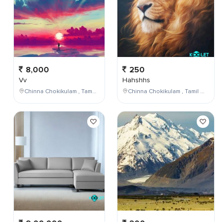
8,000
250
Vv
Hahshhs
Chinna Chokikulam , Tamil Nadu , India
Chinna Chokikulam , Tamil Nadu , India