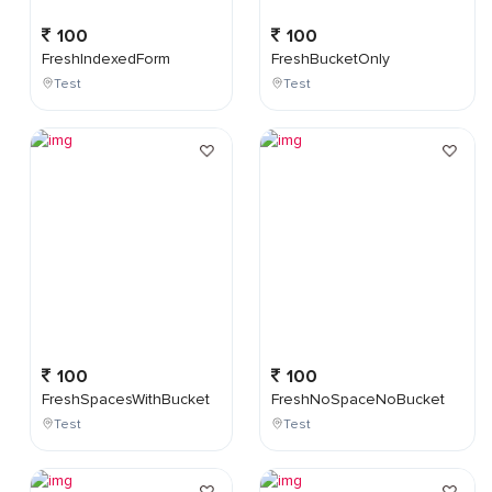
100
100
FreshIndexedForm
FreshBucketOnly
Test
Test
100
100
FreshSpacesWithBucket
FreshNoSpaceNoBucket
Test
Test