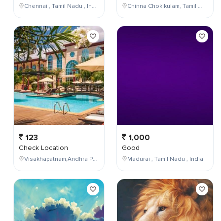
Chennai , Tamil Nadu , India
Chinna Chokikulam, Tamil Nadu, India
123
1,000
Check Location
Good
Visakhapatnam,Andhra Pradesh,India
Madurai , Tamil Nadu , India