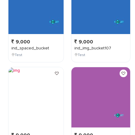
9,000
9,000
ind_spaced_bucket
ind_img_bucket107
Test
Test