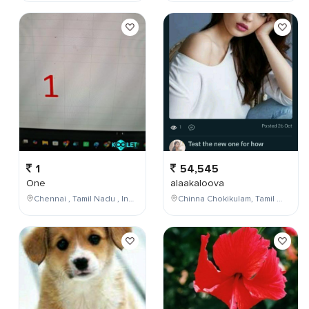
1
54,545
One
alaakaloova
Chennai , Tamil Nadu , India
Chinna Chokikulam, Tamil Nadu, India