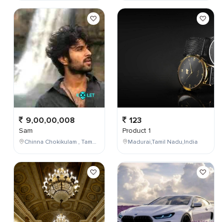
9,00,00,008
123
Sam
Product 1
Chinna Chokikulam , Tamil Nadu , India
Madurai,Tamil Nadu,India