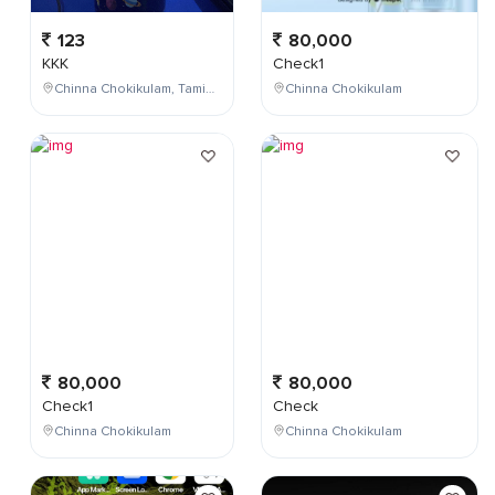
123
80,000
KKK
Check1
Chinna Chokikulam, Tamil Nadu, India
Chinna Chokikulam
80,000
80,000
Check1
Check
Chinna Chokikulam
Chinna Chokikulam