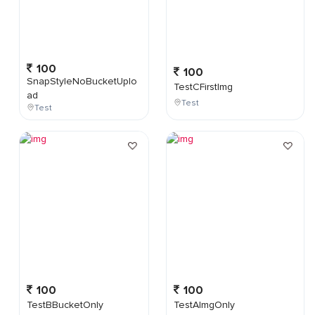
100
100
SnapStyleNoBucketUplo
TestCFirstImg
ad
Test
Test
100
100
TestBBucketOnly
TestAImgOnly