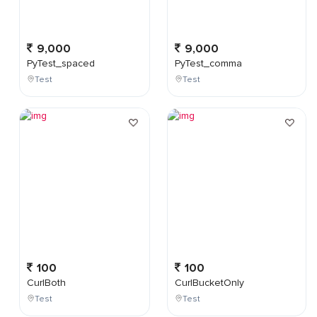
9,000
9,000
PyTest_spaced
PyTest_comma
Test
Test
100
100
CurlBoth
CurlBucketOnly
Test
Test