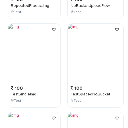
RepeatedProductImg
NoBucketUploadFlow
Test
Test
100
100
TestSingleImg
TestSpacedNoBucket
Test
Test