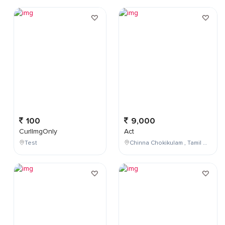
100
9,000
CurlImgOnly
Act
Test
Chinna Chokikulam , Tamil Nadu , India