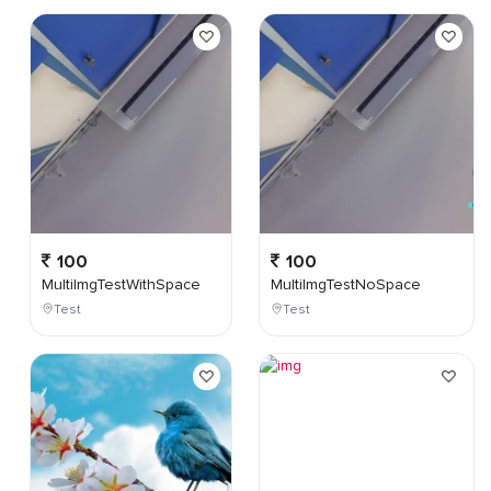
100
100
MultiImgTestWithSpace
MultiImgTestNoSpace
Test
Test