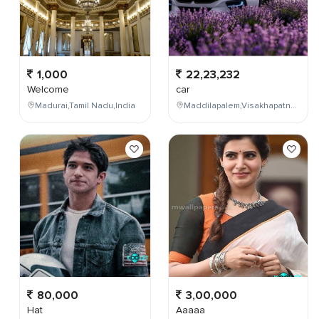
1,000
22,23,232
Welcome
car
Madurai,Tamil Nadu,India
Maddilapalem,Visakhapatnam,Andhra Pradesh,India
80,000
3,00,000
Hat
Aaaaa