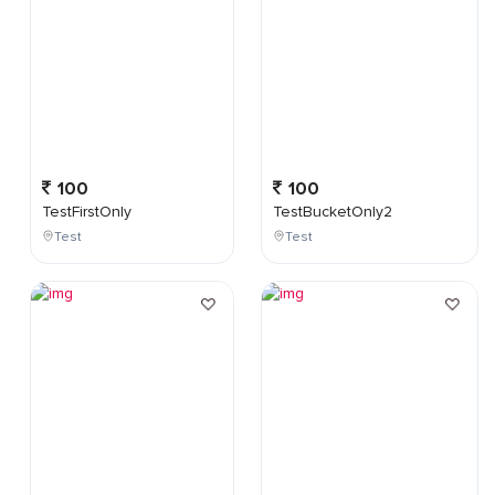
100
100
TestFirstOnly
TestBucketOnly2
Test
Test