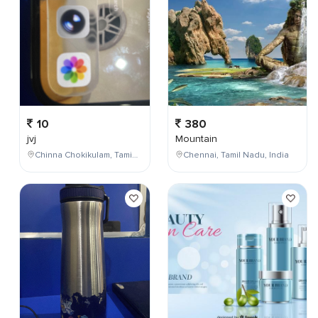
10
380
jvj
Mountain
Chinna Chokikulam, Tamil Nadu, India
Chennai, Tamil Nadu, India