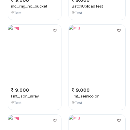
9,000
9,000
ind_img_no_bucket
BatchUploadTest
Test
Test
9,000
9,000
Fmt_json_array
Fmt_semicolon
Test
Test