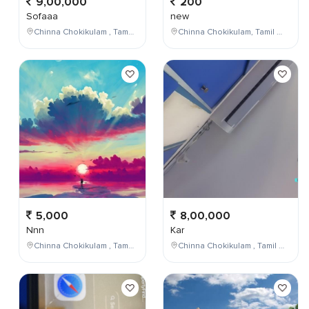
9,00,000
200
Sofaaa
new
Chinna Chokikulam , Tamil Nadu , India
Chinna Chokikulam, Tamil Nadu, India
5,000
8,00,000
Nnn
Kar
Chinna Chokikulam , Tamil Nadu , India
Chinna Chokikulam , Tamil Nadu , India