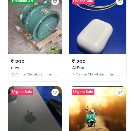
Premium Ad
Urgent Sale
200
200
new
AirPod
Chinna Chokikulam, Tamil Nadu, India
Chinna Chokikulam, Tamil Nadu, India
Urgent Sale
Urgent Sale