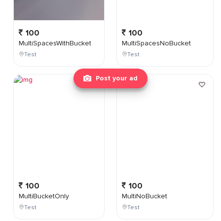
100
100
MultiSpacesWithBucket
MultiSpacesNoBucket
Test
Test
Post your ad
100
100
MultiBucketOnly
MultiNoBucket
Test
Test