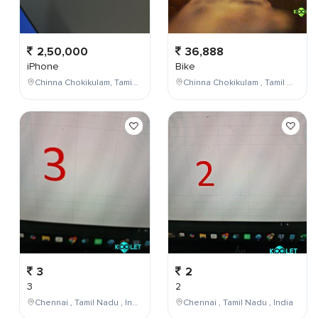
2,50,000
36,888
iPhone
Bike
Chinna Chokikulam, Tamil Nadu, India
Chinna Chokikulam , Tamil Nadu , India
3
2
3
2
Chennai , Tamil Nadu , India
Chennai , Tamil Nadu , India