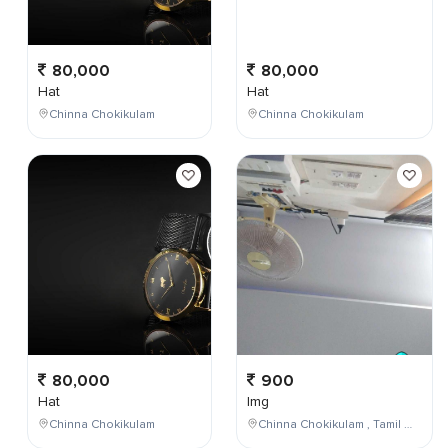
80,000
80,000
Hat
Hat
Chinna Chokikulam
Chinna Chokikulam
80,000
900
Hat
Img
Chinna Chokikulam
Chinna Chokikulam , Tamil Nadu , India