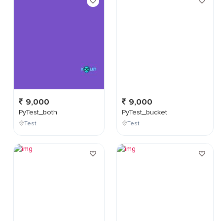
9,000
9,000
PyTest_both
PyTest_bucket
Test
Test