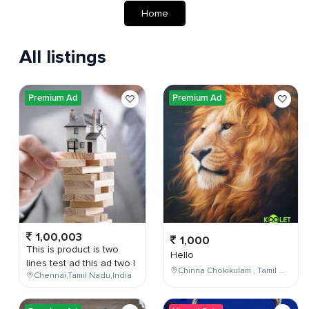
Home
All listings
Premium Ad
Premium Ad
1,00,003
1,000
This is product is two
Hello
lines test ad this ad two l
Chinna Chokikulam , Tamil Nadu , India
Chennai,Tamil Nadu,India