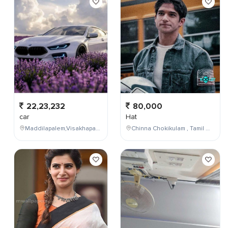
22,23,232
80,000
car
Hat
Maddilapalem,Visakhapatnam,Andhra Pradesh,India
Chinna Chokikulam , Tamil Nadu , India