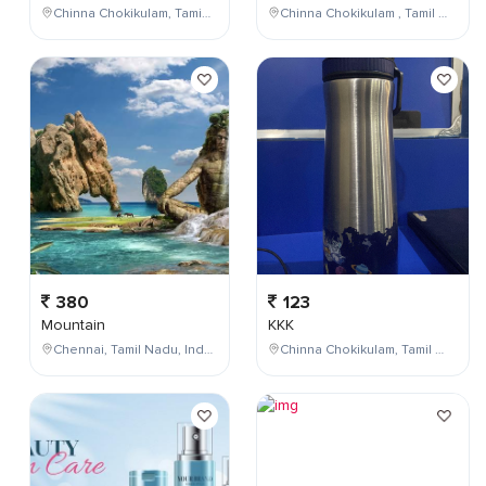
Chinna Chokikulam, Tamil Nadu, India
Chinna Chokikulam , Tamil Nadu , India
380
123
Mountain
KKK
Chennai, Tamil Nadu, India
Chinna Chokikulam, Tamil Nadu, India