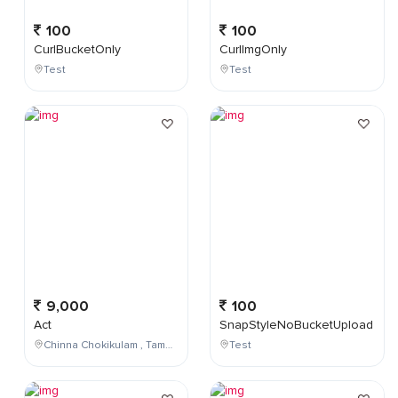
100
100
CurlBucketOnly
CurlImgOnly
Test
Test
9,000
100
Act
SnapStyleNoBucketUpload
Chinna Chokikulam , Tamil Nadu , India
Test