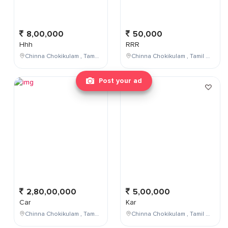
8,00,000
50,000
Hhh
RRR
Chinna Chokikulam , Tamil Nadu , India
Chinna Chokikulam , Tamil Nadu , India
Post your ad
2,80,00,000
5,00,000
Car
Kar
Chinna Chokikulam , Tamil Nadu , India
Chinna Chokikulam , Tamil Nadu , India