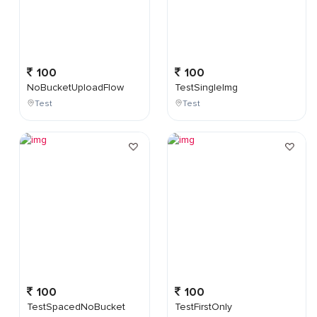
100
100
NoBucketUploadFlow
TestSingleImg
Test
Test
100
100
TestSpacedNoBucket
TestFirstOnly