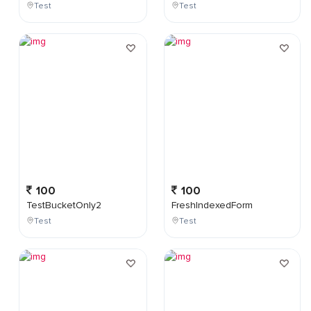
Test
Test
100
100
TestBucketOnly2
FreshIndexedForm
Test
Test