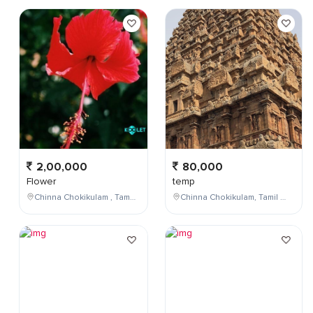
2,00,000
80,000
Flower
temp
Chinna Chokikulam , Tamil Nadu , India
Chinna Chokikulam, Tamil Nadu, India