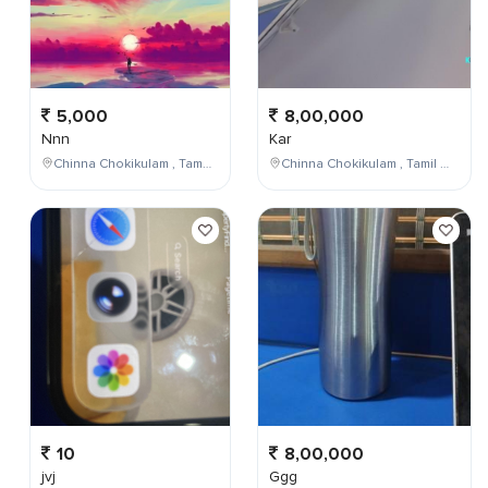
5,000
8,00,000
Nnn
Kar
Chinna Chokikulam , Tamil Nadu , India
Chinna Chokikulam , Tamil Nadu , India
10
8,00,000
jvj
Ggg