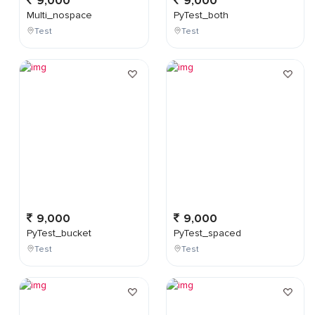
9,000
9,000
Multi_nospace
PyTest_both
Test
Test
9,000
9,000
PyTest_bucket
PyTest_spaced
Test
Test