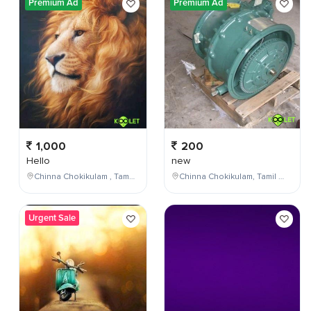
Premium Ad
Premium Ad
1,000
200
Hello
new
Chinna Chokikulam , Tamil Nadu , India
Chinna Chokikulam, Tamil Nadu, India
Urgent Sale