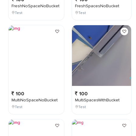
FreshNoSpaceNoBucket
FreshSpacesNoBucket
Test
Test
100
100
MultiNoSpaceNoBucket
MultiSpacesWithBucket
Test
Test