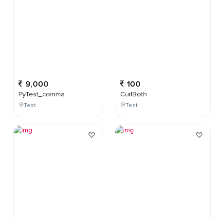
9,000
100
PyTest_comma
CurlBoth
Test
Test