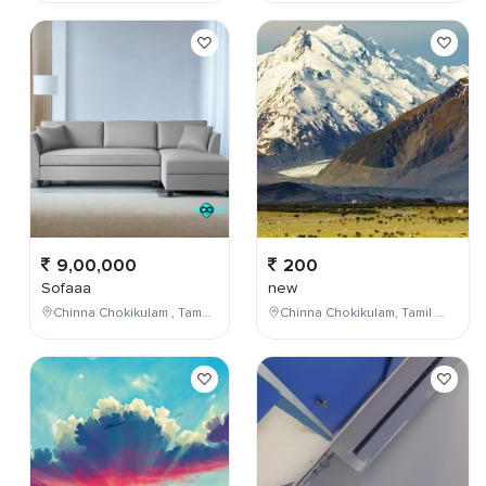
9,00,000
200
Sofaaa
new
Chinna Chokikulam , Tamil Nadu , India
Chinna Chokikulam, Tamil Nadu, India