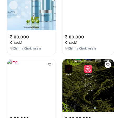
80,000
80,000
Check1
Check1
Chinna Chokikulam
Chinna Chokikulam