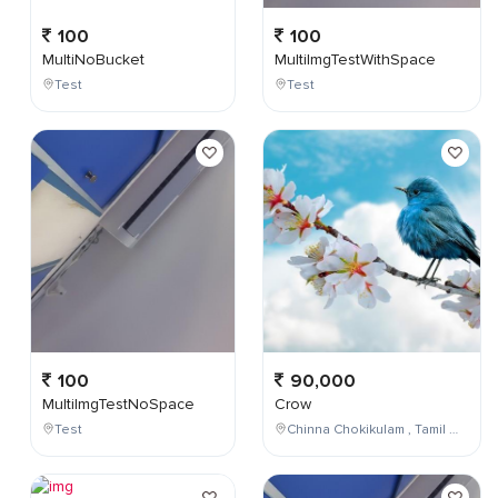
100
100
MultiNoBucket
MultiImgTestWithSpace
Test
Test
100
90,000
MultiImgTestNoSpace
Crow
Test
Chinna Chokikulam , Tamil Nadu , India