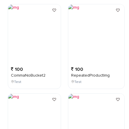
100
100
CommaNoBucket2
RepeatedProductImg
Test
Test