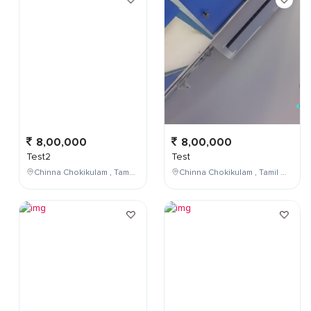
8,00,000
8,00,000
Test2
Test
Chinna Chokikulam , Tamil Nadu , India
Chinna Chokikulam , Tamil Nadu , India