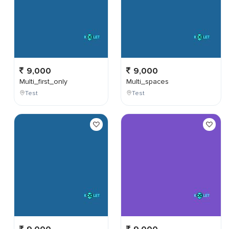
9,000
9,000
Multi_first_only
Multi_spaces
Test
Test