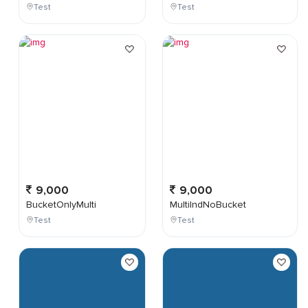
Test
Test
9,000
9,000
BucketOnlyMulti
MultiIndNoBucket
Test
Test