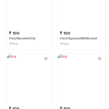
100
100
FreshBucketOnly
FreshSpacesWithBucket
Test
Test
100
100