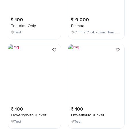
100
9,000
TestAImgOnly
Emmaa
Test
Chinna Chokikulam , Tamil Nadu , India
100
100
FixVerifyWithBucket
FixVerifyNoBucket
Test
Test