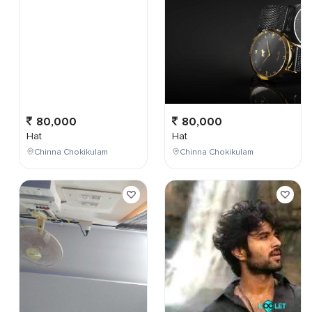
80,000
80,000
Hat
Hat
Chinna Chokikulam
Chinna Chokikulam