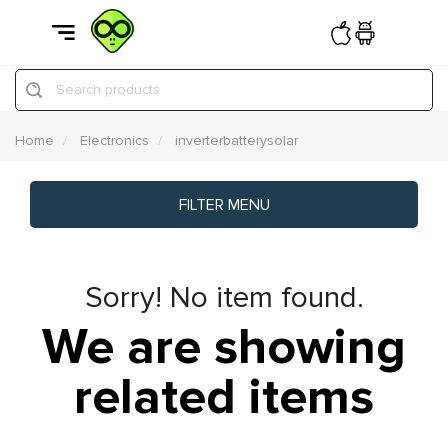
Search products
Home
Electronics
inverterbatterysolar
FILTER MENU
Sorry! No item found.
We are showing
related items