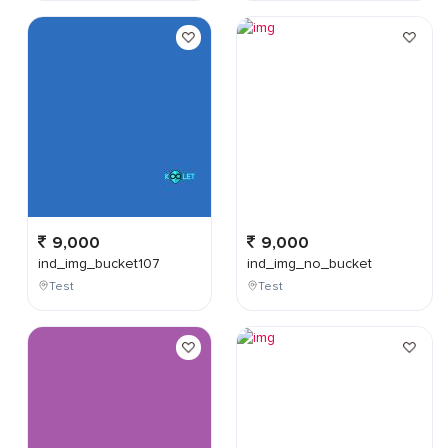
9,000
9,000
ind_img_bucket107
ind_img_no_bucket
Test
Test