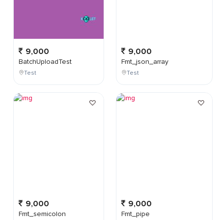
9,000
9,000
BatchUploadTest
Fmt_json_array
Test
Test
9,000
9,000
Fmt_semicolon
Fmt_pipe