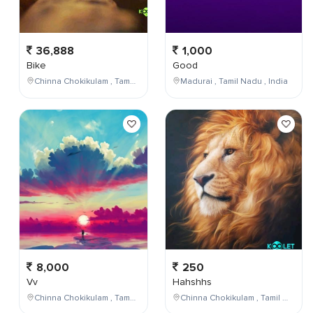
36,888
1,000
Bike
Good
Chinna Chokikulam , Tamil Nadu , India
Madurai , Tamil Nadu , India
8,000
250
Vv
Hahshhs
Chinna Chokikulam , Tamil Nadu , India
Chinna Chokikulam , Tamil Nadu , India