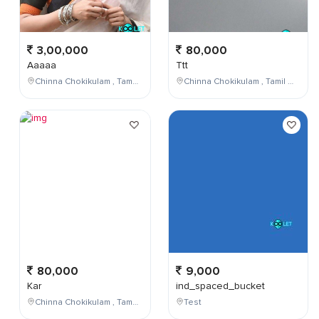
3,00,000
80,000
Aaaaa
Ttt
Chinna Chokikulam , Tamil Nadu , India
Chinna Chokikulam , Tamil Nadu , India
80,000
9,000
Kar
ind_spaced_bucket
Chinna Chokikulam , Tamil Nadu , India
Test