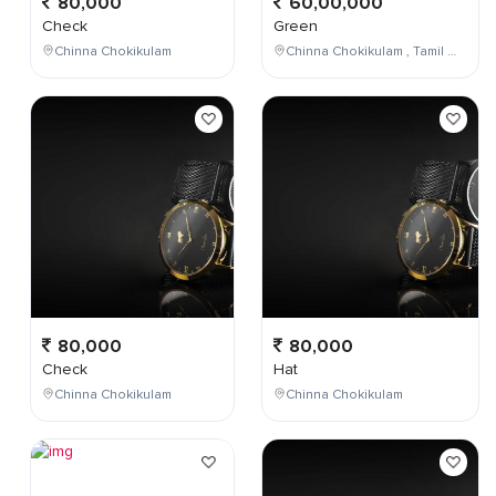
80,000
60,00,000
Check
Green
Chinna Chokikulam
Chinna Chokikulam , Tamil Nadu , India
80,000
80,000
Check
Hat
Chinna Chokikulam
Chinna Chokikulam