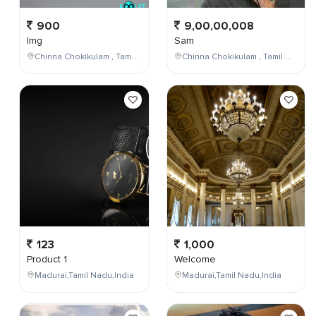
900
9,00,00,008
Img
Sam
Chinna Chokikulam , Tamil Nadu , India
Chinna Chokikulam , Tamil Nadu , India
123
1,000
Product 1
Welcome
Madurai,Tamil Nadu,India
Madurai,Tamil Nadu,India