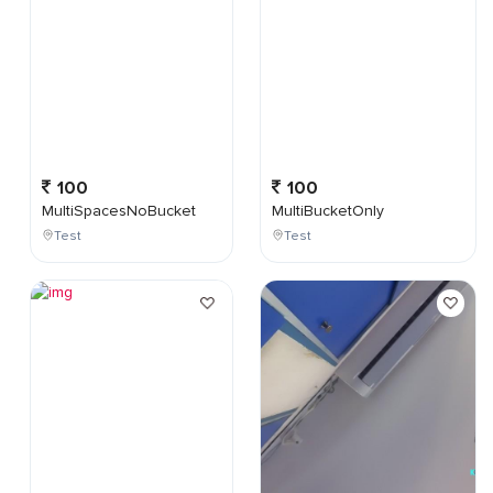
100
100
MultiSpacesNoBucket
MultiBucketOnly
Test
Test