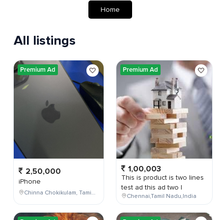
Home
All listings
Premium Ad
Premium Ad
1,00,003
2,50,000
This is product is two lines
iPhone
test ad this ad two l
Chinna Chokikulam, Tamil Nadu, India
Chennai,Tamil Nadu,India