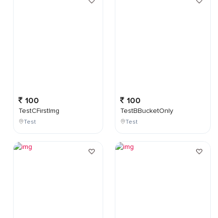
100
100
TestCFirstImg
TestBBucketOnly
Test
Test