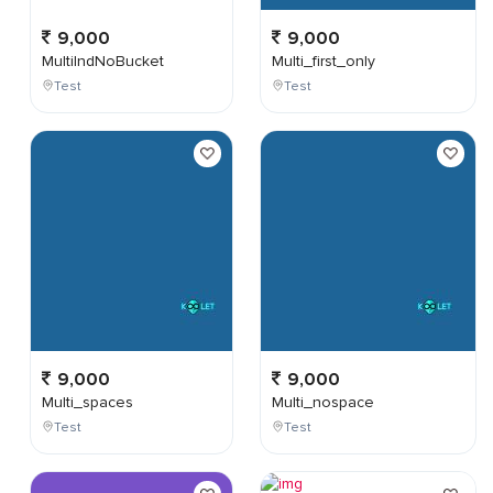
9,000
9,000
MultiIndNoBucket
Multi_first_only
Test
Test
9,000
9,000
Multi_spaces
Multi_nospace
Test
Test