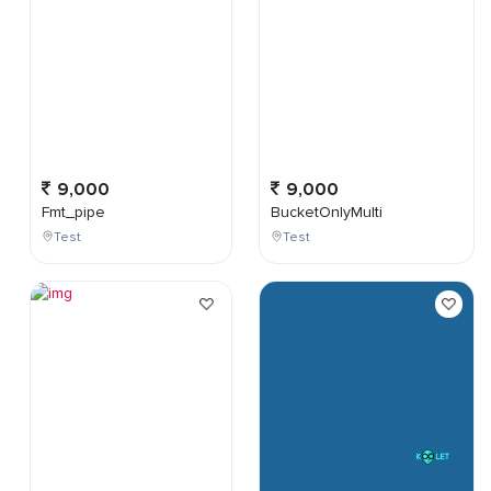
9,000
9,000
Fmt_pipe
BucketOnlyMulti
Test
Test