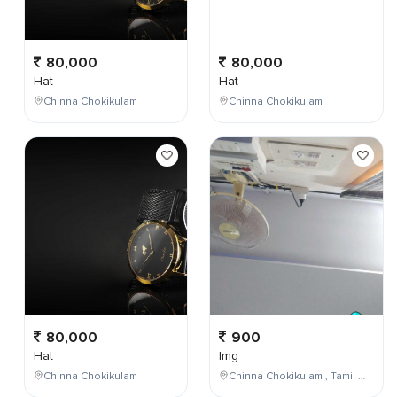
80,000
80,000
Hat
Hat
Chinna Chokikulam
Chinna Chokikulam
80,000
900
Hat
Img
Chinna Chokikulam
Chinna Chokikulam , Tamil Nadu , India