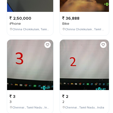
2,50,000
36,888
iPhone
Bike
Chinna Chokikulam, Tamil Nadu, India
Chinna Chokikulam , Tamil Nadu , India
3
2
3
2
Chennai , Tamil Nadu , India
Chennai , Tamil Nadu , India