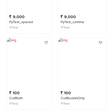
9,000
9,000
PyTest_spaced
PyTest_comma
Test
Test
100
100
CurlBoth
CurlBucketOnly
Test
Test