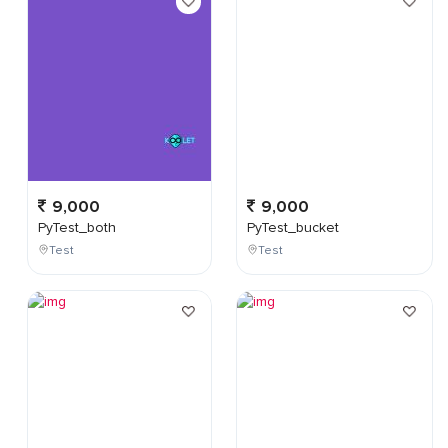
9,000
9,000
PyTest_both
PyTest_bucket
Test
Test