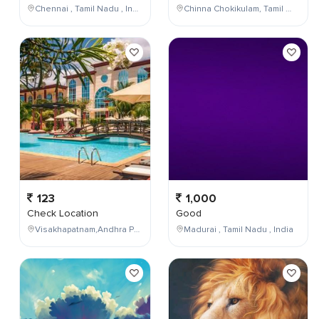
Chennai , Tamil Nadu , India
Chinna Chokikulam, Tamil Nadu, India
123
1,000
Check Location
Good
Visakhapatnam,Andhra Pradesh,India
Madurai , Tamil Nadu , India