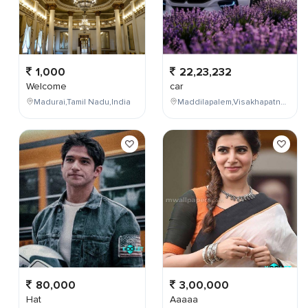
1,000
22,23,232
Welcome
car
Madurai,Tamil Nadu,India
Maddilapalem,Visakhapatnam,Andhra Pradesh,India
80,000
3,00,000
Hat
Aaaaa