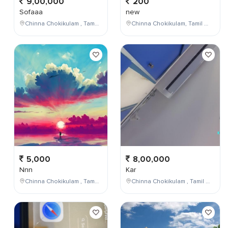
9,00,000
200
Sofaaa
new
Chinna Chokikulam , Tamil Nadu , India
Chinna Chokikulam, Tamil Nadu, India
5,000
8,00,000
Nnn
Kar
Chinna Chokikulam , Tamil Nadu , India
Chinna Chokikulam , Tamil Nadu , India