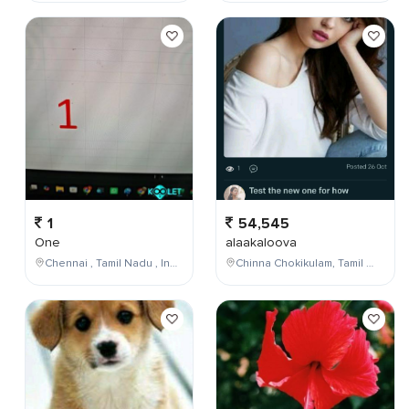
1
54,545
One
alaakaloova
Chennai , Tamil Nadu , India
Chinna Chokikulam, Tamil Nadu, India