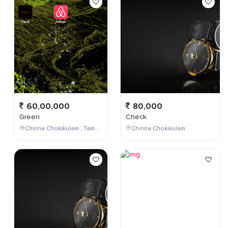
60,00,000
80,000
Green
Check
Chinna Chokikulam , Tamil Nadu , India
Chinna Chokikulam