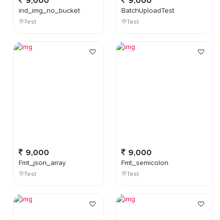
9,000
9,000
ind_img_no_bucket
BatchUploadTest
Test
Test
9,000
9,000
Fmt_json_array
Fmt_semicolon
Test
Test