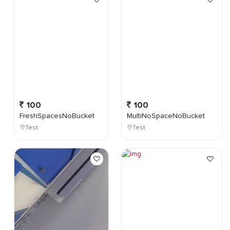
100
100
FreshSpacesNoBucket
MultiNoSpaceNoBucket
Test
Test