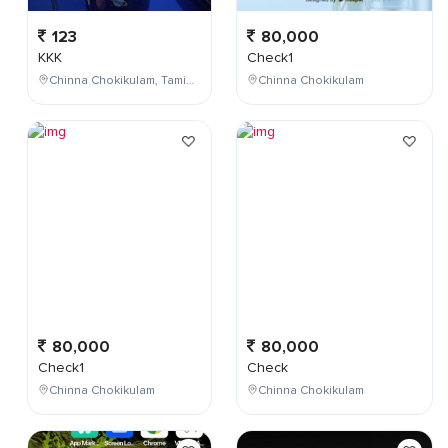
123
80,000
KKK
Check1
Chinna Chokikulam, Tamil Nadu, India
Chinna Chokikulam
80,000
80,000
Check1
Check
Chinna Chokikulam
Chinna Chokikulam