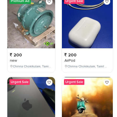
Premium Ad
Urgent Sale
200
200
new
AirPod
Chinna Chokikulam, Tamil Nadu, India
Chinna Chokikulam, Tamil Nadu, India
Urgent Sale
Urgent Sale