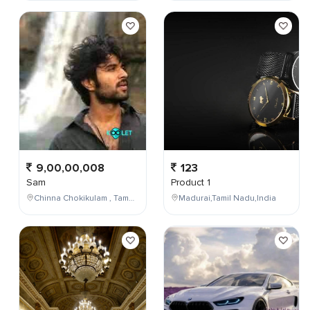
9,00,00,008
123
Sam
Product 1
Chinna Chokikulam , Tamil Nadu , India
Madurai,Tamil Nadu,India