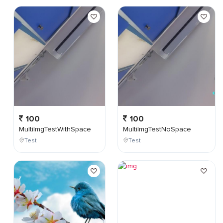
100
100
MultiImgTestWithSpace
MultiImgTestNoSpace
Test
Test