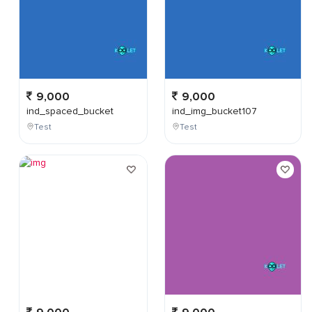
9,000
9,000
ind_spaced_bucket
ind_img_bucket107
Test
Test