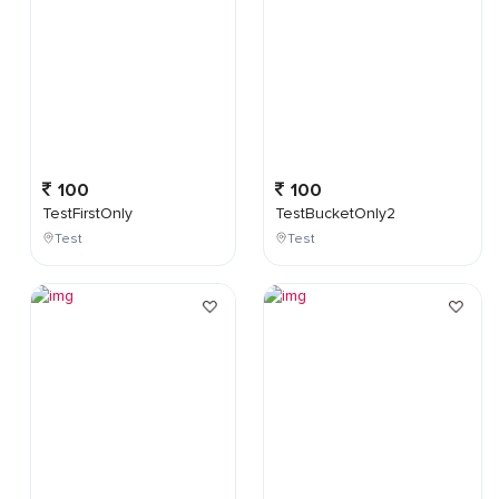
100
100
TestFirstOnly
TestBucketOnly2
Test
Test