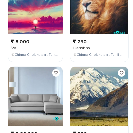
8,000
250
Vv
Hahshhs
Chinna Chokikulam , Tamil Nadu , India
Chinna Chokikulam , Tamil Nadu , India