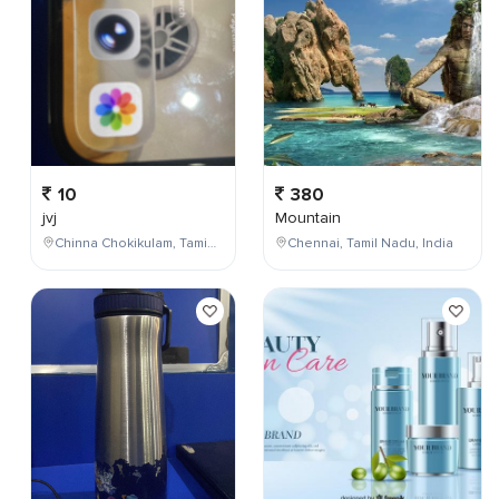
10
380
jvj
Mountain
Chinna Chokikulam, Tamil Nadu, India
Chennai, Tamil Nadu, India