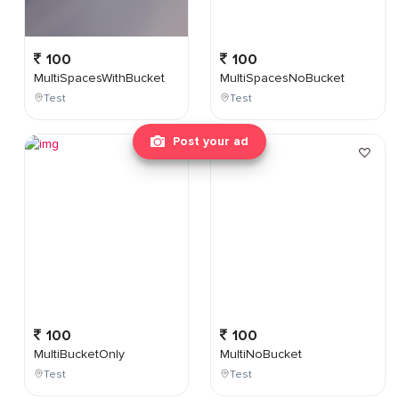
100
100
MultiSpacesWithBucket
MultiSpacesNoBucket
Test
Test
Post your ad
100
100
MultiBucketOnly
MultiNoBucket
Test
Test