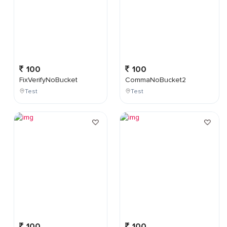
100
100
FixVerifyNoBucket
CommaNoBucket2
Test
Test
100
100