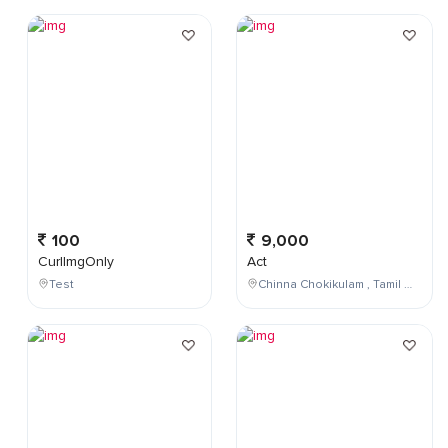
100
9,000
CurlImgOnly
Act
Test
Chinna Chokikulam , Tamil Nadu , India