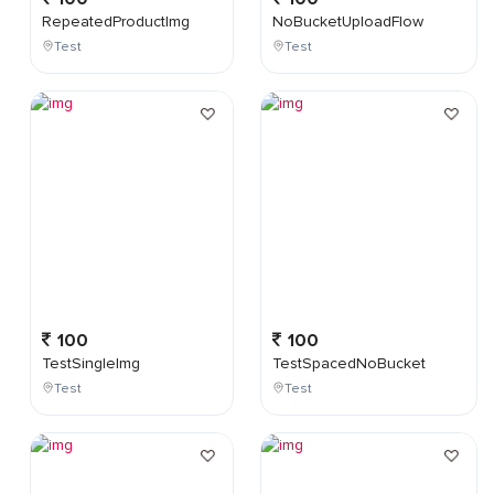
RepeatedProductImg
NoBucketUploadFlow
Test
Test
100
100
TestSingleImg
TestSpacedNoBucket
Test
Test