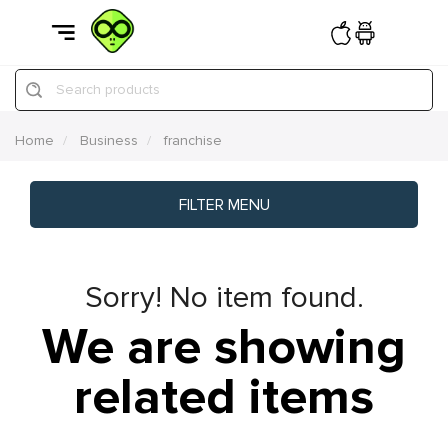
Search products
Home
Business
franchise
FILTER MENU
Sorry! No item found.
We are showing
related items