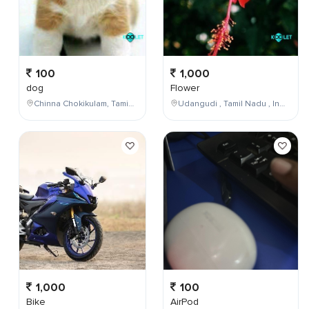
100
1,000
dog
Flower
Chinna Chokikulam, Tamil Nadu, India
Udangudi , Tamil Nadu , India
1,000
100
Bike
AirPod