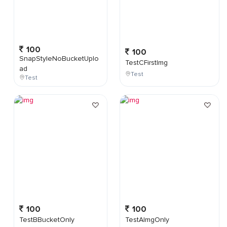
100
100
SnapStyleNoBucketUplo
TestCFirstImg
ad
Test
Test
100
100
TestBBucketOnly
TestAImgOnly