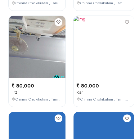
Chinna Chokikulam , Tamil Nadu , India
Chinna Chokikulam , Tamil Nadu , India
80,000
80,000
Ttt
Kar
Chinna Chokikulam , Tamil Nadu , India
Chinna Chokikulam , Tamil Nadu , India