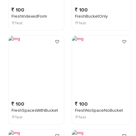
100
100
FreshIndexedForm
FreshBucketOnly
Test
Test
100
100
FreshSpacesWithBucket
FreshNoSpaceNoBucket
Test
Test