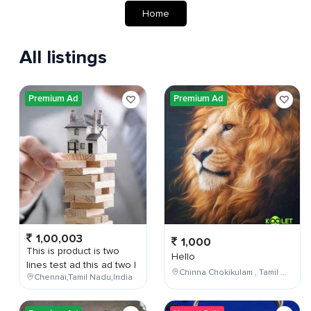
Home
All listings
Premium Ad
Premium Ad
1,00,003
1,000
This is product is two
Hello
lines test ad this ad two l
Chinna Chokikulam , Tamil Nadu , India
Chennai,Tamil Nadu,India