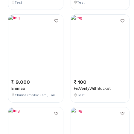
Test
Test
9,000
100
Emmaa
FixVerifyWithBucket
Chinna Chokikulam , Tamil Nadu , India
Test