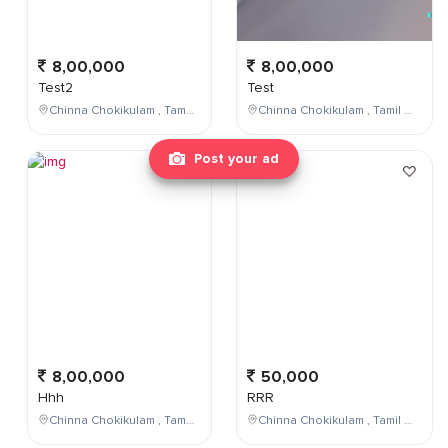
8,00,000
8,00,000
Test2
Test
Chinna Chokikulam , Tamil Nadu , India
Chinna Chokikulam , Tamil Nadu , India
Post your ad
8,00,000
50,000
Hhh
RRR
Chinna Chokikulam , Tamil Nadu , India
Chinna Chokikulam , Tamil Nadu , India