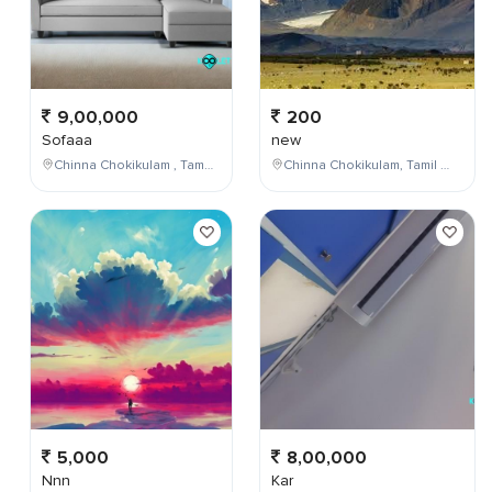
9,00,000
200
Sofaaa
new
Chinna Chokikulam , Tamil Nadu , India
Chinna Chokikulam, Tamil Nadu, India
5,000
8,00,000
Nnn
Kar