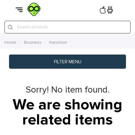
Search products
Home
Business
franchise
FILTER MENU
Sorry! No item found.
We are showing
related items