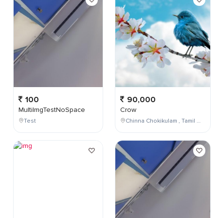
100
90,000
MultiImgTestNoSpace
Crow
Test
Chinna Chokikulam , Tamil Nadu , India