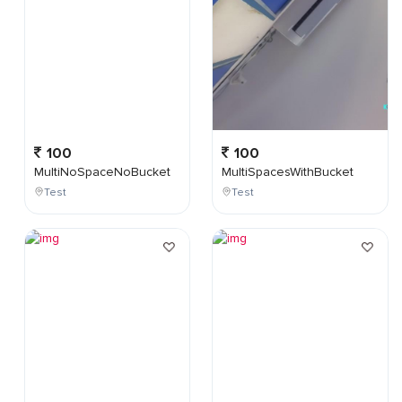
100
100
MultiNoSpaceNoBucket
MultiSpacesWithBucket
Test
Test