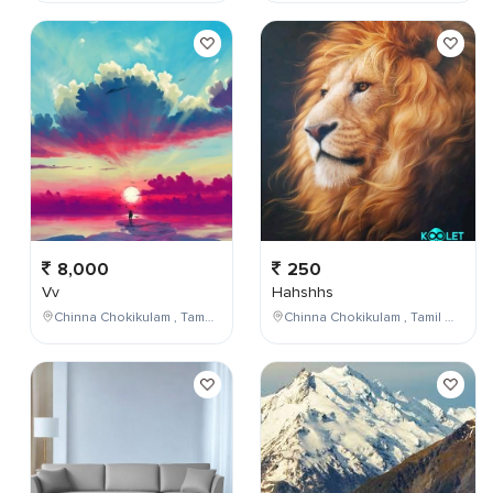
8,000
250
Vv
Hahshhs
Chinna Chokikulam , Tamil Nadu , India
Chinna Chokikulam , Tamil Nadu , India