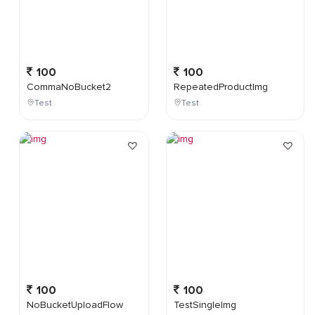
100
100
CommaNoBucket2
RepeatedProductImg
Test
Test
100
100
NoBucketUploadFlow
TestSingleImg