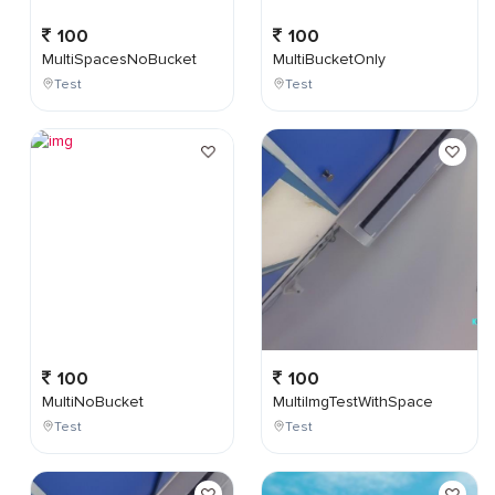
100
100
MultiSpacesNoBucket
MultiBucketOnly
Test
Test
100
100
MultiNoBucket
MultiImgTestWithSpace
Test
Test