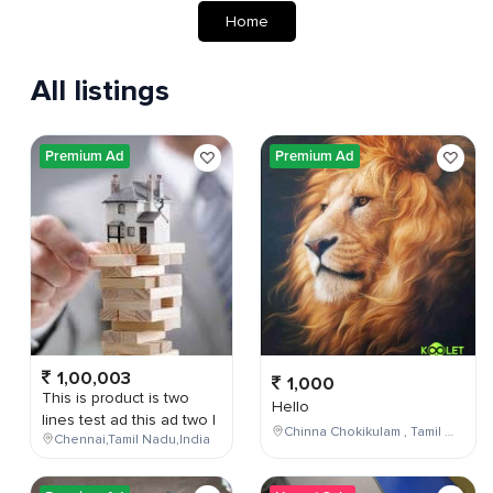
Home
All listings
Premium Ad
Premium Ad
1,00,003
1,000
This is product is two
Hello
lines test ad this ad two l
Chinna Chokikulam , Tamil Nadu , India
Chennai,Tamil Nadu,India