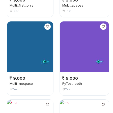
9,000
9,000
Multi_first_only
Multi_spaces
Test
Test
9,000
9,000
Multi_nospace
PyTest_both
Test
Test