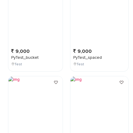
9,000
9,000
PyTest_bucket
PyTest_spaced
Test
Test