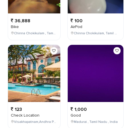
36,888
100
Bike
AirPod
Chinna Chokikulam , Tamil Nadu , India
Chinna Chokikulam, Tamil Nadu, India
123
1,000
Check Location
Good
Visakhapatnam,Andhra Pradesh,India
Madurai , Tamil Nadu , India