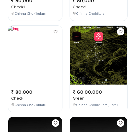
80,000
80,000
Check1
Check1
Chinna Chokikulam
Chinna Chokikulam
80,000
60,00,000
Check
Green
Chinna Chokikulam
Chinna Chokikulam , Tamil Nadu , India