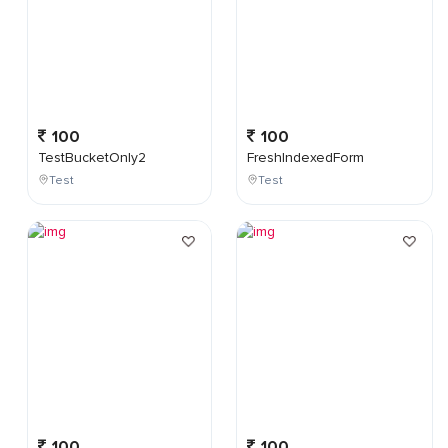
100
100
TestBucketOnly2
FreshIndexedForm
Test
Test
100
100