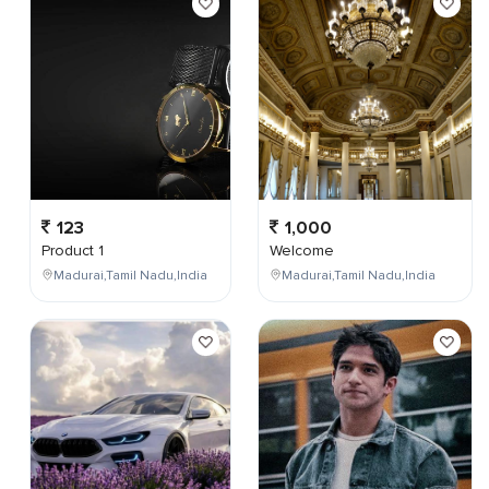
123
1,000
Product 1
Welcome
Madurai,Tamil Nadu,India
Madurai,Tamil Nadu,India