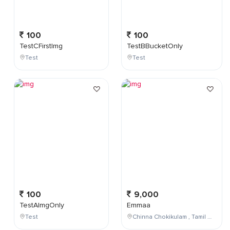
100
100
TestCFirstImg
TestBBucketOnly
Test
Test
100
9,000
TestAImgOnly
Emmaa
Test
Chinna Chokikulam , Tamil Nadu , India