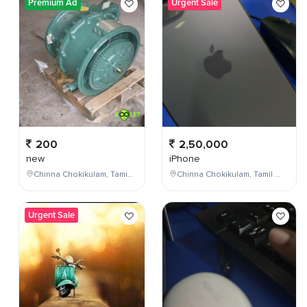
Premium Ad
Urgent Sale
200
2,50,000
new
iPhone
Chinna Chokikulam, Tamil Nadu, India
Chinna Chokikulam, Tamil Nadu, India
Urgent Sale