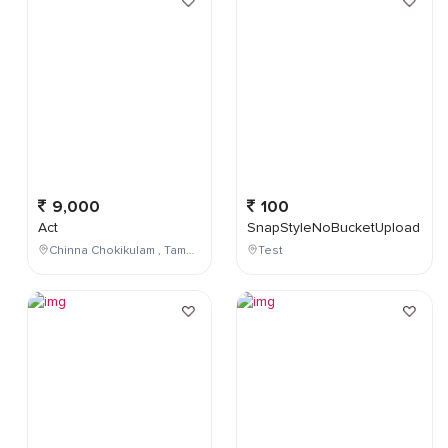
9,000
100
Act
SnapStyleNoBucketUpload
Chinna Chokikulam , Tamil Nadu , India
Test