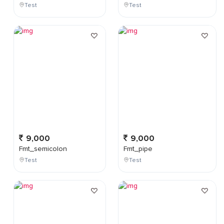
Test
Test
9,000
9,000
Fmt_semicolon
Fmt_pipe
Test
Test