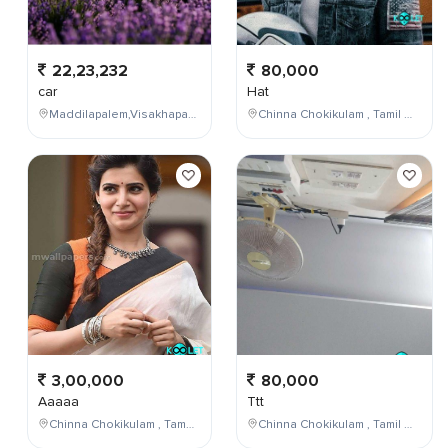
22,23,232
80,000
car
Hat
Maddilapalem,Visakhapatnam,Andhra Pradesh,India
Chinna Chokikulam , Tamil Nadu , India
3,00,000
80,000
Aaaaa
Ttt
Chinna Chokikulam , Tamil Nadu , India
Chinna Chokikulam , Tamil Nadu , India