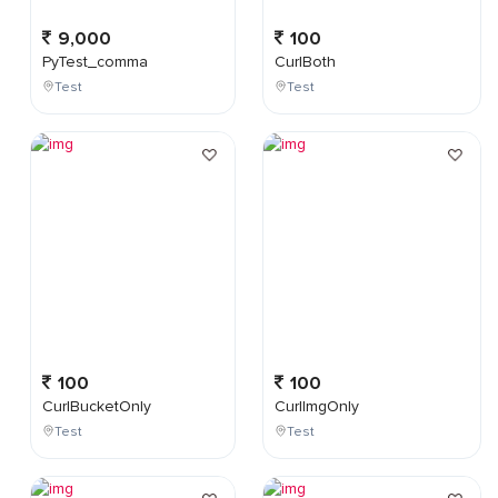
9,000
100
PyTest_comma
CurlBoth
Test
Test
100
100
CurlBucketOnly
CurlImgOnly
Test
Test