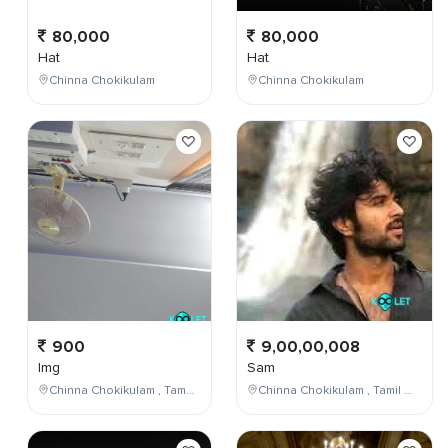
80,000
80,000
Hat
Hat
Chinna Chokikulam
Chinna Chokikulam
900
9,00,00,008
Img
Sam
Chinna Chokikulam , Tamil Nadu , India
Chinna Chokikulam , Tamil Nadu , India