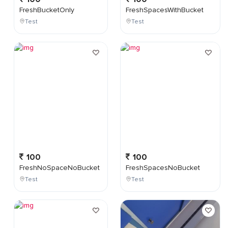
FreshBucketOnly
FreshSpacesWithBucket
Test
Test
100
100
FreshNoSpaceNoBucket
FreshSpacesNoBucket
Test
Test