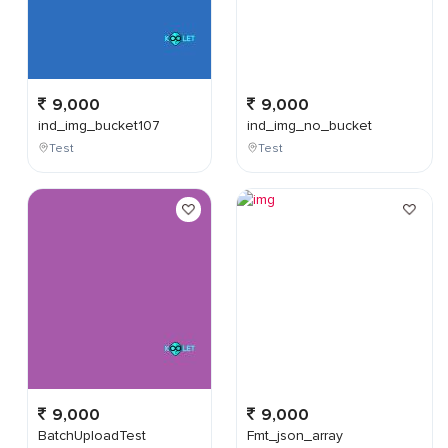
9,000
9,000
ind_img_bucket107
ind_img_no_bucket
Test
Test
9,000
9,000
BatchUploadTest
Fmt_json_array