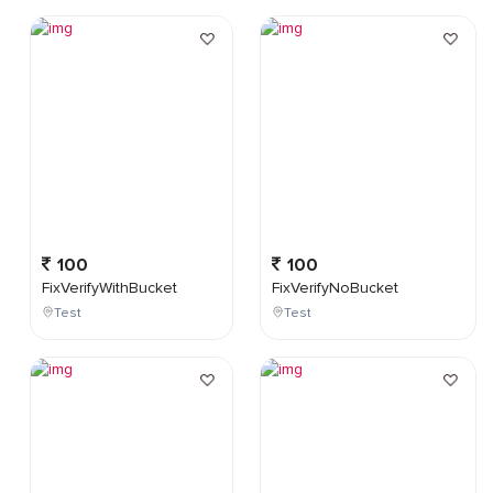
100
100
FixVerifyWithBucket
FixVerifyNoBucket
Test
Test