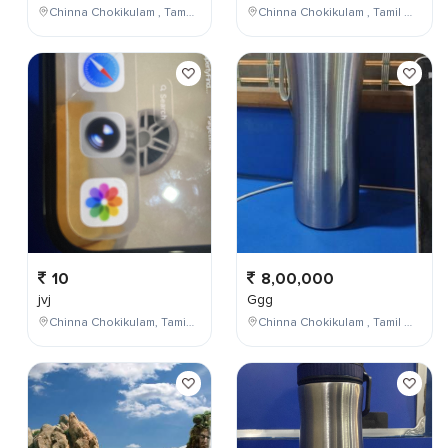
Chinna Chokikulam , Tamil Nadu , India
Chinna Chokikulam , Tamil Nadu , India
10
8,00,000
jvj
Ggg
Chinna Chokikulam, Tamil Nadu, India
Chinna Chokikulam , Tamil Nadu , India