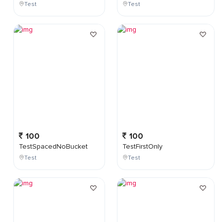
Test
Test
100
100
TestSpacedNoBucket
TestFirstOnly
Test
Test