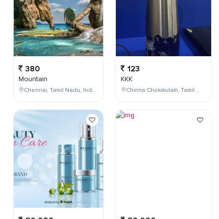
380
123
Mountain
KKK
Chennai, Tamil Nadu, India
Chinna Chokikulam, Tamil Nadu, India