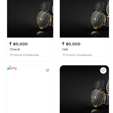
80,000
80,000
Check
Hat
Chinna Chokikulam
Chinna Chokikulam