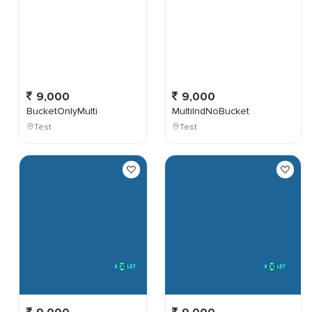
9,000
9,000
BucketOnlyMulti
MultiIndNoBucket
Test
Test