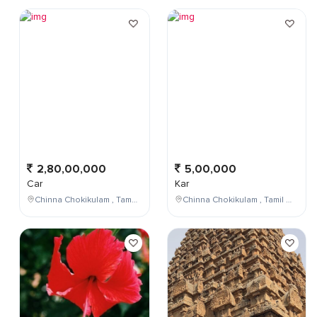
2,80,00,000
5,00,000
Car
Kar
Chinna Chokikulam , Tamil Nadu , India
Chinna Chokikulam , Tamil Nadu , India