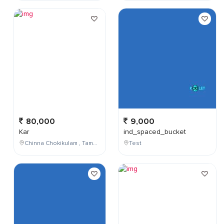
80,000
9,000
Kar
ind_spaced_bucket
Chinna Chokikulam , Tamil Nadu , India
Test