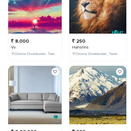
8,000
250
Vv
Hahshhs
Chinna Chokikulam , Tamil Nadu , India
Chinna Chokikulam , Tamil Nadu , India