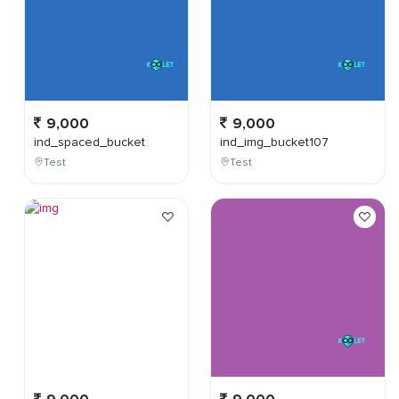
9,000
9,000
ind_spaced_bucket
ind_img_bucket107
Test
Test