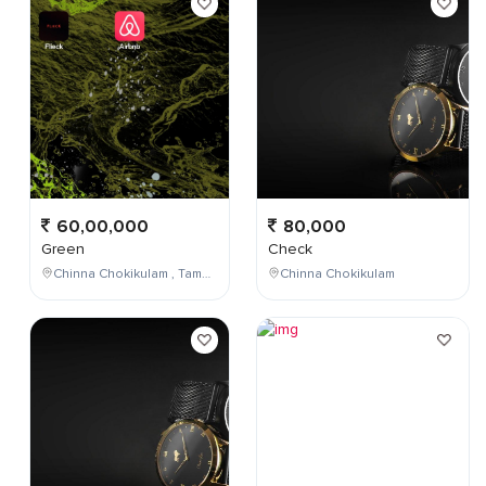
60,00,000
80,000
Green
Check
Chinna Chokikulam , Tamil Nadu , India
Chinna Chokikulam