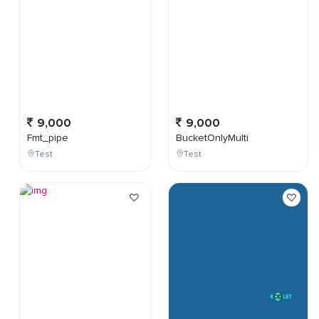
9,000
9,000
Fmt_pipe
BucketOnlyMulti
Test
Test