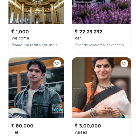
1,000
22,23,232
Welcome
car
Madurai,Tamil Nadu,India
Maddilapalem,Visakhapatnam,Andhra Pradesh,India
80,000
3,00,000
Hat
Aaaaa