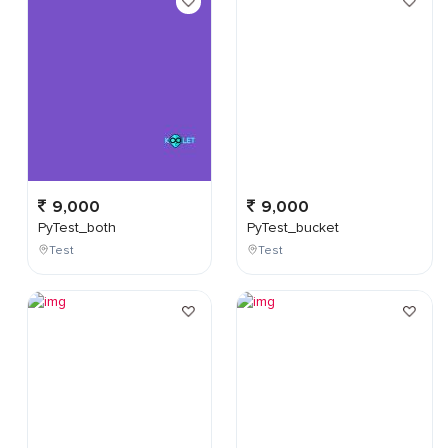
9,000
9,000
PyTest_both
PyTest_bucket
Test
Test