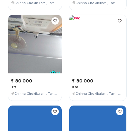
Chinna Chokikulam , Tamil Nadu , India
Chinna Chokikulam , Tamil Nadu , India
80,000
80,000
Ttt
Kar
Chinna Chokikulam , Tamil Nadu , India
Chinna Chokikulam , Tamil Nadu , India