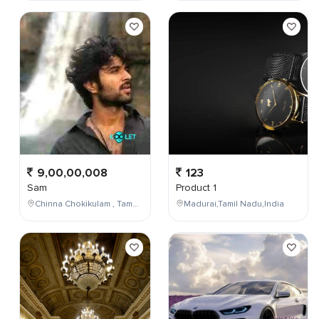
9,00,00,008
123
Sam
Product 1
Chinna Chokikulam , Tamil Nadu , India
Madurai,Tamil Nadu,India