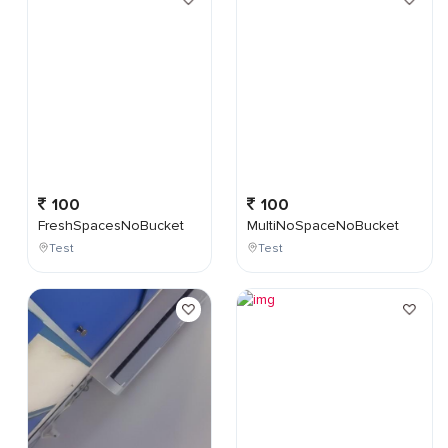
100
100
FreshSpacesNoBucket
MultiNoSpaceNoBucket
Test
Test