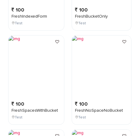
100
100
FreshIndexedForm
FreshBucketOnly
Test
Test
100
100
FreshSpacesWithBucket
FreshNoSpaceNoBucket
Test
Test