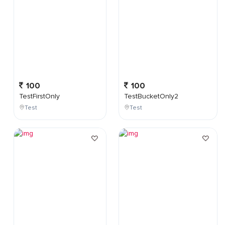
100
100
TestFirstOnly
TestBucketOnly2
Test
Test