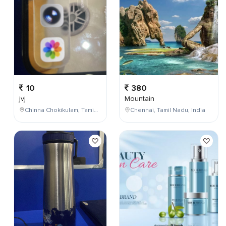
10
380
jvj
Mountain
Chinna Chokikulam, Tamil Nadu, India
Chennai, Tamil Nadu, India