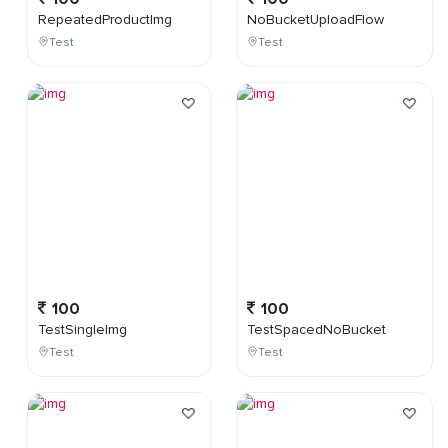
RepeatedProductImg
NoBucketUploadFlow
Test
Test
100
100
TestSingleImg
TestSpacedNoBucket
Test
Test