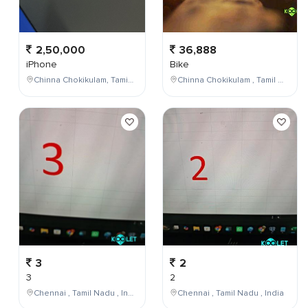
2,50,000
36,888
iPhone
Bike
Chinna Chokikulam, Tamil Nadu, India
Chinna Chokikulam , Tamil Nadu , India
3
2
3
2
Chennai , Tamil Nadu , India
Chennai , Tamil Nadu , India