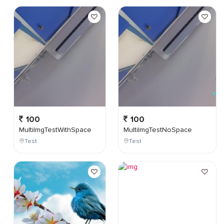
100
100
MultiImgTestWithSpace
MultiImgTestNoSpace
Test
Test