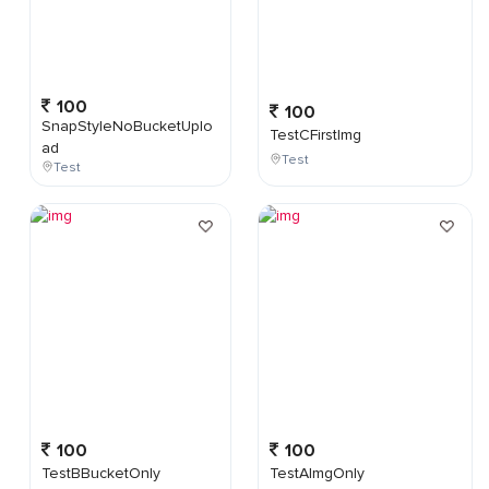
100
100
SnapStyleNoBucketUplo
TestCFirstImg
ad
Test
Test
100
100
TestBBucketOnly
TestAImgOnly