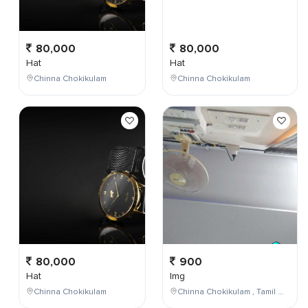
80,000
80,000
Hat
Hat
Chinna Chokikulam
Chinna Chokikulam
80,000
900
Hat
Img
Chinna Chokikulam
Chinna Chokikulam , Tamil Nadu , India