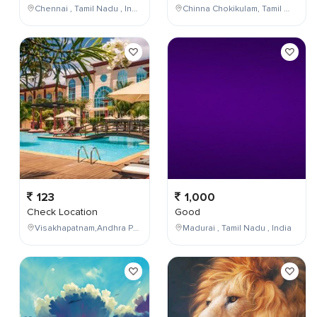
Chennai , Tamil Nadu , India
Chinna Chokikulam, Tamil Nadu, India
123
1,000
Check Location
Good
Visakhapatnam,Andhra Pradesh,India
Madurai , Tamil Nadu , India