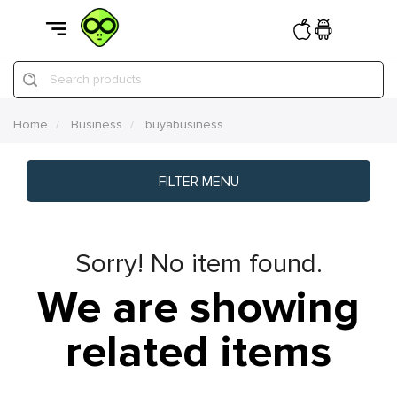
Search products
Home
Business
buyabusiness
FILTER MENU
Sorry! No item found.
We are showing
related items