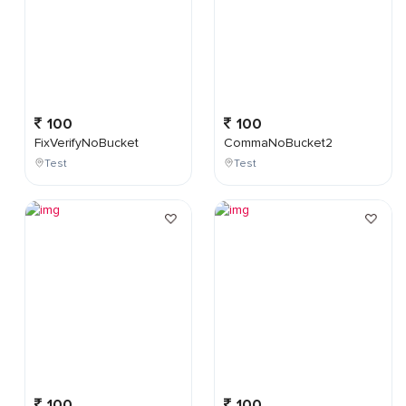
100
100
FixVerifyNoBucket
CommaNoBucket2
Test
Test
100
100