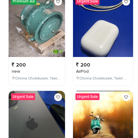
Premium Ad
Urgent Sale
200
200
new
AirPod
Chinna Chokikulam, Tamil Nadu, India
Chinna Chokikulam, Tamil Nadu, India
Urgent Sale
Urgent Sale