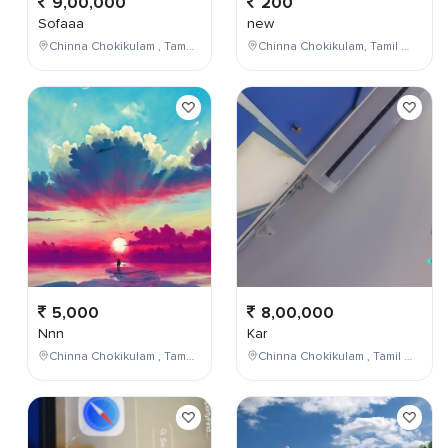
9,00,000
200
Sofaaa
new
Chinna Chokikulam , Tamil Nadu , India
Chinna Chokikulam, Tamil Nadu, India
5,000
8,00,000
Nnn
Kar
Chinna Chokikulam , Tamil Nadu , India
Chinna Chokikulam , Tamil Nadu , India