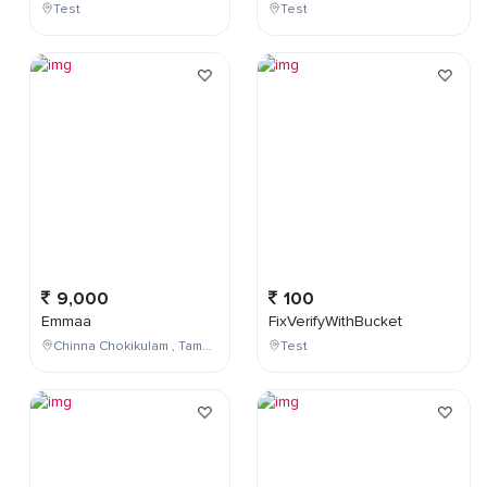
Test
Test
9,000
100
Emmaa
FixVerifyWithBucket
Chinna Chokikulam , Tamil Nadu , India
Test