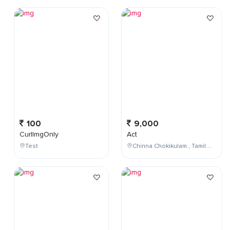
100
9,000
CurlImgOnly
Act
Test
Chinna Chokikulam , Tamil Nadu , India