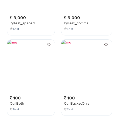
9,000
9,000
PyTest_spaced
PyTest_comma
Test
Test
100
100
CurlBoth
CurlBucketOnly
Test
Test