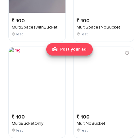
100
100
MultiSpacesWithBucket
MultiSpacesNoBucket
Test
Test
Post your ad
100
100
MultiBucketOnly
MultiNoBucket
Test
Test