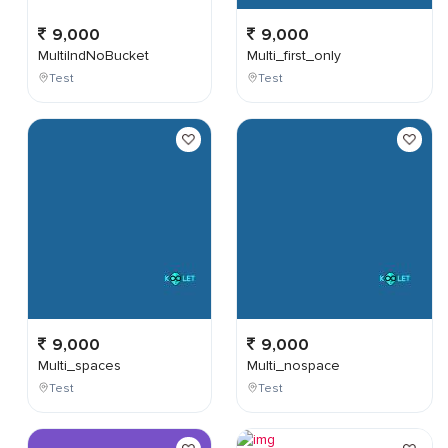
9,000
9,000
MultiIndNoBucket
Multi_first_only
Test
Test
9,000
9,000
Multi_spaces
Multi_nospace
Test
Test