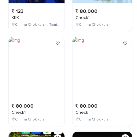
123
80,000
KKK
Check1
Chinna Chokikulam, Tamil Nadu, India
Chinna Chokikulam
80,000
80,000
Check1
Check
Chinna Chokikulam
Chinna Chokikulam