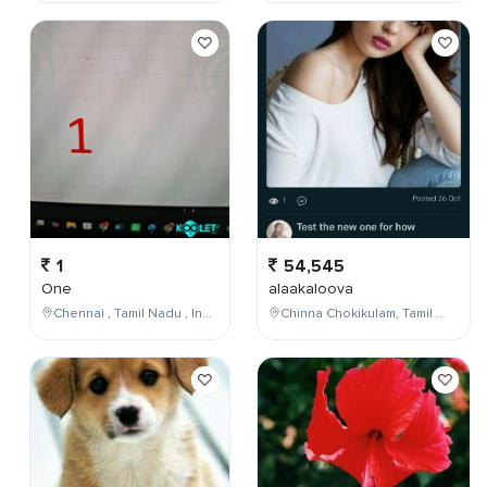
1
54,545
One
alaakaloova
Chennai , Tamil Nadu , India
Chinna Chokikulam, Tamil Nadu, India