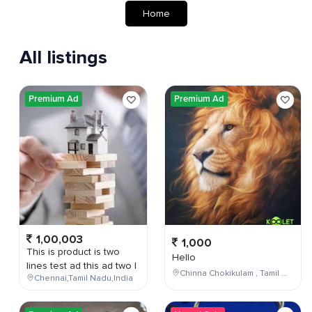
Home
All listings
Premium Ad
Premium Ad
1,00,003
1,000
This is product is two
Hello
lines test ad this ad two l
Chinna Chokikulam , Tamil Nadu , India
Chennai,Tamil Nadu,India