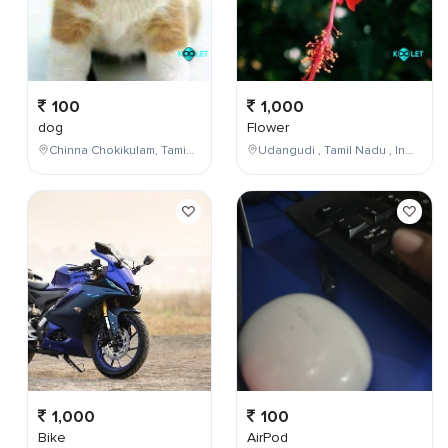
100
1,000
dog
Flower
Chinna Chokikulam, Tamil Nadu, India
Udangudi , Tamil Nadu , India
1,000
100
Bike
AirPod