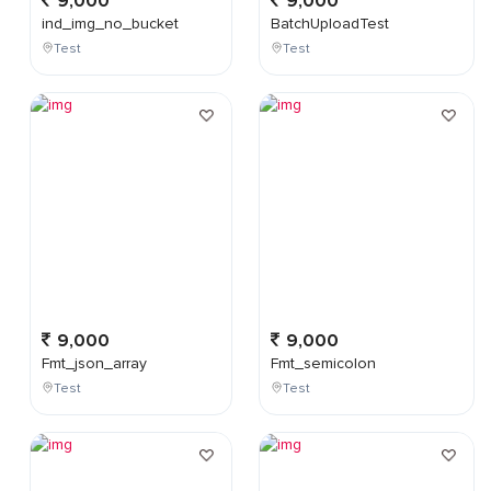
9,000
9,000
ind_img_no_bucket
BatchUploadTest
Test
Test
9,000
9,000
Fmt_json_array
Fmt_semicolon
Test
Test